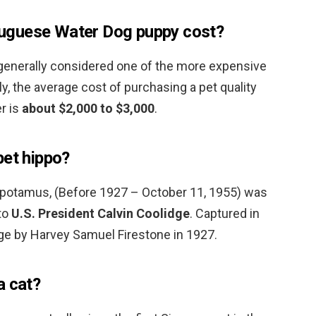
uguese Water Dog puppy cost?
generally considered one of the more expensive
y, the average cost of purchasing a pet quality
r is
about $2,000 to $3,000
.
pet hippo?
popotamus, (Before 1927 – October 11, 1955) was
to
U.S. President Calvin Coolidge
. Captured in
dge by Harvey Samuel Firestone in 1927.
a cat?