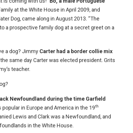
t is coming with us!”
Bo, a male Portuguese
family at the White House in April 2009, and
ater Dog, came along in August 2013. “The
 a prospective family dog at a secret greet on a
ave a dog? Jimmy
Carter had a border collie mix
the same day Carter was elected president. Grits
my’s teacher.
dog?
lack Newfoundland during the time Garfield
th
s popular in Europe and America in the 19
anied Lewis and Clark was a Newfoundland, and
foundlands in the White House.