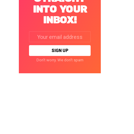
INTO YOUR
INBOX!
Email
address:
Don't worry. We don't spam