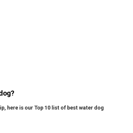
 dog?
ip, here is our Top 10 list of best water dog