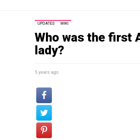
UPDATES
WIKI
Who was the first 
lady?
5 years ago