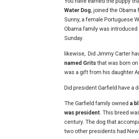
You have earned the puppy tha
Water Dog
, joined the Obama 
Sunny, a female Portuguese W
Obama family was introduced to
Sunday.
likewise, Did Jimmy Carter h
named Grits
that was born on 
was a gift from his daughter A
Did president Garfield have a 
The Garfield family owned
a b
was president
. This breed wa
century. The dog that accomp
two other presidents had New