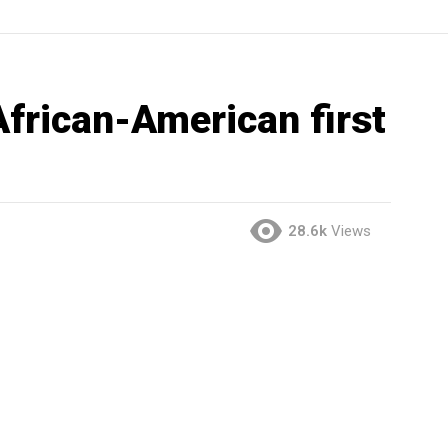
African-American first
28.6k
Views