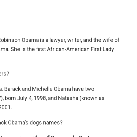
obinson Obama is a lawyer, writer, and the wife of
ma. She is the first African-American First Lady
ers?
. Barack and Michelle Obama have two
/), born July 4, 1998, and Natasha (known as
 2001.
rack Obama’s dogs names?