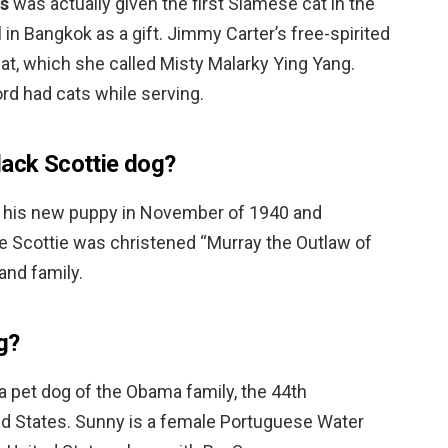
s
was actually given the first Siamese cat in the
in Bangkok as a gift. Jimmy Carter’s free-spirited
at, which she called Misty Malarky Ying Yang.
rd had cats while serving.
lack Scottie dog?
 his new puppy in November of 1940 and
 Scottie was christened “Murray the Outlaw of
 and family.
g?
a pet dog of the Obama family, the 44th
ted States. Sunny is a female Portuguese Water