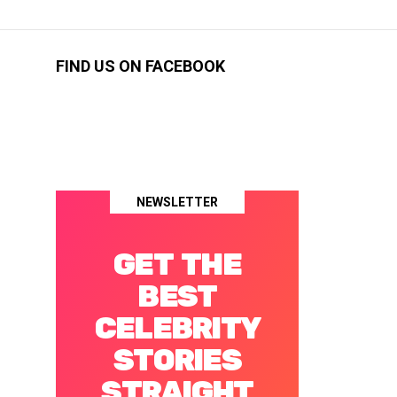
FIND US ON FACEBOOK
NEWSLETTER
GET THE
BEST
CELEBRITY
STORIES
STRAIGHT