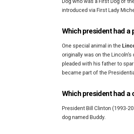
Dog who was a First Dog of th
introduced via First Lady Mich
Which president had a 
One special animal in the
Linc
originally was on the Lincoln’
pleaded with his father to spar
became part of the Presidenti
Which president had a
President Bill Clinton (1993-
dog named Buddy.