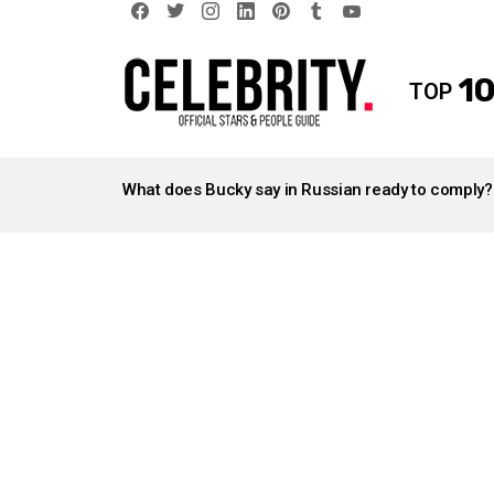
facebook
twitter
instagram
linkedin
pinterest
tumblr
youtube
10
TOP
LATEST
STORIES
What does Bucky say in Russian ready to comply?