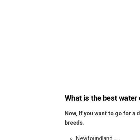
What is the best water
Now, If you want to go for a d
breeds.
Newfoundland. …