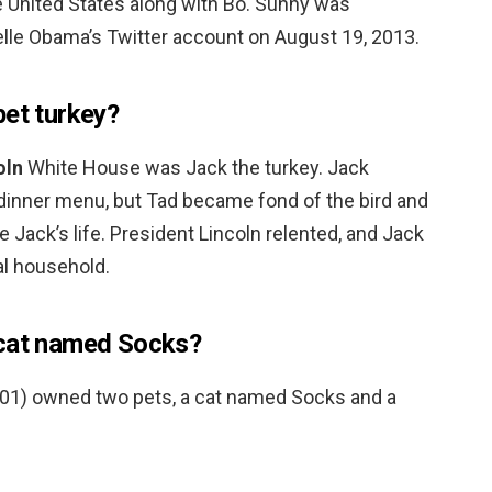
e United States along with Bo. Sunny was
elle Obama’s Twitter account on August 19, 2013.
pet turkey?
oln
White House was Jack the turkey. Jack
s dinner menu, but Tad became fond of the bird and
e Jack’s life. President Lincoln relented, and Jack
al household.
 cat named Socks?
2001) owned two pets, a cat named Socks and a