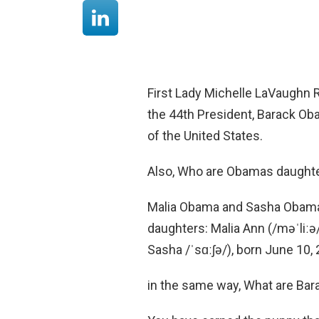
First Lady Michelle LaVaughn R
the 44th President, Barack Oba
of the United States.
Also, Who are Obamas daught
Malia Obama and Sasha Obama
daughters: Malia Ann (/məˈliːə
Sasha /ˈsɑːʃə/), born June 10,
in the same way, What are Ba