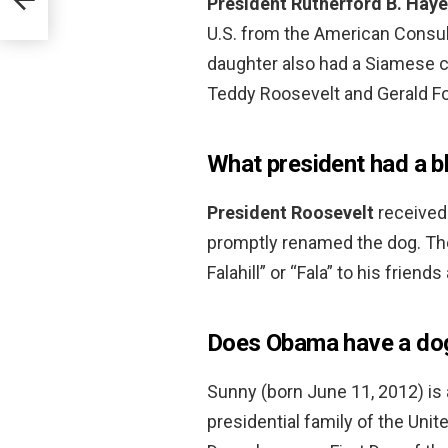
President Rutherford B.
Haye
U.S. from the American Consul 
daughter also had a Siamese c
Teddy Roosevelt and Gerald Fo
What president had a b
President Roosevelt
received
promptly renamed the dog. The
Falahill” or “Fala” to his friends
Does Obama have a do
Sunny (born June 11, 2012) is 
presidential family of the Uni