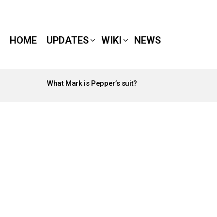
HOME
UPDATES
WIKI
NEWS
What Mark is Pepper’s suit?