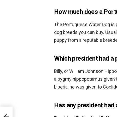
How much does a Port
The Portuguese Water Dog is 
dog breeds you can buy. Usuall
puppy from a reputable breede
Which president had a 
Billy, or William Johnson Hip
a pygmy hippopotamus given 
Liberia, he was given to Cooli
Has any president had 