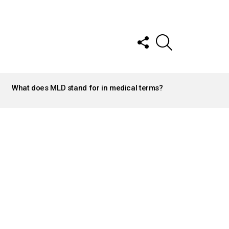
FOLLOW
SEARCH
US
What does MLD stand for in medical terms?