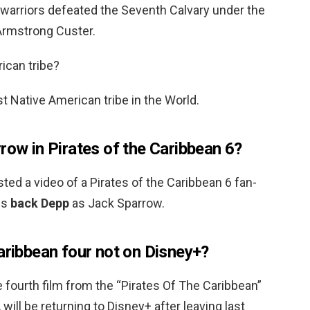
warriors defeated the Seventh Calvary under the
rmstrong Custer.
ican tribe?
t Native American tribe in the World.
row in Pirates of the Caribbean 6?
d a video of a Pirates of the Caribbean 6 fan-
gs
back Depp
as Jack Sparrow.
aribbean four not on Disney+?
 fourth film from the “Pirates Of The Caribbean”
 will be returning to Disney+ after leaving last