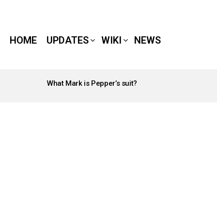
HOME
UPDATES
WIKI
NEWS
What Mark is Pepper’s suit?