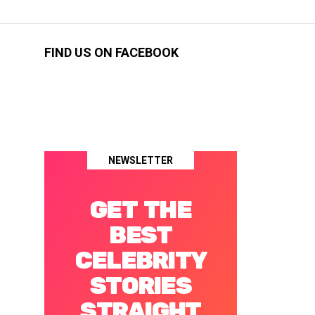
FIND US ON FACEBOOK
NEWSLETTER
GET THE
BEST
CELEBRITY
STORIES
STRAIGHT