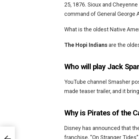
25, 1876. Sioux and Cheyenne 
command of General George A
What is the oldest Native Amer
The Hopi Indians
are the oldes
Who will play Jack Spar
YouTube channel Smasher poste
made teaser trailer, and it brin
Why is Pirates of the C
Disney has announced that the
franchise, “On Stranger Tides”,