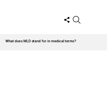
FOLLOW
SEARCH
US
What does MLD stand for in medical terms?