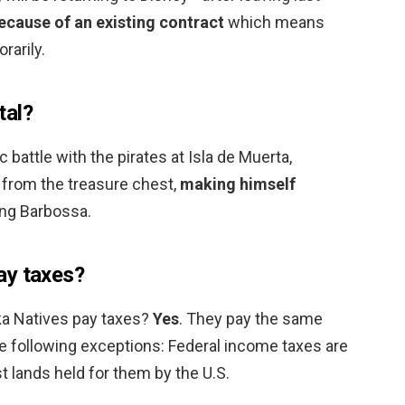
ecause of an existing contract
which means
rarily.
tal?
c battle with the pirates at Isla de Muerta,
from the treasure chest,
making himself
ing Barbossa.
ay taxes?
ka Natives pay taxes?
Yes
. They pay the same
he following exceptions: Federal income taxes are
t lands held for them by the U.S.