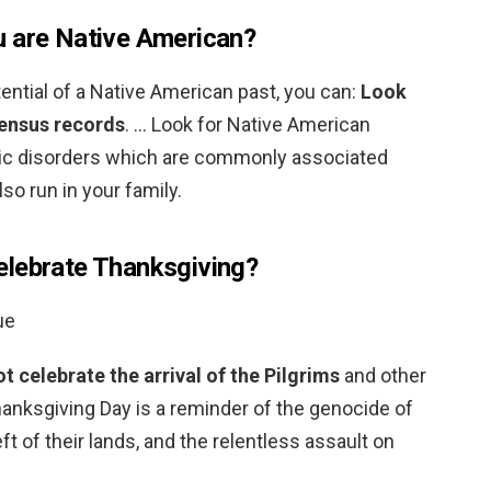
u are Native American?
ential of a Native American past, you can:
Look
census records
. … Look for Native American
tic disorders which are commonly associated
so run in your family.
elebrate Thanksgiving?
ue
 celebrate the arrival of the Pilgrims
and other
anksgiving Day is a reminder of the genocide of
eft of their lands, and the relentless assault on