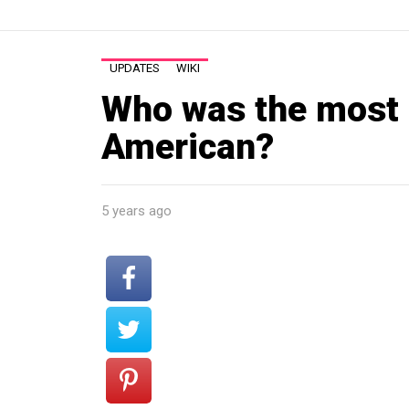
UPDATES
WIKI
Who was the most
American?
5 years ago