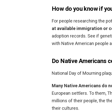
How do you know if yo
For people researching the pot
at available immigration or 
adoption records. See if gene
with Native American people al
Do Native Americans c
National Day of Mourning plaq
Many Native Americans do not
European settlers. To them, Th
millions of their people, the th
their cultures.