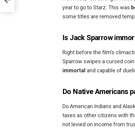
year to go to Starz. This was
b
some titles are removed tempo
Is Jack Sparrow immor
Right before the film’s climacti
Sparrow swipes a cursed coin 
immortal
and capable of duel
Do Native Americans p
Do American Indians and Alas
taxes as other citizens with t
not levied on income from trus