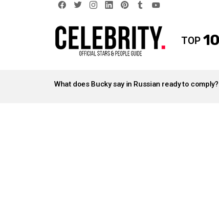
facebook
twitter
instagram
linkedin
pinterest
tumblr
youtube
10
TOP
LATEST
STORIES
What does Bucky say in Russian ready to comply?