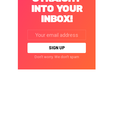
INTO YOUR
INBOX!
Email
address:
Don't worry. We don't spam