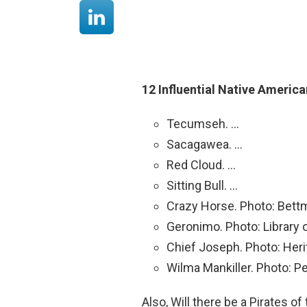
12 Influential Native Americ
Tecumseh. …
Sacagawea. …
Red Cloud. …
Sitting Bull. …
Crazy Horse. Photo: Bett
Geronimo. Photo: Library
Chief Joseph. Photo: Heri
Wilma Mankiller. Photo: P
Also, Will there be a Pirates o