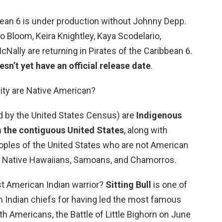
bean 6 is under production without Johnny Depp.
o Bloom, Keira Knightley, Kaya Scodelario,
Nally are returning in Pirates of the Caribbean 6.
sn’t yet have an official release date
.
lity are Native American?
d by the United States Census) are
Indigenous
om the contiguous United States
, along with
oples of the United States who are not American
de Native Hawaiians, Samoans, and Chamorros.
t American Indian warrior?
Sitting Bull
is one of
 Indian chiefs for having led the most famous
h Americans, the Battle of Little Bighorn on June