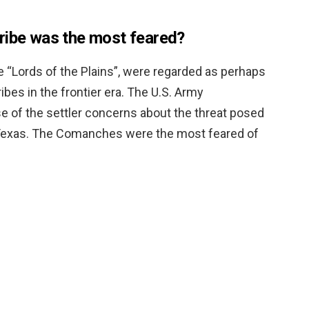
ribe was the most feared?
e “Lords of the Plains”, were regarded as perhaps
bes in the frontier era. The U.S. Army
e of the settler concerns about the threat posed
n Texas. The Comanches were the most feared of