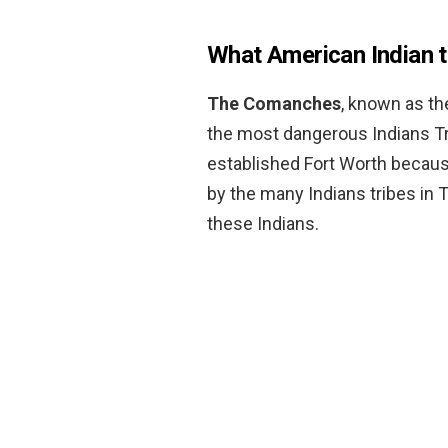
What American Indian t
The Comanches
, known as th
the most dangerous Indians Tri
established Fort Worth becaus
by the many Indians tribes i
these Indians.