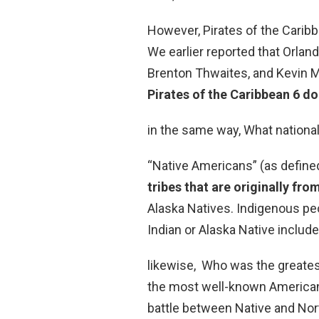
However, Pirates of the Carib
We earlier reported that Orland
Brenton Thwaites, and Kevin Mc
Pirates of the Caribbean 6 doe
in the same way, What nationa
“Native Americans” (as define
tribes that are originally fr
Alaska Natives. Indigenous pe
Indian or Alaska Native inclu
likewise, Who was the greates
the most well-known American
battle between Native and Nort