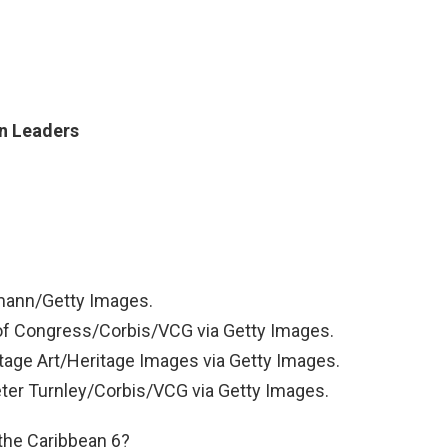
an Leaders
mann/Getty Images.
 of Congress/Corbis/VCG via Getty Images.
tage Art/Heritage Images via Getty Images.
eter Turnley/Corbis/VCG via Getty Images.
f the Caribbean 6?