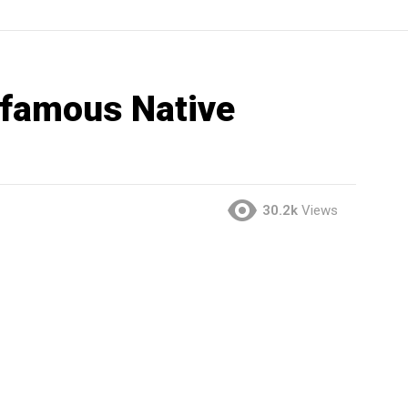
 famous Native
30.2k
Views