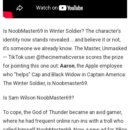
Is NoobMaster69 in Winter Soldier? The character’s
identity now stands revealed … and believe it or not,
it’s someone we already know. The Master, Unmasked
— TikTok user @thecinematicverse scores the prize
for pointing this one out:
Aaron
, the Apple employee
who “helps” Cap and Black Widow in Captain America:
The Winter Soldier, is Noobmaster69.
Is Sam Wilson NoobMaster69?
To cope, the God of Thunder became an avid gamer,
where he had frequent online run-ins with a troll who
called himself NoobMaster69. Now, a new ad for XBox