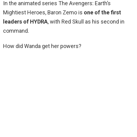
In the animated series The Avengers: Earth’s
Mightiest Heroes, Baron Zemo is
one of the first
leaders of HYDRA
, with Red Skull as his second in
command.
How did Wanda get her powers?