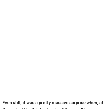
Even still, it was a pretty massive surprise when, at