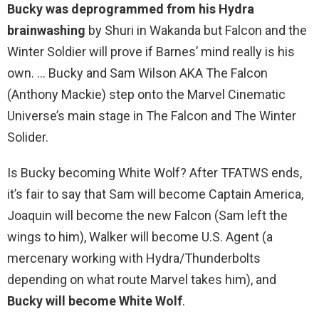
Bucky was deprogrammed from his Hydra
brainwashing
by Shuri in Wakanda but Falcon and the
Winter Soldier will prove if Barnes’ mind really is his
own. … Bucky and Sam Wilson AKA The Falcon
(Anthony Mackie) step onto the Marvel Cinematic
Universe’s main stage in The Falcon and The Winter
Solider.
Is Bucky becoming White Wolf? After TFATWS ends,
it’s fair to say that Sam will become Captain America,
Joaquin will become the new Falcon (Sam left the
wings to him), Walker will become U.S. Agent (a
mercenary working with Hydra/Thunderbolts
depending on what route Marvel takes him), and
Bucky will become White Wolf
.