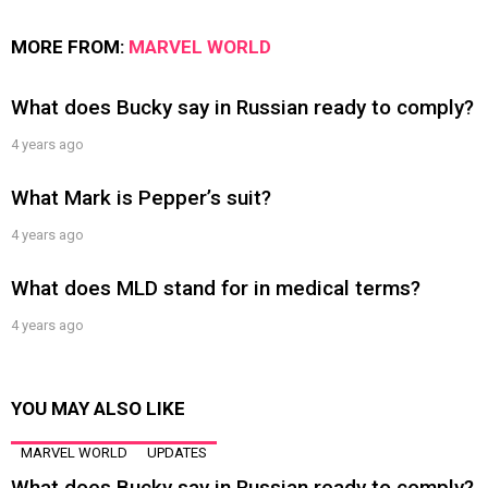
MORE FROM:
MARVEL WORLD
What does Bucky say in Russian ready to comply?
4 years ago
What Mark is Pepper’s suit?
4 years ago
What does MLD stand for in medical terms?
4 years ago
YOU MAY ALSO LIKE
MARVEL WORLD
UPDATES
What does Bucky say in Russian ready to comply?