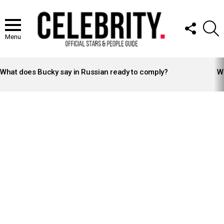
FOLLOW
S
US
Menu
LATEST
STORIES
What does Bucky say in Russian ready to comply?
Wh