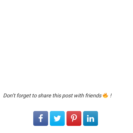
Don’t forget to share this post with friends
!