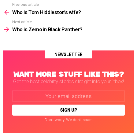
Previous article
See
more
Who is Tom Hiddleston’s wife?
Next article
Who is Zemo in Black Panther?
NEWSLETTER
WANT MORE STUFF LIKE THIS?
Get the best celebrity stories straight into your inbox!
Email
address:
Don't worry. We don't spam