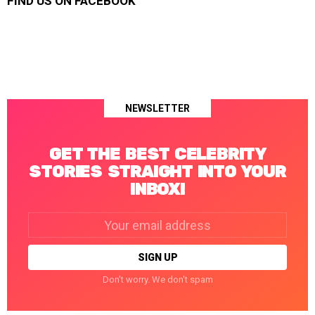
FIND US ON FACEBOOK
NEWSLETTER
GET THE BEST CELEBRITY
STORIES STRAIGHT INTO YOUR
INBOX!
Email
address:
Don't worry. We don't spam