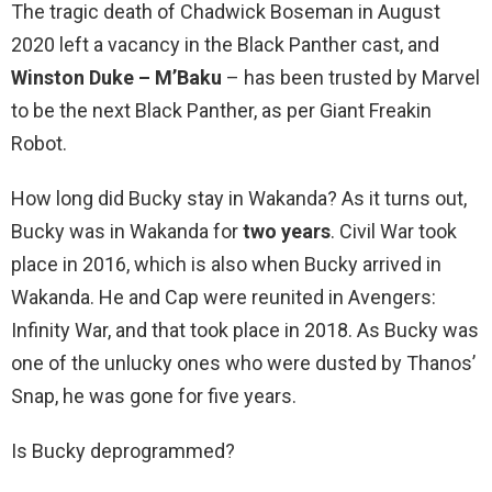
The tragic death of Chadwick Boseman in August
2020 left a vacancy in the Black Panther cast, and
Winston Duke – M’Baku
– has been trusted by Marvel
to be the next Black Panther, as per Giant Freakin
Robot.
How long did Bucky stay in Wakanda? As it turns out,
Bucky was in Wakanda for
two years
. Civil War took
place in 2016, which is also when Bucky arrived in
Wakanda. He and Cap were reunited in Avengers:
Infinity War, and that took place in 2018. As Bucky was
one of the unlucky ones who were dusted by Thanos’
Snap, he was gone for five years.
Is Bucky deprogrammed?