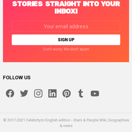
STORIES STRAIGHT INTO YOUR
INBOX!
Email
address:
Don't worry. We don't spam
FOLLOW US
facebook
twitter
instagram
linkedin
pinterest
tumblr
youtube
© 2017-2021 Celebrity.tn English edition - Stars & People Wiki, biographies
& news