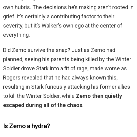
own hubris. The decisions he’s making aren’t rooted in
grief; it’s certainly a contributing factor to their
severity, but it’s Walker’s own ego at the center of
everything.
Did Zemo survive the snap? Just as Zemo had
planned, seeing his parents being killed by the Winter
Soldier drove Stark into a fit of rage, made worse as
Rogers revealed that he had always known this,
resulting in Stark furiously attacking his former allies
to kill the Winter Soldier, while
Zemo then quietly
escaped during all of the chaos
.
Is Zemo a hydra?