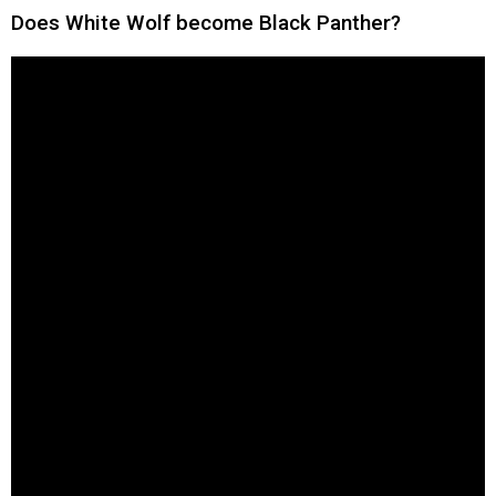
Does White Wolf become Black Panther?