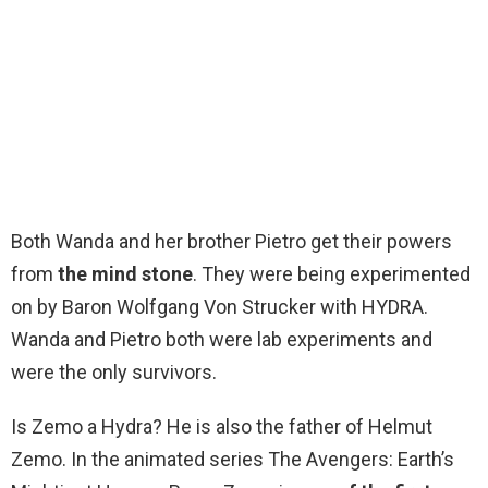
Both Wanda and her brother Pietro get their powers
from
the mind stone
. They were being experimented
on by Baron Wolfgang Von Strucker with HYDRA.
Wanda and Pietro both were lab experiments and
were the only survivors.
Is Zemo a Hydra? He is also the father of Helmut
Zemo. In the animated series The Avengers: Earth’s