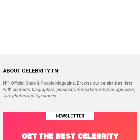
ABOUT CELEBRITY.TN
N°1 Official Stars & People Magazine, Browse our
celebrities lists
with
contacts, biographies, personal information, timeline, age, sizes,
rare photos and top stories.
NEWSLETTER
GET THE BEST CELEBRITY