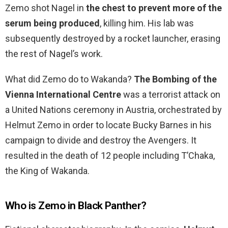
Zemo shot Nagel in
the chest to prevent more of the
serum being produced
, killing him. His lab was
subsequently destroyed by a rocket launcher, erasing
the rest of Nagel’s work.
What did Zemo do to Wakanda?
The Bombing of the
Vienna International Centre
was a terrorist attack on
a United Nations ceremony in Austria, orchestrated by
Helmut Zemo in order to locate Bucky Barnes in his
campaign to divide and destroy the Avengers. It
resulted in the death of 12 people including T’Chaka,
the King of Wakanda.
Who is Zemo in Black Panther?