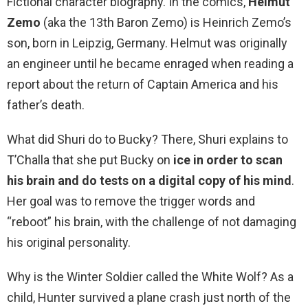
Fictional character biography. In the comics,
Helmut
Zemo
(aka the 13th Baron Zemo) is Heinrich Zemo’s
son, born in Leipzig, Germany. Helmut was originally
an engineer until he became enraged when reading a
report about the return of Captain America and his
father’s death.
What did Shuri do to Bucky? There, Shuri explains to
T’Challa that she put Bucky on
ice in order to scan
his brain and do tests on a digital copy of his mind
.
Her goal was to remove the trigger words and
“reboot” his brain, with the challenge of not damaging
his original personality.
Why is the Winter Soldier called the White Wolf? As a
child, Hunter survived a plane crash just north of the