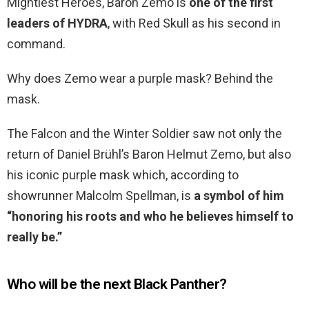
Mightiest Heroes, Baron Zemo is
one of the first
leaders of HYDRA
, with Red Skull as his second in
command.
Why does Zemo wear a purple mask? Behind the
mask.
The Falcon and the Winter Soldier saw not only the
return of Daniel Brühl’s Baron Helmut Zemo, but also
his iconic purple mask which, according to
showrunner Malcolm Spellman, is
a symbol of him
“honoring his roots and who he believes himself to
really be.”
Who will be the next Black Panther?