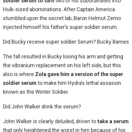
soldier serum to turn
two of his subordinates into
Hulk-sized abominations. After Captain America
stumbled upon the secret lab, Baron Helmut Zemo
injected himself his father’s super soldier serum.
Did Bucky receive super soldier Serum? Bucky Barnes
The fall resulted in Bucky losing his arm and getting
the vibranium replacement on his left side, but this
also is where
Zola gave him a version of the super
soldier serum
to make him Hydra’s lethal assassin
known as the Winter Soldier.
Did John Walker drink the serum?
John Walker is clearly deluded, driven to
take a serum
that only heightened the worst in him because of his