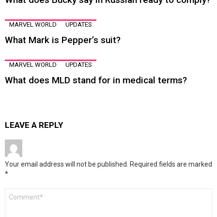
MARVEL WORLD
UPDATES
What Mark is Pepper’s suit?
MARVEL WORLD
UPDATES
What does MLD stand for in medical terms?
LEAVE A REPLY
Your email address will not be published.
Required fields are marked
*
Comment
*