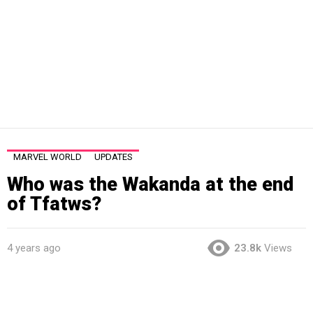
MARVEL WORLD
UPDATES
Who was the Wakanda at the end
of Tfatws?
4 years ago
23.8k
Views