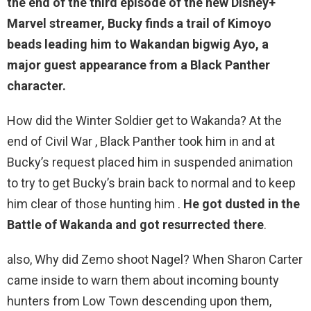
the end of the third episode of the new Disney+
Marvel streamer, Bucky finds a trail of Kimoyo
beads leading him to Wakandan
bigwig Ayo
, a
major guest appearance from a Black Panther
character.
How did the Winter Soldier get to Wakanda? At the
end of Civil War , Black Panther took him in and at
Bucky’s request placed him in suspended animation
to try to get Bucky’s brain back to normal and to keep
him clear of those hunting him .
He got dusted in the
Battle of Wakanda and got resurrected there
.
also, Why did Zemo shoot Nagel? When Sharon Carter
came inside to warn them about incoming bounty
hunters from Low Town descending upon them,