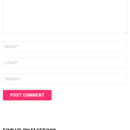
Name
*
Email
*
Website