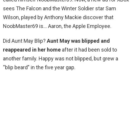
sees The Falcon and the Winter Soldier star Sam
Wilson, played by Anthony Mackie discover that
NoobMaster69 is… Aaron, the Apple Employee.
Did Aunt May Blip?
Aunt May was blipped and
reappeared in her home
after it had been sold to
another family. Happy was not blipped, but grew a
“blip beard” in the five year gap.