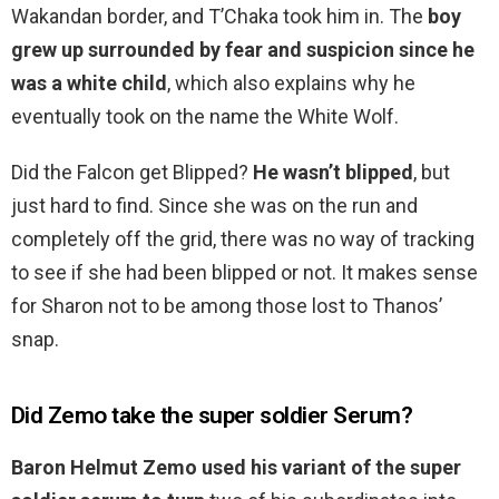
Wakandan border, and T’Chaka took him in. The
boy
grew up surrounded by fear and suspicion since he
was a white child
, which also explains why he
eventually took on the name the White Wolf.
Did the Falcon get Blipped?
He wasn’t blipped
, but
just hard to find. Since she was on the run and
completely off the grid, there was no way of tracking
to see if she had been blipped or not. It makes sense
for Sharon not to be among those lost to Thanos’
snap.
Did Zemo take the super soldier Serum?
Baron Helmut Zemo used his variant of the super