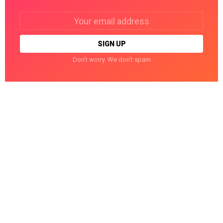
Email
address:
Don't worry. We don't spam