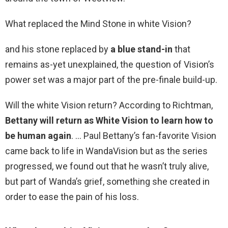
What replaced the Mind Stone in white Vision?
and his stone replaced by
a blue stand-in
that
remains as-yet unexplained, the question of Vision’s
power set was a major part of the pre-finale build-up.
Will the white Vision return? According to Richtman,
Bettany will return as White Vision to learn how to
be human again
. … Paul Bettany’s fan-favorite Vision
came back to life in WandaVision but as the series
progressed, we found out that he wasn’t truly alive,
but part of Wanda’s grief, something she created in
order to ease the pain of his loss.