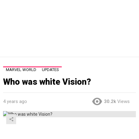
MARVEL WORLD
UPDATES
Who was white Vision?
4 years ago
30.2k
Views