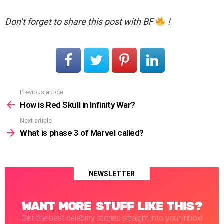
Don’t forget to share this post with BF
!
Previous article
See
more
How is Red Skull in Infinity War?
Next article
What is phase 3 of Marvel called?
NEWSLETTER
WANT MORE STUFF LIKE THIS?
Get the best celebrity stories straight into your inbox!