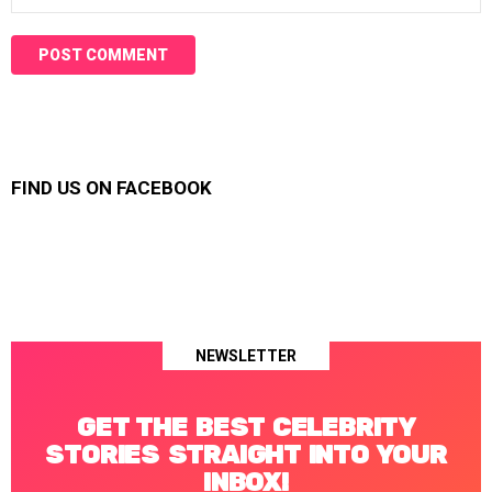
FIND US ON FACEBOOK
NEWSLETTER
GET THE BEST CELEBRITY
STORIES STRAIGHT INTO YOUR
INBOX!