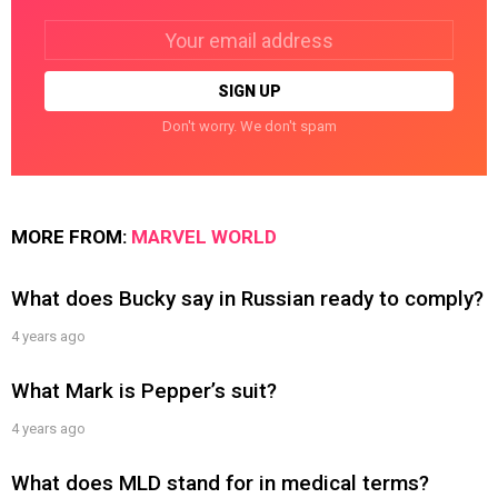
Email
address:
Don't worry. We don't spam
MORE FROM:
MARVEL WORLD
What does Bucky say in Russian ready to comply?
4 years ago
What Mark is Pepper’s suit?
4 years ago
What does MLD stand for in medical terms?