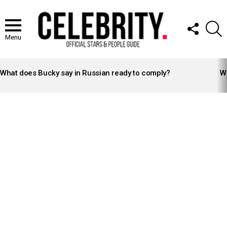
FOLLOW
S
US
Menu
LATEST
STORIES
What does Bucky say in Russian ready to comply?
Wh