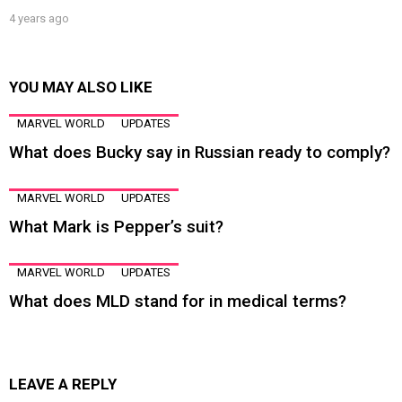
4 years ago
YOU MAY ALSO LIKE
MARVEL WORLD
UPDATES
What does Bucky say in Russian ready to comply?
MARVEL WORLD
UPDATES
What Mark is Pepper’s suit?
MARVEL WORLD
UPDATES
What does MLD stand for in medical terms?
LEAVE A REPLY