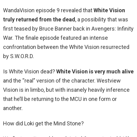
WandaVision episode 9 revealed that
White Vision
truly returned from the dead
, a possibility that was
first teased by Bruce Banner back in Avengers: Infinity
War. The finale episode featured an intense
confrontation between the White Vision resurrected
by S.W.O.R.D.
Is White Vision dead?
White Vision is very much alive
and the “real” version of the character. Westview
Vision is in limbo, but with insanely heavily inference
that he’ll be returning to the MCU in one form or
another.
How did Loki get the Mind Stone?