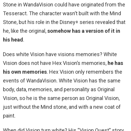
Stone in WandaVision could have originated from the
Tesseract. The character wasn’t built with the Mind
Stone, but his role in the Disney+ series revealed that
he, like the original,
somehow has a version of it in
his head
.
Does white Vision have visions memories? White
Vision does not have Hex Vision’s memories,
he has
his own memories
. Hex Vision only remembers the
events of WandaVision. White Vision has the same
body, data, memories, and personality as Original
Vision, so he is the same person as Original Vision,
just without the Mind stone, and with a new coat of
paint.
When did Vision turn white? His “Vision Quest” story