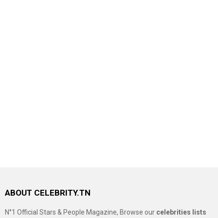
ABOUT CELEBRITY.TN
N°1 Official Stars & People Magazine, Browse our
celebrities lists