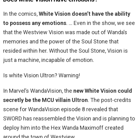
In the comics,
White Vision doesn’t have the ability
to possess any emotions
. … Even in the show, we see
that the Westview Vision was made out of Wanda’s
memories and the power of the Soul Stone that
resided within her. Without the Soul Stone, Vision is
just a machine, incapable of emotion.
Is white Vision Ultron? Warning!
In Marvel’s WandaVision, the
new White Vision could
secretly be the MCU villain Ultron
. The post-credits
scene for WandaVision episode 8 revealed that
SWORD has reassembled the Vision and is planning to
deploy him into the Hex Wanda Maximoff created
around the town of Westview.