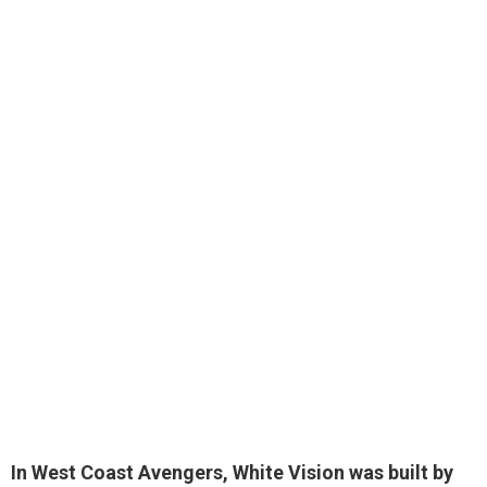
In West Coast Avengers, White Vision was
built by