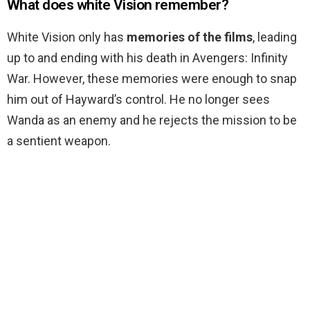
What does white Vision remember?
White Vision only has
memories of the films
, leading
up to and ending with his death in Avengers: Infinity
War. However, these memories were enough to snap
him out of Hayward’s control. He no longer sees
Wanda as an enemy and he rejects the mission to be
a sentient weapon.