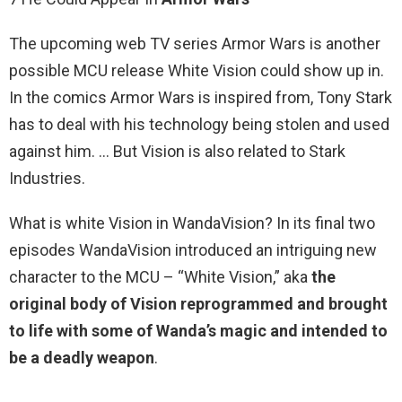
The upcoming web TV series Armor Wars is another
possible MCU release White Vision could show up in.
In the comics Armor Wars is inspired from, Tony Stark
has to deal with his technology being stolen and used
against him. … But Vision is also related to Stark
Industries.
What is white Vision in WandaVision? In its final two
episodes WandaVision introduced an intriguing new
character to the MCU – “White Vision,” aka
the
original body of Vision reprogrammed and brought
to life with some of Wanda’s magic and intended to
be a deadly weapon
.