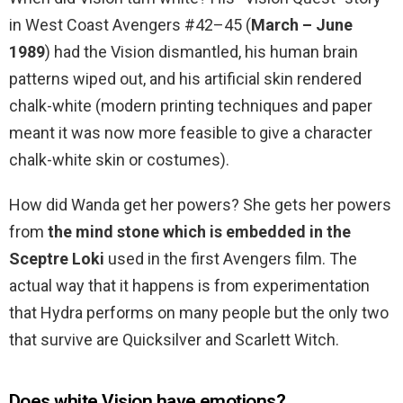
in West Coast Avengers #42–45 (
March – June
1989
) had the Vision dismantled, his human brain
patterns wiped out, and his artificial skin rendered
chalk-white (modern printing techniques and paper
meant it was now more feasible to give a character
chalk-white skin or costumes).
How did Wanda get her powers? She gets her powers
from
the mind stone which is embedded in the
Sceptre Loki
used in the first Avengers film. The
actual way that it happens is from experimentation
that Hydra performs on many people but the only two
that survive are Quicksilver and Scarlett Witch.
Does white Vision have emotions?