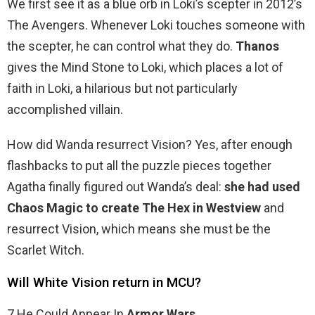
We first see it as a blue orb in Loki’s scepter in 2012’s
The Avengers. Whenever Loki touches someone with
the scepter, he can control what they do.
Thanos
gives the Mind Stone to Loki, which places a lot of
faith in Loki, a hilarious but not particularly
accomplished villain.
How did Wanda resurrect Vision? Yes, after enough
flashbacks to put all the puzzle pieces together
Agatha finally figured out Wanda’s deal:
she had used
Chaos Magic to create The Hex in Westview
and
resurrect Vision, which means she must be the
Scarlet Witch.
Will White Vision return in MCU?
7 He Could Appear In
Armor Wars