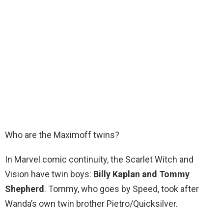
Who are the Maximoff twins?
In Marvel comic continuity, the Scarlet Witch and
Vision have twin boys:
Billy Kaplan and Tommy
Shepherd
. Tommy, who goes by Speed, took after
Wanda’s own twin brother Pietro/Quicksilver.