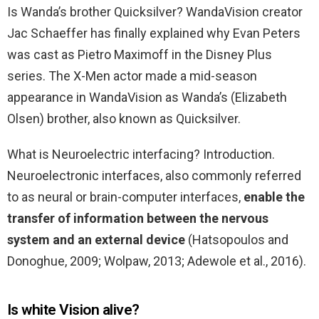
Is Wanda’s brother Quicksilver? WandaVision creator
Jac Schaeffer has finally explained why Evan Peters
was cast as Pietro Maximoff in the Disney Plus
series. The X-Men actor made a mid-season
appearance in WandaVision as Wanda’s (Elizabeth
Olsen) brother, also known as Quicksilver.
What is Neuroelectric interfacing? Introduction.
Neuroelectronic interfaces, also commonly referred
to as neural or brain-computer interfaces,
enable the
transfer of information between the nervous
system and an external device
(Hatsopoulos and
Donoghue, 2009; Wolpaw, 2013; Adewole et al., 2016).
Is white Vision alive?