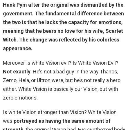
Hank Pym
after the original was dismantled by the
government. The fundamental difference between
the two is that he lacks the capacity for emotions,
meaning that he bears no love for his wife, Scarlet
Witch. The change was reflected by his colorless
appearance.
Moreover Is white Vision evil? Is White Vision Evil?
Not exactly
. He’s not a bad guy in the way Thanos,
Zemo, Hela, or Ultron were, but he’s not really a hero
either. White Vision is basically our Vision, but with
zero emotions.
Is white Vision stronger than Vision? White Vision
was
portrayed as having the same amount of
strength
, the original Vision had. His synthezoid body