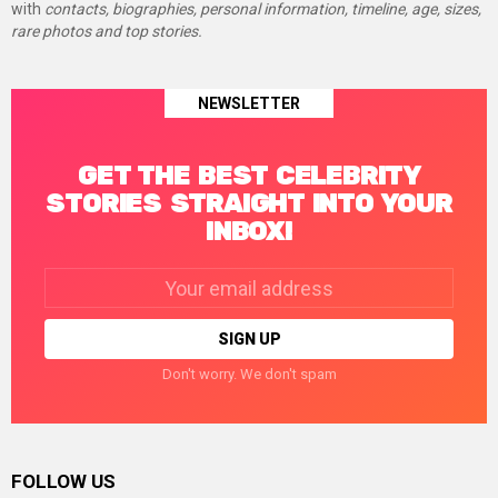
with
contacts, biographies, personal information, timeline, age, sizes,
rare photos and top stories.
NEWSLETTER
GET THE BEST CELEBRITY
STORIES STRAIGHT INTO YOUR
INBOX!
Email
address:
Don't worry. We don't spam
FOLLOW US