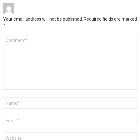
Your email address will not be published.
Required fields are marked
*
Comment
*
Name
*
Email
*
Website