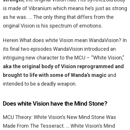
is made of Vibranium which means he’s just as strong
as he was. … The only thing that differs from the
original Vision is his spectrum of emotions.
Herein What does white Vision mean WandaVision? In
its final two episodes WandaVision introduced an
intriguing new character to the MCU – “White Vision,”
aka the original body of Vision reprogrammed and
brought to life with some of Wanda’s magic
and
intended to be a deadly weapon.
Does white Vision have the Mind Stone?
MCU Theory: White Vision’s New Mind Stone Was
Made From The Tesseract. … White Vision’s Mind