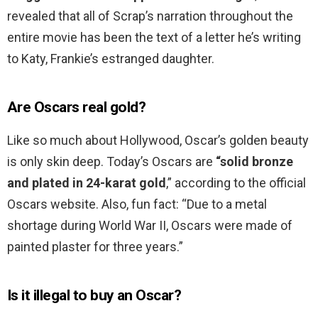
revealed that all of Scrap’s narration throughout the
entire movie has been the text of a letter he’s writing
to Katy, Frankie’s estranged daughter.
Are Oscars real gold?
Like so much about Hollywood, Oscar’s golden beauty
is only skin deep. Today’s Oscars are
“solid bronze
and plated in 24-karat gold
,” according to the official
Oscars website. Also, fun fact: “Due to a metal
shortage during World War II, Oscars were made of
painted plaster for three years.”
Is it illegal to buy an Oscar?