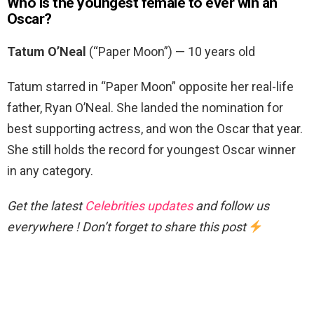
Who is the youngest female to ever win an
Oscar?
Tatum O’Neal
(“Paper Moon”) — 10 years old
Tatum starred in “Paper Moon” opposite her real-life
father, Ryan O’Neal. She landed the nomination for
best supporting actress, and won the Oscar that year.
She still holds the record for youngest Oscar winner
in any category.
Get the latest
Celebrities updates
and follow us
everywhere ! Don’t forget to share this post