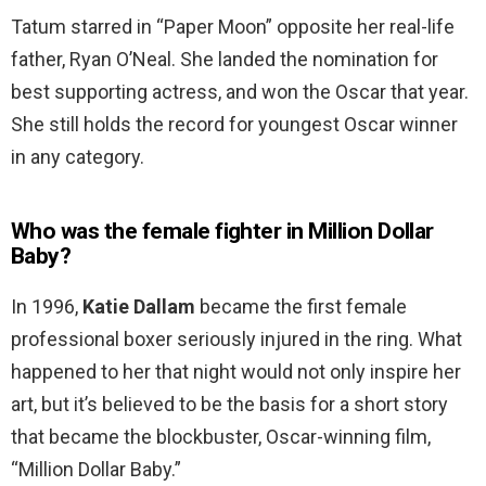
Tatum starred in “Paper Moon” opposite her real-life
father, Ryan O’Neal. She landed the nomination for
best supporting actress, and won the Oscar that year.
She still holds the record for youngest Oscar winner
in any category.
Who was the female fighter in Million Dollar
Baby?
In 1996,
Katie Dallam
became the first female
professional boxer seriously injured in the ring. What
happened to her that night would not only inspire her
art, but it’s believed to be the basis for a short story
that became the blockbuster, Oscar-winning film,
“Million Dollar Baby.”