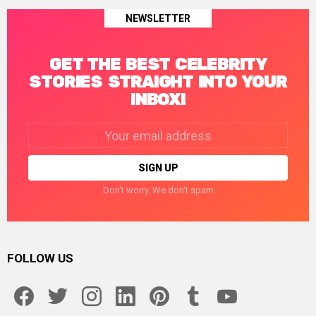
NEWSLETTER
GET THE BEST CELEBRITY
STORIES STRAIGHT INTO YOUR
INBOX!
Email
address:
Don't worry. We don't spam
FOLLOW US
facebook
twitter
instagram
linkedin
pinterest
tumblr
youtube