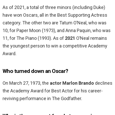
As of 2021, a total of three minors (including Duke)
have won Oscars, all in the Best Supporting Actress
category. The other two are Tatum O’Neal, who was
10, for Paper Moon (1973), and Anna Paquin, who was
11, for The Piano (1993). As of
2021
O’Neal remains
the youngest person to win a competitive Academy
Award.
Who turned down an Oscar?
On March 27, 1973, the
actor Marlon Brando
declines
the Academy Award for Best Actor for his career-
reviving performance in The Godfather.