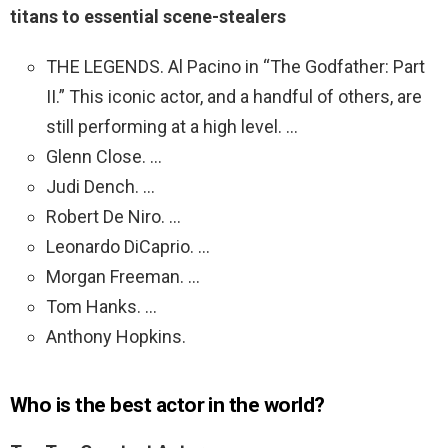
titans to essential scene-stealers
THE LEGENDS. Al Pacino in “The Godfather: Part
II.” This iconic actor, and a handful of others, are
still performing at a high level. …
Glenn Close. …
Judi Dench. …
Robert De Niro. …
Leonardo DiCaprio. …
Morgan Freeman. …
Tom Hanks. …
Anthony Hopkins.
Who is the best actor in the world?