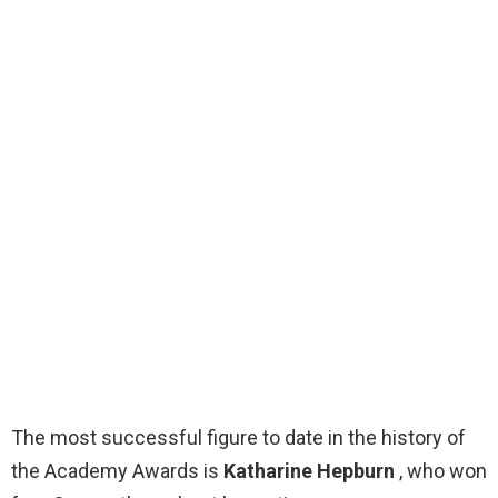
The most successful figure to date in the history of
the Academy Awards is
Katharine Hepburn
, who won