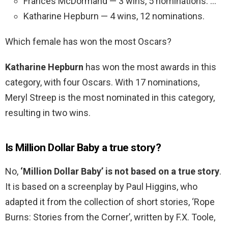
Frances McDormand — 3 wins, 5 nominations. …
Katharine Hepburn — 4 wins, 12 nominations.
Which female has won the most Oscars?
Katharine Hepburn
has won the most awards in this
category, with four Oscars. With 17 nominations,
Meryl Streep is the most nominated in this category,
resulting in two wins.
Is Million Dollar Baby a true story?
No,
‘Million Dollar Baby’ is not based on a true story
.
It is based on a screenplay by Paul Higgins, who
adapted it from the collection of short stories, ‘Rope
Burns: Stories from the Corner’, written by F.X. Toole,