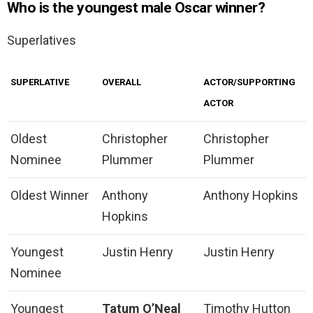
Who is the youngest male Oscar winner?
Superlatives
SUPERLATIVE
OVERALL
ACTOR/SUPPORTING
ACTOR
Oldest
Christopher
Christopher
Nominee
Plummer
Plummer
Oldest Winner
Anthony
Anthony Hopkins
Hopkins
Youngest
Justin Henry
Justin Henry
Nominee
Youngest
Tatum O’Neal
Timothy Hutton