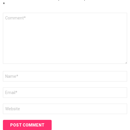
*
Comment
*
Name
*
Email
*
Website