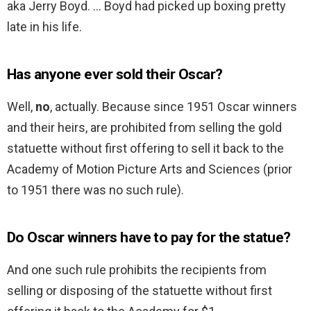
aka Jerry Boyd. … Boyd had picked up boxing pretty
late in his life.
Has anyone ever sold their Oscar?
Well,
no
, actually. Because since 1951 Oscar winners
and their heirs, are prohibited from selling the gold
statuette without first offering to sell it back to the
Academy of Motion Picture Arts and Sciences (prior
to 1951 there was no such rule).
Do Oscar winners have to pay for the statue?
And one such rule prohibits the recipients from
selling or disposing of the statuette without first