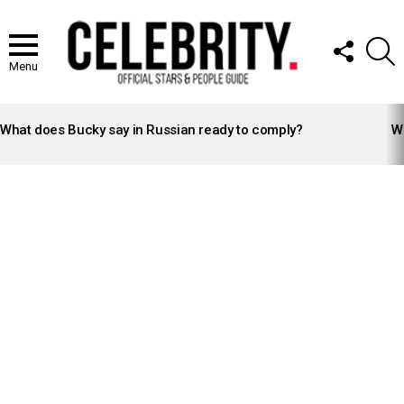
FOLLOW
S
US
Menu
LATEST
STORIES
What does Bucky say in Russian ready to comply?
Wh