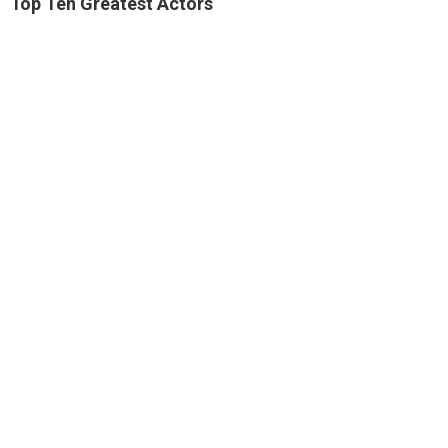
Top Ten Greatest Actors