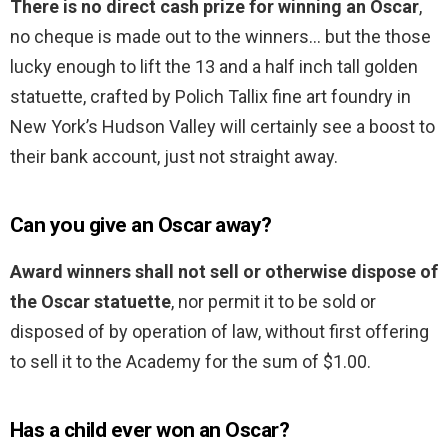
There is no direct cash prize for winning an Oscar
,
no cheque is made out to the winners… but the those
lucky enough to lift the 13 and a half inch tall golden
statuette, crafted by Polich Tallix fine art foundry in
New York’s Hudson Valley will certainly see a boost to
their bank account, just not straight away.
Can you give an Oscar away?
Award winners shall not sell or otherwise dispose of
the Oscar statuette
, nor permit it to be sold or
disposed of by operation of law, without first offering
to sell it to the Academy for the sum of $1.00.
Has a child ever won an Oscar?