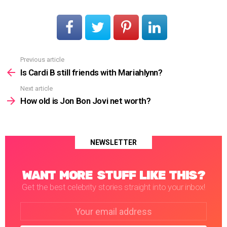
Previous article
See
more
Is Cardi B still friends with Mariahlynn?
Next article
How old is Jon Bon Jovi net worth?
NEWSLETTER
WANT MORE STUFF LIKE THIS?
Get the best celebrity stories straight into your inbox!
Email
address: