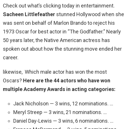
Check out what’s clicking today in entertainment.
Sacheen Littlefeather
stunned Hollywood when she
was sent on behalf of Marlon Brando to reject his
1973 Oscar for best actor in “The Godfather.” Nearly
50 years later, the Native American actress has
spoken out about how the stunning move ended her
career.
likewise, Which male actor has won the most
Oscars?
Here are the 44 actors who have won
multiple Academy Awards in acting categories:
Jack Nicholson — 3 wins, 12 nominations. …
Meryl Streep — 3 wins, 21 nominations. …
Daniel Day-Lewis — 3 wins, 6 nominations. …