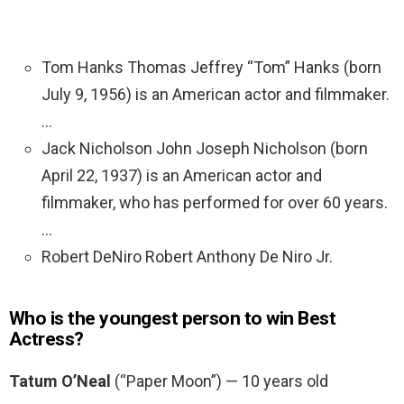
Tom Hanks Thomas Jeffrey “Tom” Hanks (born
July 9, 1956) is an American actor and filmmaker.
…
Jack Nicholson John Joseph Nicholson (born
April 22, 1937) is an American actor and
filmmaker, who has performed for over 60 years.
…
Robert DeNiro Robert Anthony De Niro Jr.
Who is the youngest person to win Best
Actress?
Tatum O’Neal
(“Paper Moon”) — 10 years old