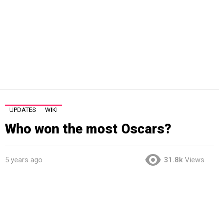
UPDATES
WIKI
Who won the most Oscars?
5 years ago
31.8k
Views