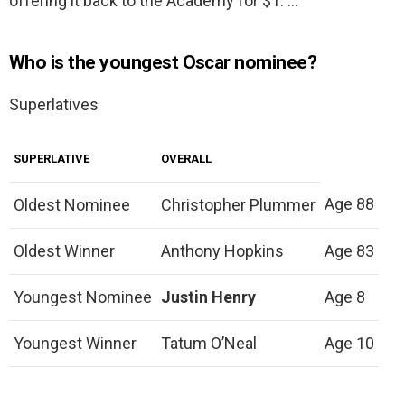
offering it back to the Academy for $1. …
Who is the youngest Oscar nominee?
Superlatives
SUPERLATIVE
OVERALL
Age 88
Oldest Nominee
Christopher Plummer
Oldest Winner
Anthony Hopkins
Age 83
Youngest Nominee
Justin Henry
Age 8
Youngest Winner
Tatum O’Neal
Age 10