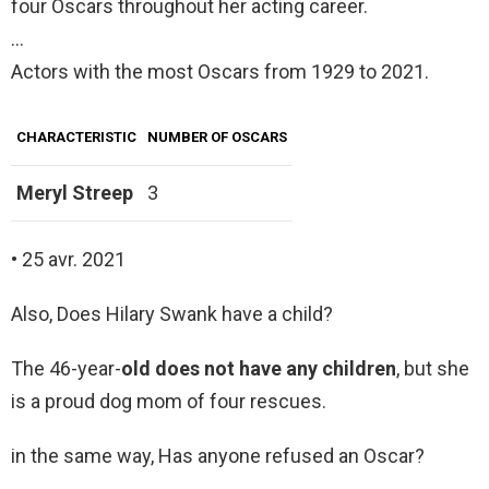
four Oscars throughout her acting career.
…
Actors with the most Oscars from 1929 to 2021.
CHARACTERISTIC
NUMBER OF OSCARS
Meryl Streep
3
• 25 avr. 2021
Also, Does Hilary Swank have a child?
The 46-year-
old does not have any children
, but she
is a proud dog mom of four rescues.
in the same way, Has anyone refused an Oscar?