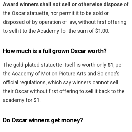
Award winners shall not sell or otherwise dispose
of
the Oscar statuette, nor permit it to be sold or
disposed of by operation of law, without first offering
to sell it to the Academy for the sum of $1.00.
How much is a full grown Oscar worth?
The gold-plated statuette itself is worth only
$1
, per
the Academy of Motion Picture Arts and Science’s
official regulations, which say winners cannot sell
their Oscar without first offering to sell it back to the
academy for $1.
Do Oscar winners get money?