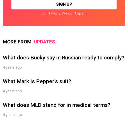
Don't worry. We don't spam
MORE FROM:
UPDATES
What does Bucky say in Russian ready to comply?
4 years ago
What Mark is Pepper’s suit?
4 years ago
What does MLD stand for in medical terms?
4 years ago