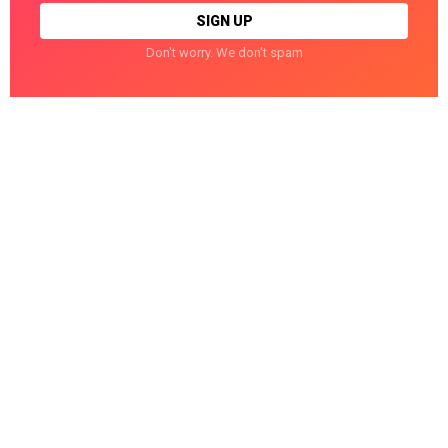
Don't worry. We don't spam