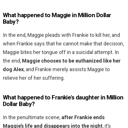
What happened to Maggie in Million Dollar
Baby?
In the end, Maggie pleads with Frankie to kill her, and
when Frankie says that he cannot make that decision,
Maggie bites her tongue off in a suicidal attempt. In
the end,
Maggie chooses to be euthanized like her
dog Alex
, and Frankie merely assists Maggie to
relieve her of her suffering.
What happened to Frankie’s daughter in Million
Dollar Baby?
In the penultimate scene,
after Frankie ends
Maggie’s life and disappears into the night
, it’s