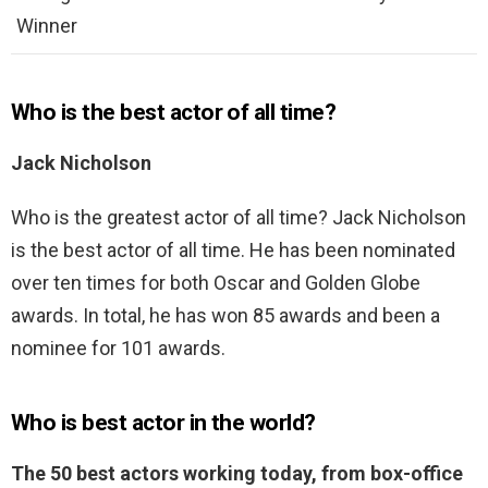
Winner
Who is the best actor of all time?
Jack Nicholson
Who is the greatest actor of all time? Jack Nicholson
is the best actor of all time. He has been nominated
over ten times for both Oscar and Golden Globe
awards. In total, he has won 85 awards and been a
nominee for 101 awards.
Who is best actor in the world?
The 50 best actors working today, from box-office