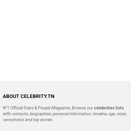
ABOUT CELEBRITY.TN
N°1 Official Stars & People Magazine, Browse our
celebrities lists
with
contacts, biographies, personal information, timeline, age, sizes,
rare photos and top stories.