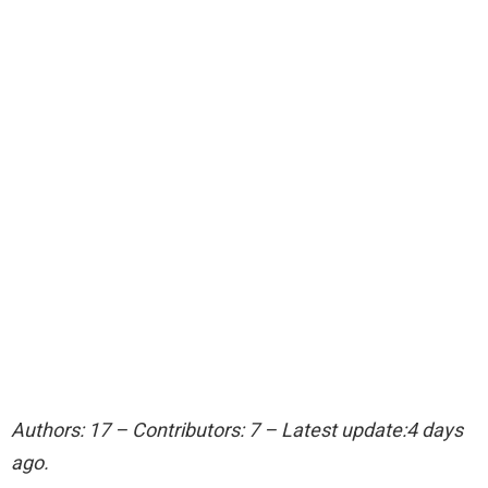
Authors: 17 – Contributors: 7 – Latest update:4 days
ago.