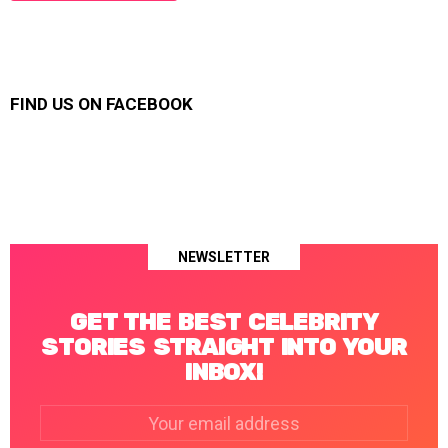
FIND US ON FACEBOOK
NEWSLETTER
GET THE BEST CELEBRITY
STORIES STRAIGHT INTO YOUR
INBOX!
Email
address: