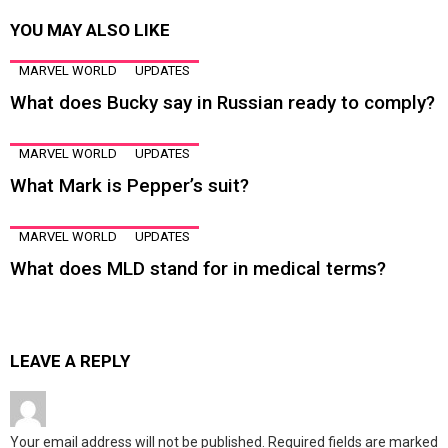
YOU MAY ALSO LIKE
MARVEL WORLD
UPDATES
What does Bucky say in Russian ready to comply?
MARVEL WORLD
UPDATES
What Mark is Pepper’s suit?
MARVEL WORLD
UPDATES
What does MLD stand for in medical terms?
LEAVE A REPLY
Your email address will not be published.
Required fields are marked