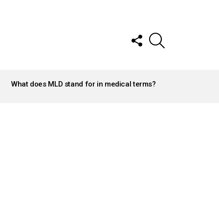
FOLLOW
SEARCH
US
What does MLD stand for in medical terms?