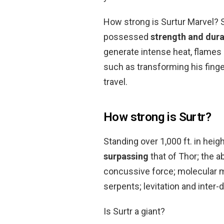
How strong is Surtur Marvel? St
possessed
strength and dura
generate intense heat, flames
such as transforming his finge
travel.
How strong is Surtr?
Standing over 1,000 ft. in hei
surpassing
that of Thor; the a
concussive force; molecular m
serpents; levitation and inter-
Is Surtr a giant?