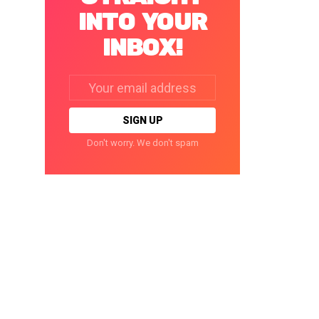
INTO YOUR
INBOX!
Email
address:
Don't worry. We don't spam