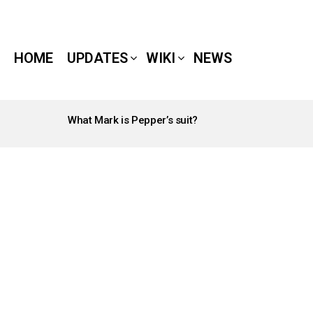
HOME
UPDATES
WIKI
NEWS
What Mark is Pepper’s suit?