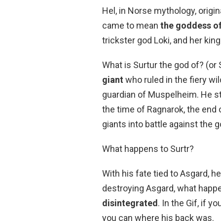
Hel, in Norse mythology, origina
came to mean
the goddess o
trickster god Loki, and her ki
What is Surtur the god of? (or 
giant
who ruled in the fiery w
guardian of Muspelheim. He sto
the time of Ragnarok, the end o
giants into battle against the 
What happens to Surtr?
With his fate tied to Asgard, 
destroying Asgard, what happ
disintegrated
. In the Gif, if 
you can where his back was.