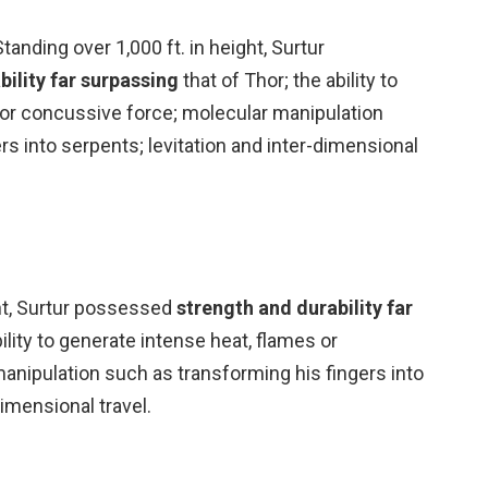
anding over 1,000 ft. in height, Surtur
bility far surpassing
that of Thor; the ability to
 or concussive force; molecular manipulation
rs into serpents; levitation and inter-dimensional
ght, Surtur possessed
strength and durability far
bility to generate intense heat, flames or
anipulation such as transforming his fingers into
dimensional travel.