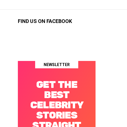
FIND US ON FACEBOOK
NEWSLETTER
GET THE
BEST
CELEBRITY
STORIES
STRAIGHT