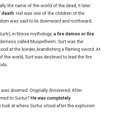
lly the name of the world of the dead; it later
f death
. Hel was one of the children of the
ngdom was said to lie downward and northward.
Surtr), in Norse mythology,
a fire demon or fire
ilderness called Muspelheim. Surt was the
od at the border, brandishing a flaming sword. At
f the world, Surt was destined to lead the fire
gods.
he was doomed. Originally Answered: After
ened to Surtur?
He was completely
you look at where Surtur stood after the explosion