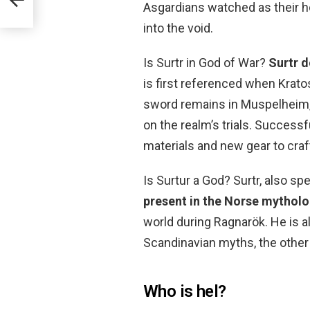
Asgardians watched as their 
into the void.
Is Surtr in God of War?
Surtr d
is first referenced when Krato
sword remains in Muspelheim, a
on the realm’s trials. Success
materials and new gear to craf
Is Surtur a God? Surtr, also spel
present in the Norse mythol
world during Ragnarök. He is a
Scandinavian myths, the other 
Who is hel?