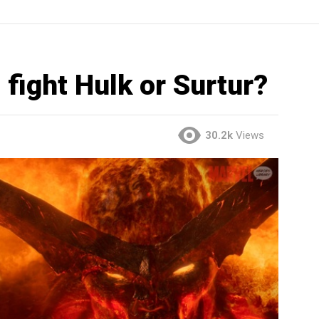
 fight Hulk or Surtur?
30.2k
Views