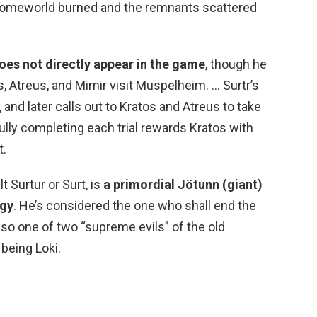
homeworld burned and the remnants scattered
oes not directly appear in the game
, though he
s, Atreus, and Mimir visit Muspelheim. … Surtr’s
nd later calls out to Kratos and Atreus to take
fully completing each trial rewards Kratos with
t.
t Surtur or Surt, is
a primordial Jötunn (giant)
ogy
. He’s considered the one who shall end the
lso one of two “supreme evils” of the old
being Loki.