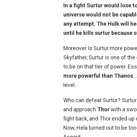
In a fight
Surtur would lose t
universe would not be capable
any attempt. The Hulk will hea
until he kills surtur because s
Moreover Is Surtur more power
Skyfather, Surtur is one of th
to be on that tier of power. Ess
more powerful than Thanos
.
level.
Who can defeat Surtur? Surtur 
and approach
Thor
with a swor
fight back, and Thor ended up 
Now, Hela turned out to be too 
Asgard.