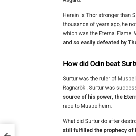
Herein Is Thor stronger than 
thousands of years ago, he no
which was the Eternal Flame. W
and so easily defeated by Th
How did Odin beat Surt
Surtur was the ruler of Muspelh
Ragnarök . Surtur was succes
source of his power, the Eter
race to Muspelheim.
What did Surtur do after destr
still fulfilled the prophecy of