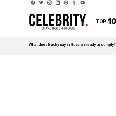
facebook
twitter
instagram
linkedin
pinterest
tumblr
youtube
10
TOP
LATEST
STORIES
What does Bucky say in Russian ready to comply?