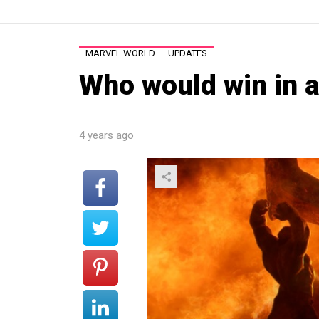
MARVEL WORLD
UPDATES
Who would win in a
4 years ago