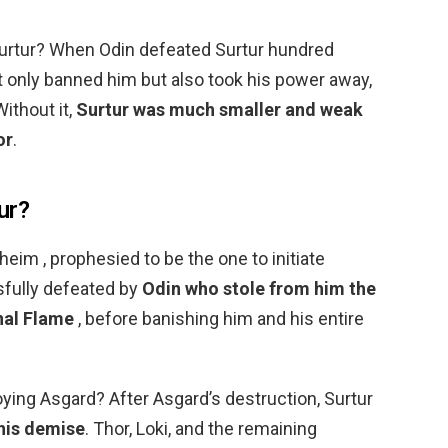
Surtur? When Odin defeated Surtur hundred
t only banned him but also took his power away,
ithout it,
Surtur was much smaller and weak
or
.
ur?
eim , prophesied to be the one to initiate
sfully defeated by
Odin who stole from him the
nal Flame
, before banishing him and his entire
oying Asgard? After Asgard’s destruction, Surtur
 his demise
. Thor, Loki, and the remaining