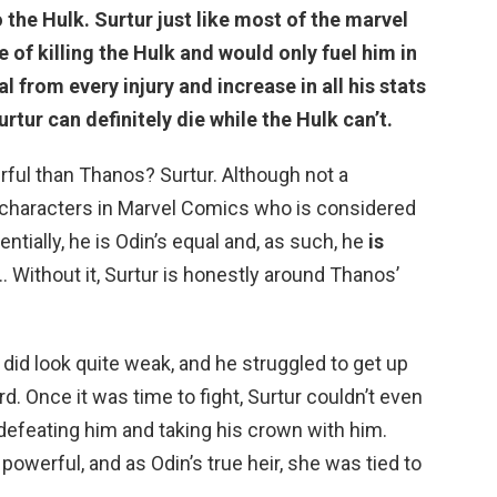
o the Hulk
. Surtur just like most of the marvel
 of killing the Hulk and would only fuel him in
l from every injury and increase in all his stats
urtur can definitely die while the Hulk can’t.
ful than Thanos? Surtur. Although not a
e characters in Marvel Comics who is considered
entially, he is Odin’s equal and, as such, he
is
 … Without it, Surtur is honestly around Thanos’
did look quite weak, and he struggled to get up
d. Once it was time to fight, Surtur couldn’t even
defeating him and taking his crown with him.
powerful, and as Odin’s true heir, she was tied to