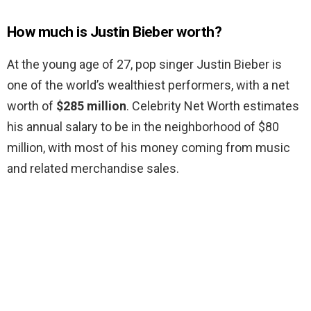
How much is Justin Bieber worth?
At the young age of 27, pop singer Justin Bieber is
one of the world’s wealthiest performers, with a net
worth of
$285 million
. Celebrity Net Worth estimates
his annual salary to be in the neighborhood of $80
million, with most of his money coming from music
and related merchandise sales.