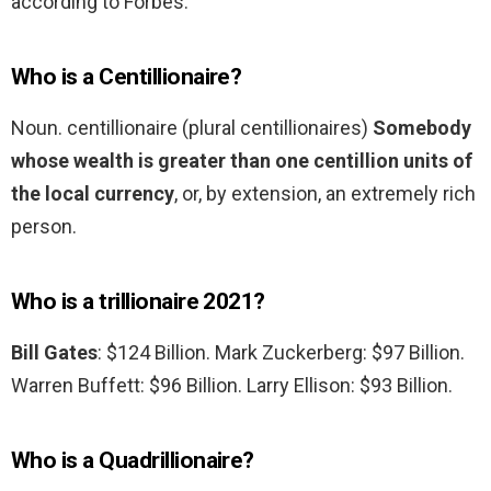
according to Forbes.
Who is a Centillionaire?
Noun. centillionaire (plural centillionaires)
Somebody
whose wealth is greater than one centillion units of
the local currency
, or, by extension, an extremely rich
person.
Who is a trillionaire 2021?
Bill Gates
: $124 Billion. Mark Zuckerberg: $97 Billion.
Warren Buffett: $96 Billion. Larry Ellison: $93 Billion.
Who is a Quadrillionaire?