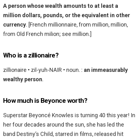
A person whose wealth amounts to at least a
million dollars, pounds, or the equivalent in other
currency
. [French millionnaire, from million, million,
from Old French milion; see million.]
Who is a zillionaire?
zillionaire • zil-yuh-NAIR • noun. :
an immeasurably
wealthy person
.
How much is Beyonce worth?
Superstar Beyoncé Knowles is turning 40 this year! In
her four decades around the sun, she has led the
band Destiny’s Child, starred in films, released hit