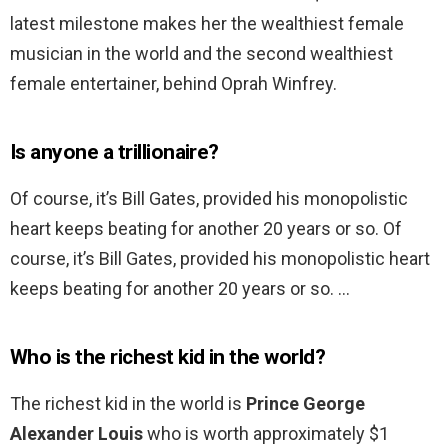
latest milestone makes her the wealthiest female
musician in the world and the second wealthiest
female entertainer, behind Oprah Winfrey.
Is anyone a trillionaire?
Of course, it’s Bill Gates, provided his monopolistic
heart keeps beating for another 20 years or so. Of
course, it’s Bill Gates, provided his monopolistic heart
keeps beating for another 20 years or so. …
Who is the richest kid in the world?
The richest kid in the world is
Prince George
Alexander Louis
who is worth approximately $1