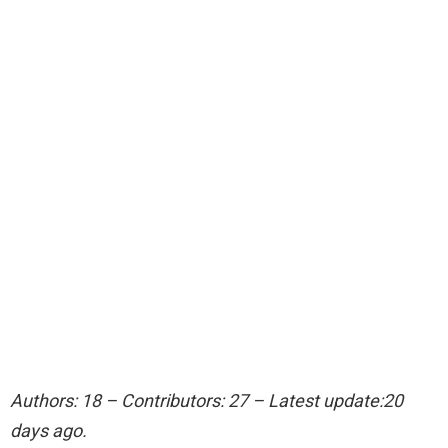
Authors: 18 – Contributors: 27 – Latest update:20
days ago.