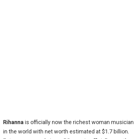
Rihanna
is officially now the richest woman musician
in the world with net worth estimated at $1.7 billion.