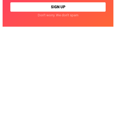
Don't worry. We don't spam