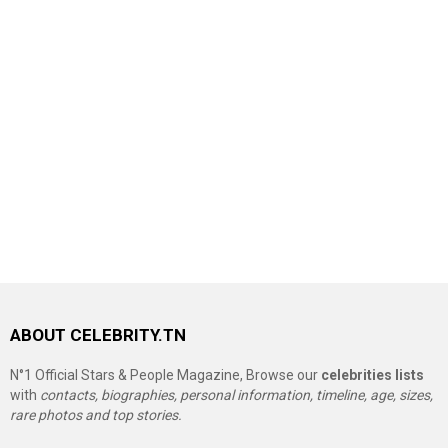
ABOUT CELEBRITY.TN
N°1 Official Stars & People Magazine, Browse our
celebrities lists
with
contacts, biographies, personal information, timeline, age, sizes,
rare photos and top stories.