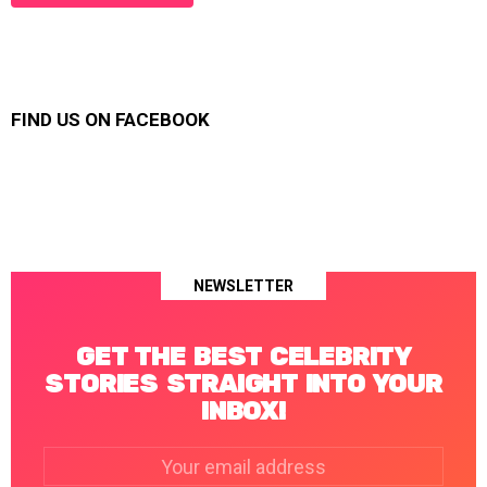
FIND US ON FACEBOOK
NEWSLETTER
GET THE BEST CELEBRITY
STORIES STRAIGHT INTO YOUR
INBOX!
Email
address: