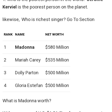
Kerviel
is the poorest person on the planet.
likewise, Who is richest singer? Go To Section
RANK
NAME
NET WORTH
1
Madonna
$580 Million
2
Mariah Carey
$535 Million
3
Dolly Parton
$500 Million
4
Gloria Estefan
$500 Million
What is Madonna worth?