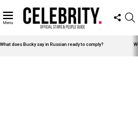
FOLLOW
S
US
Menu
LATEST
STORIES
What does Bucky say in Russian ready to comply?
Wh