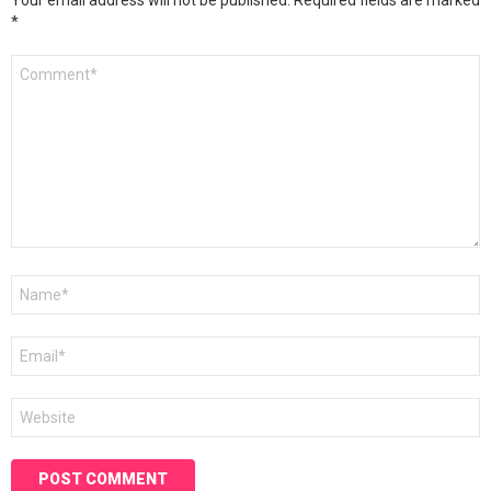
Your email address will not be published.
Required fields are marked
*
Comment
*
Name
*
Email
*
Website