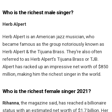
Who is the richest male singer?
Herb Alpert
Herb Alpert is an American jazz musician, who
became famous as the group notoriously known as
Herb Alpert & the Tijuana Brass. They’re also often
referred to as Herb Alpert’s Tijuana Brass or TJB.
Alpert has racked up an impressive net worth of $850
million, making him the richest singer in the world.
Who is the richest female singer 2021?
Rihanna
, the magazine said, has reached a billionaire
status with an estimated net worth of $1.7 billion. Her