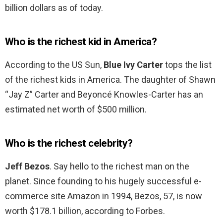
billion dollars as of today.
Who is the richest kid in America?
According to the US Sun,
Blue Ivy Carter
tops the list
of the richest kids in America. The daughter of Shawn
“Jay Z” Carter and Beyoncé Knowles-Carter has an
estimated net worth of $500 million.
Who is the richest celebrity?
Jeff Bezos
. Say hello to the richest man on the
planet. Since founding to his hugely successful e-
commerce site Amazon in 1994, Bezos, 57, is now
worth $178.1 billion, according to Forbes.