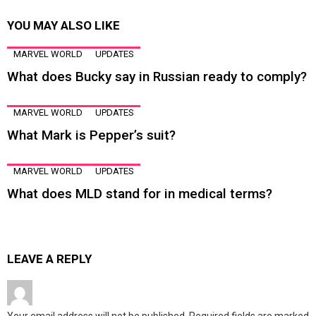
YOU MAY ALSO LIKE
MARVEL WORLD
UPDATES
What does Bucky say in Russian ready to comply?
MARVEL WORLD
UPDATES
What Mark is Pepper’s suit?
MARVEL WORLD
UPDATES
What does MLD stand for in medical terms?
LEAVE A REPLY