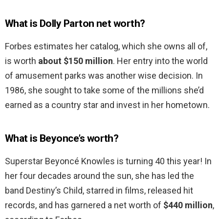
What is Dolly Parton net worth?
Forbes estimates her catalog, which she owns all of,
is worth
about $150 million
. Her entry into the world
of amusement parks was another wise decision. In
1986, she sought to take some of the millions she’d
earned as a country star and invest in her hometown.
What is Beyonce’s worth?
Superstar Beyoncé Knowles is turning 40 this year! In
her four decades around the sun, she has led the
band Destiny’s Child, starred in films, released hit
records, and has garnered a net worth of
$440 million
,