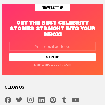
NEWSLETTER
GET THE BEST CELEBRITY
STORIES STRAIGHT INTO YOUR
INBOX!
Email
address:
Don't worry. We don't spam
FOLLOW US
facebook
twitter
instagram
linkedin
pinterest
tumblr
youtube