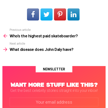
Previous article
See
more
Who’s the highest paid skateboarder?
Next article
What disease does John Daly have?
NEWSLETTER
WANT MORE STUFF LIKE THIS?
Get the best celebrity stories straight into your inbox!
Email
address: