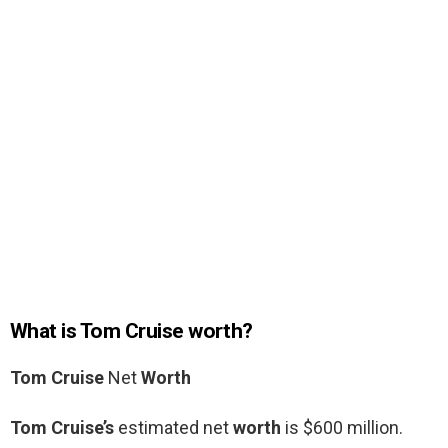
What is Tom Cruise worth?
Tom Cruise
Net
Worth
Tom Cruise’s
estimated net
worth
is $600 million.