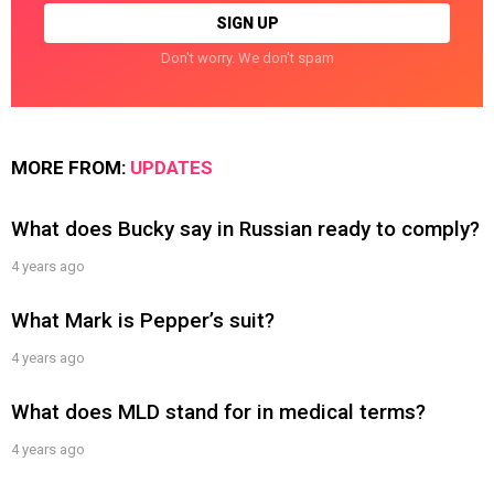
Don't worry. We don't spam
MORE FROM:
UPDATES
What does Bucky say in Russian ready to comply?
4 years ago
What Mark is Pepper’s suit?
4 years ago
What does MLD stand for in medical terms?
4 years ago