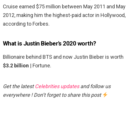
Cruise earned $75 million between May 2011 and May
2012, making him the highest-paid actor in Hollywood,
according to Forbes.
What is Justin Bieber’s 2020 worth?
Billionaire behind BTS and now Justin Bieber is worth
$3.2 billion
| Fortune.
Get the latest
Celebrities updates
and follow us
everywhere ! Don’t forget to share this post