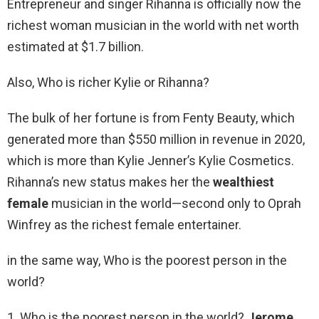
Entrepreneur and singer Rihanna is officially now the
richest woman musician in the world with net worth
estimated at $1.7 billion.
Also, Who is richer Kylie or Rihanna?
The bulk of her fortune is from Fenty Beauty, which
generated more than $550 million in revenue in 2020,
which is more than Kylie Jenner’s Kylie Cosmetics.
Rihanna’s new status makes her the
wealthiest
female
musician in the world—second only to Oprah
Winfrey as the richest female entertainer.
in the same way, Who is the poorest person in the
world?
1. Who is the poorest person in the world?
Jerome