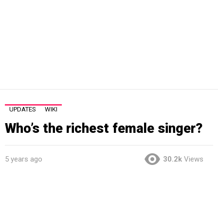
UPDATES
WIKI
Who’s the richest female singer?
5 years ago
30.2k
Views