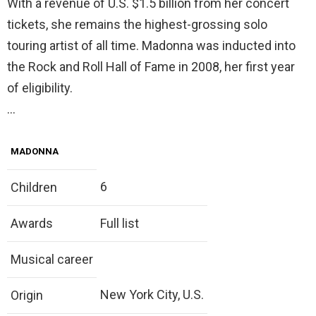
With a revenue of U.S. $1.5 billion from her concert
tickets, she remains the highest-grossing solo
touring artist of all time. Madonna was inducted into
the Rock and Roll Hall of Fame in 2008, her first year
of eligibility.
…
MADONNA
6
Children
Awards
Full list
Musical career
New York City, U.S.
Origin