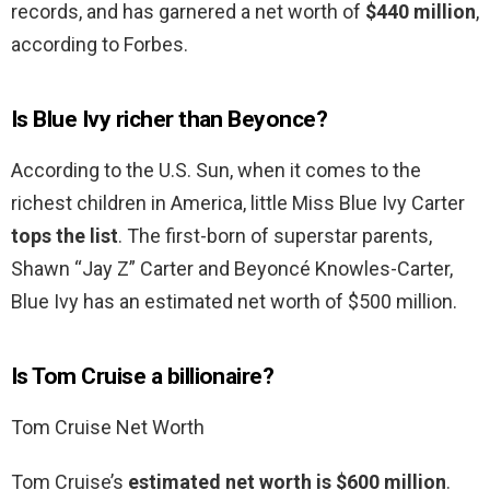
records, and has garnered a net worth of
$440 million
,
according to Forbes.
Is Blue Ivy richer than Beyonce?
According to the U.S. Sun, when it comes to the
richest children in America, little Miss Blue Ivy Carter
tops the list
. The first-born of superstar parents,
Shawn “Jay Z” Carter and Beyoncé Knowles-Carter,
Blue Ivy has an estimated net worth of $500 million.
Is Tom Cruise a billionaire?
Tom Cruise Net Worth
Tom Cruise’s
estimated net worth is $600 million
.