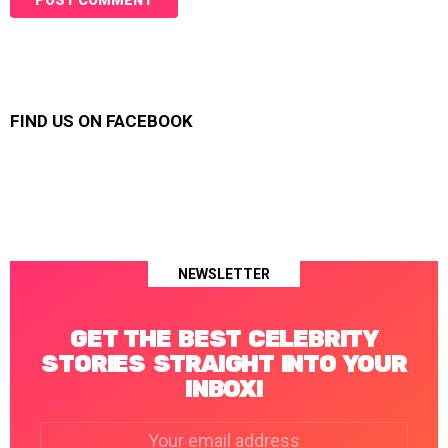
FIND US ON FACEBOOK
NEWSLETTER
GET THE BEST CELEBRITY
STORIES STRAIGHT INTO YOUR
INBOX!
Email
address: