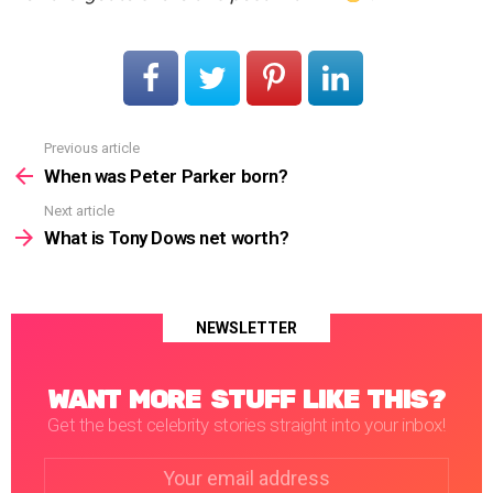
Previous article
See
more
When was Peter Parker born?
Next article
What is Tony Dows net worth?
NEWSLETTER
WANT MORE STUFF LIKE THIS?
Get the best celebrity stories straight into your inbox!
Email
address: