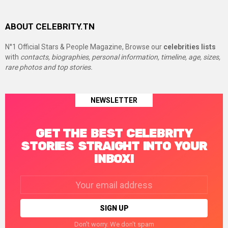
ABOUT CELEBRITY.TN
N°1 Official Stars & People Magazine, Browse our
celebrities lists
with
contacts, biographies, personal information, timeline, age, sizes,
rare photos and top stories.
NEWSLETTER
GET THE BEST CELEBRITY
STORIES STRAIGHT INTO YOUR
INBOX!
Email
address:
Don't worry. We don't spam