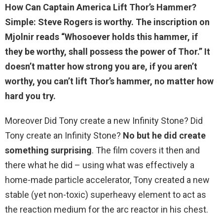
How Can Captain America Lift Thor’s Hammer?
Simple:
Steve Rogers is worthy
. The inscription on
Mjolnir reads “Whosoever holds this hammer, if
they be worthy, shall possess the power of Thor.” It
doesn’t matter how strong you are, if you aren’t
worthy, you can’t lift Thor’s hammer, no matter how
hard you try.
Moreover Did Tony create a new Infinity Stone? Did
Tony create an Infinity Stone?
No but he did create
something surprising
. The film covers it then and
there what he did – using what was effectively a
home-made particle accelerator, Tony created a new
stable (yet non-toxic) superheavy element to act as
the reaction medium for the arc reactor in his chest.