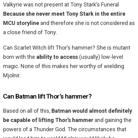
Valkyrie was not present at Tony Stark’s Funeral
Because she never meet Tony Stark in the entire
MCU storyline
and therefore she is not considered as
a close friend of Tony.
Can Scarlet Witch lift Thor’s hammer? She is mutant
born with the
ability to access
(usually) low-level
magic. None of this makes her worthy of wielding
Mjolnir.
Can Batman lift Thor’s hammer?
Based on all of this,
Batman would almost definitely
be capable of lifting Thor’s hammer
and gaining the
powers of a Thunder God. The circumstances that