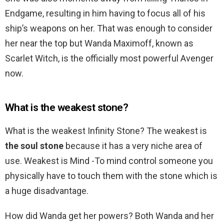
Endgame, resulting in him having to focus all of his
ship’s weapons on her. That was enough to consider
her near the top but Wanda Maximoff, known as
Scarlet Witch, is the officially most powerful Avenger
now.
What is the weakest stone?
What is the weakest Infinity Stone? The weakest is
the soul stone
because it has a very niche area of
use. Weakest is Mind -To mind control someone you
physically have to touch them with the stone which is
a huge disadvantage.
How did Wanda get her powers? Both Wanda and her