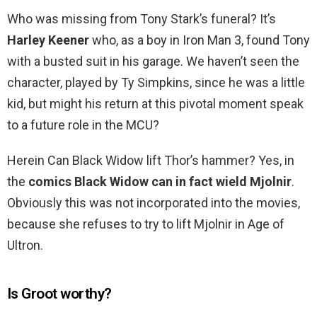
Who was missing from Tony Stark’s funeral? It’s
Harley Keener
who, as a boy in Iron Man 3, found Tony
with a busted suit in his garage. We haven’t seen the
character, played by Ty Simpkins, since he was a little
kid, but might his return at this pivotal moment speak
to a future role in the MCU?
Herein Can Black Widow lift Thor’s hammer? Yes, in
the
comics Black Widow can in fact wield Mjolnir
.
Obviously this was not incorporated into the movies,
because she refuses to try to lift Mjolnir in Age of
Ultron.
Is Groot worthy?