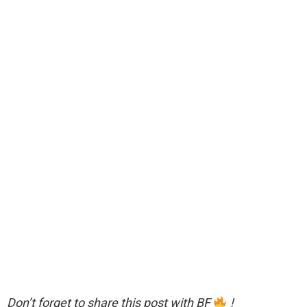
Don’t forget to share this post with BF
!