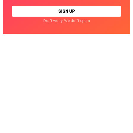
Don't worry. We don't spam