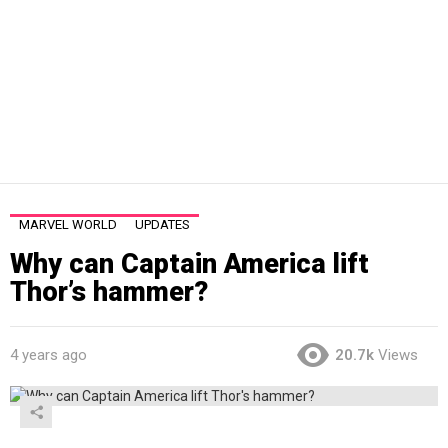
MARVEL WORLD
UPDATES
Why can Captain America lift
Thor’s hammer?
4 years ago
20.7k
Views