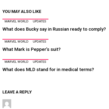
YOU MAY ALSO LIKE
MARVEL WORLD
UPDATES
What does Bucky say in Russian ready to comply?
MARVEL WORLD
UPDATES
What Mark is Pepper’s suit?
MARVEL WORLD
UPDATES
What does MLD stand for in medical terms?
LEAVE A REPLY