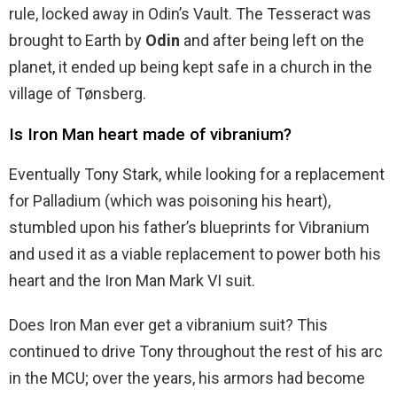
rule, locked away in Odin’s Vault. The Tesseract was
brought to Earth by
Odin
and after being left on the
planet, it ended up being kept safe in a church in the
village of Tønsberg.
Is Iron Man heart made of vibranium?
Eventually Tony Stark, while looking for a replacement
for Palladium (which was poisoning his heart),
stumbled upon his father’s blueprints for Vibranium
and used it as a viable replacement to power both his
heart and the Iron Man Mark VI suit.
Does Iron Man ever get a vibranium suit? This
continued to drive Tony throughout the rest of his arc
in the MCU; over the years, his armors had become