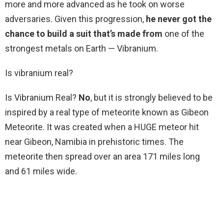
more and more advanced as he took on worse
adversaries. Given this progression,
he never got the
chance to build a suit that’s made from
one of the
strongest metals on Earth — Vibranium.
Is vibranium real?
Is Vibranium Real?
No
, but it is strongly believed to be
inspired by a real type of meteorite known as Gibeon
Meteorite. It was created when a HUGE meteor hit
near Gibeon, Namibia in prehistoric times. The
meteorite then spread over an area 171 miles long
and 61 miles wide.