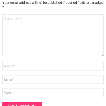
Your email address will not be published.
Required fields are marked
*
Comment
*
Name
*
Email
*
Website