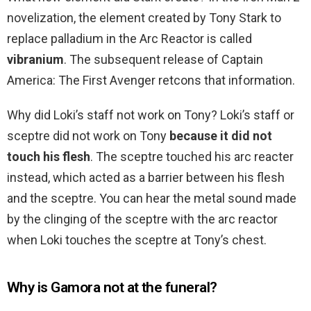
novelization, the element created by Tony Stark to
replace palladium in the Arc Reactor is called
vibranium
. The subsequent release of Captain
America: The First Avenger retcons that information.
Why did Loki’s staff not work on Tony? Loki’s staff or
sceptre did not work on Tony
because it did not
touch his flesh
. The sceptre touched his arc reacter
instead, which acted as a barrier between his flesh
and the sceptre. You can hear the metal sound made
by the clinging of the sceptre with the arc reactor
when Loki touches the sceptre at Tony’s chest.
Why is Gamora not at the funeral?