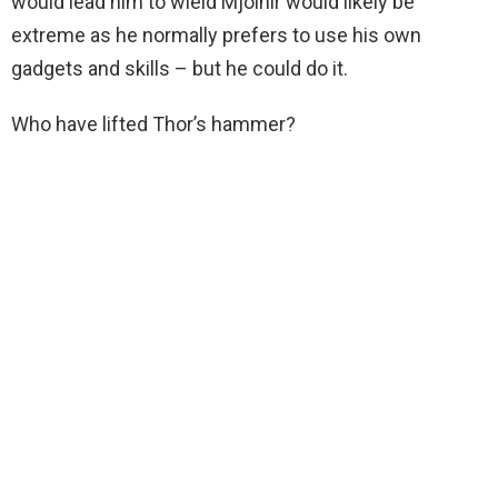
would lead him to wield Mjolnir would likely be
extreme as he normally prefers to use his own
gadgets and skills – but he could do it.
Who have lifted Thor’s hammer?