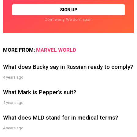
Don't worry. We don't spam
MORE FROM:
MARVEL WORLD
What does Bucky say in Russian ready to comply?
4 years ago
What Mark is Pepper’s suit?
4 years ago
What does MLD stand for in medical terms?
4 years ago