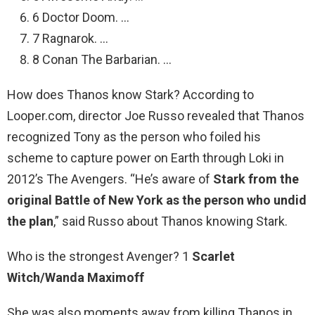
6 Doctor Doom. …
7 Ragnarok. …
8 Conan The Barbarian. …
How does Thanos know Stark? According to
Looper.com, director Joe Russo revealed that Thanos
recognized Tony as the person who foiled his
scheme to capture power on Earth through Loki in
2012’s The Avengers. “He’s aware of
Stark from the
original Battle of New York as the person who undid
the plan
,” said Russo about Thanos knowing Stark.
Who is the strongest Avenger? 1
Scarlet
Witch/Wanda Maximoff
She was also moments away from killing Thanos in