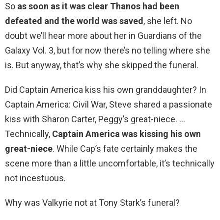
So
as soon as it was clear Thanos had been
defeated and the world was saved
, she left. No
doubt we’ll hear more about her in Guardians of the
Galaxy Vol. 3, but for now there’s no telling where she
is. But anyway, that’s why she skipped the funeral.
Did Captain America kiss his own granddaughter? In
Captain America: Civil War, Steve shared a passionate
kiss with Sharon Carter, Peggy’s great-niece. …
Technically,
Captain America was kissing his own
great-niece
. While Cap’s fate certainly makes the
scene more than a little uncomfortable, it’s technically
not incestuous.
Why was Valkyrie not at Tony Stark’s funeral?