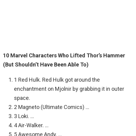
10 Marvel Characters Who Lifted Thor’s Hammer
(But Shouldn’t Have Been Able To)
1 Red Hulk. Red Hulk got around the
enchantment on Mjolnir by grabbing it in outer
space.
2 Magneto (Ultimate Comics) …
3 Loki. …
4 Air-Walker. …
5 Awesome Andy. …