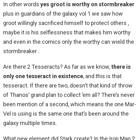
In other words
yes groot is worthy on stormbreaker
plus in guardians of the galaxy vol 1 we saw how
groot willingly sacrificed himself to protect others ,
maybe it is his selflessness that makes him worthy
and even in the comics only the worthy can wield the
stormbreaker .
Are there 2 Tesseracts? As far as we know,
there is
only one tesseract in existence
, and this is that
tesseract. If there are two, doesn’t that kind of throw
of Thanos’ grand plan to collect ’em all? There’s never
been mention of a second, which means the one Mar-
Vel is using is the same one that’s been around the
galaxy multiple times.
What new element did Stark create? In the Iron Man 2