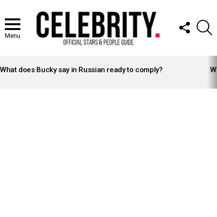
FOLLOW
S
US
Menu
LATEST
STORIES
What does Bucky say in Russian ready to comply?
Wh