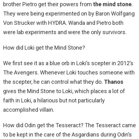
brother Pietro get their powers from
the mind stone
.
They were being experimented on by Baron Wolfgang
Von Strucker with HYDRA. Wanda and Pietro both
were lab experiments and were the only survivors.
How did Loki get the Mind Stone?
We first see it as a blue orb in Loki’s scepter in 2012’s
The Avengers. Whenever Loki touches someone with
the scepter, he can control what they do.
Thanos
gives the Mind Stone to Loki, which places a lot of
faith in Loki, a hilarious but not particularly
accomplished villain.
How did Odin get the Tesseract? The Tesseract came
to be kept in the care of the Asgardians during Odin’s