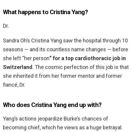
What happens to Cristina Yang?
Dr.
Sandra Oh’s Cristina Yang saw the hospital through 10
seasons — and its countless name changes — before
she left “her person
” for a top cardiothoracic job in
Switzerland
. The cosmic perfection of this job is that
she inherited it from her former mentor and former
fiancé, Dr.
Who does Cristina Yang end up with?
Yang’s actions jeopardize Burke’s chances of
becoming chief, which he views as a huge betrayal.