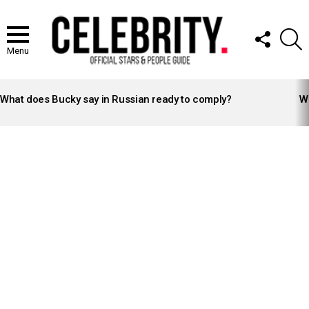
FOLLOW
S
US
Menu
LATEST
STORIES
What does Bucky say in Russian ready to comply?
Wh