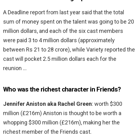
A Deadline report from last year said that the total
sum of money spent on the talent was going to be 20
million dollars, and each of the six cast members
were paid 3 to 4 million dollars (approximately
between Rs 21 to 28 crore), while Variety reported the
cast will pocket 2.5 million dollars each for the
reunion …
Who was the richest character in Friends?
Jennifer Aniston aka Rachel Green
: worth $300
million (£216m) Aniston is thought to be worth a
whopping $300 million (£216m), making her the
richest member of the Friends cast.