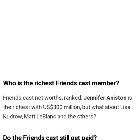
Who is the richest Friends cast member?
Friends cast net worths, ranked:
Jennifer Aniston
is
the richest with US$300 million, but what about Lisa
Kudrow, Matt LeBlanc and the others?
Do the Friends cast still get paid?