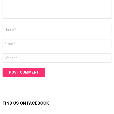
Name
*
Email
*
Website
FIND US ON FACEBOOK