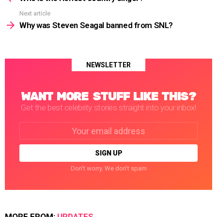
Next article
Why was Steven Seagal banned from SNL?
NEWSLETTER
WANT MORE STUFF LIKE THIS?
Get the best celebrity stories straight into your inbox!
Email
address:
Don't worry. We don't spam
MORE FROM:
UPDATES