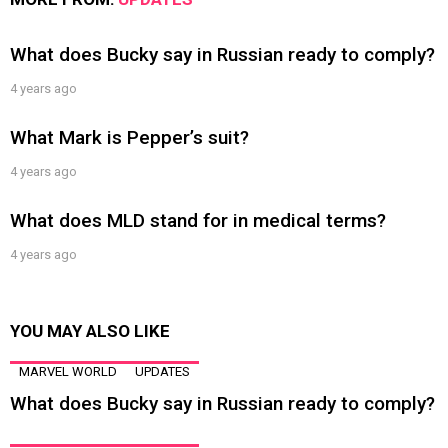
What does Bucky say in Russian ready to comply?
4 years ago
What Mark is Pepper’s suit?
4 years ago
What does MLD stand for in medical terms?
4 years ago
YOU MAY ALSO LIKE
MARVEL WORLD
UPDATES
What does Bucky say in Russian ready to comply?