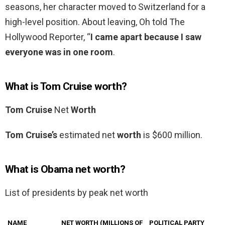
seasons, her character moved to Switzerland for a
high-level position. About leaving, Oh told The
Hollywood Reporter, “
I came apart because I saw
everyone was in one room
.
What is Tom Cruise worth?
Tom Cruise
Net
Worth
Tom Cruise’s
estimated net
worth
is $600 million.
What is Obama net worth?
List of presidents by peak net worth
NAME
NET WORTH (MILLIONS OF
POLITICAL PARTY