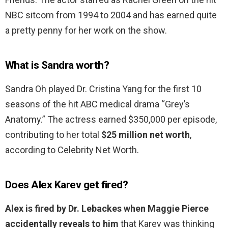
NBC sitcom from 1994 to 2004 and has earned quite
a pretty penny for her work on the show.
What is Sandra worth?
Sandra Oh played Dr. Cristina Yang for the first 10
seasons of the hit ABC medical drama “Grey’s
Anatomy.” The actress earned $350,000 per episode,
contributing to her total
$25 million net worth
,
according to Celebrity Net Worth.
Does Alex Karev get fired?
Alex is fired by Dr.
Lebackes when Maggie Pierce
accidentally reveals to him
that Karev was thinking