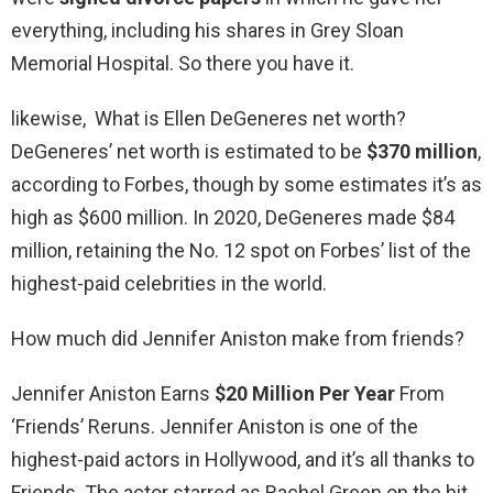
everything, including his shares in Grey Sloan
Memorial Hospital. So there you have it.
likewise, What is Ellen DeGeneres net worth?
DeGeneres’ net worth is estimated to be
$370 million
,
according to Forbes, though by some estimates it’s as
high as $600 million. In 2020, DeGeneres made $84
million, retaining the No. 12 spot on Forbes’ list of the
highest-paid celebrities in the world.
How much did Jennifer Aniston make from friends?
Jennifer Aniston Earns
$20 Million Per Year
From
‘Friends’ Reruns. Jennifer Aniston is one of the
highest-paid actors in Hollywood, and it’s all thanks to
Friends. The actor starred as Rachel Green on the hit