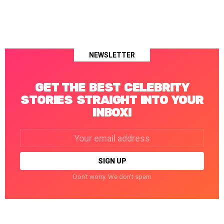
NEWSLETTER
GET THE BEST CELEBRITY
STORIES STRAIGHT INTO YOUR
INBOX!
Email
address:
Don't worry. We don't spam