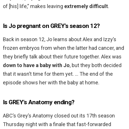
of [his] life,” makes leaving
extremely difficult
.
Is Jo pregnant on GREY’s season 12?
Back in season 12, Jo learns about Alex and Izzy’s
frozen embryos from when the latter had cancer, and
they briefly talk about their future together. Alex was
down to have a baby with Jo
, but they both decided
that it wasn’t time for them yet. … The end of the
episode shows her with the baby at home.
Is GREY’s Anatomy ending?
ABC’s Grey’s Anatomy closed out its 17th season
Thursday night with a finale that fast-forwarded