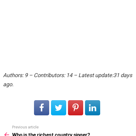
Authors: 9 – Contributors: 14 – Latest update:31 days
ago.
Previous article
See
more
Who is the richest country singer?