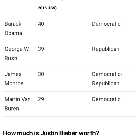
2016 US$)
Barack
40
Democratic
Obama
George W.
39
Republican
Bush
James
30
Democratic-
Monroe
Republican
Martin Van
29
Democratic
Buren
How much is Justin Bieber worth?