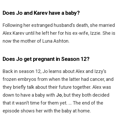
Does Jo and Karev have a baby?
Following her estranged husband’s death, she married
Alex Karev until he left her for his ex-wife, Izzie. She is
now the mother of Luna Ashton.
Does Jo get pregnant in Season 12?
Back in season 12, Jo learns about Alex and Izzy’s
frozen embryos from when the latter had cancer, and
they briefly talk about their future together. Alex was
down to have a baby with
Jo
, but they both decided
that it wasn’t time for them yet. … The end of the
episode shows her with the baby at home.