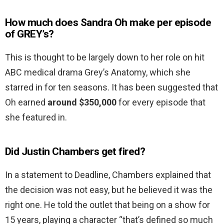
How much does Sandra Oh make per episode
of GREY’s?
This is thought to be largely down to her role on hit
ABC medical drama Grey’s Anatomy, which she
starred in for ten seasons. It has been suggested that
Oh earned
around $350,000
for every episode that
she featured in.
Did Justin Chambers get fired?
In a statement to Deadline, Chambers explained that
the decision was not easy, but he believed it was the
right one. He told the outlet that being on a show for
15 years, playing a character “that’s defined so much