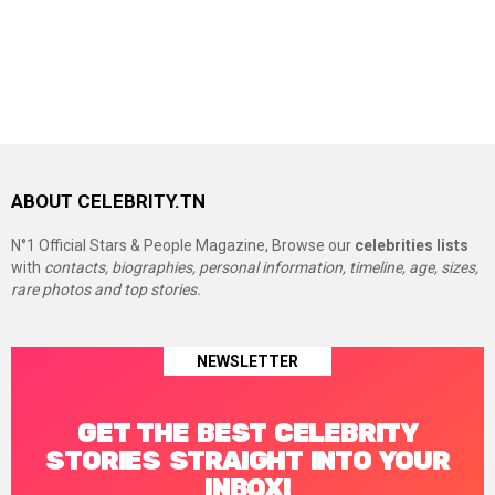
ABOUT CELEBRITY.TN
N°1 Official Stars & People Magazine, Browse our
celebrities lists
with
contacts, biographies, personal information, timeline, age, sizes,
rare photos and top stories.
NEWSLETTER
GET THE BEST CELEBRITY
STORIES STRAIGHT INTO YOUR
INBOX!