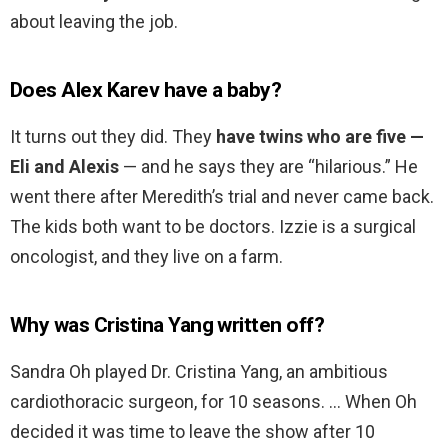
about leaving the job.
Does Alex Karev have a baby?
It turns out they did. They
have twins who are five —
Eli and Alexis
— and he says they are “hilarious.” He
went there after Meredith’s trial and never came back.
The kids both want to be doctors. Izzie is a surgical
oncologist, and they live on a farm.
Why was Cristina Yang written off?
Sandra Oh played Dr. Cristina Yang, an ambitious
cardiothoracic surgeon, for 10 seasons. … When Oh
decided it was time to leave the show after 10