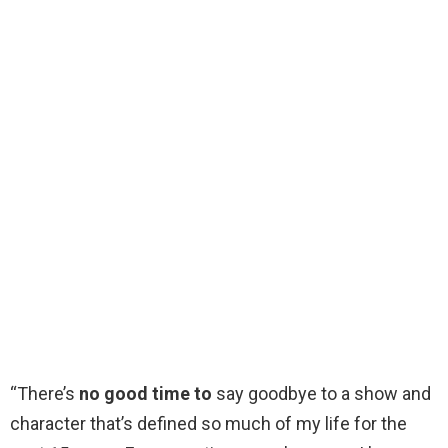
“There’s
no good time to
say goodbye to a show and
character that’s defined so much of my life for the