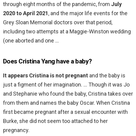
through eight months of the pandemic, from
July
2020 to April 2021
, and the major life events for the
Grey Sloan Memorial doctors over that period,
including two attempts at a Maggie-Winston wedding
(one aborted and one …
Does Cristina Yang have a baby?
It appears Cristina is not pregnant
and the baby is
just a figment of her imagination. … Though it was Jo
and Stephanie who found the baby, Cristina takes over
from them and names the baby Oscar. When Cristina
first became pregnant after a sexual encounter with
Burke, she did not seem too attached to her
pregnancy.