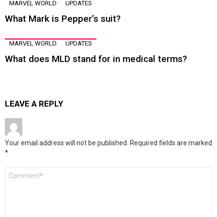
MARVEL WORLD
UPDATES
What Mark is Pepper’s suit?
MARVEL WORLD
UPDATES
What does MLD stand for in medical terms?
LEAVE A REPLY
Your email address will not be published.
Required fields are marked
*
Comment
*