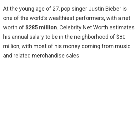
At the young age of 27, pop singer Justin Bieber is
one of the world’s wealthiest performers, with a net
worth of
$285 million
. Celebrity Net Worth estimates
his annual salary to be in the neighborhood of $80
million, with most of his money coming from music
and related merchandise sales.