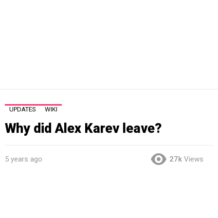
UPDATES
WIKI
Why did Alex Karev leave?
5 years ago
27k
Views