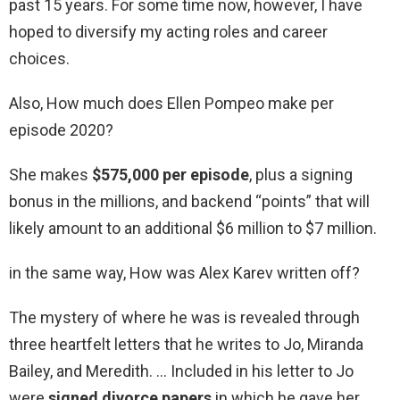
past 15 years. For some time now, however, I have
hoped to diversify my acting roles and career
choices.
Also, How much does Ellen Pompeo make per
episode 2020?
She makes
$575,000 per episode
, plus a signing
bonus in the millions, and backend “points” that will
likely amount to an additional $6 million to $7 million.
in the same way, How was Alex Karev written off?
The mystery of where he was is revealed through
three heartfelt letters that he writes to Jo, Miranda
Bailey, and Meredith. … Included in his letter to Jo
were
signed divorce papers
in which he gave her