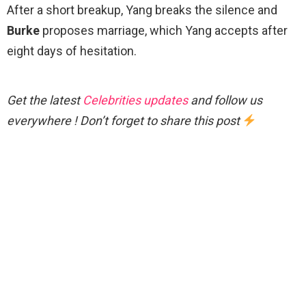
After a short breakup, Yang breaks the silence and
Burke
proposes marriage, which Yang accepts after
eight days of hesitation.
Get the latest
Celebrities updates
and follow us
everywhere ! Don’t forget to share this post