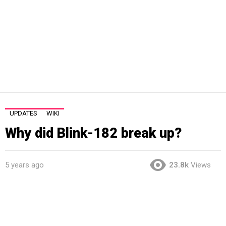
UPDATES
WIKI
Why did Blink-182 break up?
5 years ago
23.8k
Views