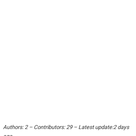
Authors: 2 – Contributors: 29 – Latest update:2 days