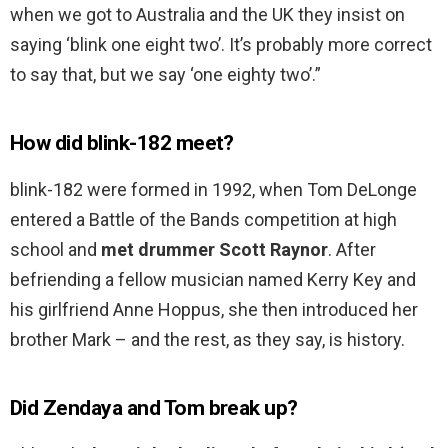
when we got to Australia and the UK they insist on
saying ‘blink one eight two’. It’s probably more correct
to say that, but we say ‘one eighty two’.”
How did blink-182 meet?
blink-182 were formed in 1992, when Tom DeLonge
entered a Battle of the Bands competition at high
school and
met drummer Scott Raynor
. After
befriending a fellow musician named Kerry Key and
his girlfriend Anne Hoppus, she then introduced her
brother Mark – and the rest, as they say, is history.
Did Zendaya and Tom break up?