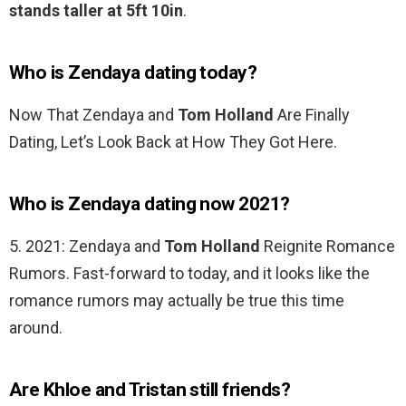
stands taller at 5ft 10in
.
Who is Zendaya dating today?
Now That Zendaya and
Tom Holland
Are Finally
Dating, Let’s Look Back at How They Got Here.
Who is Zendaya dating now 2021?
5. 2021: Zendaya and
Tom Holland
Reignite Romance
Rumors. Fast-forward to today, and it looks like the
romance rumors may actually be true this time
around.
Are Khloe and Tristan still friends?