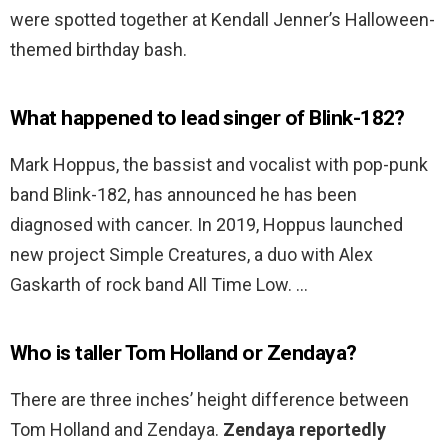
were spotted together at Kendall Jenner’s Halloween-
themed birthday bash.
What happened to lead singer of Blink-182?
Mark Hoppus, the bassist and vocalist with pop-punk
band Blink-182, has announced he has been
diagnosed with cancer. In 2019, Hoppus launched
new project Simple Creatures, a duo with Alex
Gaskarth of rock band All Time Low. …
Who is taller Tom Holland or Zendaya?
There are three inches’ height difference between
Tom Holland and Zendaya.
Zendaya reportedly