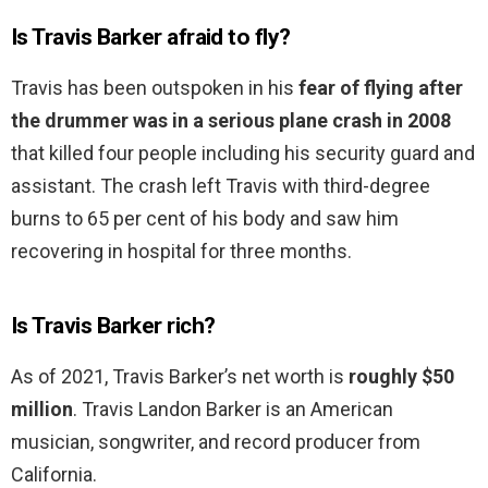
Is Travis Barker afraid to fly?
Travis has been outspoken in his
fear of flying after
the drummer was in a serious plane crash in 2008
that killed four people including his security guard and
assistant. The crash left Travis with third-degree
burns to 65 per cent of his body and saw him
recovering in hospital for three months.
Is Travis Barker rich?
As of 2021, Travis Barker’s net worth is
roughly $50
million
. Travis Landon Barker is an American
musician, songwriter, and record producer from
California.