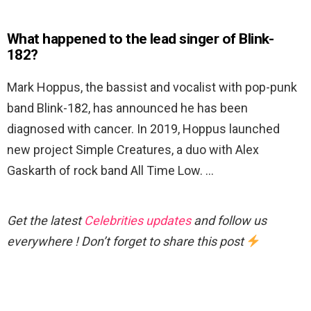
What happened to the lead singer of Blink-
182?
Mark Hoppus, the bassist and vocalist with pop-punk
band Blink-182, has announced he has been
diagnosed with cancer. In 2019, Hoppus launched
new project Simple Creatures, a duo with Alex
Gaskarth of rock band All Time Low. …
Get the latest
Celebrities updates
and follow us
everywhere ! Don’t forget to share this post