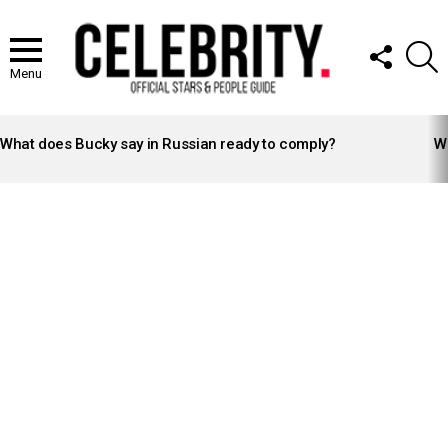
FOLLOW
S
US
Menu
LATEST
STORIES
What does Bucky say in Russian ready to comply?
Wh