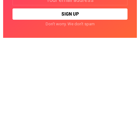
address:
Don't worry. We don't spam