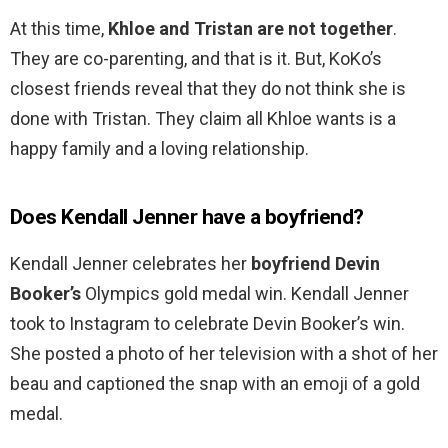
At this time,
Khloe and Tristan are not together
.
They are co-parenting, and that is it. But, KoKo’s
closest friends reveal that they do not think she is
done with Tristan. They claim all Khloe wants is a
happy family and a loving relationship.
Does Kendall Jenner have a boyfriend?
Kendall Jenner celebrates her
boyfriend Devin
Booker’s
Olympics gold medal win. Kendall Jenner
took to Instagram to celebrate Devin Booker’s win.
She posted a photo of her television with a shot of her
beau and captioned the snap with an emoji of a gold
medal.