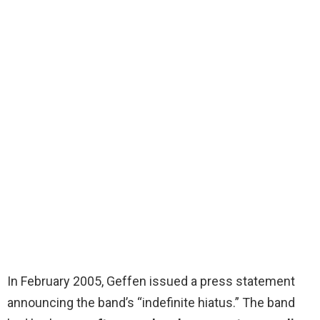
In February 2005, Geffen issued a press statement
announcing the band’s “indefinite hiatus.” The band