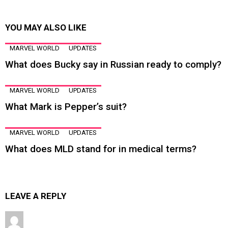
YOU MAY ALSO LIKE
MARVEL WORLD
UPDATES
What does Bucky say in Russian ready to comply?
MARVEL WORLD
UPDATES
What Mark is Pepper’s suit?
MARVEL WORLD
UPDATES
What does MLD stand for in medical terms?
LEAVE A REPLY