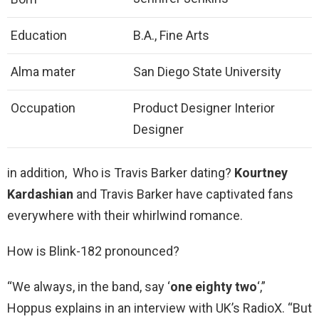
Education
B.A., Fine Arts
Alma mater
San Diego State University
Occupation
Product Designer Interior
Designer
in addition, Who is Travis Barker dating?
Kourtney
Kardashian
and Travis Barker have captivated fans
everywhere with their whirlwind romance.
How is Blink-182 pronounced?
“We always, in the band, say ‘
one eighty two
‘,”
Hoppus explains in an interview with UK’s RadioX. “But