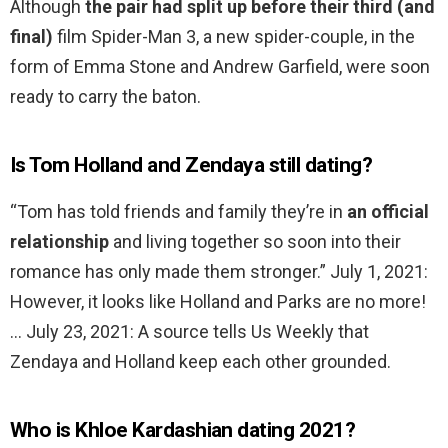
Although
the pair had split up before their third (and
final)
film Spider-Man 3, a new spider-couple, in the
form of Emma Stone and Andrew Garfield, were soon
ready to carry the baton.
Is Tom Holland and Zendaya still dating?
“Tom has told friends and family they’re in
an official
relationship
and living together so soon into their
romance has only made them stronger.” July 1, 2021:
However, it looks like Holland and Parks are no more!
… July 23, 2021: A source tells Us Weekly that
Zendaya and Holland keep each other grounded.
Who is Khloe Kardashian dating 2021?