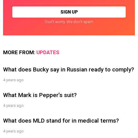
Don't worry. We don't spam
MORE FROM:
UPDATES
What does Bucky say in Russian ready to comply?
4 years ago
What Mark is Pepper’s suit?
4 years ago
What does MLD stand for in medical terms?
4 years ago