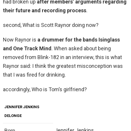
had broken up
after members’ arguments regarding
their future and recording process
.
second, What is Scott Raynor doing now?
Now Raynor is
a drummer for the bands Isinglass
and One Track Mind
. When asked about being
removed from Blink-182 in an interview, this is what
Raynor said: I think the greatest misconception was
that I was fired for drinking.
accordingly, Who is Tom’s girlfriend?
JENNIFER JENKINS
DELONGE
Jennifer Jenkins
Born