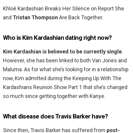
Khloé Kardashian Breaks Her Silence on Report She
and
Tristan Thompson
Are Back Together.
Who is Kim Kardashian dating right now?
Kim Kardashian is believed to be currently single
.
However, she has been linked to both Van Jones and
Maluma. As for what she’s looking for in a relationship
now, Kim admitted during the Keeping Up With The
Kardashians Reunion Show Part 1 that she’s changed
so much since getting together with Kanye.
What disease does Travis Barker have?
Since then, Travis Barker has suffered from
post-