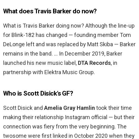
What does Travis Barker do now?
What is Travis Barker doing now? Although the line-up
for Blink-182 has changed — founding member Tom
DeLonge left and was replaced by Matt Skiba — Barker
remains in the band. … In December 2019, Barker
launched his new music label,
DTA Records
, in
partnership with Elektra Music Group.
Who is Scott Disick’s GF?
Scott Disick and
Amelia Gray Hamlin
took their time
making their relationship Instagram official — but their
connection was fiery from the very beginning. The
twosome were first linked in October 2020 when they