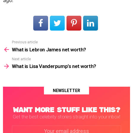
ago.
Previous article
See
more
What is Lebron James net worth?
Next article
What is Lisa Vanderpump’s net worth?
NEWSLETTER
WANT MORE STUFF LIKE THIS?
Get the best celebrity stories straight into your inbox!
Email
address: