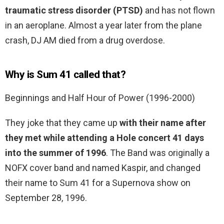
traumatic stress disorder (PTSD)
and has not flown
in an aeroplane. Almost a year later from the plane
crash, DJ AM died from a drug overdose.
Why is Sum 41 called that?
Beginnings and Half Hour of Power (1996-2000)
They joke that they came up
with their name after
they met while attending a Hole concert 41 days
into the summer of 1996
. The Band was originally a
NOFX cover band and named Kaspir, and changed
their name to Sum 41 for a Supernova show on
September 28, 1996.