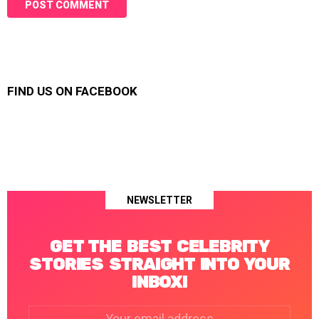
FIND US ON FACEBOOK
NEWSLETTER
GET THE BEST CELEBRITY
STORIES STRAIGHT INTO YOUR
INBOX!
Email