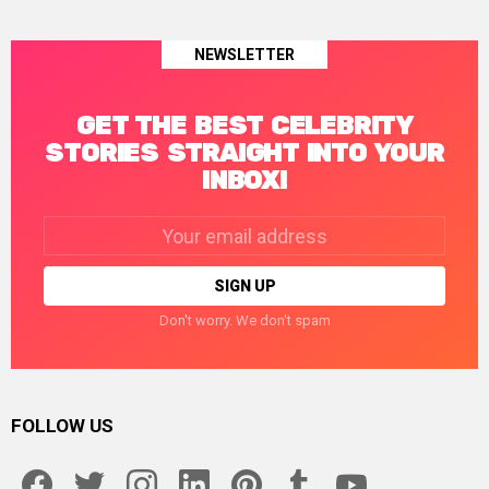
NEWSLETTER
GET THE BEST CELEBRITY
STORIES STRAIGHT INTO YOUR
INBOX!
Email
address:
Don't worry. We don't spam
FOLLOW US
facebook
twitter
instagram
linkedin
pinterest
tumblr
youtube