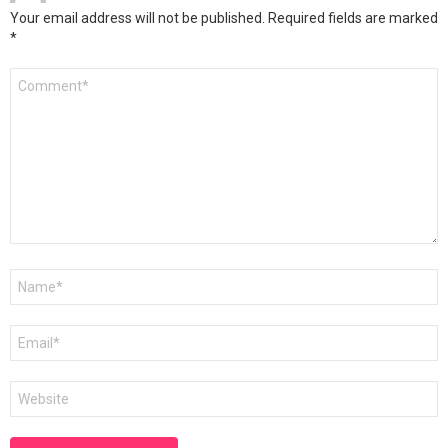
Your email address will not be published.
Required fields are marked
*
Comment
*
Name
*
Email
*
Website