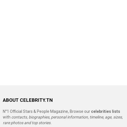
ABOUT CELEBRITY.TN
N°1 Official Stars & People Magazine, Browse our
celebrities lists
with
contacts, biographies, personal information, timeline, age, sizes,
rare photos and top stories.