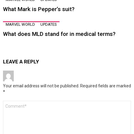
What Mark is Pepper’s suit?
MARVEL WORLD
UPDATES
What does MLD stand for in medical terms?
LEAVE A REPLY
Your email address will not be published.
Required fields are marked
*
Comment
*