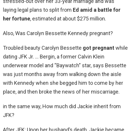
stressed-out over her 33-year marriage and was
laying legal plans to split from
Ed amid a battle for
her fortune
, estimated at about $275 million.
Also, Was Carolyn Bessette Kennedy pregnant?
Troubled beauty Carolyn Bessette
got pregnant
while
dating JFK Jr. … Bergin, a former Calvin Klein
underwear model and “Baywatch” star, says Bessette
was just months away from walking down the aisle
with Kennedy when she begged him to come by her
place, and then broke the news of her miscarriage.
in the same way, How much did Jackie inherit from
JFK?
After JFK: Upon her husband’s death, Jackie became