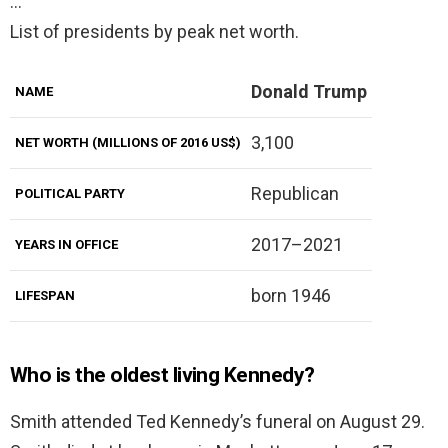
…
List of presidents by peak net worth.
Donald Trump
NAME
3,100
NET WORTH (MILLIONS OF 2016 US$)
Republican
POLITICAL PARTY
2017–2021
YEARS IN OFFICE
born 1946
LIFESPAN
Who is the oldest living Kennedy?
Smith attended Ted Kennedy’s funeral on August 29.