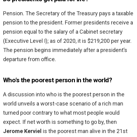
Pension. The Secretary of the Treasury pays a taxable
pension to the president. Former presidents receive a
pension equal to the salary of a Cabinet secretary
(Executive Level I); as of 2020, it is $219,200 per year.
The pension begins immediately after a president’s
departure from office.
Who’s the poorest person in the world?
A discussion into who is the poorest person in the
world unveils a worst-case scenario of a rich man
turned poor contrary to what most people would
expect. If net worth is something to go by, then
Jerome Kerviel
is the poorest man alive in the 21st