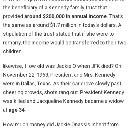
the beneficiary of a Kennedy family trust that
provided
around $200,000 in annual income
. That’s
the same as around $1.7 million in today’s dollars. A
stipulation of the trust stated that if she were to
remarry, the income would be transferred to their two
children.
likewise, How old was Jackie O when JFK died? On
November 22, 1963, President and Mrs. Kennedy
were in Dallas, Texas. As their car drove slowly past
cheering crowds, shots rang out. President Kennedy
was killed and Jacqueline Kennedy became a widow
at
age 34
.
How much money did Jackie Onassis inherit from