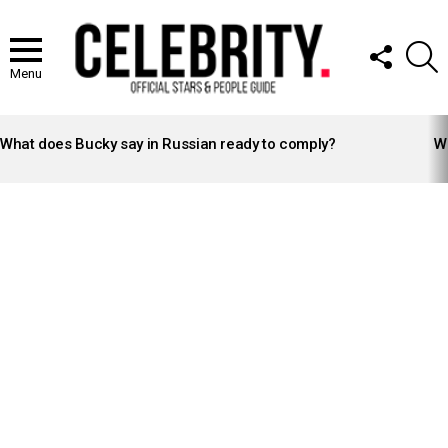
FOLLOW
S
US
Menu
LATEST
STORIES
What does Bucky say in Russian ready to comply?
Wh