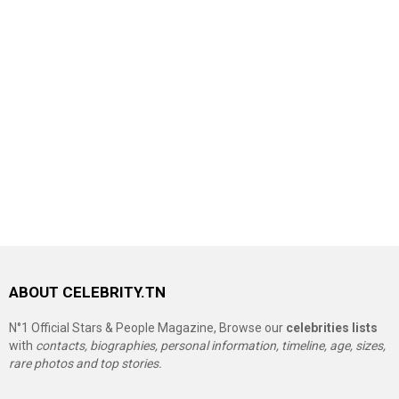
ABOUT CELEBRITY.TN
N°1 Official Stars & People Magazine, Browse our
celebrities lists
with
contacts, biographies, personal information, timeline, age, sizes,
rare photos and top stories.