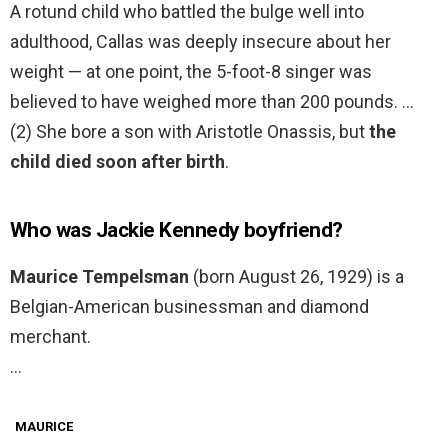
A rotund child who battled the bulge well into
adulthood, Callas was deeply insecure about her
weight — at one point, the 5-foot-8 singer was
believed to have weighed more than 200 pounds. …
(2) She bore a son with Aristotle Onassis, but
the
child died soon after birth
.
Who was Jackie Kennedy boyfriend?
Maurice Tempelsman
(born August 26, 1929) is a
Belgian-American businessman and diamond
merchant.
…
MAURICE