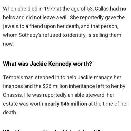
When she died in 1977 at the age of 53, Callas
had no
heirs
and did not leave a will. She reportedly gave the
jewels to a friend upon her death, and that person,
whom Sotheby’s refused to identify, is selling them
now.
What was Jackie Kennedy worth?
Tempelsman stepped in to help Jackie manage her
finances and the $26 million inheritance left to her by
Onassis. He was reportedly an able steward; her
estate was worth
nearly $45 million
at the time of her
death.