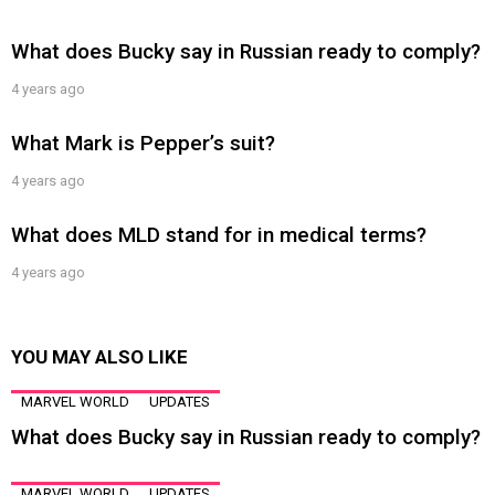
What does Bucky say in Russian ready to comply?
4 years ago
What Mark is Pepper’s suit?
4 years ago
What does MLD stand for in medical terms?
4 years ago
YOU MAY ALSO LIKE
MARVEL WORLD
UPDATES
What does Bucky say in Russian ready to comply?
MARVEL WORLD
UPDATES