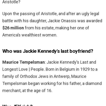
Aristotle?
Upon the passing of Aristotle, and after an ugly legal
battle with his daughter, Jackie Onassis was awarded
$26 million
from his estate, making her one of
America’s wealthiest women.
Who was Jackie Kennedy’s last boyfriend?
Maurice Tempelsman
: Jackie Kennedy’s Last and
Longest Love | People. Born in Belgium in 1929 to a
family of Orthodox Jews in Antwerp, Maurice
Tempelsman began working for his father, a diamond
merchant, at the age of 16.