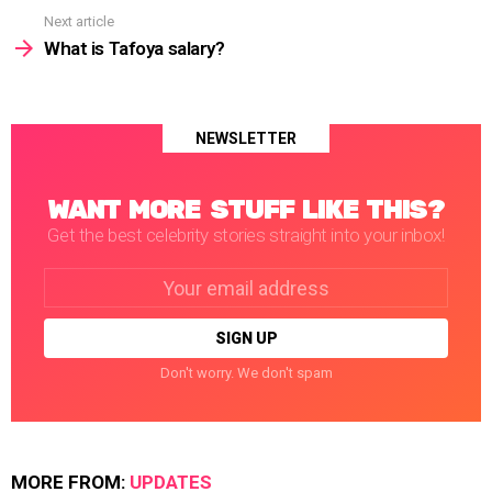
Next article
What is Tafoya salary?
NEWSLETTER
WANT MORE STUFF LIKE THIS?
Get the best celebrity stories straight into your inbox!
Email
address:
Don't worry. We don't spam
MORE FROM:
UPDATES