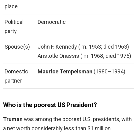
place
Political
Democratic
party
Spouse(s)
John F. Kennedy ( m. 1953; died 1963)
Aristotle Onassis ( m. 1968; died 1975)
Domestic
Maurice Tempelsman
(1980–1994)
partner
Who is the poorest US President?
Truman
was among the poorest U.S. presidents, with
a net worth considerably less than $1 million.