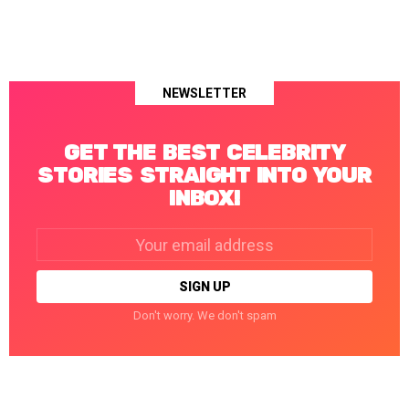
NEWSLETTER
GET THE BEST CELEBRITY
STORIES STRAIGHT INTO YOUR
INBOX!
Email
address:
Don't worry. We don't spam