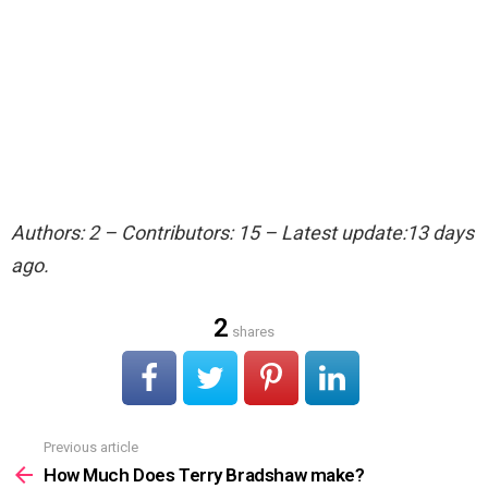
Authors: 2 – Contributors: 15 – Latest update:13 days
ago.
2
shares
Previous article
See
more
How Much Does Terry Bradshaw make?