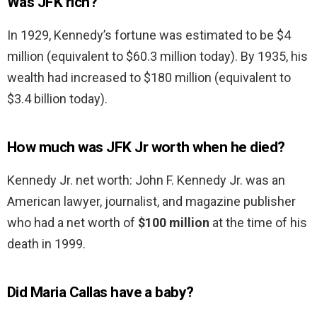
Was JFK rich?
In 1929, Kennedy’s fortune was estimated to be $4
million (equivalent to $60.3 million today). By 1935, his
wealth had increased to $180 million (equivalent to
$3.4 billion today).
How much was JFK Jr worth when he died?
Kennedy Jr. net worth: John F. Kennedy Jr. was an
American lawyer, journalist, and magazine publisher
who had a net worth of
$100 million
at the time of his
death in 1999.
Did Maria Callas have a baby?