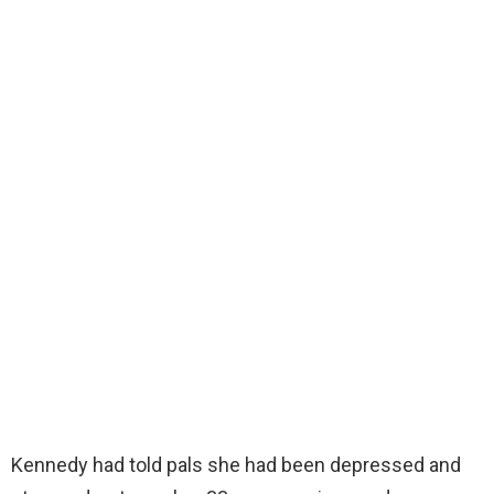
Kennedy had told pals she had been depressed and