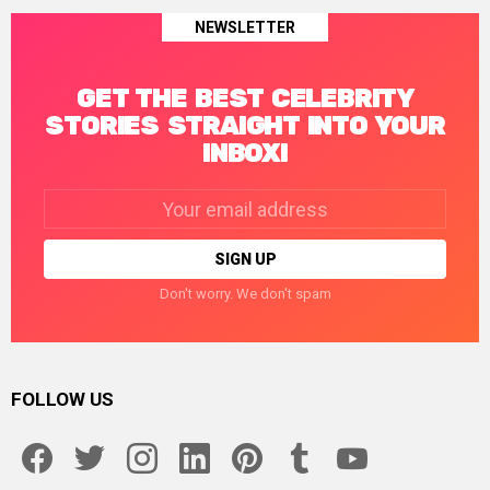
NEWSLETTER
GET THE BEST CELEBRITY
STORIES STRAIGHT INTO YOUR
INBOX!
Email
address:
Don't worry. We don't spam
FOLLOW US
facebook
twitter
instagram
linkedin
pinterest
tumblr
youtube