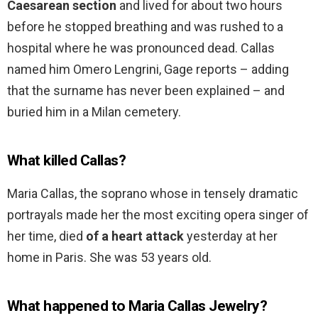
Caesarean section
and lived for about two hours
before he stopped breathing and was rushed to a
hospital where he was pronounced dead. Callas
named him Omero Lengrini, Gage reports – adding
that the surname has never been explained – and
buried him in a Milan cemetery.
What killed Callas?
Maria Callas, the soprano whose in tensely dramatic
portrayals made her the most exciting opera singer of
her time, died
of a heart attack
yesterday at her
home in Paris. She was 53 years old.
What happened to Maria Callas Jewelry?