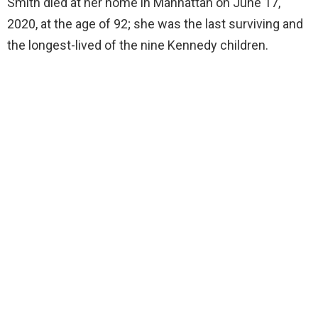
Smith died at her home in Manhattan on June 17,
2020, at the age of 92; she was the last surviving and
the longest-lived of the nine Kennedy children.