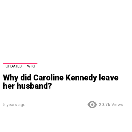
UPDATES
WIKI
Why did Caroline Kennedy leave
her husband?
5 years ago
20.7k
Views