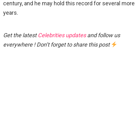
century, and he may hold this record for several more
years.
Get the latest
Celebrities updates
and follow us
everywhere ! Don’t forget to share this post