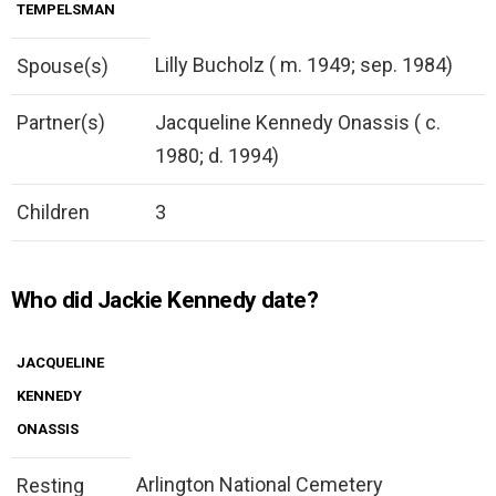
TEMPELSMAN
Lilly Bucholz ( m. 1949; sep. 1984)
Spouse(s)
Partner(s)
Jacqueline Kennedy Onassis ( c.
1980; d. 1994)
Children
3
Who did Jackie Kennedy date?
JACQUELINE
KENNEDY
ONASSIS
Arlington National Cemetery
Resting