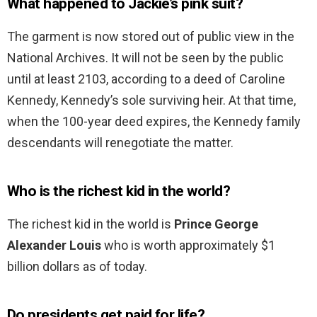
What happened to Jackie’s pink suit?
The garment is now stored out of public view in the
National Archives. It will not be seen by the public
until at least 2103, according to a deed of Caroline
Kennedy, Kennedy’s sole surviving heir. At that time,
when the 100-year deed expires, the Kennedy family
descendants will renegotiate the matter.
Who is the richest kid in the world?
The richest kid in the world is
Prince George
Alexander Louis
who is worth approximately $1
billion dollars as of today.
Do presidents get paid for life?