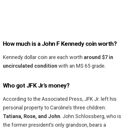
How much is a John F Kennedy coin worth?
Kennedy dollar coin are each worth
around $7 in
uncirculated condition
with an MS 65 grade.
Who got JFK Jr’s money?
According to the Associated Press, JFK Jr. left his
personal property to Caroline’s three children:
Tatiana, Rose, and John
. John Schlossberg, who is
the former president’s only grandson, bears a