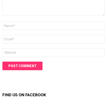
Name
*
Email
*
Website
FIND US ON FACEBOOK