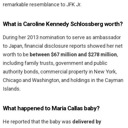
remarkable resemblance to JFK Jr.
What is Caroline Kennedy Schlossberg worth?
During her 2013 nomination to serve as ambassador
to Japan, financial disclosure reports showed her net
worth to be
between $67 million and $278 million
,
including family trusts, government and public
authority bonds, commercial property in New York,
Chicago and Washington, and holdings in the Cayman
Islands.
What happened to Maria Callas baby?
He reported that the baby was
delivered by