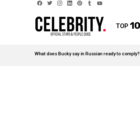
facebook
twitter
instagram
linkedin
pinterest
tumblr
youtube
10
TOP
LATEST
STORIES
What does Bucky say in Russian ready to comply?