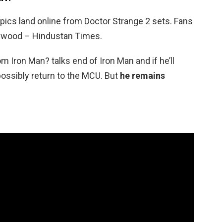
 pics land online from Doctor Strange 2 sets. Fans
lywood – Hindustan Times.
m Iron Man? talks end of Iron Man and if he’ll
 possibly return to the MCU. But
he remains