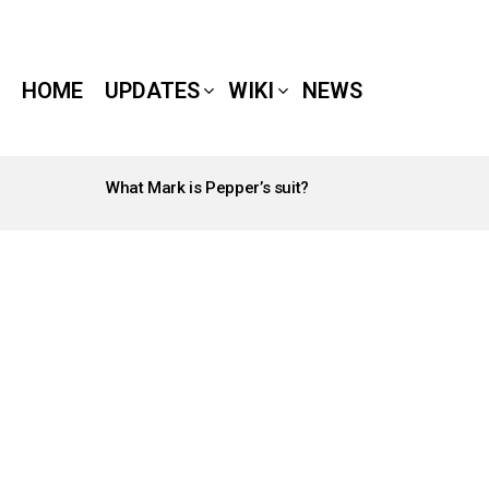
HOME
UPDATES
WIKI
NEWS
What Mark is Pepper’s suit?