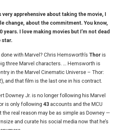
s very apprehensive about taking the movie
, I
tyle change, about the commitment. You know,
 10 years. I love making movies but I’m not dead
 star.
 done with Marvel? Chris Hemsworth’s
Thor
is
t big three Marvel characters. … Hemsworth is
entry in the Marvel Cinematic Universe – Thor:
 and that film is the last one in his contract.
t Downey Jr. is no longer following his Marvel
r is only following
43
accounts and the MCU
But the real reason may be as simple as Downey —
nsize and curate his social media now that he’s