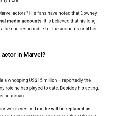
d anymore.
Marvel actors? His fans have noted that Downey
cial media accounts
. It is believed that his long-
 the one responsible for the accounts until his
 actor in Marvel?
e a whopping US$15 million – reportedly the
y role he has played to date. Besides his acting,
businessman.
 answer is yes and
no, he will be replaced as