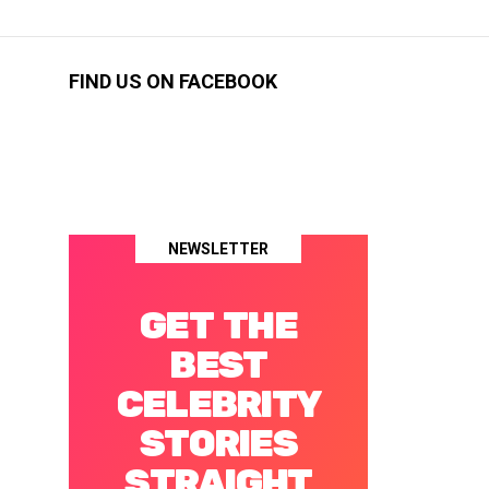
FIND US ON FACEBOOK
NEWSLETTER
GET THE
BEST
CELEBRITY
STORIES
STRAIGHT