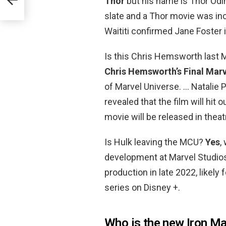
Thor
but his name is Thor Odi
slate and a Thor movie was in
Waititi confirmed Jane Foster i
Is this Chris Hemsworth last
Chris Hemsworth’s Final Marv
of Marvel Universe. … Natalie 
revealed that the film will hit 
movie will be released in theat
Is Hulk leaving the MCU?
Yes
,
development at Marvel Studios a
production in late 2022, likel
series on Disney +.
Who is the new Iron M