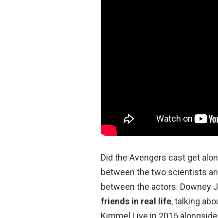
Did the Avengers cast get alo
between the two scientists an
between the actors. Downey Jr
friends in real life
, talking ab
Kimmel Live in 2015 alongside