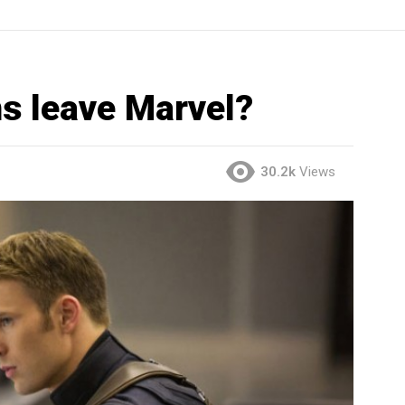
s leave Marvel?
30.2k
Views