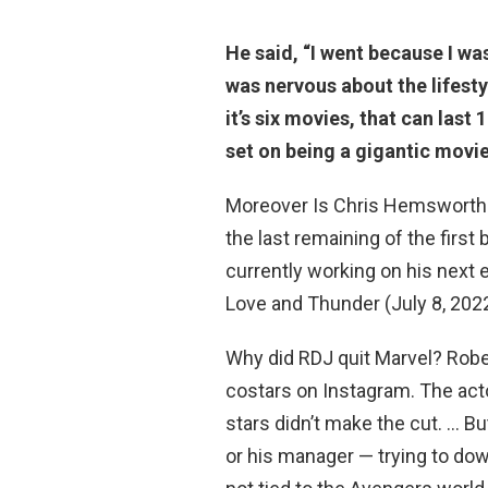
He said, “I went
because I wa
was nervous about the lifes
it’s six movies, that can last
set on being a gigantic movie
Moreover Is Chris Hemsworth
the last remaining of the firs
currently working on his next 
Love and Thunder (July 8, 2022),
Why did RDJ quit Marvel? Rober
costars on Instagram. The acto
stars didn’t make the cut. … 
or his manager — trying to dow