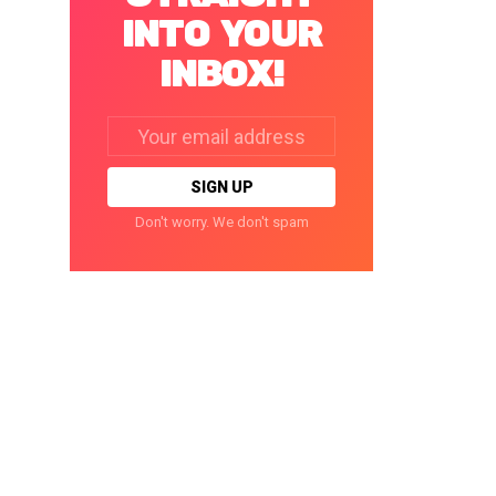
INTO YOUR
INBOX!
Email
address:
Don't worry. We don't spam