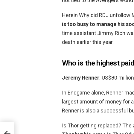
not tied to the Avengers worl
Herein Why did RDJ unfollow 
is too busy to manage his so
time assistant Jimmy Rich was
death earlier this year.
Who is the highest paid
Jeremy Renner
: US$80 million
In Endgame alone, Renner mad
largest amount of money for an
Renner is also a successful 
Is Thor getting replaced? The