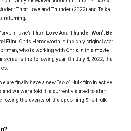
nson. Last year Marvel announced their Phase 4
cluded: Thor: Love and Thunder (2022) and Taika
s returning.
 Marvel movie?
Thor: Love And Thunder Won’t Be
el Film
. Chris Hemsworth is the only original star
Portman, who is working with Chris in this movie
our screens the following year. On July 8, 2022, the
res.
 we are finally have a new “solo” Hulk film in active
nd we were told it is currently slated to start
y following the events of the upcoming She-Hulk
an?