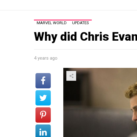
MARVEL WORLD
UPDATES
Why did Chris Evan
4 years ago