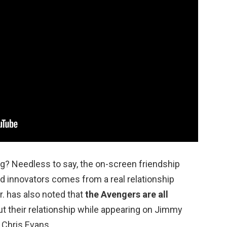
ng? Needless to say, the on-screen friendship
d innovators comes from a real relationship
. has also noted that
the Avengers are all
out their relationship while appearing on Jimmy
 Chris Evans.