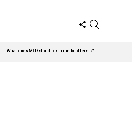
FOLLOW
SEARCH
US
What does MLD stand for in medical terms?