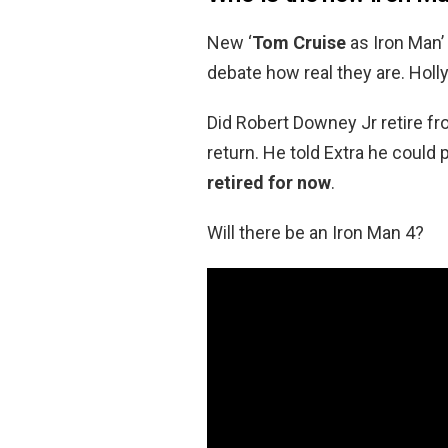
New ‘
Tom Cruise
as Iron Man’
debate how real they are. Hol
Did Robert Downey Jr retire fro
return. He told Extra he could
retired for now
.
Will there be an Iron Man 4?