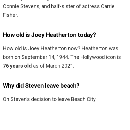
Connie Stevens, and half-sister of actress Carrie
Fisher.
How old is Joey Heatherton today?
How old is Joey Heatherton now? Heatherton was
born on September 14, 1944. The Hollywood icon is
76 years old
as of March 2021.
Why did Steven leave beach?
On Steven’s decision to leave Beach City