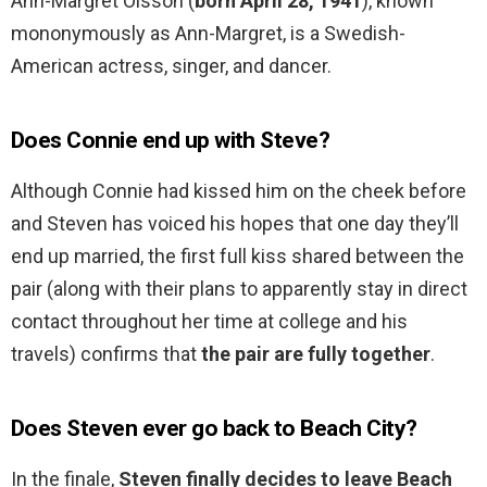
Ann-Margret Olsson (
born April 28, 1941
), known
mononymously as Ann-Margret, is a Swedish-
American actress, singer, and dancer.
Does Connie end up with Steve?
Although Connie had kissed him on the cheek before
and Steven has voiced his hopes that one day they’ll
end up married, the first full kiss shared between the
pair (along with their plans to apparently stay in direct
contact throughout her time at college and his
travels) confirms that
the pair are fully together
.
Does Steven ever go back to Beach City?
In the finale,
Steven finally decides to leave Beach