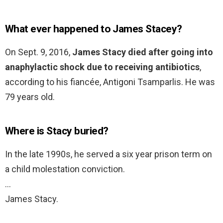
What ever happened to James Stacey?
On Sept. 9, 2016,
James Stacy died after going into
anaphylactic shock due to receiving antibiotics
,
according to his fiancée, Antigoni Tsamparlis. He was
79 years old.
Where is Stacy buried?
In the late 1990s, he served a six year prison term on
a child molestation conviction.
…
James Stacy.