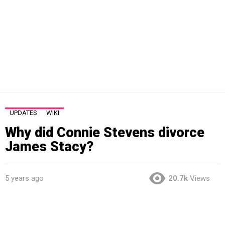
UPDATES
WIKI
Why did Connie Stevens divorce
James Stacy?
5 years ago
20.7k
Views