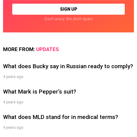
Don't worry. We don't spam
MORE FROM:
UPDATES
What does Bucky say in Russian ready to comply?
4 years ago
What Mark is Pepper’s suit?
4 years ago
What does MLD stand for in medical terms?
4 years ago