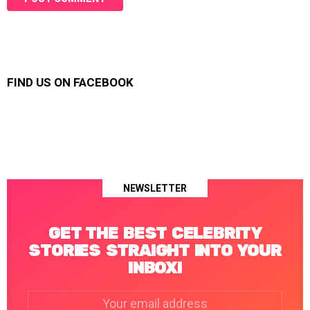
FIND US ON FACEBOOK
NEWSLETTER
GET THE BEST CELEBRITY
STORIES STRAIGHT INTO YOUR
INBOX!
Email
address: