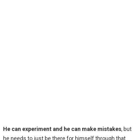
He can experiment and he can make mistakes
, but
he needs to just be there for himself through that