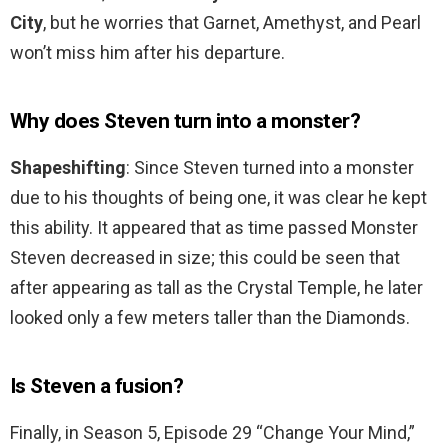
City
, but he worries that Garnet, Amethyst, and Pearl
won’t miss him after his departure.
Why does Steven turn into a monster?
Shapeshifting
: Since Steven turned into a monster
due to his thoughts of being one, it was clear he kept
this ability. It appeared that as time passed Monster
Steven decreased in size; this could be seen that
after appearing as tall as the Crystal Temple, he later
looked only a few meters taller than the Diamonds.
Is Steven a fusion?
Finally, in Season 5, Episode 29 “Change Your Mind,”