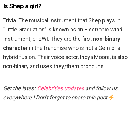
Is Shep a girl?
Trivia. The musical instrument that Shep plays in
“Little Graduation” is known as an Electronic Wind
Instrument, or EWI. They are the first
non-binary
character
in the franchise who is not a Gem or a
hybrid fusion. Their voice actor, Indya Moore, is also
non-binary and uses they/them pronouns.
Get the latest
Celebrities updates
and follow us
everywhere ! Don’t forget to share this post