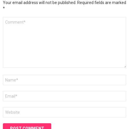
Your email address will not be published.
Required fields are marked
*
Comment
*
Name
*
Email
*
Website