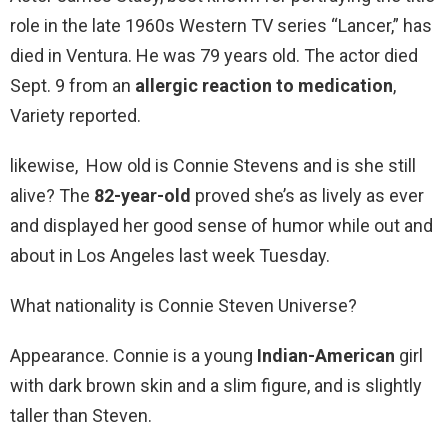
role in the late 1960s Western TV series “Lancer,” has
died in Ventura. He was 79 years old. The actor died
Sept. 9 from an
allergic reaction to medication
,
Variety reported.
likewise, How old is Connie Stevens and is she still
alive? The
82-year-old
proved she’s as lively as ever
and displayed her good sense of humor while out and
about in Los Angeles last week Tuesday.
What nationality is Connie Steven Universe?
Appearance. Connie is a young
Indian-American
girl
with dark brown skin and a slim figure, and is slightly
taller than Steven.