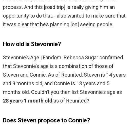
process. And this [road trip] is really giving him an
opportunity to do that. I also wanted to make sure that
it was clear that he’s planning [on] seeing people.
How old is Stevonnie?
Stevonnie’s Age | Fandom. Rebecca Sugar confirmed
that Stevonnie’s age is a combination of those of
Steven and Connie. As of Reunited, Steven is 14 years
and 8 months old, and Connie is 13 years and 5
months old. Couldn’t you then list Stevonnie’s age as
28 years 1 month old
as of Reunited?
Does Steven propose to Connie?