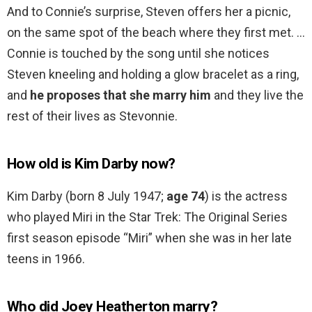
And to Connie’s surprise, Steven offers her a picnic,
on the same spot of the beach where they first met. …
Connie is touched by the song until she notices
Steven kneeling and holding a glow bracelet as a ring,
and
he proposes that she marry him
and they live the
rest of their lives as Stevonnie.
How old is Kim Darby now?
Kim Darby (born 8 July 1947;
age 74
) is the actress
who played Miri in the Star Trek: The Original Series
first season episode “Miri” when she was in her late
teens in 1966.
Who did Joey Heatherton marry?