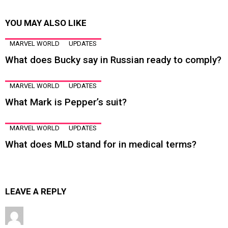
YOU MAY ALSO LIKE
MARVEL WORLD
UPDATES
What does Bucky say in Russian ready to comply?
MARVEL WORLD
UPDATES
What Mark is Pepper’s suit?
MARVEL WORLD
UPDATES
What does MLD stand for in medical terms?
LEAVE A REPLY