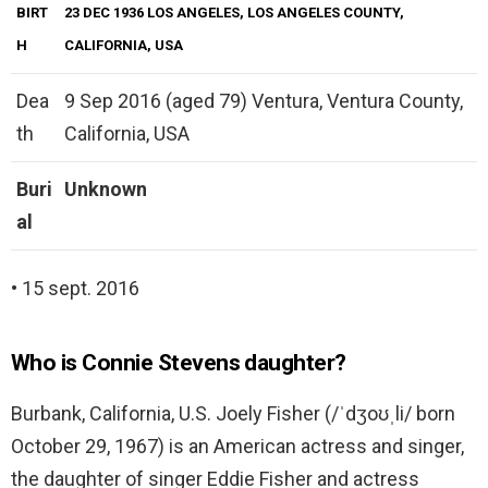
BIRT
23 DEC 1936 LOS ANGELES, LOS ANGELES COUNTY,
H
CALIFORNIA, USA
Dea
9 Sep 2016 (aged 79) Ventura, Ventura County,
th
California, USA
Buri
Unknown
al
• 15 sept. 2016
Who is Connie Stevens daughter?
Burbank, California, U.S. Joely Fisher (/ˈdʒoʊˌli/ born
October 29, 1967) is an American actress and singer,
the daughter of singer Eddie Fisher and actress