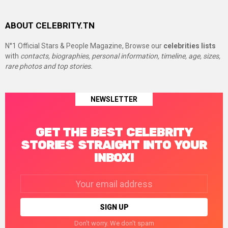
ABOUT CELEBRITY.TN
N°1 Official Stars & People Magazine, Browse our
celebrities lists
with
contacts, biographies, personal information, timeline, age, sizes,
rare photos and top stories.
NEWSLETTER
GET THE BEST CELEBRITY
STORIES STRAIGHT INTO YOUR
INBOX!
Email
address:
Don't worry. We don't spam