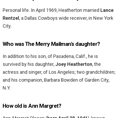
Personal life. In April 1969, Heatherton married
Lance
Rentzel
, a Dallas Cowboys wide receiver, in New York
City.
Who was The Merry Mailman’s daughter?
In addition to his son, of Pasadena, Calif., he is
survived by his daughter,
Joey Heatherton
, the
actress and singer, of Los Angeles; two grandchildren;
and his companion, Barbara Bowden of Garden City,
N.Y.
How old is Ann Margret?