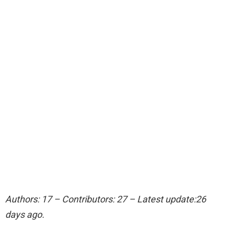
Authors: 17 – Contributors: 27 – Latest update:26
days ago.