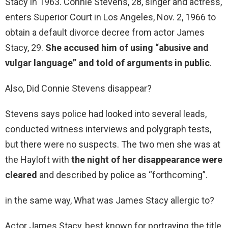
Stacy in 1963. Connie Stevens, 28, singer and actress,
enters Superior Court in Los Angeles, Nov. 2, 1966 to
obtain a default divorce decree from actor James
Stacy, 29.
She accused him of using “abusive and
vulgar language” and told of arguments in public
.
Also, Did Connie Stevens disappear?
Stevens says police had looked into several leads,
conducted witness interviews and polygraph tests,
but there were no suspects. The two men she was at
the Hayloft with
the night of her disappearance were
cleared
and described by police as “forthcoming”.
in the same way, What was James Stacy allergic to?
Actor James Stacy, best known for portraying the title