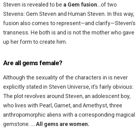
Steven is revealed to be
a Gem fusion
…of two
Stevens: Gem Steven and Human Steven. In this way,
fusion also comes to represent—and clarify—Steven’s
transness. He both is and is not the mother who gave
up her form to create him.
Are all gems female?
Although the sexuality of the characters in is never
explicitly stated in Steven Universe, it’s fairly obvious:
The plot revolves around Steven, an adolescent boy,
who lives with Pearl, Garnet, and Amethyst, three
anthropomorphic aliens with a corresponding magical
gemstone. …
All gems are women.