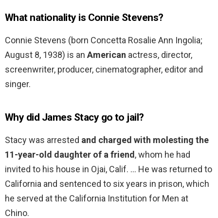
What nationality is Connie Stevens?
Connie Stevens (born Concetta Rosalie Ann Ingolia;
August 8, 1938) is an
American
actress, director,
screenwriter, producer, cinematographer, editor and
singer.
Why did James Stacy go to jail?
Stacy was arrested
and charged with molesting the
11-year-old daughter of a friend
, whom he had
invited to his house in Ojai, Calif. … He was returned to
California and sentenced to six years in prison, which
he served at the California Institution for Men at
Chino.