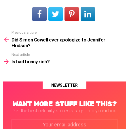
Previous article
See
more
Did Simon Cowell ever apologize to Jennifer
Hudson?
Next article
Is bad bunny rich?
NEWSLETTER
WANT MORE STUFF LIKE THIS?
Get the best celebrity stories straight into your inbox!
Email
address: