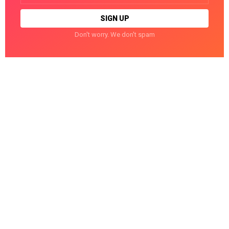
Don't worry. We don't spam