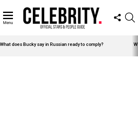
FOLLOW
S
US
Menu
LATEST
STORIES
What does Bucky say in Russian ready to comply?
Wh