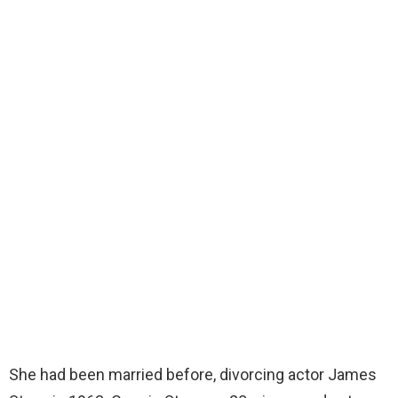
She had been married before, divorcing actor James