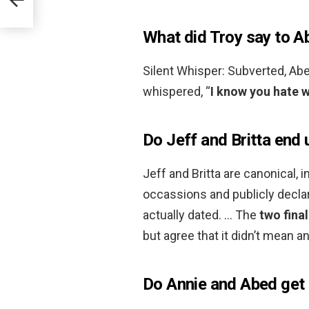
What did Troy say to A
Silent Whisper: Subverted, Abe
whispered, “
I know you hate w
Do Jeff and Britta end 
Jeff and Britta are canonical, 
occassions and publicly declar
actually dated. … The
two fina
but agree that it didn’t mean a
Do Annie and Abed get