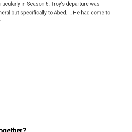
articularly in Season 6. Troy’s departure was
eneral but specifically to Abed. … He had come to
.
together?