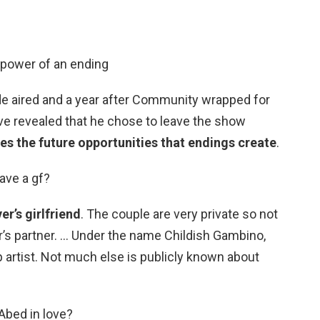
 power of an ending
ode aired and a year after Community wrapped for
ive revealed that he chose to leave the show
es the future opportunities that endings create
.
ave a gf?
er’s girlfriend
. The couple are very private so not
’s partner. … Under the name Childish Gambino,
p artist. Not much else is publicly known about
Abed in love?