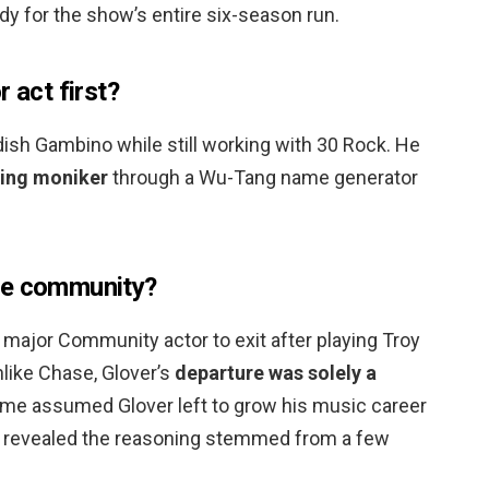
y for the show’s entire six-season run.
 act first?
ish Gambino while still working with 30 Rock. He
ping moniker
through a Wu-Tang name generator
ve community?
major Community actor to exit after playing Troy
like Chase, Glover’s
departure was solely a
me assumed Glover left to grow his music career
r revealed the reasoning stemmed from a few