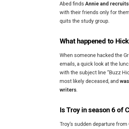
Abed finds
Annie and recruits
with their friends only for the
quits the study group.
What happened to Hick
When someone hacked the Gree
emails, a quick look at the lu
with the subject line “Buzz Hi
most likely deceased, and
was
writers
.
Is Troy in season 6 of
Troy’s sudden departure from C