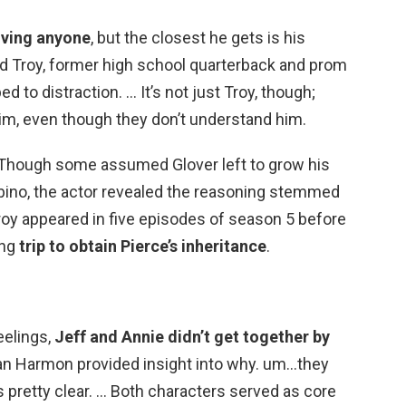
loving anyone
, but the closest he gets is his
end Troy, former high school quarterback and prom
bed to distraction. … It’s not just Troy, though;
m, even though they don’t understand him.
 Though some assumed Glover left to grow his
bino, the actor revealed the reasoning stemmed
roy appeared in five episodes of season 5 before
ing
trip to obtain Pierce’s inheritance
.
eelings,
Jeff and Annie didn’t get together by
Dan Harmon provided insight into why. um…they
ts pretty clear. … Both characters served as core