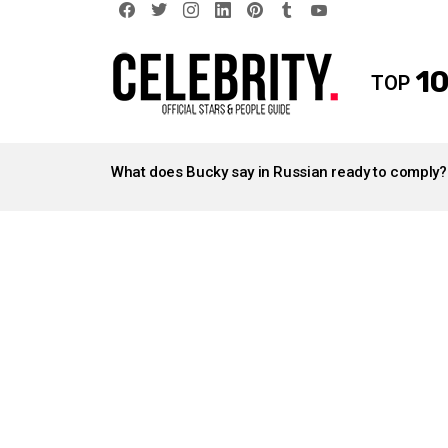
facebook
twitter
instagram
linkedin
pinterest
tumblr
youtube
10
TOP
LATEST
STORIES
What does Bucky say in Russian ready to comply?