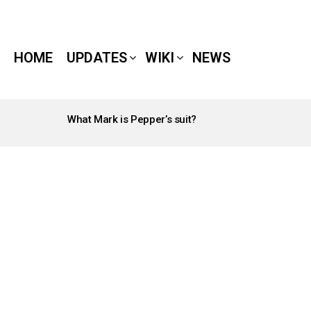
HOME
UPDATES
WIKI
NEWS
What Mark is Pepper’s suit?