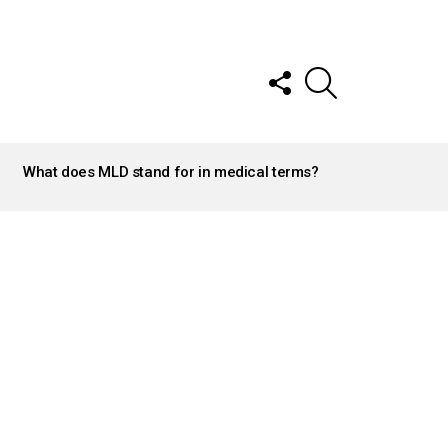
FOLLOW
SEARCH
US
What does MLD stand for in medical terms?