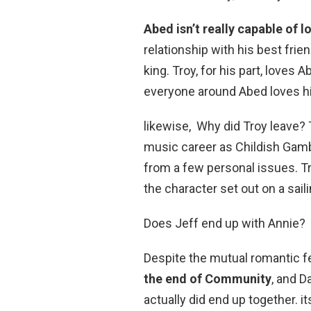
Abed isn’t really capable of 
relationship with his best fri
king. Troy, for his part, loves A
everyone around Abed loves hi
likewise, Why did Troy leave?
music career as Childish Gam
from a few personal issues. T
the character set out on a sail
Does Jeff end up with Annie?
Despite the mutual romantic f
the end of Community
, and 
actually did end up together. i