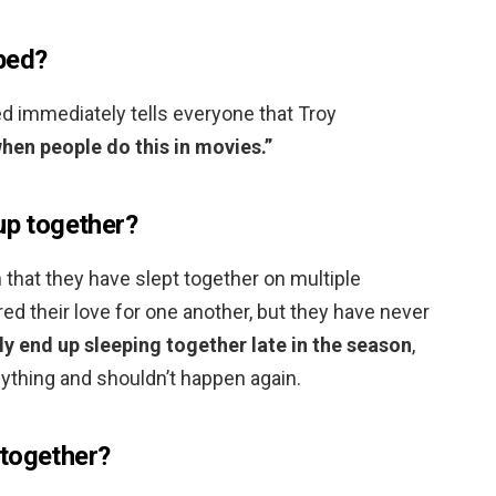
bed?
d immediately tells everyone that Troy
hen people do this in movies.”
up together?
in that they have slept together on multiple
ed their love for one another, but they have never
lly end up sleeping together late in the season
,
nything and shouldn’t happen again.
 together?