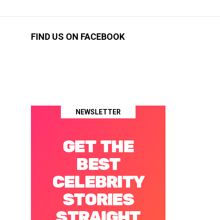
FIND US ON FACEBOOK
NEWSLETTER
GET THE
BEST
CELEBRITY
STORIES
STRAIGHT