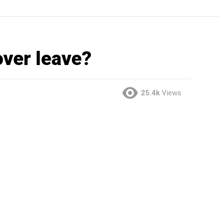
ver leave?
25.4k
Views