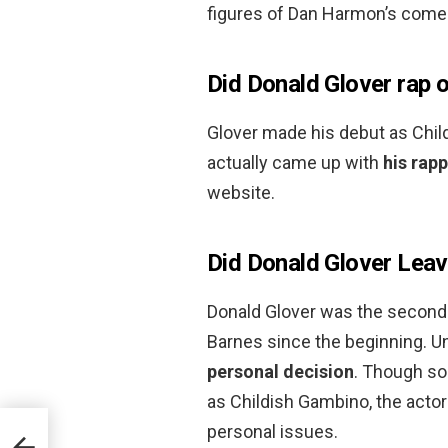
figures of Dan Harmon’s comed
Did Donald Glover rap or
Glover made his debut as Child
actually came up with
his rap
website.
Did Donald Glover Lea
Donald Glover was the second 
Barnes since the beginning. Un
personal decision
. Though so
as Childish Gambino, the acto
personal issues.