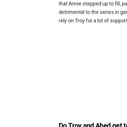
that Annie stepped up to fill, p
detrimental to the series in g
rely on Troy for a lot of support
Do Troy and Abed get 