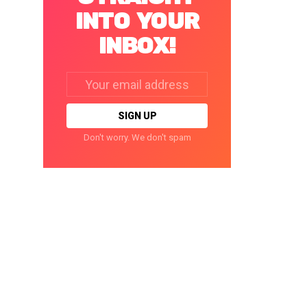
INTO YOUR
INBOX!
Email
address:
Don't worry. We don't spam