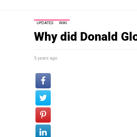
UPDATES
WIKI
Why did Donald Glo
5 years ago