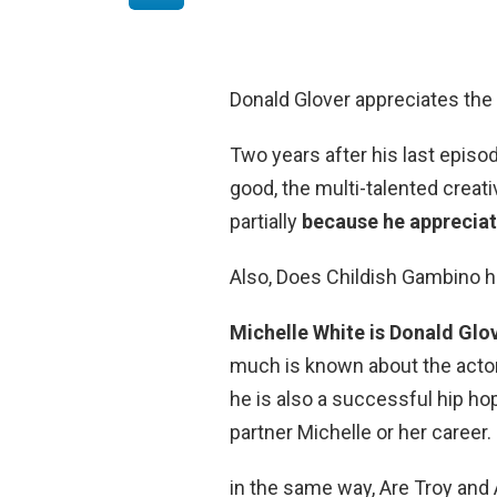
Donald Glover appreciates the
Two years after his last epis
good, the multi-talented creat
partially
because he appreciat
Also, Does Childish Gambino h
Michelle White is Donald Glov
much is known about the actor
he is also a successful hip ho
partner Michelle or her career.
in the same way, Are Troy and 