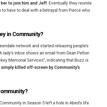
 her to join him and Jeff
. Eventually they reunite
m to have to deal with a betrayal from Pierce who
ey in Community?
ndale network and started releasing people’s
nch lady’s inbox shows an email from Dean Pelton
ckey Memorial Services”, indicating that Buzz is
 simply killed off-screen by Community’s
 Community?
ommunity in Season 5 left a hole in Abed’s life