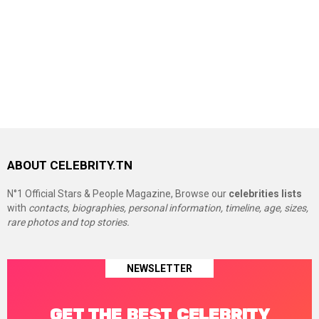
ABOUT CELEBRITY.TN
N°1 Official Stars & People Magazine, Browse our
celebrities lists
with
contacts, biographies, personal information, timeline, age, sizes,
rare photos and top stories.
NEWSLETTER
GET THE BEST CELEBRITY