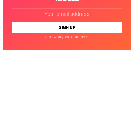
Email
address:
Don't worry. We don't spam