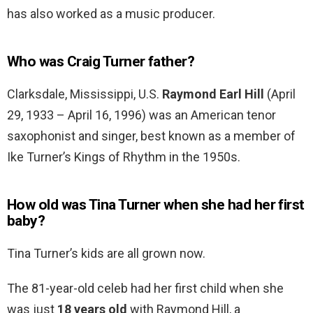
has also worked as a music producer.
Who was Craig Turner father?
Clarksdale, Mississippi, U.S.
Raymond Earl Hill
(April
29, 1933 – April 16, 1996) was an American tenor
saxophonist and singer, best known as a member of
Ike Turner’s Kings of Rhythm in the 1950s.
How old was Tina Turner when she had her first
baby?
Tina Turner’s kids are all grown now.
The 81-year-old celeb had her first child when she
was just
18 years old
with Raymond Hill, a