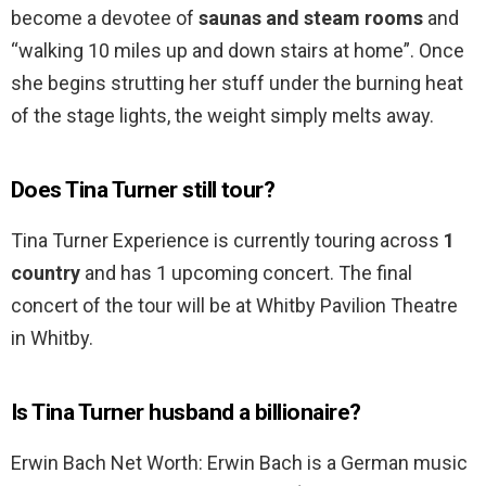
become a devotee of
saunas and steam rooms
and
“walking 10 miles up and down stairs at home”. Once
she begins strutting her stuff under the burning heat
of the stage lights, the weight simply melts away.
Does Tina Turner still tour?
Tina Turner Experience is currently touring across
1
country
and has 1 upcoming concert. The final
concert of the tour will be at Whitby Pavilion Theatre
in Whitby.
Is Tina Turner husband a billionaire?
Erwin Bach Net Worth: Erwin Bach is a German music