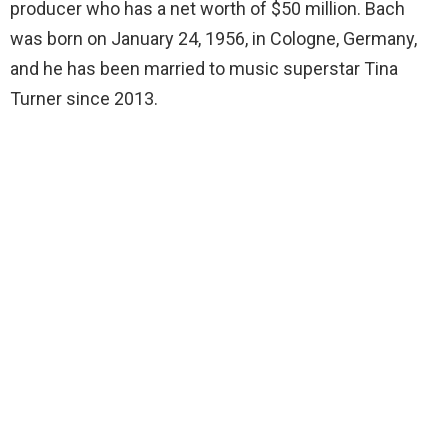
producer who has a net worth of $50 million. Bach
was born on January 24, 1956, in Cologne, Germany,
and he has been married to music superstar Tina
Turner since 2013.