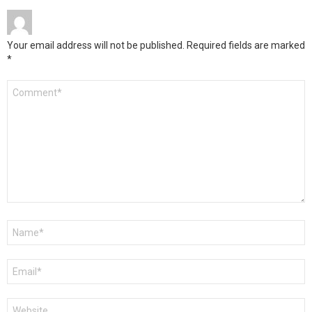
Your email address will not be published.
Required fields are marked
*
Comment
*
Name
*
Email
*
Website