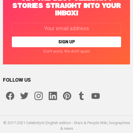
STORIES STRAIGHT INTO YOUR
INBOX!
Email
address:
Don't worry. We don't spam
FOLLOW US
facebook
twitter
instagram
linkedin
pinterest
tumblr
youtube
© 2017-2021 Celebrity.tn English edition - Stars & People Wiki, biographies
& news