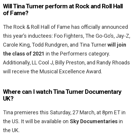
Will Tina Turner perform at Rock and Roll Hall
of Fame?
The Rock & Roll Hall of Fame has officially announced
this year’s inductees: Foo Fighters, The Go-Go’s, Jay-Z,
Carole King, Todd Rundgren, and Tina Turner
will join
the class of 2021
in the Performers category.
Additionally, LL Cool J, Billy Preston, and Randy Rhoads
will receive the Musical Excellence Award.
Where can I watch Tina Turner Documentary
UK?
Tina premieres this Saturday, 27 March, at 8pm ET in
the US. It will be available on
Sky Documentaries
in
the UK.