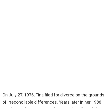
On July 27, 1976, Tina filed for divorce on the grounds
of irreconcilable differences. Years later in her 1986