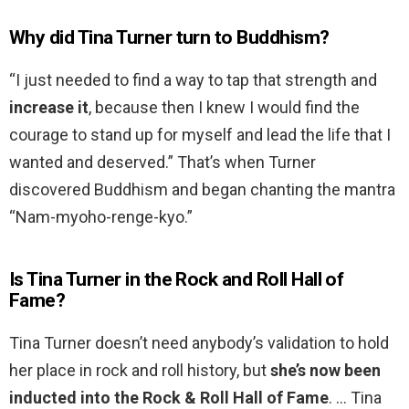
Why did Tina Turner turn to Buddhism?
“I just needed to find a way to tap that strength and
increase it
, because then I knew I would find the
courage to stand up for myself and lead the life that I
wanted and deserved.” That’s when Turner
discovered Buddhism and began chanting the mantra
“Nam-myoho-renge-kyo.”
Is Tina Turner in the Rock and Roll Hall of
Fame?
Tina Turner doesn’t need anybody’s validation to hold
her place in rock and roll history, but
she’s now been
inducted into the Rock & Roll Hall of Fame
. … Tina