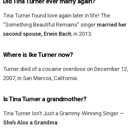
Did Tina Turner ever marry again?
Tina Turner found love again later in life! The
“Something Beautiful Remains” singer
married her
second spouse, Erwin Bach
, in 2013.
Where is Ike Turner now?
Turner died of a cocaine overdose on December 12,
2007, in San Marcos, California.
Is Tina Turner a grandmother?
Tina Turner Isn’t Just a Grammy-Winning Singer —
She’s Also a Grandma
.