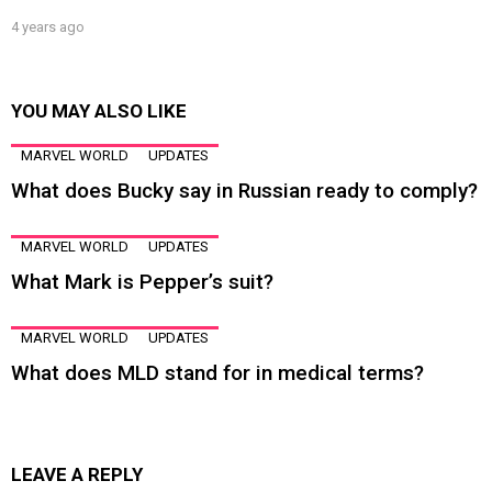
4 years ago
YOU MAY ALSO LIKE
MARVEL WORLD
UPDATES
What does Bucky say in Russian ready to comply?
MARVEL WORLD
UPDATES
What Mark is Pepper’s suit?
MARVEL WORLD
UPDATES
What does MLD stand for in medical terms?
LEAVE A REPLY