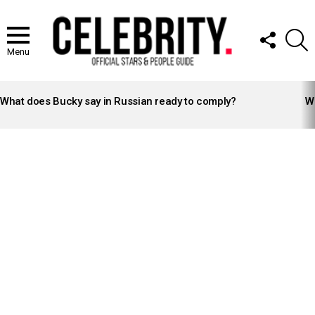
FOLLOW
S
US
Menu
LATEST
STORIES
What does Bucky say in Russian ready to comply?
Wh