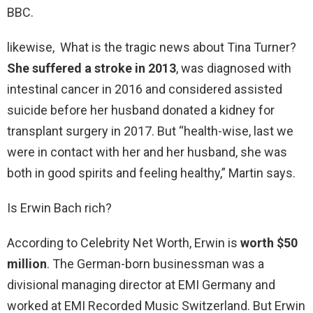
BBC.
likewise, What is the tragic news about Tina Turner?
She suffered a stroke in 2013
, was diagnosed with
intestinal cancer in 2016 and considered assisted
suicide before her husband donated a kidney for
transplant surgery in 2017. But “health-wise, last we
were in contact with her and her husband, she was
both in good spirits and feeling healthy,” Martin says.
Is Erwin Bach rich?
According to Celebrity Net Worth, Erwin is
worth $50
million
. The German-born businessman was a
divisional managing director at EMI Germany and
worked at EMI Recorded Music Switzerland. But Erwin