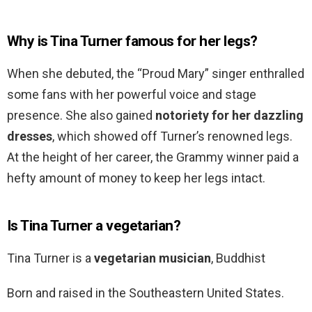
Why is Tina Turner famous for her legs?
When she debuted, the “Proud Mary” singer enthralled
some fans with her powerful voice and stage
presence. She also gained
notoriety for her dazzling
dresses
, which showed off Turner’s renowned legs.
At the height of her career, the Grammy winner paid a
hefty amount of money to keep her legs intact.
Is Tina Turner a vegetarian?
Tina Turner is a
vegetarian musician
, Buddhist
Born and raised in the Southeastern United States.