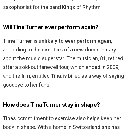
saxophonist for the band Kings of Rhythm.
Will Tina Turner ever perform again?
T ina Turner is unlikely to ever perform again
,
according to the directors of a new documentary
about the music superstar. The musician, 81, retired
after a sold-out farewell tour, which ended in 2009,
and the film, entitled Tina, is billed as a way of saying
goodbye to her fans.
How does Tina Turner stay in shape?
Tina’s commitment to exercise also helps keep her
body in shape. With a home in Switzerland she has