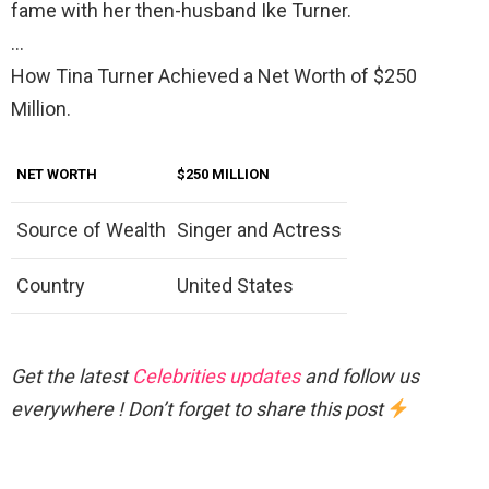
fame with her then-husband Ike Turner.
…
How Tina Turner Achieved a Net Worth of $250
Million.
NET WORTH
$250 MILLION
Source of Wealth
Singer and Actress
Country
United States
Get the latest
Celebrities updates
and follow us
everywhere ! Don’t forget to share this post