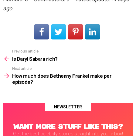
ago.
Previous article
See
more
Is Daryl Sabara rich?
Next article
How much does Bethenny Frankel make per
episode?
NEWSLETTER
WANT MORE STUFF LIKE THIS?
Get the best celebrity stories straight into your inbox!