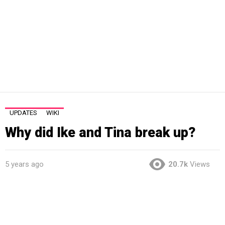
UPDATES
WIKI
Why did Ike and Tina break up?
5 years ago
20.7k
Views