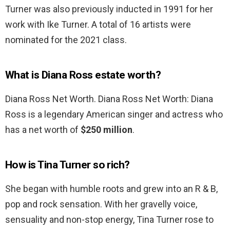
Turner was also previously inducted in 1991 for her
work with Ike Turner. A total of 16 artists were
nominated for the 2021 class.
What is Diana Ross estate worth?
Diana Ross Net Worth. Diana Ross Net Worth: Diana
Ross is a legendary American singer and actress who
has a net worth of
$250 million
.
How is Tina Turner so rich?
She began with humble roots and grew into an R & B,
pop and rock sensation. With her gravelly voice,
sensuality and non-stop energy, Tina Turner rose to