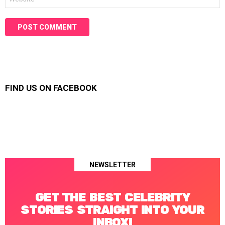
FIND US ON FACEBOOK
NEWSLETTER
GET THE BEST CELEBRITY
STORIES STRAIGHT INTO YOUR
INBOX!