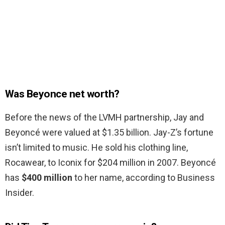
Was Beyonce net worth?
Before the news of the LVMH partnership, Jay and
Beyoncé were valued at $1.35 billion. Jay-Z’s fortune
isn’t limited to music. He sold his clothing line,
Rocawear, to Iconix for $204 million in 2007. Beyoncé
has
$400 million
to her name, according to Business
Insider.