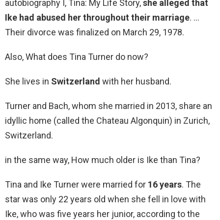
autobiography I, Tina: My Life Story,
she alleged that
Ike had abused her throughout their marriage
. …
Their divorce was finalized on March 29, 1978.
Also, What does Tina Turner do now?
She lives in
Switzerland
with her husband.
Turner and Bach, whom she married in 2013, share an
idyllic home (called the Chateau Algonquin) in Zurich,
Switzerland.
in the same way, How much older is Ike than Tina?
Tina and Ike Turner were married for
16 years
. The
star was only 22 years old when she fell in love with
Ike, who was five years her junior, according to the