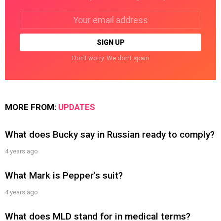
Email
address:
Don't worry. We don't spam
MORE FROM:
UPDATES
What does Bucky say in Russian ready to comply?
4 years ago
What Mark is Pepper’s suit?
4 years ago
What does MLD stand for in medical terms?