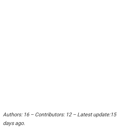
Authors: 16 – Contributors: 12 – Latest update:15
days ago.