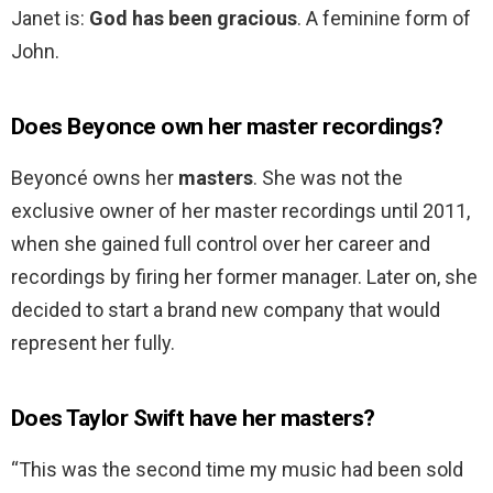
Janet is:
God has been gracious
. A feminine form of
John.
Does Beyonce own her master recordings?
Beyoncé owns her
masters
. She was not the
exclusive owner of her master recordings until 2011,
when she gained full control over her career and
recordings by firing her former manager. Later on, she
decided to start a brand new company that would
represent her fully.
Does Taylor Swift have her masters?
“This was the second time my music had been sold