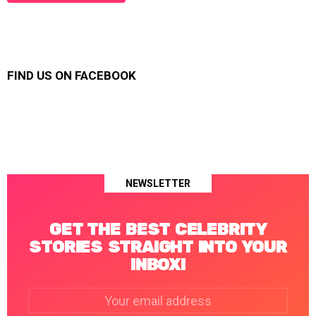
FIND US ON FACEBOOK
NEWSLETTER
GET THE BEST CELEBRITY
STORIES STRAIGHT INTO YOUR
INBOX!
Email
address: