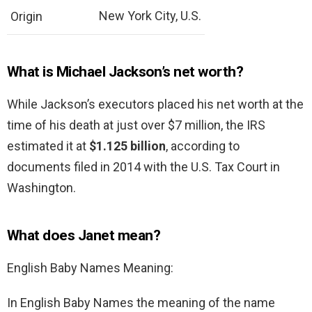
New York City, U.S.
Origin
What is Michael Jackson’s net worth?
While Jackson’s executors placed his net worth at the
time of his death at just over $7 million, the IRS
estimated it at
$1.125 billion
, according to
documents filed in 2014 with the U.S. Tax Court in
Washington.
What does Janet mean?
English Baby Names Meaning:
In English Baby Names the meaning of the name