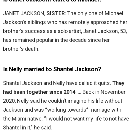
JANET JACKSON,
SISTER
: The only one of Michael
Jackson’s siblings who has remotely approached her
brother’s success as a solo artist, Janet Jackson, 53,
has remained popular in the decade since her
brother’s death.
Is Nelly married to Shantel Jackson?
Shantel Jackson and Nelly have called it quits.
They
had been together since 2014
. … Back in November
2020, Nelly said he couldn’t imagine his life without
Jackson and was “working towards” marriage with
the Miami native. “I would not want my life to not have
Shantel in it,” he said.