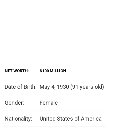
NET WORTH:
$100 MILLION
Date of Birth:
May 4, 1930 (91 years old)
Gender:
Female
Nationality:
United States of America