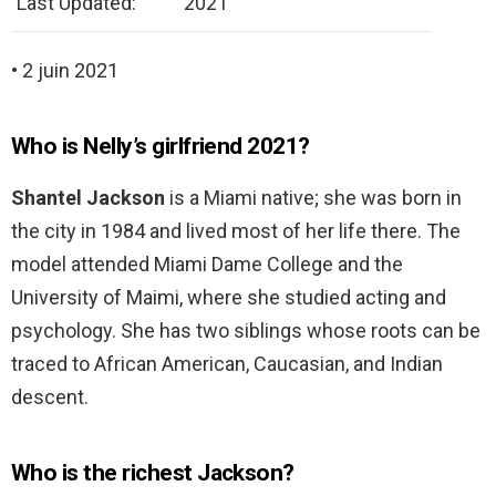
Last Updated:
2021
• 2 juin 2021
Who is Nelly’s girlfriend 2021?
Shantel Jackson
is a Miami native; she was born in
the city in 1984 and lived most of her life there. The
model attended Miami Dame College and the
University of Maimi, where she studied acting and
psychology. She has two siblings whose roots can be
traced to African American, Caucasian, and Indian
descent.
Who is the richest Jackson?