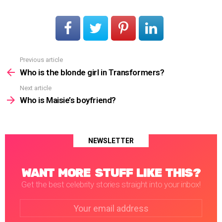
Previous article
See
more
Who is the blonde girl in Transformers?
Next article
Who is Maisie’s boyfriend?
NEWSLETTER
WANT MORE STUFF LIKE THIS?
Get the best celebrity stories straight into your inbox!
Email
address: