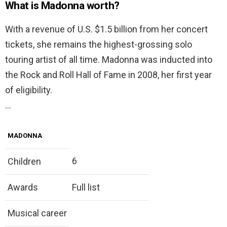
What is Madonna worth?
With a revenue of U.S. $1.5 billion from her concert
tickets, she remains the highest-grossing solo
touring artist of all time. Madonna was inducted into
the Rock and Roll Hall of Fame in 2008, her first year
of eligibility.
…
MADONNA
6
Children
Awards
Full list
Musical career