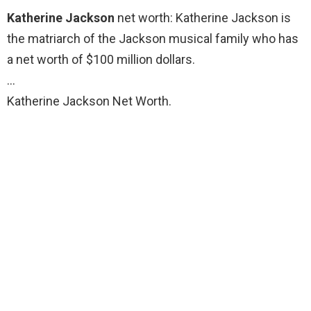
Katherine Jackson
net worth: Katherine Jackson is
the matriarch of the Jackson musical family who has
a net worth of $100 million dollars.
…
Katherine Jackson Net Worth.