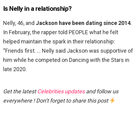
Is Nelly in a relationship?
Nelly, 46, and
Jackson have been dating since 2014
.
In February, the rapper told PEOPLE what he felt
helped maintain the spark in their relationship:
“Friends first. … Nelly said Jackson was supportive of
him while he competed on Dancing with the Stars in
late 2020.
Get the latest
Celebrities updates
and follow us
everywhere ! Don’t forget to share this post