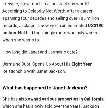
likewise, How much is Janet Jackson worth?
According to Celebrity Net Worth, after a career
spanning four decades and selling over 185 million
records, Jackson is now worth an estimated
US$190
million
. Not bad for a single mum who only works
when she wants to.
How long did Janet and Jermaine date?
Jermaine Dupri Opens Up About His
Eight Year
Relationship With Janet Jackson.
What has happened to Janet Jackson?
She has also
owned various properties in California
,
which she has slowly sold over the years. Jackson