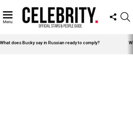
FOLLOW
S
US
Menu
LATEST
STORIES
What does Bucky say in Russian ready to comply?
Wh