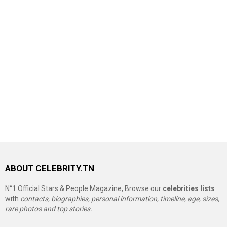
ABOUT CELEBRITY.TN
N°1 Official Stars & People Magazine, Browse our
celebrities lists
with
contacts, biographies, personal information, timeline, age, sizes,
rare photos and top stories.