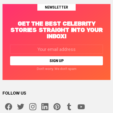
NEWSLETTER
GET THE BEST CELEBRITY
STORIES STRAIGHT INTO YOUR
INBOX!
Email
address:
Don't worry. We don't spam
FOLLOW US
facebook
twitter
instagram
linkedin
pinterest
tumblr
youtube