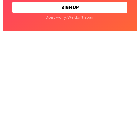
Don't worry. We don't spam