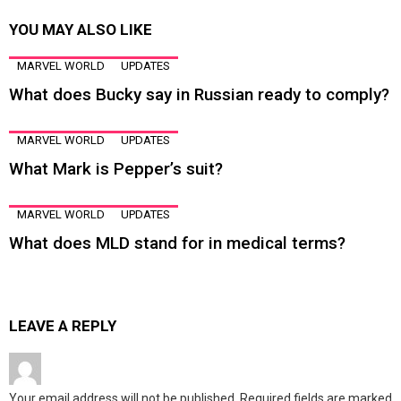
YOU MAY ALSO LIKE
MARVEL WORLD
UPDATES
What does Bucky say in Russian ready to comply?
MARVEL WORLD
UPDATES
What Mark is Pepper’s suit?
MARVEL WORLD
UPDATES
What does MLD stand for in medical terms?
LEAVE A REPLY
Your email address will not be published.
Required fields are marked