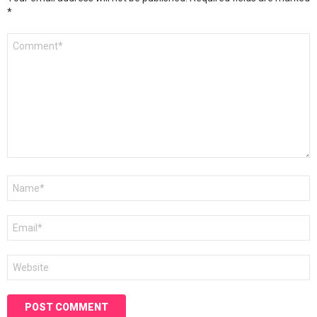
*
Comment
*
Name
*
Email
*
Website