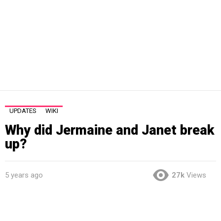
UPDATES
WIKI
Why did Jermaine and Janet break
up?
5 years ago
27k
Views