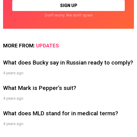
Don't worry. We don't spam
MORE FROM:
UPDATES
What does Bucky say in Russian ready to comply?
4 years ago
What Mark is Pepper’s suit?
4 years ago
What does MLD stand for in medical terms?
4 years ago