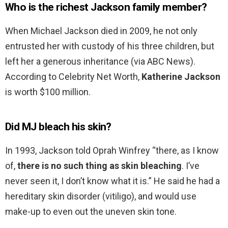
Who is the richest Jackson family member?
When Michael Jackson died in 2009, he not only
entrusted her with custody of his three children, but
left her a generous inheritance (via ABC News).
According to Celebrity Net Worth,
Katherine Jackson
is worth $100 million.
Did MJ bleach his skin?
In 1993, Jackson told Oprah Winfrey “there, as I know
of,
there is no such thing as skin bleaching
. I’ve
never seen it, I don’t know what it is.” He said he had a
hereditary skin disorder (vitiligo), and would use
make-up to even out the uneven skin tone.