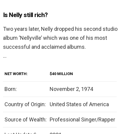
Is Nelly still rich?
Two years later, Nelly dropped his second studio
album ‘Nellyville’ which was one of his most
successful and acclaimed albums.
…
NET WORTH:
$40 MILLION
Born:
November 2, 1974
Country of Origin:
United States of America
Source of Wealth:
Professional Singer/Rapper