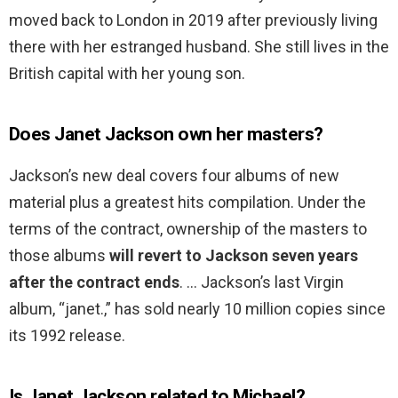
moved back to London in 2019 after previously living
there with her estranged husband. She still lives in the
British capital with her young son.
Does Janet Jackson own her masters?
Jackson’s new deal covers four albums of new
material plus a greatest hits compilation. Under the
terms of the contract, ownership of the masters to
those albums
will revert to Jackson seven years
after the contract ends
. … Jackson’s last Virgin
album, “janet.,” has sold nearly 10 million copies since
its 1992 release.
Is Janet Jackson related to Michael?