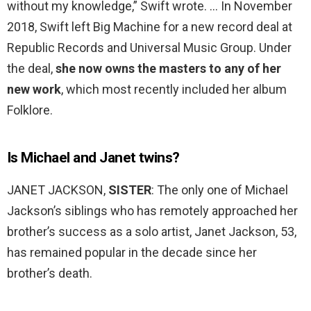
without my knowledge,” Swift wrote. … In November
2018, Swift left Big Machine for a new record deal at
Republic Records and Universal Music Group. Under
the deal,
she now owns the masters to any of her
new work
, which most recently included her album
Folklore.
Is Michael and Janet twins?
JANET JACKSON,
SISTER
: The only one of Michael
Jackson’s siblings who has remotely approached her
brother’s success as a solo artist, Janet Jackson, 53,
has remained popular in the decade since her
brother’s death.