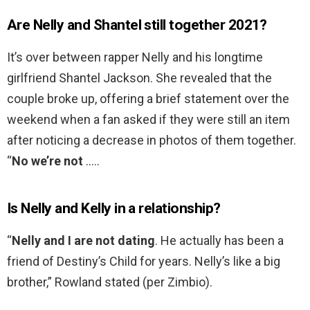
Are Nelly and Shantel still together 2021?
It’s over between rapper Nelly and his longtime
girlfriend Shantel Jackson. She revealed that the
couple broke up, offering a brief statement over the
weekend when a fan asked if they were still an item
after noticing a decrease in photos of them together.
“
No we’re not
…..
Is Nelly and Kelly in a relationship?
“
Nelly and I are not dating
. He actually has been a
friend of Destiny’s Child for years. Nelly’s like a big
brother,” Rowland stated (per Zimbio).