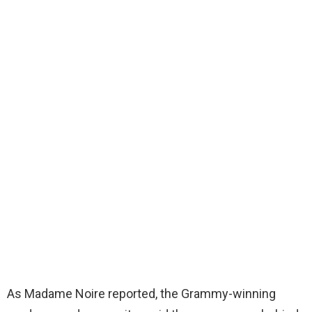
As Madame Noire reported, the Grammy-winning