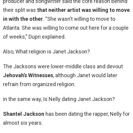
producer and songwriter said the core reason behind
their split was
that neither artist was willing to move
in with the other
. “She wasn’t willing to move to
Atlanta. She was willing to come out here for a couple
of weeks,” Dupri explained.
Also, What religion is Janet Jackson?
The Jacksons were lower-middle class and devout
Jehovah’s Witnesses
, although Janet would later
refrain from organized religion.
in the same way, Is Nelly dating Janet Jackson?
Shantel Jackson
has been dating the rapper, Nelly for
almost six years.