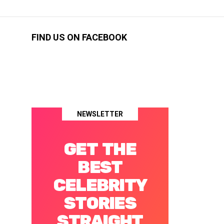
FIND US ON FACEBOOK
NEWSLETTER
GET THE
BEST
CELEBRITY
STORIES
STRAIGHT