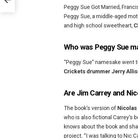
Peggy Sue Got Married, Francis
Peggy Sue, a middle-aged moth
and high school sweetheart,
C
Who was Peggy Sue ma
“Peggy Sue” namesake went to
Crickets drummer Jerry Alli
Are Jim Carrey and Nic
The book’s version of
Nicolas
who is also fictional Carrey’s 
knows about the book and sha
project. “I was talking to Nic 