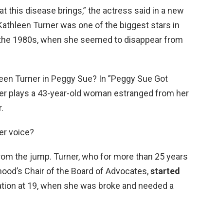
at this disease brings,” the actress said in a new
athleen Turner was one of the biggest stars in
in the 1980s, when she seemed to disappear from
leen Turner in Peggy Sue? In ”Peggy Sue Got
er plays a 43-year-old woman estranged from her
.
er voice?
from the jump. Turner, who for more than 25 years
ood’s Chair of the Board of Advocates,
started
tion at 19, when she was broke and needed a