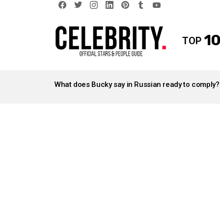
facebook
twitter
instagram
linkedin
pinterest
tumblr
youtube
10
TOP
LATEST
STORIES
What does Bucky say in Russian ready to comply?