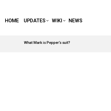
HOME
UPDATES
WIKI
NEWS
What Mark is Pepper’s suit?