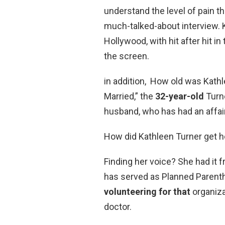
understand the level of pain th
much-talked-about interview. K
Hollywood, with hit after hit 
the screen.
in addition, How old was Kath
Married,” the
32-year-old
Turn
husband, who has had an affair
How did Kathleen Turner get h
Finding her voice? She had it 
has served as Planned Parenth
volunteering for that
organiza
doctor.