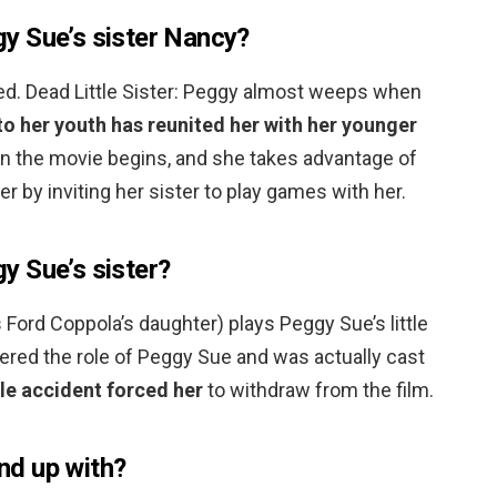
y Sue’s sister Nancy?
d. Dead Little Sister: Peggy almost weeps when
to her youth has reunited her with her younger
 the movie begins, and she takes advantage of
r by inviting her sister to play games with her.
y Sue’s sister?
 Ford Coppola’s daughter) plays Peggy Sue’s little
ered the role of Peggy Sue and was actually cast
cle accident forced her
to withdraw from the film.
d up with?