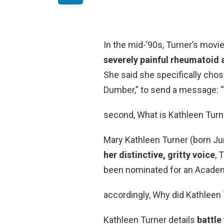
In the mid-’90s, Turner’s movi
severely painful rheumatoid a
She said she specifically chos
Dumber,” to send a message: “
second, What is Kathleen Turn
Mary Kathleen Turner (born Ju
her distinctive, gritty voice
, 
been nominated for an Acade
accordingly, Why did Kathleen 
Kathleen Turner details
battle