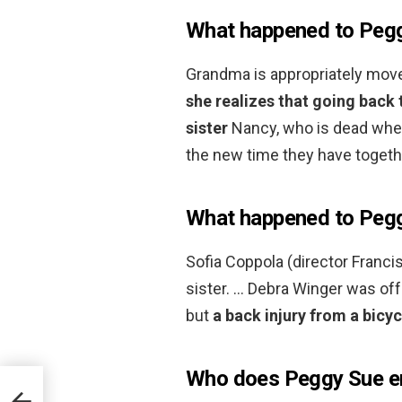
What happened to Pegg
Grandma is appropriately move
she realizes that going back 
sister
Nancy, who is dead when
the new time they have togethe
What happened to Pegg
Sofia Coppola (director Francis
sister. … Debra Winger was off
but
a back injury from a bicy
Who does Peggy Sue en