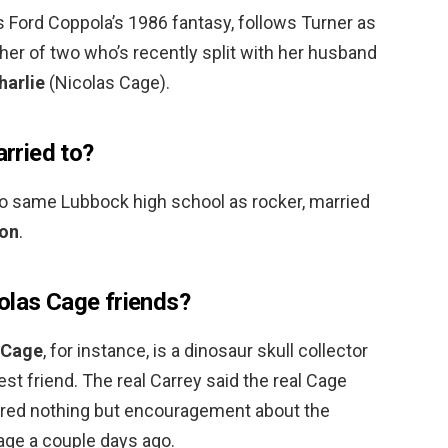
 Ford Coppola’s 1986 fantasy, follows Turner as
er of two who’s recently split with her husband
harlie
(Nicolas Cage).
rried to?
 same Lubbock high school as rocker, married
son
.
olas Cage friends?
 Cage
, for instance, is a dinosaur skull collector
best friend. The real Carrey said the real Cage
red nothing but encouragement about the
Cage a couple days ago.