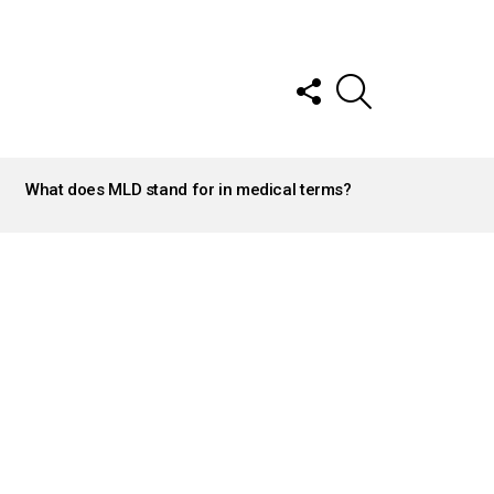
FOLLOW
SEARCH
US
What does MLD stand for in medical terms?