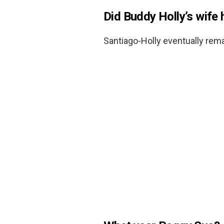
Did Buddy Holly’s wife 
Santiago-Holly eventually rem