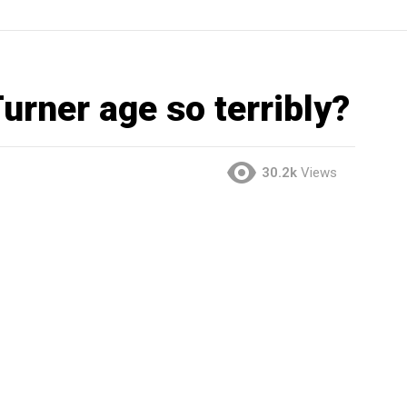
urner age so terribly?
30.2k
Views