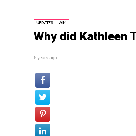
UPDATES
WIKI
Why did Kathleen T
5 years ago