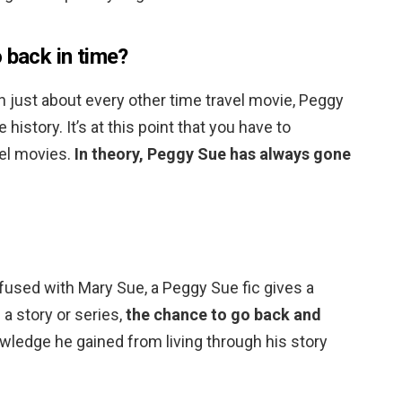
 back in time?
n just about every other time travel movie, Peggy
history. It’s at this point that you have to
vel movies.
In theory, Peggy Sue has always gone
used with Mary Sue, a Peggy Sue fic gives a
 a story or series,
the chance to go back and
wledge he gained from living through his story