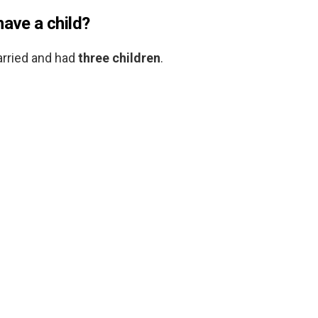
have a child?
arried and had
three children
.