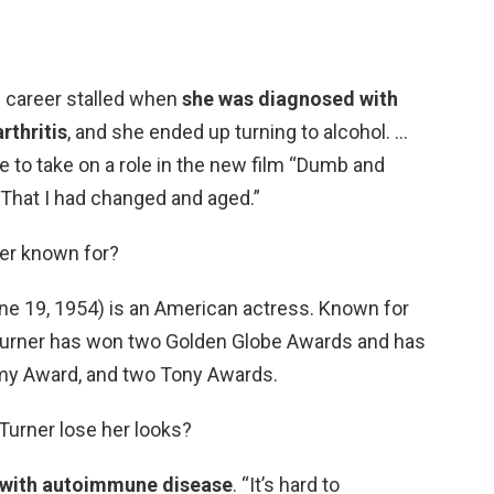
e career stalled when
she was diagnosed with
rthritis
, and she ended up turning to alcohol. …
e to take on a role in the new film “Dumb and
That I had changed and aged.”
er known for?
ne 19, 1954) is an American actress. Known for
Turner has won two Golden Globe Awards and has
my Award, and two Tony Awards.
Turner lose her looks?
 with autoimmune disease
. “It’s hard to