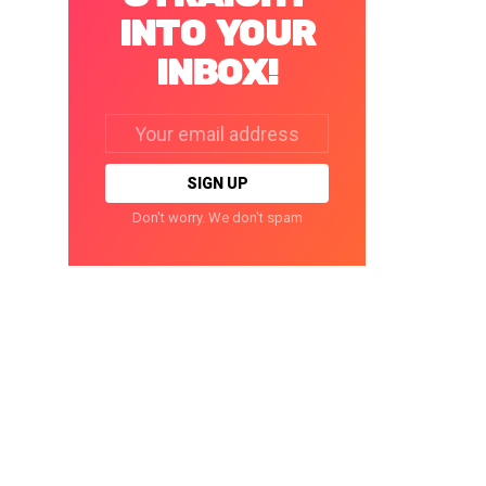
INTO YOUR
INBOX!
Email
address:
Don't worry. We don't spam