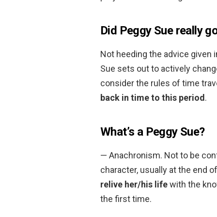
Did Peggy Sue really go
Not heeding the advice given i
Sue sets out to actively change 
consider the rules of time tra
back in time to this period
.
What’s a Peggy Sue?
— Anachronism. Not to be conf
character, usually at the end of
relive her/his life
with the kno
the first time.