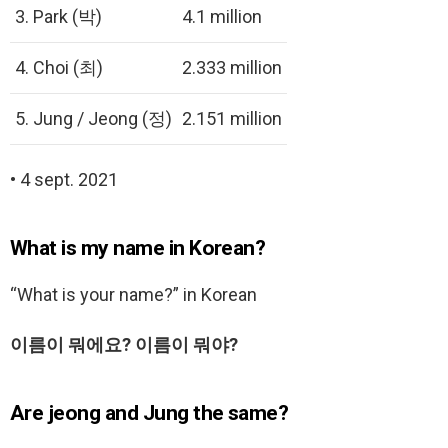
3. Park (박)
4.1 million
4. Choi (최)
2.333 million
5. Jung / Jeong (정)
2.151 million
• 4 sept. 2021
What is my name in Korean?
“What is your name?” in Korean
이름이 뭐에요?
이름이 뭐야?
Are jeong and Jung the same?