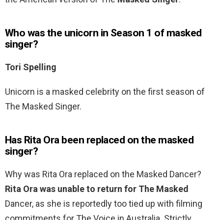
Who was the unicorn in Season 1 of masked
singer?
Tori Spelling
Unicorn is a masked celebrity on the first season of
The Masked Singer.
Has Rita Ora been replaced on the masked
singer?
Why was Rita Ora replaced on the Masked Dancer?
Rita Ora was unable to return for The Masked
Dancer, as she is reportedly too tied up with filming
commitments for The Voice in Australia. Strictly