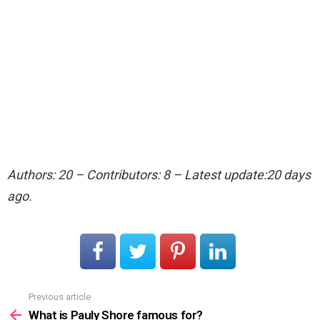
Authors: 20 – Contributors: 8 – Latest update:20 days
ago.
Previous article
See
more
What is Pauly Shore famous for?