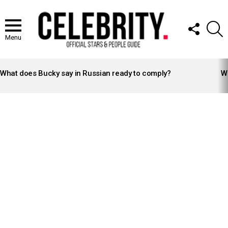
FOLLOW
S
US
Menu
LATEST
STORIES
What does Bucky say in Russian ready to comply?
Wh