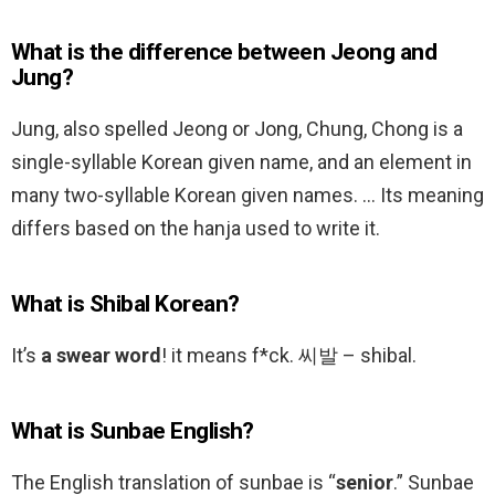
What is the difference between Jeong and
Jung?
Jung, also spelled Jeong or Jong, Chung, Chong is a
single-syllable Korean given name, and an element in
many two-syllable Korean given names. … Its meaning
differs based on the hanja used to write it.
What is Shibal Korean?
It’s
a swear word
! it means f*ck. 씨발 – shibal.
What is Sunbae English?
The English translation of sunbae is “
senior
.” Sunbae