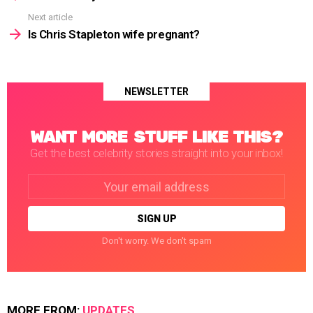
Next article
Is Chris Stapleton wife pregnant?
NEWSLETTER
WANT MORE STUFF LIKE THIS?
Get the best celebrity stories straight into your inbox!
Email
address:
Don't worry. We don't spam
MORE FROM:
UPDATES