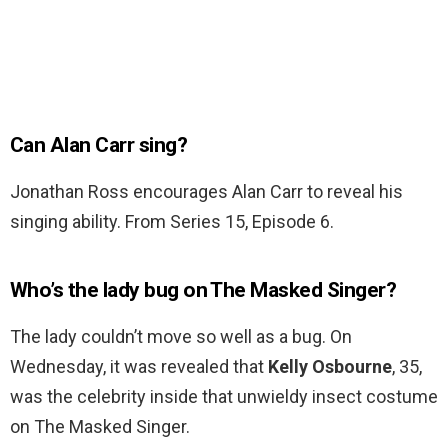
Can Alan Carr sing?
Jonathan Ross encourages Alan Carr to reveal his
singing ability. From Series 15, Episode 6.
Who’s the lady bug on The Masked Singer?
The lady couldn’t move so well as a bug. On
Wednesday, it was revealed that
Kelly Osbourne
, 35,
was the celebrity inside that unwieldy insect costume
on The Masked Singer.