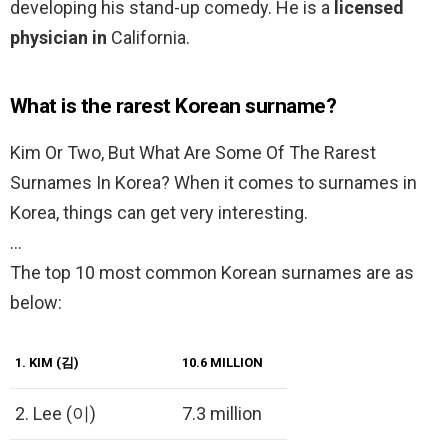
developing his stand-up comedy. He is a
licensed
physician in
California.
What is the rarest Korean surname?
Kim Or Two, But What Are Some Of The Rarest
Surnames In Korea? When it comes to surnames in
Korea, things can get very interesting.
…
The top 10 most common Korean surnames are as
below:
1.
KIM (김)
10.6 MILLION
2. Lee (이)
7.3 million