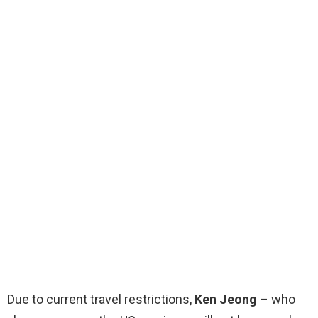
Due to current travel restrictions,
Ken Jeong
– who