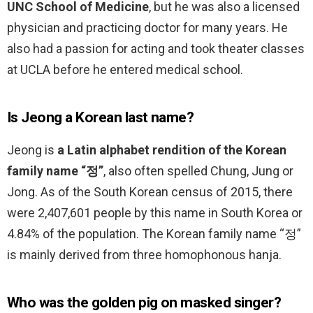
UNC School of Medicine
, but he was also a licensed
physician and practicing doctor for many years. He
also had a passion for acting and took theater classes
at UCLA before he entered medical school.
Is Jeong a Korean last name?
Jeong is
a Latin alphabet rendition of the Korean
family name “정”
, also often spelled Chung, Jung or
Jong. As of the South Korean census of 2015, there
were 2,407,601 people by this name in South Korea or
4.84% of the population. The Korean family name “정”
is mainly derived from three homophonous hanja.
Who was the golden pig on masked singer?