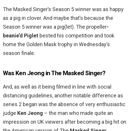
The Masked Singer’s Season 5 winner was as happy
as a pig in clover. And maybe that’s because the
Season 5 winner was a pig(let). The propeller
-
beanie’d Piglet
bested his competition and took
home the Golden Mask trophy in Wednesday’s
season finale.
Was Ken Jeong in The Masked Singer?
And, as well as it being filmed in line with social
distancing guidelines, another notable difference as
series 2 began was the absence of very enthusiastic
judge
Ken Jeong
– the man who made quite an
impression on UK viewers after becoming a big hit on
the American version of The
Masked Singer
.