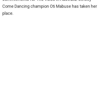
Come Dancing champion Oti Mabuse has taken her
place.