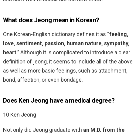
What does Jeong mean in Korean?
One Korean-English dictionary defines it as “
feeling,
love, sentiment, passion, human nature, sympathy,
heart
.” Although it is complicated to introduce a clear
definition of jeong, it seems to include all of the above
as well as more basic feelings, such as attachment,
bond, affection, or even bondage.
Does Ken Jeong have a medical degree?
10 Ken Jeong
Not only did Jeong graduate with
an M.D. from the