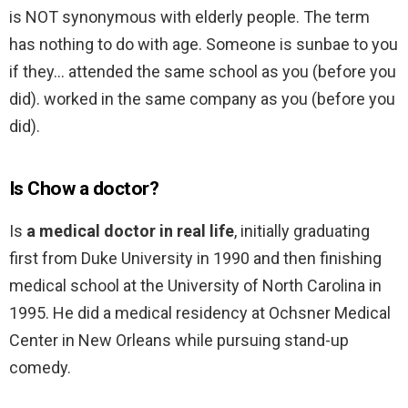
is NOT synonymous with elderly people. The term
has nothing to do with age. Someone is sunbae to you
if they… attended the same school as you (before you
did). worked in the same company as you (before you
did).
Is Chow a doctor?
Is
a medical doctor in real life
, initially graduating
first from Duke University in 1990 and then finishing
medical school at the University of North Carolina in
1995. He did a medical residency at Ochsner Medical
Center in New Orleans while pursuing stand-up
comedy.