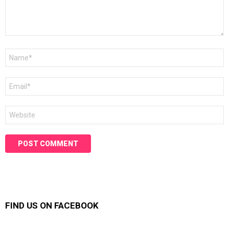
Name
*
Email
*
Website
FIND US ON FACEBOOK