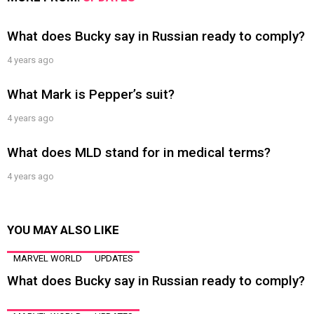
What does Bucky say in Russian ready to comply?
4 years ago
What Mark is Pepper’s suit?
4 years ago
What does MLD stand for in medical terms?
4 years ago
YOU MAY ALSO LIKE
MARVEL WORLD
UPDATES
What does Bucky say in Russian ready to comply?