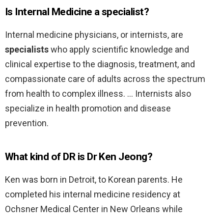
Is Internal Medicine a specialist?
Internal medicine physicians, or internists, are
specialists
who apply scientific knowledge and
clinical expertise to the diagnosis, treatment, and
compassionate care of adults across the spectrum
from health to complex illness. … Internists also
specialize in health promotion and disease
prevention.
What kind of DR is Dr Ken Jeong?
Ken was born in Detroit, to Korean parents. He
completed his internal medicine residency at
Ochsner Medical Center in New Orleans while