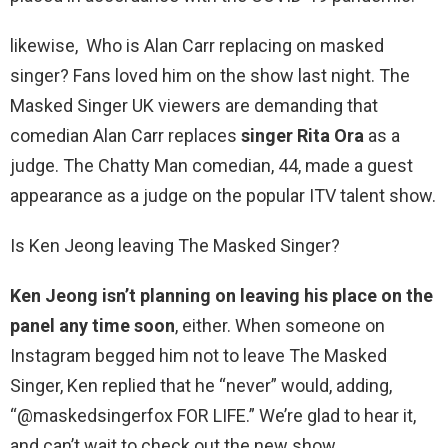
likewise, Who is Alan Carr replacing on masked
singer? Fans loved him on the show last night. The
Masked Singer UK viewers are demanding that
comedian Alan Carr replaces
singer Rita Ora
as a
judge. The Chatty Man comedian, 44, made a guest
appearance as a judge on the popular ITV talent show.
Is Ken Jeong leaving The Masked Singer?
Ken Jeong isn’t planning on leaving his place on the
panel any time soon
, either. When someone on
Instagram begged him not to leave The Masked
Singer, Ken replied that he “never” would, adding,
“@maskedsingerfox FOR LIFE.” We’re glad to hear it,
and can’t wait to check out the new show.