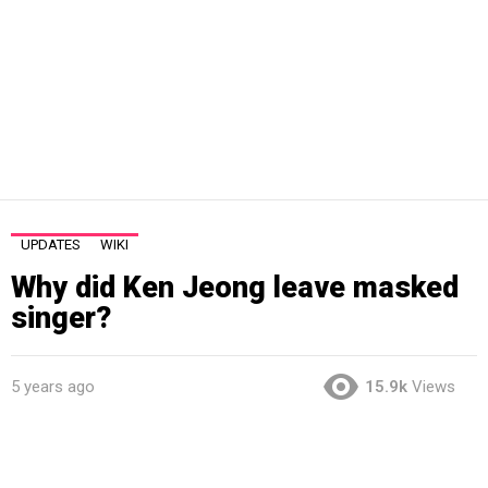
UPDATES
WIKI
Why did Ken Jeong leave masked
singer?
5 years ago
15.9k
Views