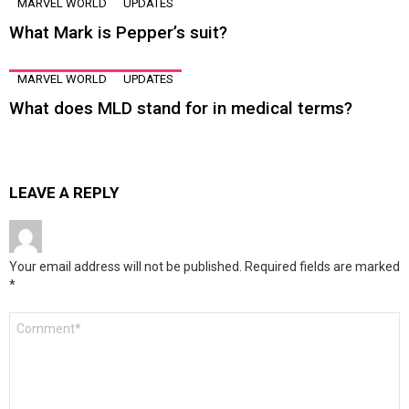
MARVEL WORLD
UPDATES
What Mark is Pepper’s suit?
MARVEL WORLD
UPDATES
What does MLD stand for in medical terms?
LEAVE A REPLY
Your email address will not be published.
Required fields are marked
*
Comment
*