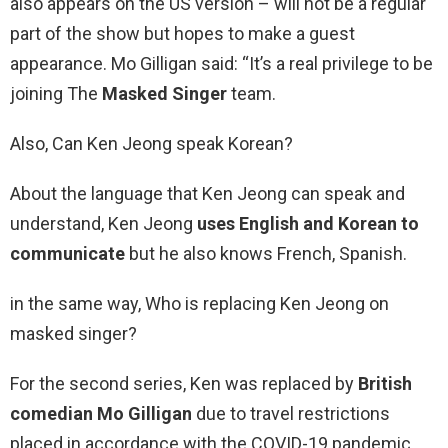
also appears on the US version – will not be a regular
part of the show but hopes to make a guest
appearance. Mo Gilligan said: “It’s a real privilege to be
joining The
Masked Singer
team.
Also, Can Ken Jeong speak Korean?
About the language that Ken Jeong can speak and
understand, Ken Jeong
uses English and Korean to
communicate
but he also knows French, Spanish.
in the same way, Who is replacing Ken Jeong on
masked singer?
For the second series, Ken was replaced by
British
comedian Mo Gilligan
due to travel restrictions
placed in accordance with the COVID-19 pandemic.