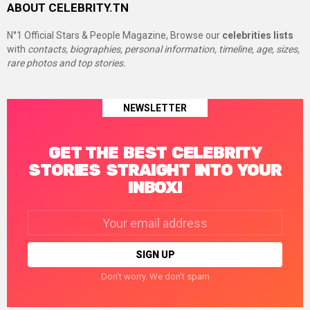
ABOUT CELEBRITY.TN
N°1 Official Stars & People Magazine, Browse our
celebrities lists
with
contacts, biographies, personal information, timeline, age, sizes,
rare photos and top stories.
NEWSLETTER
GET THE BEST CELEBRITY
STORIES STRAIGHT INTO YOUR
INBOX!
Email
address:
Don't worry. We don't spam