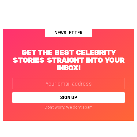
NEWSLETTER
GET THE BEST CELEBRITY
STORIES STRAIGHT INTO YOUR
INBOX!
Email
address:
Don't worry. We don't spam