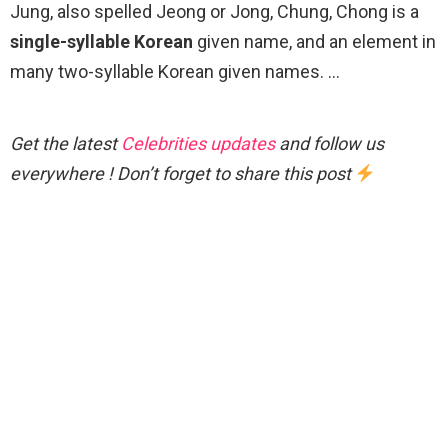
Jung, also spelled Jeong or Jong, Chung, Chong is a
single-syllable Korean
given name, and an element in
many two-syllable Korean given names. …
Get the latest
Celebrities updates
and follow us
everywhere ! Don’t forget to share this post