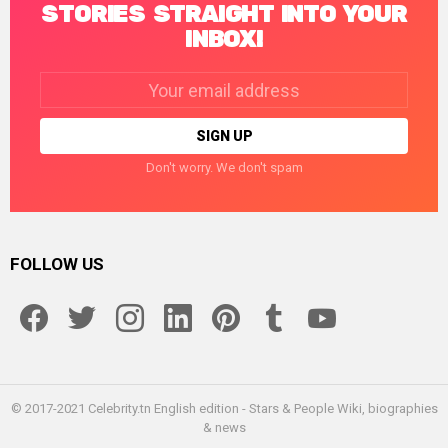
STORIES STRAIGHT INTO YOUR
INBOX!
Email
address:
Don't worry. We don't spam
FOLLOW US
facebook
twitter
instagram
linkedin
pinterest
tumblr
youtube
© 2017-2021 Celebrity.tn English edition - Stars & People Wiki, biographies
& news