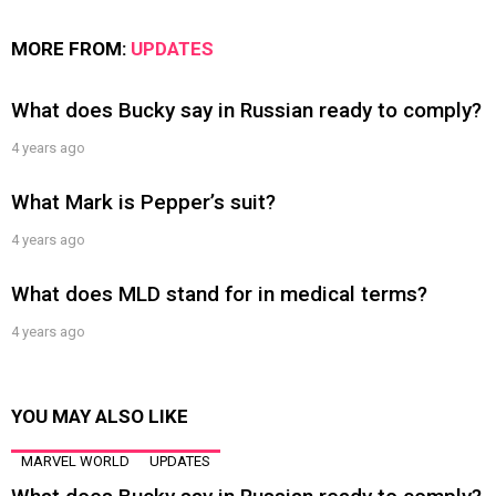
MORE FROM:
UPDATES
What does Bucky say in Russian ready to comply?
4 years ago
What Mark is Pepper’s suit?
4 years ago
What does MLD stand for in medical terms?
4 years ago
YOU MAY ALSO LIKE
MARVEL WORLD
UPDATES