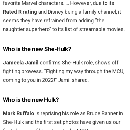
favorite Marvel characters. … However, due to its
Rated R rating
and Disney being a family channel, it
seems they have refrained from adding “the
naughtier superhero” to its list of streamable movies.
Who is the new She-Hulk?
Jameela Jamil
confirms She-Hulk role, shows off
fighting prowess. “Fighting my way through the MCU,
coming to you in 2022!” Jamil shared.
Who is the new Hulk?
Mark Ruffalo
is reprising his role as Bruce Banner in
She-Hulk and the first set photos have given us our