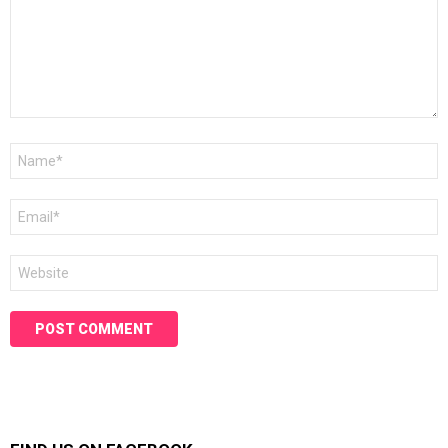
Name
*
Email
*
Website