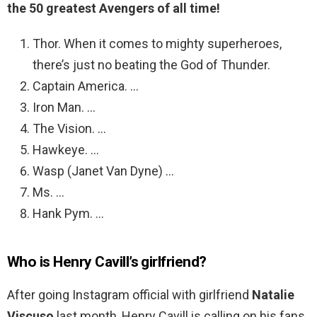
the 50 greatest Avengers of all time!
Thor. When it comes to mighty superheroes,
there’s just no beating the God of Thunder.
Captain America. …
Iron Man. …
The Vision. …
Hawkeye. …
Wasp (Janet Van Dyne) …
Ms. …
Hank Pym. …
Who is Henry Cavill’s girlfriend?
After going Instagram official with girlfriend
Natalie
Viscuso
last month, Henry Cavill is calling on his fans