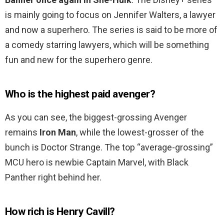
is mainly going to focus on Jennifer Walters, a lawyer
and now a superhero. The series is said to be more of
a comedy starring lawyers, which will be something
fun and new for the superhero genre.
Who is the highest paid avenger?
As you can see, the biggest-grossing Avenger
remains
Iron Man
, while the lowest-grosser of the
bunch is Doctor Strange. The top “average-grossing”
MCU hero is newbie Captain Marvel, with Black
Panther right behind her.
How rich is Henry Cavill?