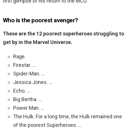
first glimpse of his return to the MCU.
Who is the poorest avenger?
These are the 12 poorest superheroes struggling to
get by in the Marvel Universe.
Rage.
Firestar. …
Spider-Man. …
Jessica Jones. …
Echo. …
Big Bertha. …
Power Man. …
The Hulk. For a long time, the Hulk remained one
of the poorest Superheroes. …