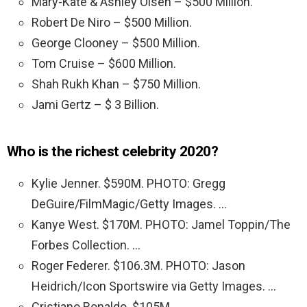
Mary-Kate & Ashley Olsen – $500 Million.
Robert De Niro – $500 Million.
George Clooney – $500 Million.
Tom Cruise – $600 Million.
Shah Rukh Khan – $750 Million.
Jami Gertz – $ 3 Billion.
Who is the richest celebrity 2020?
Kylie Jenner. $590M. PHOTO: Gregg
DeGuire/FilmMagic/Getty Images. …
Kanye West. $170M. PHOTO: Jamel Toppin/The
Forbes Collection. …
Roger Federer. $106.3M. PHOTO: Jason
Heidrich/Icon Sportswire via Getty Images. …
Cristiano Ronaldo. $105M. …