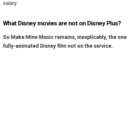
salary.
What Disney movies are not on Disney Plus?
So Make Mine Music remains, inexplicably, the one
fully-animated Disney film not on the service.