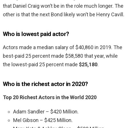
that Daniel Craig won’t be in the role much longer. The
other is that the next Bond likely won’t be Henry Cavill.
Who is lowest paid actor?
Actors made a median salary of $40,860 in 2019. The
best-paid 25 percent made $58,580 that year, while
the lowest-paid 25 percent made
$25,180
.
Who is the richest actor in 2020?
Top 20 Richest Actors in the World 2020
Adam Sandler – $420 Million.
Mel Gibson – $425 Million.