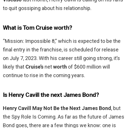
to quit gossiping about his relationship.
What is Tom Cruise worth?
“Mission: Impossible 8,” which is expected to be the
final entry in the franchise, is scheduled for release
on July 7, 2023. With his career still going strong, it’s
likely that
Cruise’s
net
worth
of $600 million will
continue to rise in the coming years.
Is Henry Cavill the next James Bond?
Henry Cavill May Not Be the Next James Bond
, but
the Spy Role Is Coming. As far as the future of James
Bond goes, there are a few things we know: one is