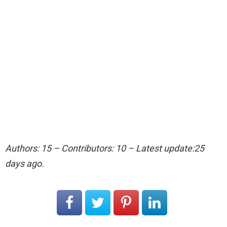
Authors: 15 – Contributors: 10 – Latest update:25
days ago.