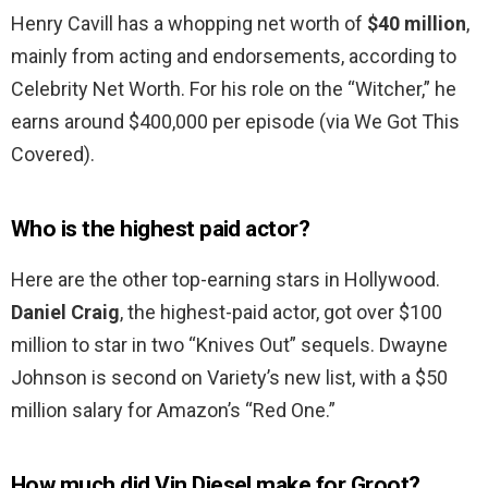
Henry Cavill has a whopping net worth of
$40 million
,
mainly from acting and endorsements, according to
Celebrity Net Worth. For his role on the “Witcher,” he
earns around $400,000 per episode (via We Got This
Covered).
Who is the highest paid actor?
Here are the other top-earning stars in Hollywood.
Daniel Craig
, the highest-paid actor, got over $100
million to star in two “Knives Out” sequels. Dwayne
Johnson is second on Variety’s new list, with a $50
million salary for Amazon’s “Red One.”
How much did Vin Diesel make for Groot?