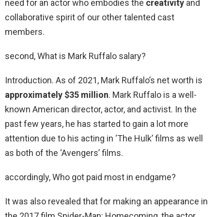
need for an actor who embodies the
creativity
and
collaborative spirit of our other talented cast
members.
second, What is Mark Ruffalo salary?
Introduction. As of 2021, Mark Ruffalo’s net worth is
approximately $35 million
. Mark Ruffalo is a well-
known American director, actor, and activist. In the
past few years, he has started to gain a lot more
attention due to his acting in ‘The Hulk’ films as well
as both of the ‘Avengers’ films.
accordingly, Who got paid most in endgame?
It was also revealed that for making an appearance in
the 2017 film Spider-Man: Homecoming, the actor