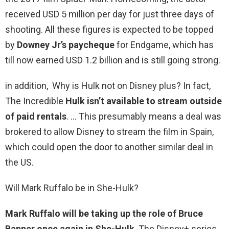
received USD 5 million per day for just three days of
shooting. All these figures is expected to be topped
by
Downey Jr’s paycheque
for Endgame, which has
till now earned USD 1.2 billion and is still going strong.
in addition, Why is Hulk not on Disney plus? In fact,
The Incredible
Hulk isn’t available to stream outside
of paid rentals
. … This presumably means a deal was
brokered to allow Disney to stream the film in Spain,
which could open the door to another similar deal in
the US.
Will Mark Ruffalo be in She-Hulk?
Mark Ruffalo will be taking up the role of Bruce
Banner once again in She-Hulk
. The Disney+ series