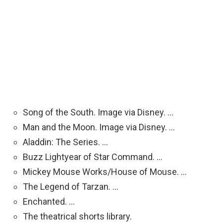
Song of the South. Image via Disney. …
Man and the Moon. Image via Disney. …
Aladdin: The Series. …
Buzz Lightyear of Star Command. …
Mickey Mouse Works/House of Mouse. …
The Legend of Tarzan. …
Enchanted. …
The theatrical shorts library.