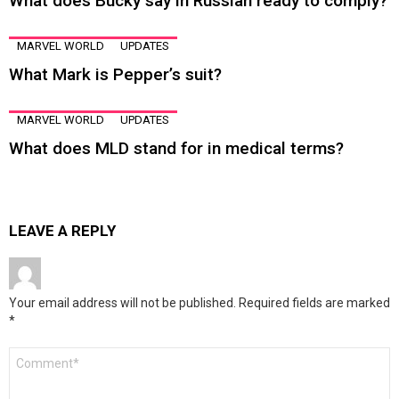
What does Bucky say in Russian ready to comply?
MARVEL WORLD
UPDATES
What Mark is Pepper’s suit?
MARVEL WORLD
UPDATES
What does MLD stand for in medical terms?
LEAVE A REPLY
Your email address will not be published.
Required fields are marked
*
Comment
*