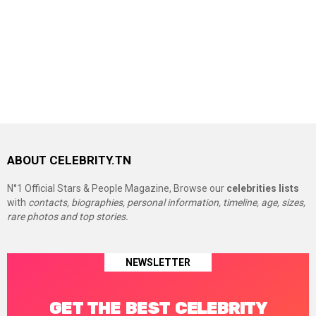
ABOUT CELEBRITY.TN
N°1 Official Stars & People Magazine, Browse our
celebrities lists
with
contacts, biographies, personal information, timeline, age, sizes,
rare photos and top stories.
NEWSLETTER
GET THE BEST CELEBRITY