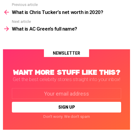
Previous article
See
more
What is Chris Tucker’s net worth in 2020?
Next article
What is AC Green’s full name?
NEWSLETTER
WANT MORE STUFF LIKE THIS?
Get the best celebrity stories straight into your inbox!
Email
address:
Don't worry. We don't spam