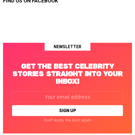
FIND US ON FACEBOOK
NEWSLETTER
GET THE BEST CELEBRITY
STORIES STRAIGHT INTO YOUR
INBOX!
Email
address:
Don't worry. We don't spam