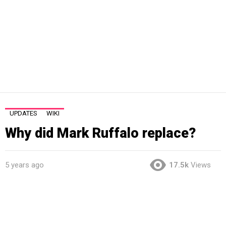
UPDATES
WIKI
Why did Mark Ruffalo replace?
5 years ago
17.5k
Views