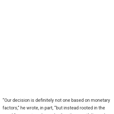
“Our decision is definitely not one based on monetary
factors,” he wrote, in part, “but instead rooted in the