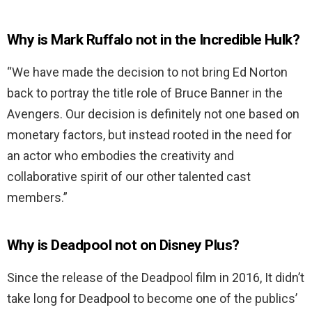
Why is Mark Ruffalo not in the Incredible Hulk?
“We have made the decision to not bring Ed Norton
back to portray the title role of Bruce Banner in the
Avengers. Our decision is definitely not one based on
monetary factors, but instead rooted in the need for
an actor who embodies the creativity and
collaborative spirit of our other talented cast
members.”
Why is Deadpool not on Disney Plus?
Since the release of the Deadpool film in 2016, It didn’t
take long for Deadpool to become one of the publics’