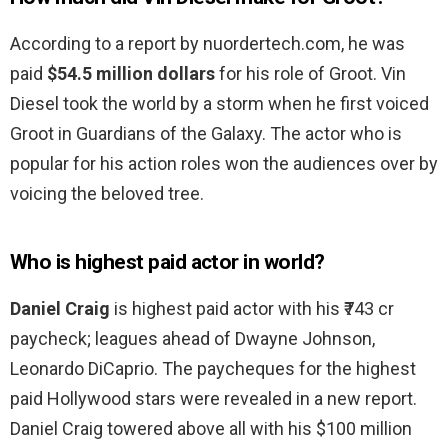
According to a report by nuordertech.com, he was
paid
$54.5 million dollars
for his role of Groot. Vin
Diesel took the world by a storm when he first voiced
Groot in Guardians of the Galaxy. The actor who is
popular for his action roles won the audiences over by
voicing the beloved tree.
Who is highest paid actor in world?
Daniel Craig
is highest paid actor with his ₹743 cr
paycheck; leagues ahead of Dwayne Johnson,
Leonardo DiCaprio. The paycheques for the highest
paid Hollywood stars were revealed in a new report.
Daniel Craig towered above all with his $100 million