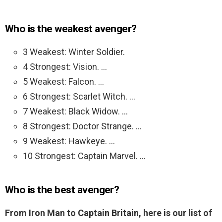
Who is the weakest avenger?
3 Weakest: Winter Soldier.
4 Strongest: Vision. …
5 Weakest: Falcon. …
6 Strongest: Scarlet Witch. …
7 Weakest: Black Widow. …
8 Strongest: Doctor Strange. …
9 Weakest: Hawkeye. …
10 Strongest: Captain Marvel. …
Who is the best avenger?
From Iron Man to Captain Britain, here is our list of