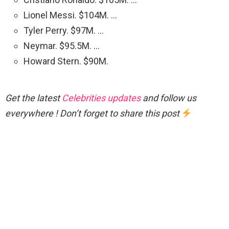
Lionel Messi. $104M. …
Tyler Perry. $97M. …
Neymar. $95.5M. …
Howard Stern. $90M.
Get the latest
Celebrities updates
and follow us
everywhere ! Don’t forget to share this post