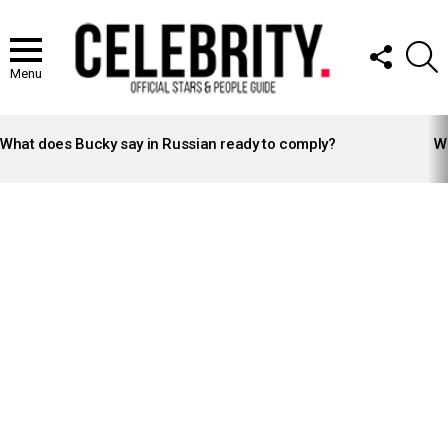
FOLLOW
S
US
Menu
LATEST
STORIES
What does Bucky say in Russian ready to comply?
Wh