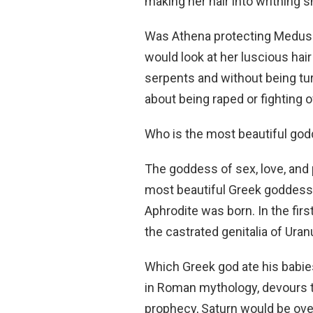
making her hair into writhing 
Was Athena protecting Medu
would look at her luscious hair
serpents and without being tu
about being raped or fighting of
Who is the most beautiful go
The goddess of sex, love, and
most beautiful Greek goddess 
Aphrodite was born. In the firs
the castrated genitalia of Uran
Which Greek god ate his babi
in Roman mythology, devours th
prophecy, Saturn would be ove