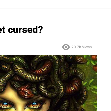
t cursed?
20.7k
Views