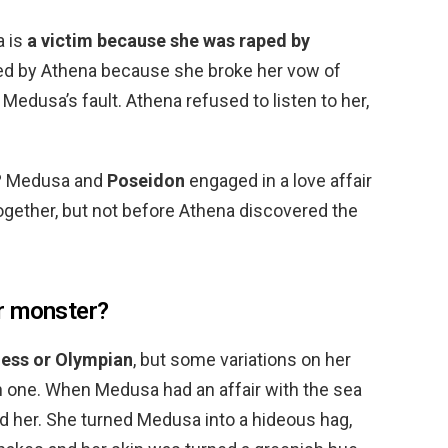
a is
a victim because she was raped by
sed by Athena because she broke her vow of
 Medusa’s fault. Athena refused to listen to her,
? Medusa and
Poseidon
engaged in a love affair
ogether, but not before Athena discovered the
r monster?
dess or Olympian
, but some variations on her
 one. When Medusa had an affair with the sea
 her. She turned Medusa into a hideous hag,