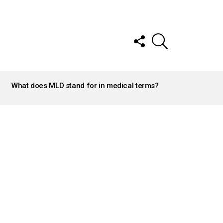
FOLLOW
SEARCH
US
What does MLD stand for in medical terms?