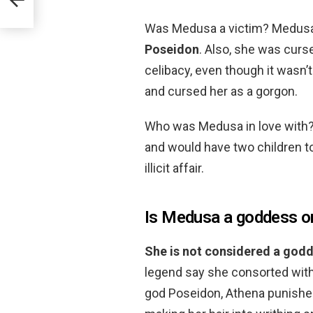
Was Medusa a victim? Medus
Poseidon
. Also, she was cur
celibacy, even though it wasn’t
and cursed her as a gorgon.
Who was Medusa in love with
and would have two children t
illicit affair.
Is Medusa a goddess o
She is not considered a god
legend say she consorted with
god Poseidon, Athena punished