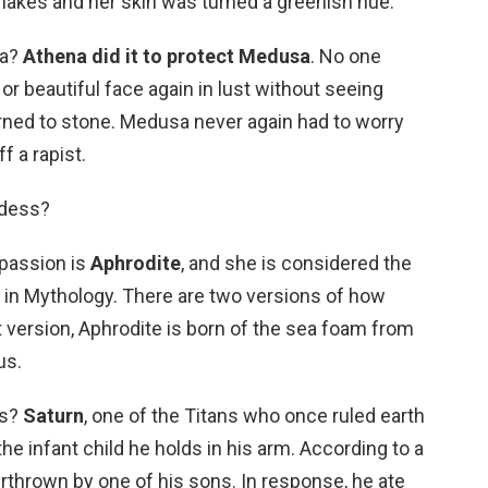
snakes and her skin was turned a greenish hue.
sa?
Athena did it to protect Medusa
. No one
 or beautiful face again in lust without seeing
rned to stone. Medusa never again had to worry
f a rapist.
ddess?
 passion is
Aphrodite
, and she is considered the
in Mythology. There are two versions of how
t version, Aphrodite is born of the sea foam from
us.
es?
Saturn
, one of the Titans who once ruled earth
e infant child he holds in his arm. According to a
rthrown by one of his sons. In response, he ate