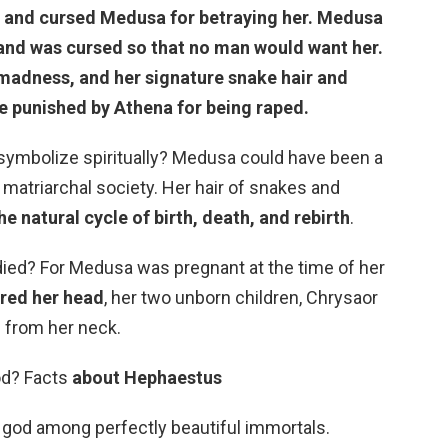
 and cursed Medusa for betraying her. Medusa
 and was cursed
so that no man would want her
.
madness, and her signature snake hair and
se punished by Athena for being raped.
mbolize spiritually? Medusa could have been a
 matriarchal society. Her hair of snakes and
he natural cycle of birth, death, and rebirth
.
d? For Medusa was pregnant at the time of her
red her head
, her two unborn children, Chrysaor
 from her neck.
od? Facts
about Hephaestus
god among perfectly beautiful immortals.