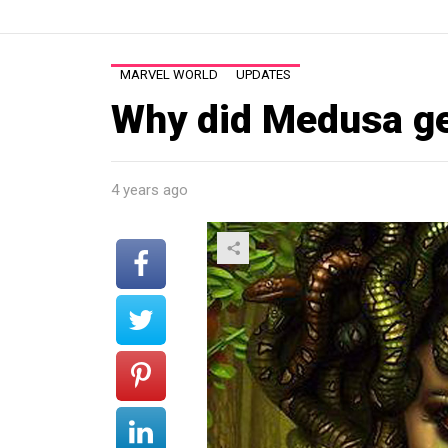
MARVEL WORLD
UPDATES
Why did Medusa ge
4 years ago