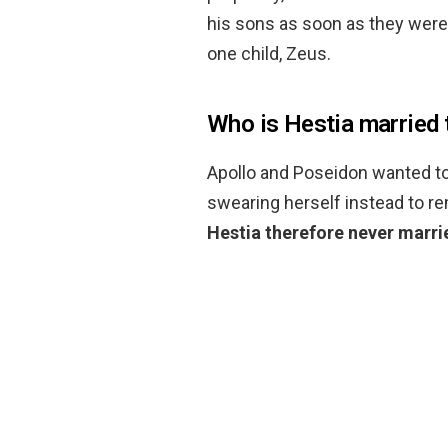
his sons as soon as they were 
one child, Zeus.
Who is Hestia married 
Apollo and Poseidon wanted to
swearing herself instead to re
Hestia therefore never marri