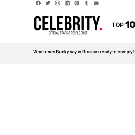
facebook
twitter
instagram
linkedin
pinterest
tumblr
youtube
10
TOP
LATEST
STORIES
What does Bucky say in Russian ready to comply?