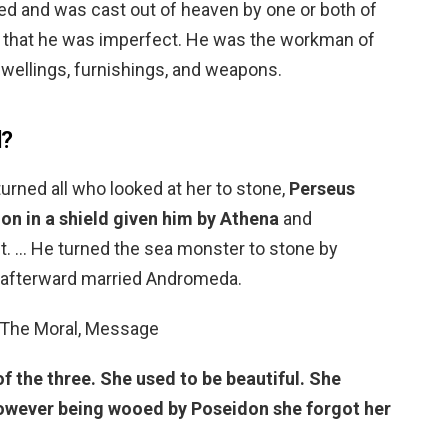
 and was cast out of heaven by one or both of
d that he was imperfect. He was the workman of
dwellings, furnishings, and weapons.
d?
rned all who looked at her to stone,
Perseus
ion in a shield given him by Athena
and
. … He turned the sea monster to stone by
 afterward married Andromeda.
 The Moral, Message
f the three.
She used to be beautiful.
She
wever being wooed by Poseidon she forgot her