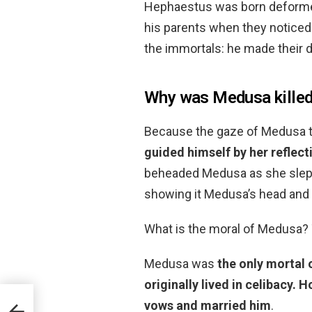
Hephaestus was born deformed
his parents when they notice
the immortals: he made their 
Why was Medusa kille
Because the gaze of Medusa tu
guided himself by her reflect
beheaded Medusa as she slept
showing it Medusa’s head and
What is the moral of Medusa?
Medusa was
the only mortal o
originally lived in celibacy.
Ho
vows and married him
.