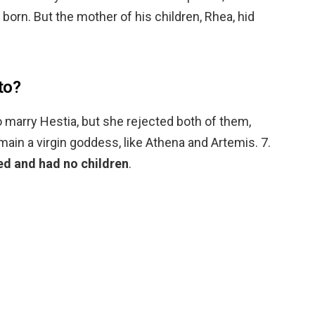
born. But the mother of his children, Rhea, hid
to?
 marry Hestia, but she rejected both of them,
main a virgin goddess, like Athena and Artemis. 7.
ed and had no children
.