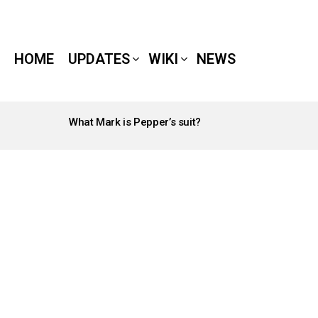
HOME
UPDATES
WIKI
NEWS
What Mark is Pepper’s suit?