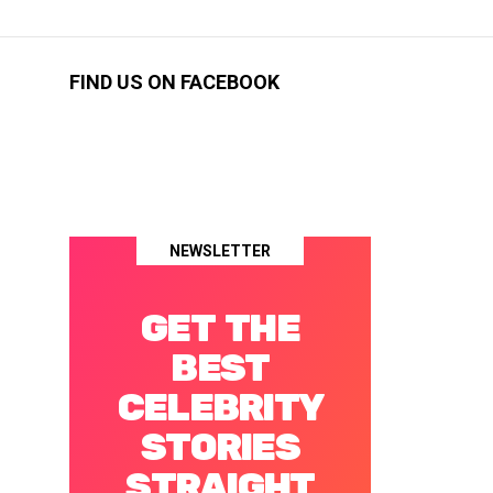
FIND US ON FACEBOOK
NEWSLETTER
GET THE
BEST
CELEBRITY
STORIES
STRAIGHT