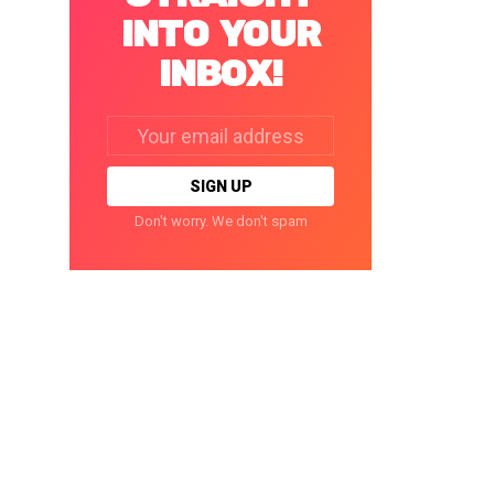
INTO YOUR
INBOX!
Email
address:
Don't worry. We don't spam