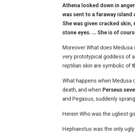
Athena looked down in anger
was sent to a faraway island
She was given cracked skin, 
stone eyes. … She is of cour
Moreover What does Medusa sy
very prototypical goddess of a
reptilian skin are symbolic of
t
What happens when Medusa die
death, and when
Perseus seve
and Pegasus, suddenly sprang
Herein Who was the ugliest g
Hephaestus was the only ugly 