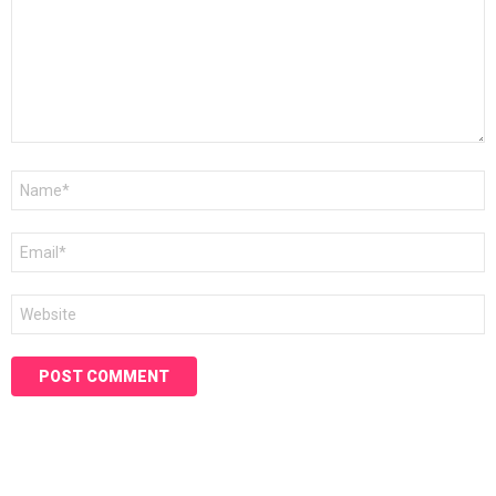
Name
*
Email
*
Website