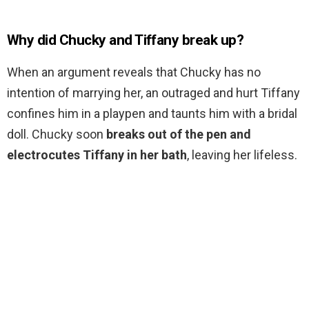
Why did Chucky and Tiffany break up?
When an argument reveals that Chucky has no
intention of marrying her, an outraged and hurt Tiffany
confines him in a playpen and taunts him with a bridal
doll. Chucky soon
breaks out of the pen and
electrocutes Tiffany in her bath
, leaving her lifeless.