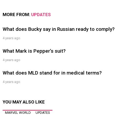
MORE FROM:
UPDATES
What does Bucky say in Russian ready to comply?
4 years ago
What Mark is Pepper’s suit?
4 years ago
What does MLD stand for in medical terms?
4 years ago
YOU MAY ALSO LIKE
MARVEL WORLD
UPDATES