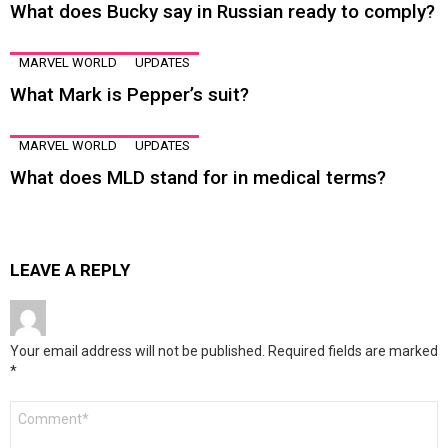
What does Bucky say in Russian ready to comply?
MARVEL WORLD
UPDATES
What Mark is Pepper’s suit?
MARVEL WORLD
UPDATES
What does MLD stand for in medical terms?
LEAVE A REPLY
Your email address will not be published.
Required fields are marked
*
Comment
*