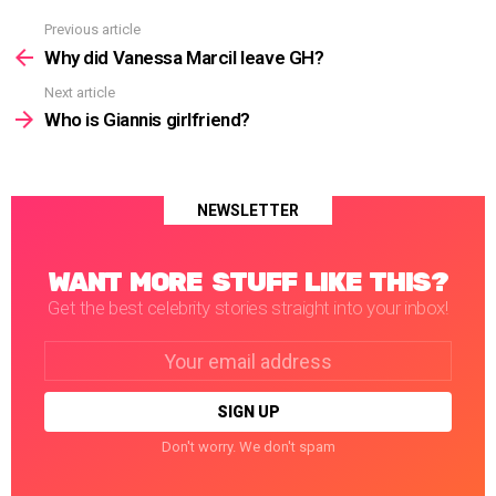
Previous article
See
more
Why did Vanessa Marcil leave GH?
Next article
Who is Giannis girlfriend?
NEWSLETTER
WANT MORE STUFF LIKE THIS?
Get the best celebrity stories straight into your inbox!
Email
address:
Don't worry. We don't spam