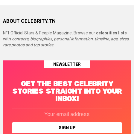
ABOUT CELEBRITY.TN
N°1 Official Stars & People Magazine, Browse our
celebrities lists
with
contacts, biographies, personal information, timeline, age, sizes,
rare photos and top stories.
NEWSLETTER
GET THE BEST CELEBRITY
STORIES STRAIGHT INTO YOUR
INBOX!
Email
address: