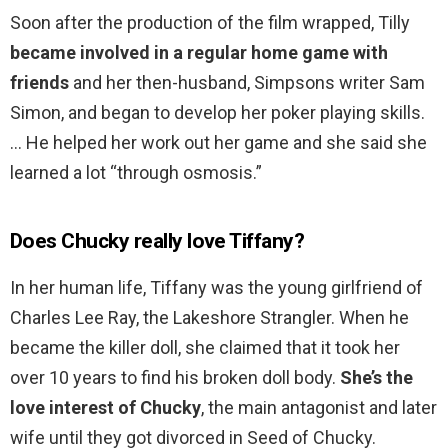
Soon after the production of the film wrapped, Tilly
became involved in a regular home game with
friends
and her then-husband, Simpsons writer Sam
Simon, and began to develop her poker playing skills.
… He helped her work out her game and she said she
learned a lot “through osmosis.”
Does Chucky really love Tiffany?
In her human life, Tiffany was the young girlfriend of
Charles Lee Ray, the Lakeshore Strangler. When he
became the killer doll, she claimed that it took her
over 10 years to find his broken doll body.
She’s the
love interest of Chucky
, the main antagonist and later
wife until they got divorced in Seed of Chucky.