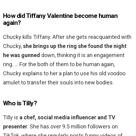
How did Tiffany Valentine become human
again?
Chucky kills Tiffany. After she gets reacquainted with
Chucky,
she brings up the ring she found the night
he was gunned
down, thinking it is an engagement
ring. … For the both of them to be human again,
Chucky explains to her a plan to use his old voodoo
amulet to transfer their souls into new bodies.
Who is Tilly?
Tilly is
a chef, social media influencer and TV
presenter
. She has over 9.5 million followers on
TikTok, where she regularly posts funny videos of