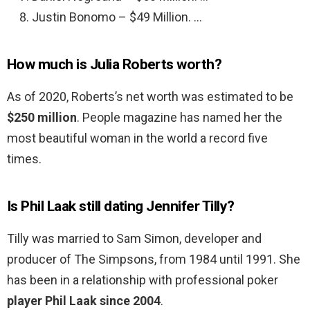
Justin Bonomo – $49 Million. …
How much is Julia Roberts worth?
As of 2020, Roberts’s net worth was estimated to be
$250 million
. People magazine has named her the
most beautiful woman in the world a record five
times.
Is Phil Laak still dating Jennifer Tilly?
Tilly was married to Sam Simon, developer and
producer of The Simpsons, from 1984 until 1991. She
has been in a relationship with professional poker
player Phil Laak since 2004
.