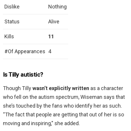
Dislike
Nothing
Status
Alive
Kills
11
#Of Appearances
4
Is Tilly autistic?
Though Tilly
wasn’t explicitly written
as a character
who fell on the autism spectrum, Wiseman says that
she’s touched by the fans who identify her as such.
“The fact that people are getting that out of her is so
moving and inspiring,” she added.