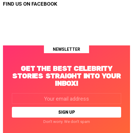
FIND US ON FACEBOOK
NEWSLETTER
GET THE BEST CELEBRITY
STORIES STRAIGHT INTO YOUR
INBOX!
Email
address:
Don't worry. We don't spam