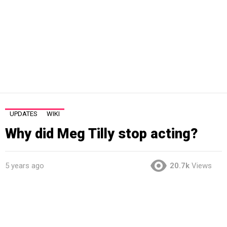
UPDATES
WIKI
Why did Meg Tilly stop acting?
5 years ago
20.7k
Views