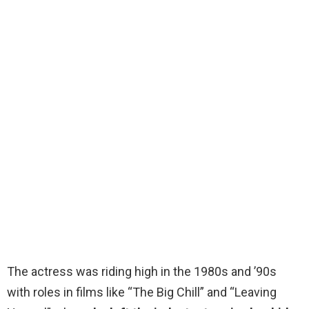
The actress was riding high in the 1980s and ’90s
with roles in films like “The Big Chill” and “Leaving