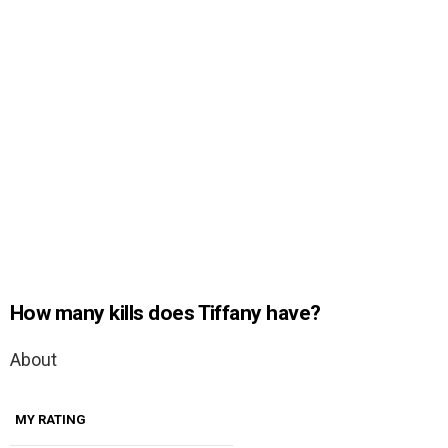
How many kills does Tiffany have?
About
MY RATING