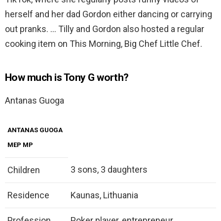
herself and her dad Gordon either dancing or carrying
out pranks. … Tilly and Gordon also hosted a regular
cooking item on This Morning, Big Chef Little Chef.
How much is Tony G worth?
Antanas Guoga
ANTANAS GUOGA
MEP MP
3 sons, 3 daughters
Children
Residence
Kaunas, Lithuania
Profession
Poker player, entrepreneur,