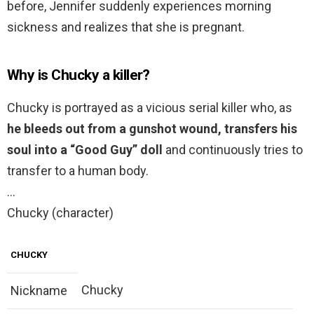
before, Jennifer suddenly experiences morning
sickness and realizes that she is pregnant.
Why is Chucky a killer?
Chucky is portrayed as a vicious serial killer who, as
he bleeds out from a gunshot wound, transfers his
soul into a “Good Guy” doll
and continuously tries to
transfer to a human body.
…
Chucky (character)
CHUCKY
Chucky
Nickname