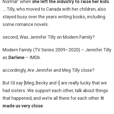
Normal” when
she left the industry to raise her kids
.
… Tilly, who moved to Canada with her children, also
stayed busy over the years writing books, including
some romance novels.
second, Was Jennifer Tilly on Modern Family?
Modern Family (TV Series 2009–2020) – Jennifer Tilly
as
Darlene
– IMDb.
accordingly, Are Jennifer and Meg Tilly close?
But I’d say [Meg, Becky and I] are really lucky that we
had sisters. We support each other, talk about things
that happened, and we’re all there for each other.
It
made us very close
.