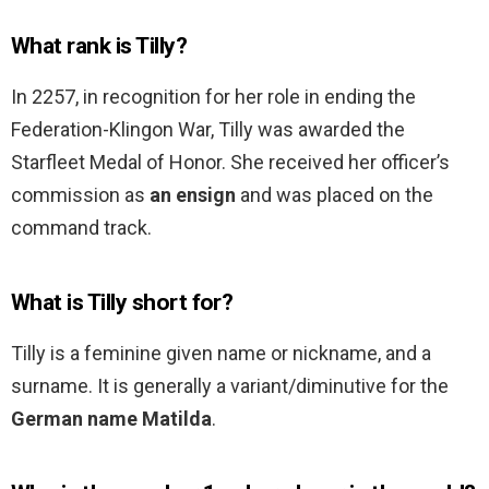
What rank is Tilly?
In 2257, in recognition for her role in ending the
Federation-Klingon War, Tilly was awarded the
Starfleet Medal of Honor. She received her officer’s
commission as
an ensign
and was placed on the
command track.
What is Tilly short for?
Tilly is a feminine given name or nickname, and a
surname. It is generally a variant/diminutive for the
German name Matilda
.