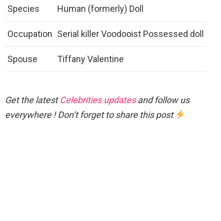
Species
Human (formerly) Doll
Occupation
Serial killer Voodooist Possessed doll
Spouse
Tiffany Valentine
Get the latest
Celebrities updates
and follow us
everywhere ! Don’t forget to share this post