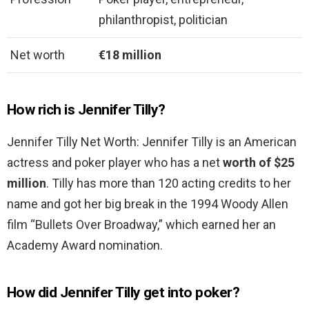
philanthropist, politician
Net worth
€18 million
How rich is Jennifer Tilly?
Jennifer Tilly Net Worth: Jennifer Tilly is an American
actress and poker player who has a net
worth of $25
million
. Tilly has more than 120 acting credits to her
name and got her big break in the 1994 Woody Allen
film “Bullets Over Broadway,” which earned her an
Academy Award nomination.
How did Jennifer Tilly get into poker?