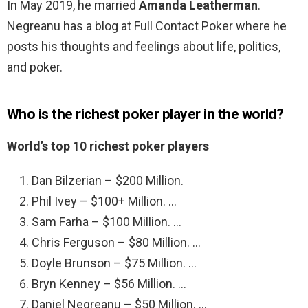
In May 2019, he married
Amanda Leatherman
.
Negreanu has a blog at Full Contact Poker where he
posts his thoughts and feelings about life, politics,
and poker.
Who is the richest poker player in the world?
World’s top 10 richest poker players
Dan Bilzerian – $200 Million.
Phil Ivey – $100+ Million. …
Sam Farha – $100 Million. …
Chris Ferguson – $80 Million. …
Doyle Brunson – $75 Million. …
Bryn Kenney – $56 Million. …
Daniel Negreanu – $50 Million. …