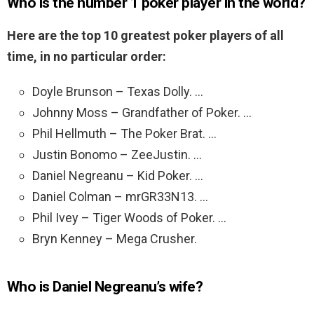
Who is the number 1 poker player in the world?
Here are the top 10 greatest poker players of all
time, in no particular order:
Doyle Brunson – Texas Dolly. …
Johnny Moss – Grandfather of Poker. …
Phil Hellmuth – The Poker Brat. …
Justin Bonomo – ZeeJustin. …
Daniel Negreanu – Kid Poker. …
Daniel Colman – mrGR33N13. …
Phil Ivey – Tiger Woods of Poker. …
Bryn Kenney – Mega Crusher.
Who is Daniel Negreanu’s wife?