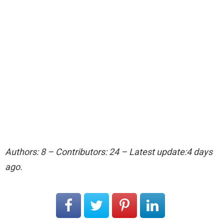
Authors: 8 – Contributors: 24 – Latest update:4 days
ago.