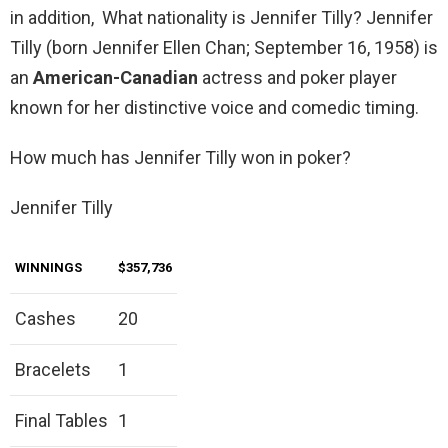
in addition, What nationality is Jennifer Tilly? Jennifer
Tilly (born Jennifer Ellen Chan; September 16, 1958) is
an
American-Canadian
actress and poker player
known for her distinctive voice and comedic timing.
How much has Jennifer Tilly won in poker?
Jennifer Tilly
WINNINGS
$357,736
Cashes
20
Bracelets
1
Final Tables
1