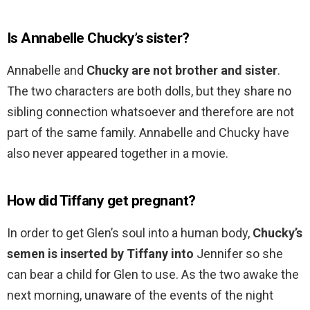
Is Annabelle Chucky’s sister?
Annabelle and
Chucky are not brother and sister
.
The two characters are both dolls, but they share no
sibling connection whatsoever and therefore are not
part of the same family. Annabelle and Chucky have
also never appeared together in a movie.
How did Tiffany get pregnant?
In order to get Glen’s soul into a human body,
Chucky’s
semen is inserted by Tiffany into
Jennifer so she
can bear a child for Glen to use. As the two awake the
next morning, unaware of the events of the night