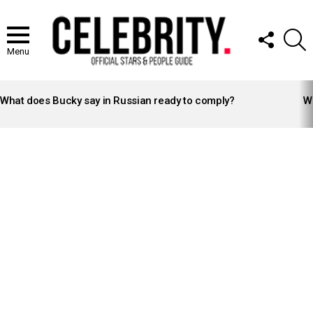
FOLLOW
S
US
Menu
LATEST
STORIES
What does Bucky say in Russian ready to comply?
Wh