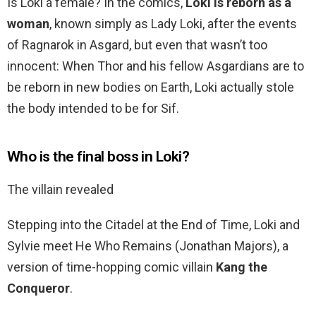
Is Loki a female? In the comics,
Loki is reborn as a
woman
, known simply as Lady Loki, after the events
of Ragnarok in Asgard, but even that wasn’t too
innocent: When Thor and his fellow Asgardians are to
be reborn in new bodies on Earth, Loki actually stole
the body intended to be for Sif.
Who is the final boss in Loki?
The villain revealed
Stepping into the Citadel at the End of Time, Loki and
Sylvie meet He Who Remains (Jonathan Majors), a
version of time-hopping comic villain
Kang the
Conqueror
.