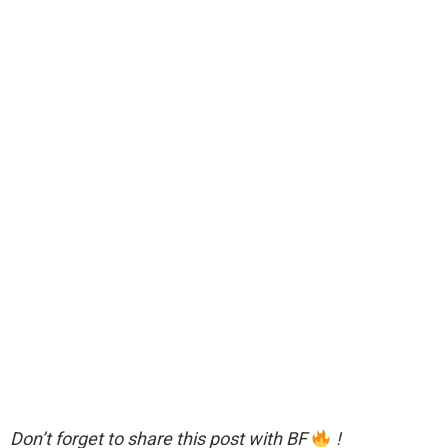
Don’t forget to share this post with BF
!