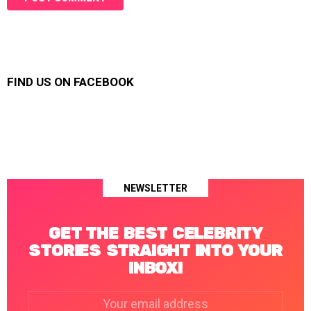
FIND US ON FACEBOOK
NEWSLETTER
GET THE BEST CELEBRITY
STORIES STRAIGHT INTO YOUR
INBOX!
Email
address: