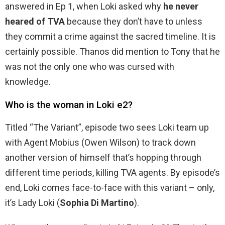
answered in Ep 1, when Loki asked why
he never
heared of TVA
because they don’t have to unless
they commit a crime against the sacred timeline. It is
certainly possible. Thanos did mention to Tony that he
was not the only one who was cursed with
knowledge.
Who is the woman in Loki e2?
Titled “The Variant”, episode two sees Loki team up
with Agent Mobius (Owen Wilson) to track down
another version of himself that’s hopping through
different time periods, killing TVA agents. By episode’s
end, Loki comes face-to-face with this variant – only,
it’s Lady Loki (
Sophia Di Martino
).