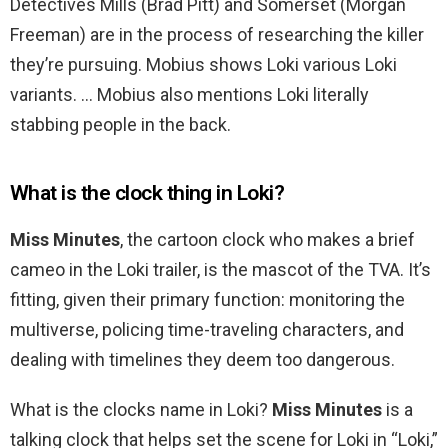
Detectives Mills (Brad Pitt) and Somerset (Morgan
Freeman) are in the process of researching the killer
they’re pursuing. Mobius shows Loki various Loki
variants. … Mobius also mentions Loki literally
stabbing people in the back.
What is the clock thing in Loki?
Miss Minutes
, the cartoon clock who makes a brief
cameo in the Loki trailer, is the mascot of the TVA. It’s
fitting, given their primary function: monitoring the
multiverse, policing time-traveling characters, and
dealing with timelines they deem too dangerous.
What is the clocks name in Loki?
Miss Minutes
is a
talking clock that helps set the scene for Loki in “Loki,”