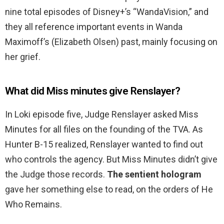
nine total episodes of Disney+’s “WandaVision,” and
they all reference important events in Wanda
Maximoff’s (Elizabeth Olsen) past, mainly focusing on
her grief.
What did Miss minutes give Renslayer?
In Loki episode five, Judge Renslayer asked Miss
Minutes for all files on the founding of the TVA. As
Hunter B-15 realized, Renslayer wanted to find out
who controls the agency. But Miss Minutes didn’t give
the Judge those records.
The sentient hologram
gave her something else to read, on the orders of He
Who Remains.