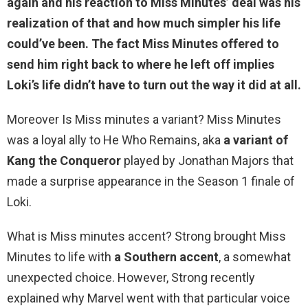
again and his reaction to Miss Minutes’ deal was his
realization of that and how much simpler his life
could’ve been. The fact Miss Minutes offered to
send him right back to where he left off implies
Loki’s life didn’t have to turn out the way it did at all
.
Moreover Is Miss minutes a variant? Miss Minutes
was a loyal ally to He Who Remains, aka
a variant of
Kang the Conqueror
played by Jonathan Majors that
made a surprise appearance in the Season 1 finale of
Loki.
What is Miss minutes accent? Strong brought Miss
Minutes to life with
a Southern accent
, a somewhat
unexpected choice. However, Strong recently
explained why Marvel went with that particular voice