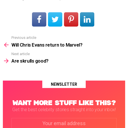
Previous article
See
more
Will Chris Evans return to Marvel?
Next article
Are skrulls good?
NEWSLETTER
WANT MORE STUFF LIKE THIS?
Get the best celebrity stories straight into your inbox!
Email
address: