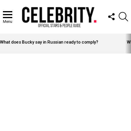
FOLLOW
S
US
Menu
LATEST
STORIES
What does Bucky say in Russian ready to comply?
Wh