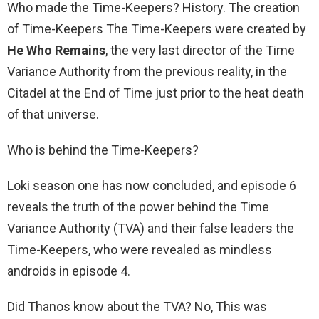
Who made the Time-Keepers? History. The creation
of Time-Keepers The Time-Keepers were created by
He Who Remains
, the very last director of the Time
Variance Authority from the previous reality, in the
Citadel at the End of Time just prior to the heat death
of that universe.
Who is behind the Time-Keepers?
Loki season one has now concluded, and episode 6
reveals the truth of the power behind the Time
Variance Authority (TVA) and their false leaders the
Time-Keepers, who were revealed as mindless
androids in episode 4.
Did Thanos know about the TVA? No, This was