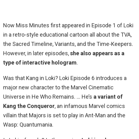
Now Miss Minutes first appeared in Episode 1 of Loki
in a retro-style educational cartoon all about the TVA,
the Sacred Timeline, Variants, and the Time-Keepers.
However, in later episodes,
she also appears as a
type of interactive hologram
.
Was that Kang in Loki? Loki Episode 6 introduces a
major new character to the Marvel Cinematic
Universe in He Who Remains. … He’s
a variant of
Kang the Conqueror
, an infamous Marvel comics
villain that Majors is set to play in Ant-Man and the
Wasp: Quantumania.