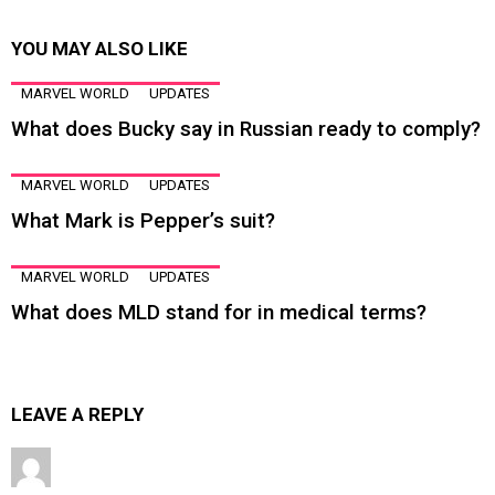
YOU MAY ALSO LIKE
MARVEL WORLD
UPDATES
What does Bucky say in Russian ready to comply?
MARVEL WORLD
UPDATES
What Mark is Pepper’s suit?
MARVEL WORLD
UPDATES
What does MLD stand for in medical terms?
LEAVE A REPLY