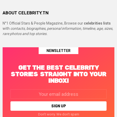
ABOUT CELEBRITY.TN
N°1 Official Stars & People Magazine, Browse our
celebrities lists
with
contacts, biographies, personal information, timeline, age, sizes,
rare photos and top stories.
NEWSLETTER
GET THE BEST CELEBRITY
STORIES STRAIGHT INTO YOUR
INBOX!
Email
address:
Don't worry. We don't spam