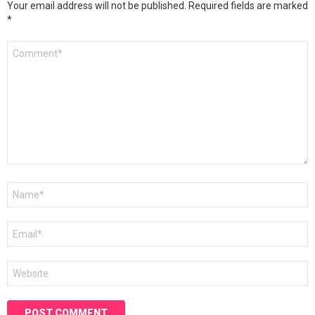
Your email address will not be published.
Required fields are marked
*
Comment
*
Name
*
Email
*
Website