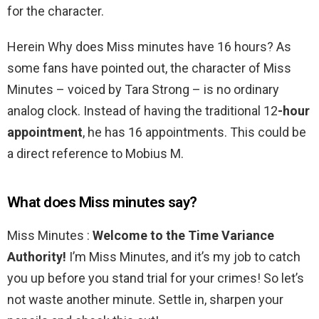
for the character.
Herein Why does Miss minutes have 16 hours? As
some fans have pointed out, the character of Miss
Minutes – voiced by Tara Strong – is no ordinary
analog clock. Instead of having the traditional 12
-hour
appointment
, he has 16 appointments. This could be
a direct reference to Mobius M.
What does Miss minutes say?
Miss Minutes :
Welcome to the Time Variance
Authority!
I’m Miss Minutes, and it’s my job to catch
you up before you stand trial for your crimes! So let’s
not waste another minute. Settle in, sharpen your