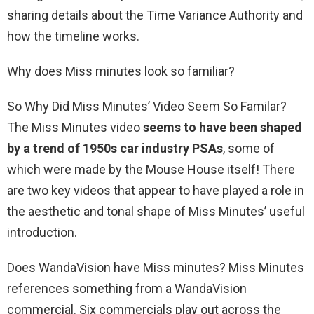
sharing details about the Time Variance Authority and
how the timeline works.
Why does Miss minutes look so familiar?
So Why Did Miss Minutes’ Video Seem So Familar?
The Miss Minutes video
seems to have been shaped
by a trend of 1950s car industry PSAs
, some of
which were made by the Mouse House itself! There
are two key videos that appear to have played a role in
the aesthetic and tonal shape of Miss Minutes’ useful
introduction.
Does WandaVision have Miss minutes? Miss Minutes
references something from a WandaVision
commercial. Six commercials play out across the