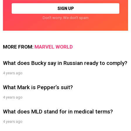
Don't worry. We don't spam
MORE FROM:
MARVEL WORLD
What does Bucky say in Russian ready to comply?
4 years ago
What Mark is Pepper’s suit?
4 years ago
What does MLD stand for in medical terms?
4 years ago