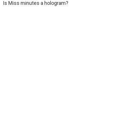
Is Miss minutes a hologram?