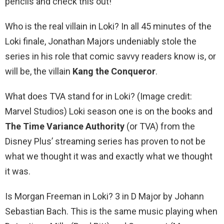
pencils and check this out!
Who is the real villain in Loki? In all 45 minutes of the
Loki finale, Jonathan Majors undeniably stole the
series in his role that comic savvy readers know is, or
will be, the villain
Kang the Conqueror
.
What does TVA stand for in Loki? (Image credit:
Marvel Studios) Loki season one is on the books and
The Time Variance Authority
(or TVA) from the
Disney Plus’ streaming series has proven to not be
what we thought it was and exactly what we thought
it was.
Is Morgan Freeman in Loki? 3 in D Major by Johann
Sebastian Bach. This is the same music playing when