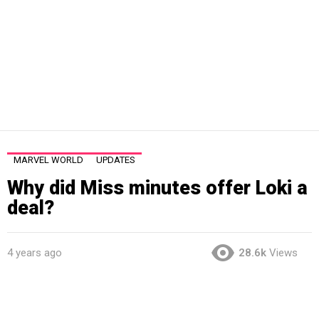
MARVEL WORLD
UPDATES
Why did Miss minutes offer Loki a
deal?
4 years ago
28.6k
Views