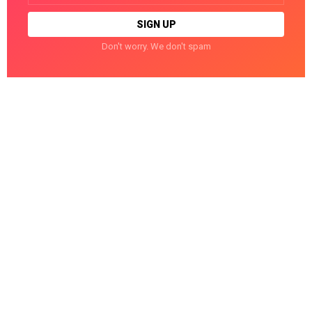
Don't worry. We don't spam