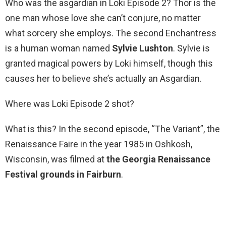
Who was the asgardian in Loki Episode 2? Thor is the
one man whose love she can’t conjure, no matter
what sorcery she employs. The second Enchantress
is a human woman named
Sylvie Lushton
. Sylvie is
granted magical powers by Loki himself, though this
causes her to believe she’s actually an Asgardian.
Where was Loki Episode 2 shot?
What is this? In the second episode, “The Variant”, the
Renaissance Faire in the year 1985 in Oshkosh,
Wisconsin, was filmed at
the Georgia Renaissance
Festival grounds in Fairburn
.