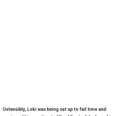
Ostensibly, Loki was being set up to fail time and