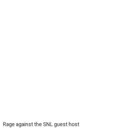
Rage against the SNL guest host