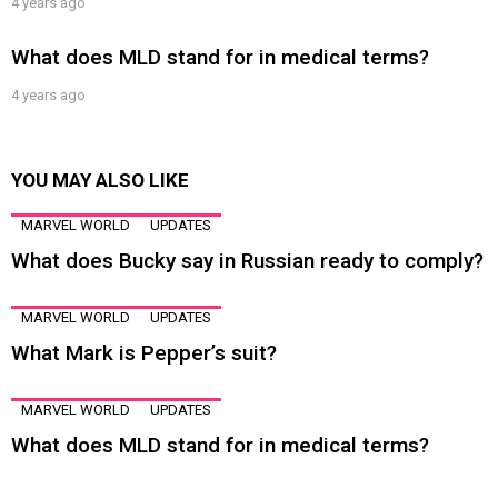
4 years ago
What does MLD stand for in medical terms?
4 years ago
YOU MAY ALSO LIKE
MARVEL WORLD
UPDATES
What does Bucky say in Russian ready to comply?
MARVEL WORLD
UPDATES
What Mark is Pepper’s suit?
MARVEL WORLD
UPDATES
What does MLD stand for in medical terms?