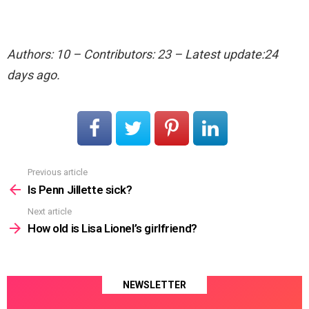
Authors: 10 – Contributors: 23 – Latest update:24
days ago.
Previous article
See
more
Is Penn Jillette sick?
Next article
How old is Lisa Lionel’s girlfriend?
NEWSLETTER