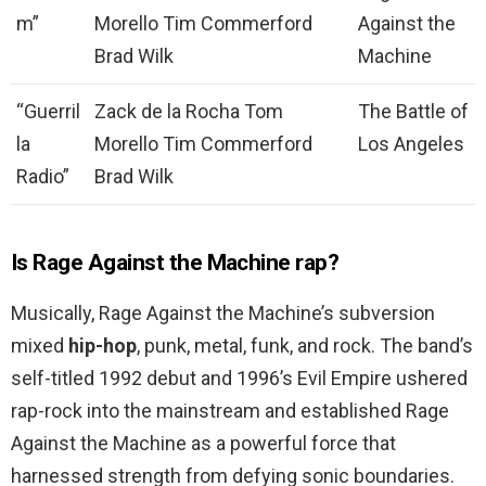
m”
Morello Tim Commerford
Against the
Brad Wilk
Machine
“Guerril
Zack de la Rocha Tom
The Battle of
la
Morello Tim Commerford
Los Angeles
Radio”
Brad Wilk
Is Rage Against the Machine rap?
Musically, Rage Against the Machine’s subversion
mixed
hip-hop
, punk, metal, funk, and rock. The band’s
self-titled 1992 debut and 1996’s Evil Empire ushered
rap-rock into the mainstream and established Rage
Against the Machine as a powerful force that
harnessed strength from defying sonic boundaries.