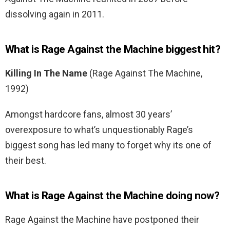
dissolving again in 2011.
What is Rage Against the Machine biggest hit?
Killing In The Name
(Rage Against The Machine,
1992)
Amongst hardcore fans, almost 30 years’
overexposure to what’s unquestionably Rage’s
biggest song has led many to forget why its one of
their best.
What is Rage Against the Machine doing now?
Rage Against the Machine have postponed their