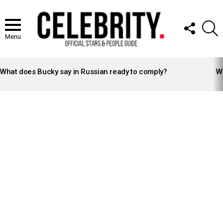
FOLLOW
S
US
Menu
LATEST
STORIES
What does Bucky say in Russian ready to comply?
Wh