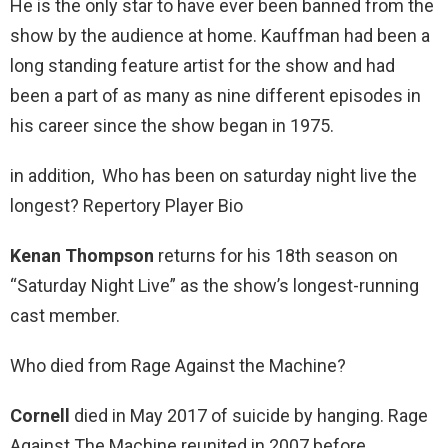
He is the only star to have ever been banned from the
show by the audience at home. Kauffman had been a
long standing feature artist for the show and had
been a part of as many as nine different episodes in
his career since the show began in 1975.
in addition, Who has been on saturday night live the
longest? Repertory Player Bio
Kenan Thompson
returns for his 18th season on
“Saturday Night Live” as the show’s longest-running
cast member.
Who died from Rage Against the Machine?
Cornell
died in May 2017 of suicide by hanging. Rage
Against The Machine reunited in 2007 before