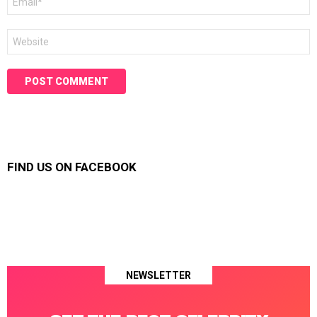
*
Website
FIND US ON FACEBOOK
NEWSLETTER