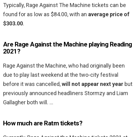
Typically, Rage Against The Machine tickets can be
found for as low as $84.00, with an
average price of
$303.00
.
Are Rage Against the Machine playing Reading
2021?
Rage Against the Machine, who had originally been
due to play last weekend at the two-city festival
before it was cancelled,
will not appear next year
but
previously announced headliners Stormzy and Liam
Gallagher both will. …
How much are Ratm tickets?