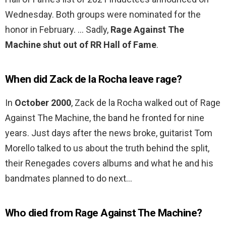
Wednesday. Both groups were nominated for the
honor in February. … Sadly,
Rage Against The
Machine shut out of RR Hall of Fame
.
When did Zack de la Rocha leave rage?
In
October 2000
, Zack de la Rocha walked out of Rage
Against The Machine, the band he fronted for nine
years. Just days after the news broke, guitarist Tom
Morello talked to us about the truth behind the split,
their Renegades covers albums and what he and his
bandmates planned to do next…
Who died from Rage Against The Machine?