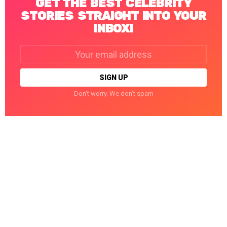
GET THE BEST CELEBRITY
STORIES STRAIGHT INTO YOUR
INBOX!
Email
address:
Don't worry. We don't spam