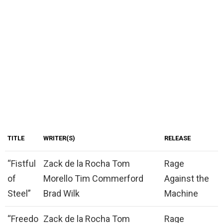
TITLE
WRITER(S)
RELEASE
“Fistful
Zack de la Rocha Tom
Rage
of
Morello Tim Commerford
Against the
Steel”
Brad Wilk
Machine
“Freedo
Zack de la Rocha Tom
Rage