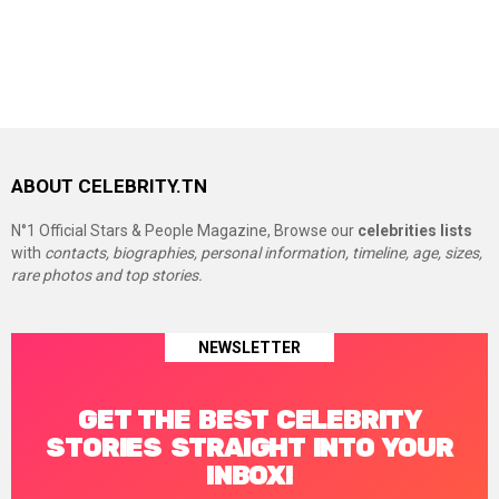
ABOUT CELEBRITY.TN
N°1 Official Stars & People Magazine, Browse our
celebrities lists
with
contacts, biographies, personal information, timeline, age, sizes,
rare photos and top stories.
NEWSLETTER
GET THE BEST CELEBRITY
STORIES STRAIGHT INTO YOUR
INBOX!