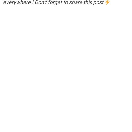
everywhere ! Don’t forget to share this post