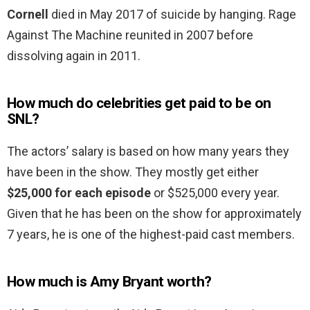
Cornell
died in May 2017 of suicide by hanging. Rage
Against The Machine reunited in 2007 before
dissolving again in 2011.
How much do celebrities get paid to be on
SNL?
The actors’ salary is based on how many years they
have been in the show. They mostly get either
$25,000 for each episode
or $525,000 every year.
Given that he has been on the show for approximately
7 years, he is one of the highest-paid cast members.
How much is Amy Bryant worth?