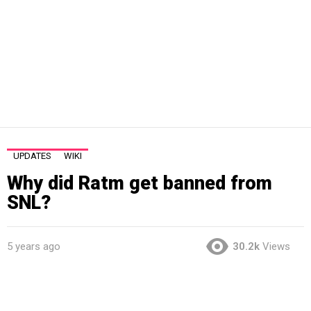
UPDATES
WIKI
Why did Ratm get banned from
SNL?
5 years ago
30.2k
Views