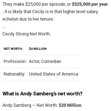
They make $25,000 per episode, or
$525,000 per year
. It is likely that Cecily is in that higher level salary
echelon due to her tenure.
…
Cecily Strong Net Worth.
NET WORTH:
$4 MILLION
Profession:
Actor, Comedian
Nationality:
United States of America
What is Andy Samberg’s net worth?
Andy Samberg — Net Worth:
$20 Million
.