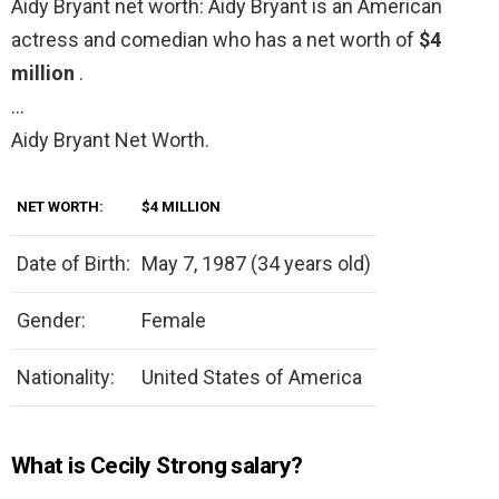
Aidy Bryant net worth: Aidy Bryant is an American
actress and comedian who has a net worth of
$4
million
.
…
Aidy Bryant Net Worth.
NET WORTH:
$4 MILLION
Date of Birth:
May 7, 1987 (34 years old)
Gender:
Female
Nationality:
United States of America
What is Cecily Strong salary?