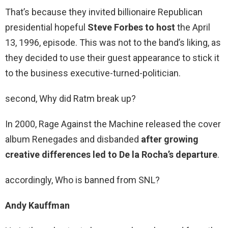
That’s because they invited billionaire Republican
presidential hopeful
Steve Forbes to host
the April
13, 1996, episode. This was not to the band’s liking, as
they decided to use their guest appearance to stick it
to the business executive-turned-politician.
second, Why did Ratm break up?
In 2000, Rage Against the Machine released the cover
album Renegades and disbanded
after growing
creative differences led to De la Rocha’s departure
.
accordingly, Who is banned from SNL?
Andy Kauffman