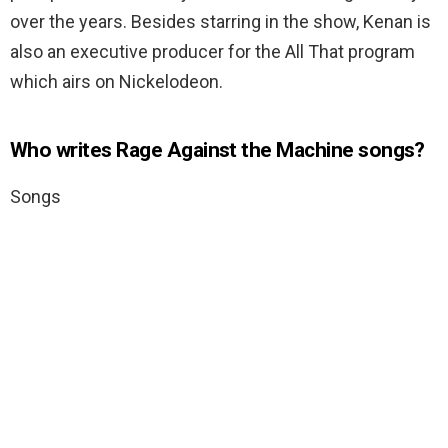
over the years. Besides starring in the show, Kenan is
also an executive producer for the All That program
which airs on Nickelodeon.
Who writes Rage Against the Machine songs?
Songs