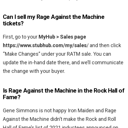
Can I sell my Rage Against the Machine
tickets?
First, go to your
MyHub > Sales page
https://www.stubhub.com/my/sales
/ and then click
“Make Changes” under your RATM sale. You can
update the in-hand date there, and we’ll communicate
the change with your buyer.
Is Rage Against the Machine in the Rock Hall of
Fame?
Gene Simmons is not happy Iron Maiden and Rage
Against the Machine didn’t make the Rock and Roll
Hall of Fame’s list of 2021 inductees announced on