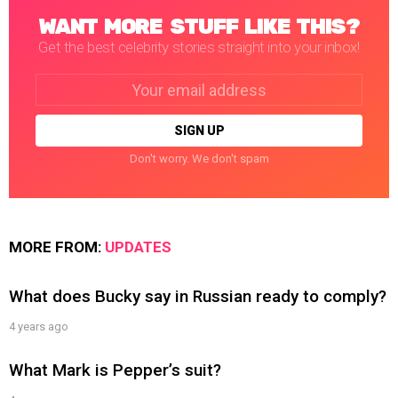
WANT MORE STUFF LIKE THIS?
Get the best celebrity stories straight into your inbox!
Email
address:
Don't worry. We don't spam
MORE FROM:
UPDATES
What does Bucky say in Russian ready to comply?
4 years ago
What Mark is Pepper’s suit?