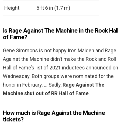
Height:
5 ft 6 in (1.7 m)
Is Rage Against The Machine in the Rock Hall
of Fame?
Gene Simmons is not happy Iron Maiden and Rage
Against the Machine didn’t make the Rock and Roll
Hall of Fame’s list of 2021 inductees announced on
Wednesday. Both groups were nominated for the
honor in February. … Sadly,
Rage Against The
Machine shut out of RR Hall of Fame
.
How much is Rage Against the Machine
tickets?