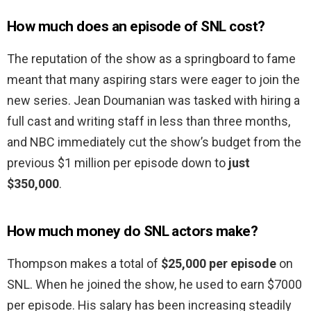
How much does an episode of SNL cost?
The reputation of the show as a springboard to fame
meant that many aspiring stars were eager to join the
new series. Jean Doumanian was tasked with hiring a
full cast and writing staff in less than three months,
and NBC immediately cut the show’s budget from the
previous $1 million per episode down to
just
$350,000
.
How much money do SNL actors make?
Thompson makes a total of
$25,000 per episode
on
SNL. When he joined the show, he used to earn $7000
per episode. His salary has been increasing steadily