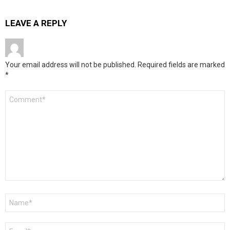
LEAVE A REPLY
Your email address will not be published.
Required fields are marked
*
Comment
*
Name
*
Email