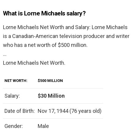
What is Lorne Michaels salary?
Lorne Michaels Net Worth and Salary: Lorne Michaels
is a Canadian-American television producer and writer
who has a net worth of $500 million.
…
Lorne Michaels Net Worth.
NET WORTH:
$500 MILLION
Salary:
$30 Million
Date of Birth:
Nov 17, 1944 (76 years old)
Gender:
Male