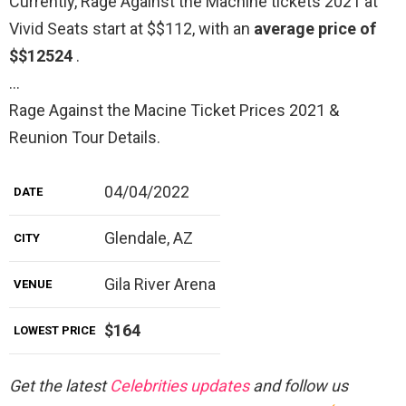
Currently, Rage Against the Machine tickets 2021 at
Vivid Seats start at $$112, with an
average price of
$$12524
.
…
Rage Against the Macine Ticket Prices 2021 &
Reunion Tour Details.
04/04/2022
DATE
Glendale, AZ
CITY
Gila River Arena
VENUE
$164
LOWEST PRICE
Get the latest
Celebrities updates
and follow us