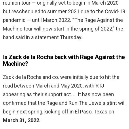
reunion tour — originally set to begin in March 2020
but rescheduled to summer 2021 due to the Covid-19
pandemic — until March 2022. “The Rage Against the
Machine tour will now start in the spring of 2022,” the
band said in a statement Thursday.
Is Zack de la Rocha back with Rage Against the
Machine?
Zack de la Rocha and co. were initially due to hit the
road between March and May 2020, with RTJ
appearing as their support act. … It has now been
confirmed that the Rage and Run The Jewels stint will
begin next spring, kicking off in El Paso, Texas on
March 31, 2022
.