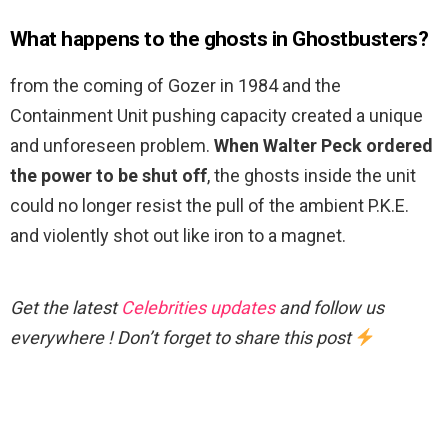
What happens to the ghosts in Ghostbusters?
from the coming of Gozer in 1984 and the
Containment Unit pushing capacity created a unique
and unforeseen problem.
When Walter Peck ordered
the power to be shut off
, the ghosts inside the unit
could no longer resist the pull of the ambient P.K.E.
and violently shot out like iron to a magnet.
Get the latest
Celebrities updates
and follow us
everywhere ! Don’t forget to share this post