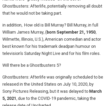
Ghostbusters: Afterlife, potentially removing all doubt
that he would not be taking part.
in addition, How old is Bill Murray? Bill Murray, in full
William James Murray, (
born September 21, 1950
,
Wilmette, Illinois, U.S.), American comedian and actor
best known for his trademark deadpan humour on
television’s Saturday Night Live and for his film roles.
Will there be a Ghostbusters 5?
Ghostbusters: Afterlife was originally scheduled to be
released in the United States on July 10, 2020, by
Sony Pictures Releasing, but it was delayed to
March
5, 2021
, due to the COVID-19 pandemic, taking the
release date of Uncharted.