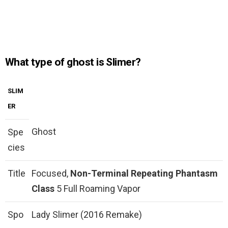
What type of ghost is Slimer?
SLIM
ER
Ghost
Spe
cies
Title
Focused,
Non-Terminal Repeating Phantasm
Class
5 Full Roaming Vapor
Spo
Lady Slimer (2016 Remake)