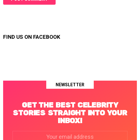
FIND US ON FACEBOOK
NEWSLETTER
GET THE BEST CELEBRITY
STORIES STRAIGHT INTO YOUR
INBOX!
Email
address: