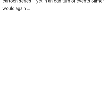
cartoon series – yet in an odd turn of events Slimer
would again …