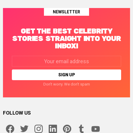
NEWSLETTER
GET THE BEST CELEBRITY
STORIES STRAIGHT INTO YOUR
INBOX!
Email
address:
Don't worry. We don't spam
FOLLOW US
facebook
twitter
instagram
linkedin
pinterest
tumblr
youtube