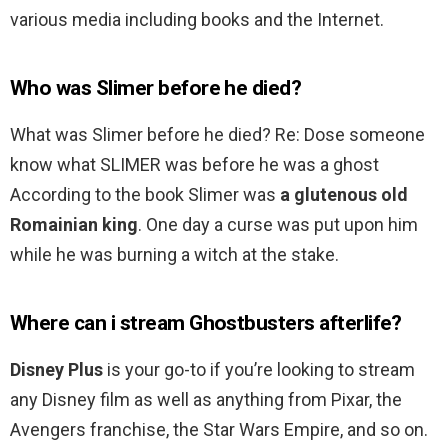
various media including books and the Internet.
Who was Slimer before he died?
What was Slimer before he died? Re: Dose someone
know what SLIMER was before he was a ghost
According to the book Slimer was
a glutenous old
Romainian king
. One day a curse was put upon him
while he was burning a witch at the stake.
Where can i stream Ghostbusters afterlife?
Disney Plus
is your go-to if you’re looking to stream
any Disney film as well as anything from Pixar, the
Avengers franchise, the Star Wars Empire, and so on.