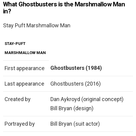
What Ghostbusters is the Marshmallow Man
in?
Stay Puft Marshmallow Man
STAY-PUFT
MARSHMALLOW MAN
Ghostbusters (1984)
First appearance
Last appearance
Ghostbusters (2016)
Created by
Dan Aykroyd (original concept)
Bill Bryan (design)
Portrayed by
Bill Bryan (suit actor)