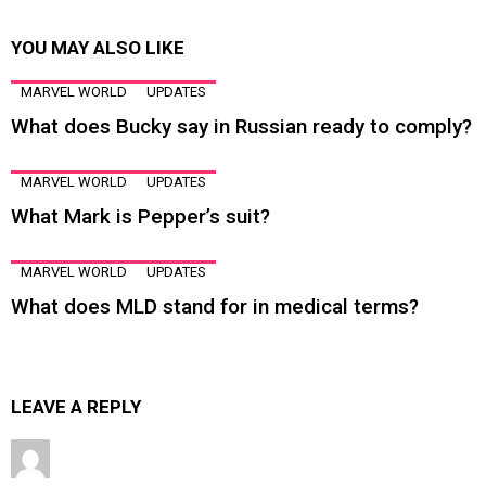
YOU MAY ALSO LIKE
MARVEL WORLD
UPDATES
What does Bucky say in Russian ready to comply?
MARVEL WORLD
UPDATES
What Mark is Pepper’s suit?
MARVEL WORLD
UPDATES
What does MLD stand for in medical terms?
LEAVE A REPLY