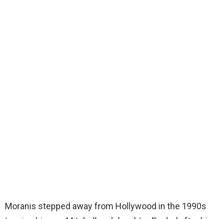
Moranis stepped away from Hollywood in the 1990s