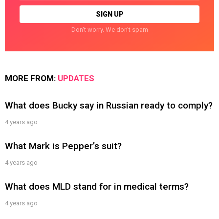
Don't worry. We don't spam
MORE FROM:
UPDATES
What does Bucky say in Russian ready to comply?
4 years ago
What Mark is Pepper’s suit?
4 years ago
What does MLD stand for in medical terms?
4 years ago