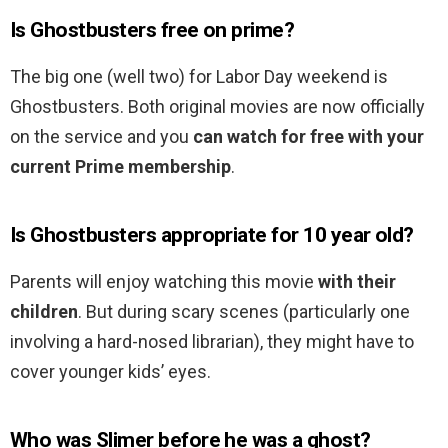
Is Ghostbusters free on prime?
The big one (well two) for Labor Day weekend is
Ghostbusters. Both original movies are now officially
on the service and you
can watch for free with your
current Prime membership
.
Is Ghostbusters appropriate for 10 year old?
Parents will enjoy watching this movie
with their
children
. But during scary scenes (particularly one
involving a hard-nosed librarian), they might have to
cover younger kids’ eyes.
Who was Slimer before he was a ghost?