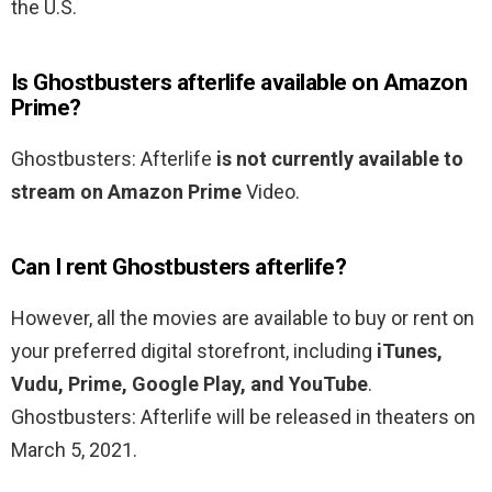
the U.S.
Is Ghostbusters afterlife available on Amazon
Prime?
Ghostbusters: Afterlife
is not currently available to
stream on Amazon Prime
Video.
Can I rent Ghostbusters afterlife?
However, all the movies are available to buy or rent on
your preferred digital storefront, including
iTunes,
Vudu, Prime, Google Play, and YouTube
.
Ghostbusters: Afterlife will be released in theaters on
March 5, 2021.