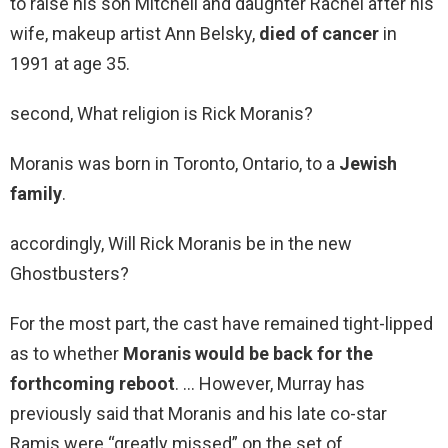
to raise his son Mitchell and daughter Rachel after his
wife, makeup artist Ann Belsky,
died of cancer
in
1991 at age 35.
second, What religion is Rick Moranis?
Moranis was born in Toronto, Ontario, to a
Jewish
family
.
accordingly, Will Rick Moranis be in the new
Ghostbusters?
For the most part, the cast have remained tight-lipped
as to whether
Moranis would be back for the
forthcoming reboot
. … However, Murray has
previously said that Moranis and his late co-star
Ramis were “greatly missed” on the set of