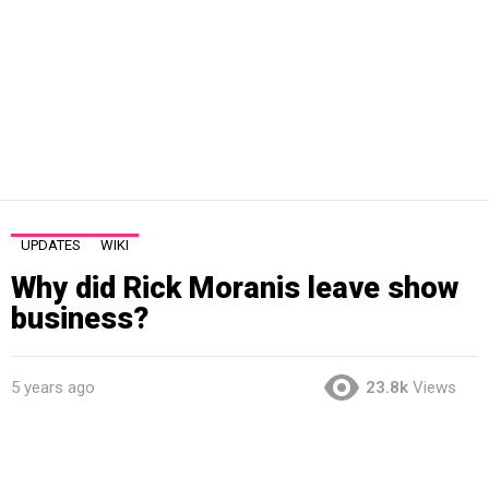
UPDATES
WIKI
Why did Rick Moranis leave show
business?
5 years ago
23.8k
Views