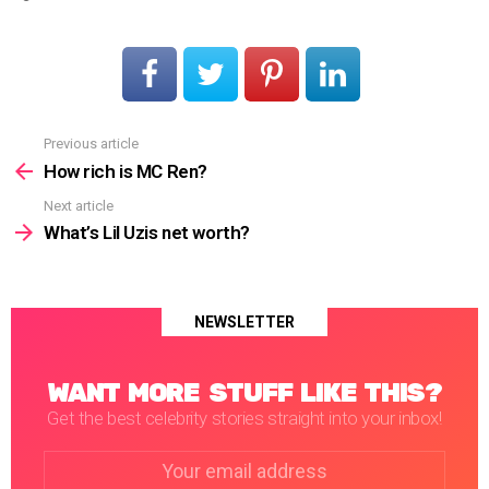
Previous article
See
more
How rich is MC Ren?
Next article
What’s Lil Uzis net worth?
NEWSLETTER
WANT MORE STUFF LIKE THIS?
Get the best celebrity stories straight into your inbox!
Email
address: