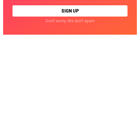
Don't worry. We don't spam