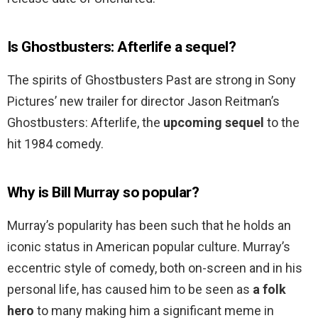
Is Ghostbusters: Afterlife a sequel?
The spirits of Ghostbusters Past are strong in Sony
Pictures’ new trailer for director Jason Reitman’s
Ghostbusters: Afterlife, the
upcoming sequel
to the
hit 1984 comedy.
Why is Bill Murray so popular?
Murray’s popularity has been such that he holds an
iconic status in American popular culture. Murray’s
eccentric style of comedy, both on-screen and in his
personal life, has caused him to be seen as
a folk
hero
to many making him a significant meme in