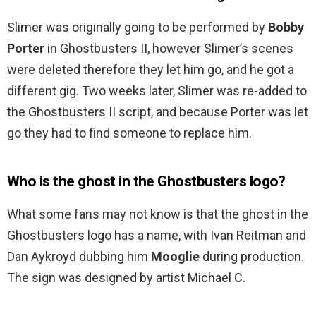
Slimer was originally going to be performed by
Bobby
Porter
in Ghostbusters II, however Slimer’s scenes
were deleted therefore they let him go, and he got a
different gig. Two weeks later, Slimer was re-added to
the Ghostbusters II script, and because Porter was let
go they had to find someone to replace him.
Who is the ghost in the Ghostbusters logo?
What some fans may not know is that the ghost in the
Ghostbusters logo has a name, with Ivan Reitman and
Dan Aykroyd dubbing him
Mooglie
during production.
The sign was designed by artist Michael C.