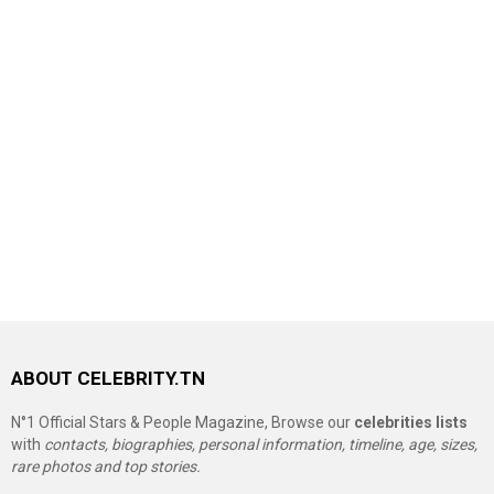
ABOUT CELEBRITY.TN
N°1 Official Stars & People Magazine, Browse our
celebrities lists
with
contacts, biographies, personal information, timeline, age, sizes,
rare photos and top stories.