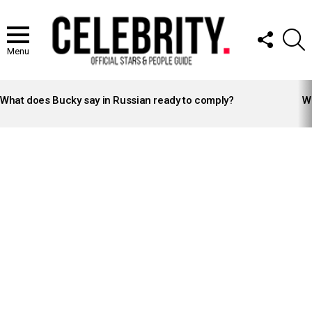
FOLLOW
S
US
Menu
LATEST
STORIES
What does Bucky say in Russian ready to comply?
Wh