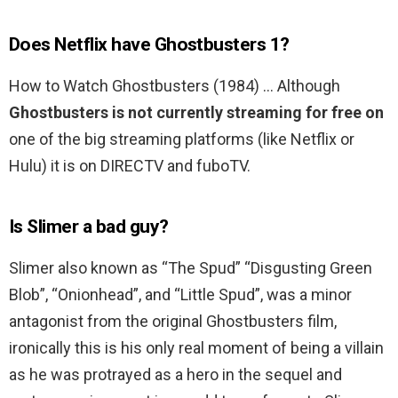
Does Netflix have Ghostbusters 1?
How to Watch Ghostbusters (1984) … Although
Ghostbusters is not currently streaming for free on
one of the big streaming platforms (like Netflix or
Hulu) it is on DIRECTV and fuboTV.
Is Slimer a bad guy?
Slimer also known as “The Spud” “Disgusting Green
Blob”, “Onionhead”, and “Little Spud”, was a minor
antagonist from the original Ghostbusters film,
ironically this is his only real moment of being a villain
as he was protrayed as a hero in the sequel and