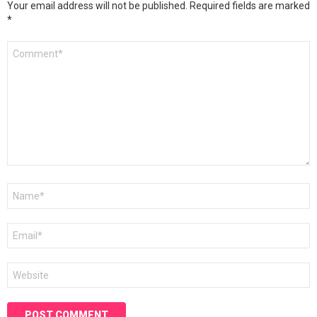
Your email address will not be published.
Required fields are marked
*
Comment
*
Name
*
Email
*
Website