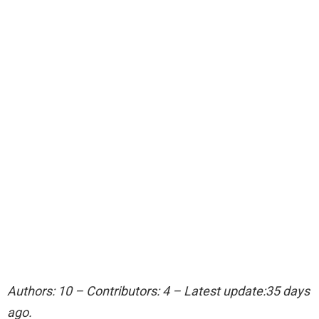
Authors: 10 – Contributors: 4 – Latest update:35 days
ago.