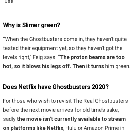
use
Why is Slimer green?
“When the Ghostbusters come in, they haven’t quite
tested their equipment yet, so they haven’t got the
levels right,” Feig says. “
The proton beams are too
hot, so it blows his legs off.
Then it turns
him green.
Does Netflix have Ghostbusters 2020?
For those who wish to revisit The Real Ghostbusters
before the next movie arrives for old time’s sake,
sadly
the movie isn’t currently available to stream
on platforms like Netflix
, Hulu or Amazon Prime in