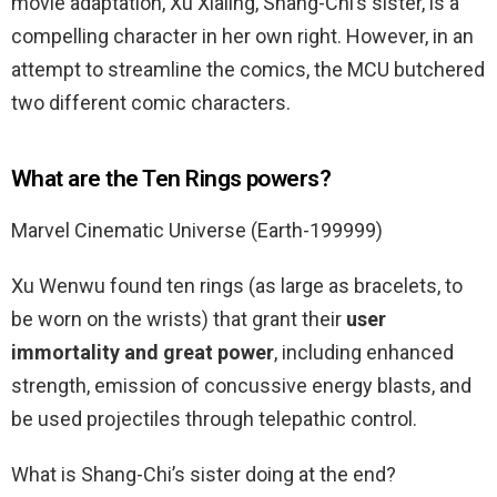
movie adaptation, Xu Xialing, Shang-Chi’s sister, is a
compelling character in her own right. However, in an
attempt to streamline the comics, the MCU butchered
two different comic characters.
What are the Ten Rings powers?
Marvel Cinematic Universe (Earth-199999)
Xu Wenwu found ten rings (as large as bracelets, to
be worn on the wrists) that grant their
user
immortality and great power
, including enhanced
strength, emission of concussive energy blasts, and
be used projectiles through telepathic control.
What is Shang-Chi’s sister doing at the end?