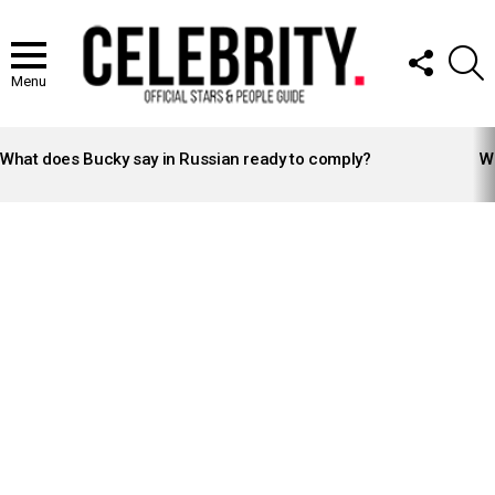
FOLLOW
S
US
Menu
LATEST
STORIES
What does Bucky say in Russian ready to comply?
Wh