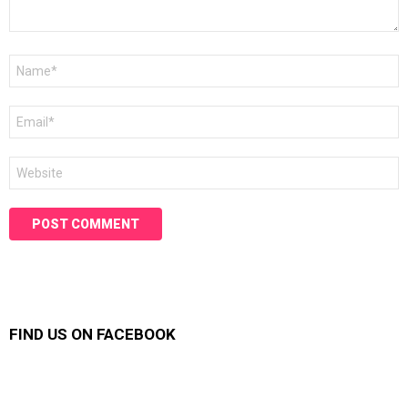
Name
*
Email
*
Website
FIND US ON FACEBOOK