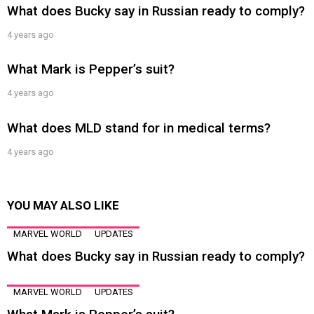
What does Bucky say in Russian ready to comply?
4 years ago
What Mark is Pepper’s suit?
4 years ago
What does MLD stand for in medical terms?
4 years ago
YOU MAY ALSO LIKE
MARVEL WORLD
UPDATES
What does Bucky say in Russian ready to comply?
MARVEL WORLD
UPDATES