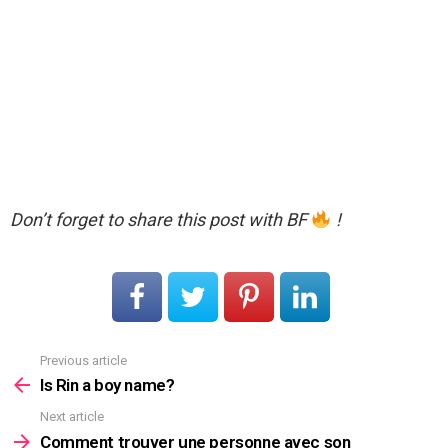
Don’t forget to share this post with BF
!
Previous article
See
more
Is Rin a boy name?
Next article
Comment trouver une personne avec son