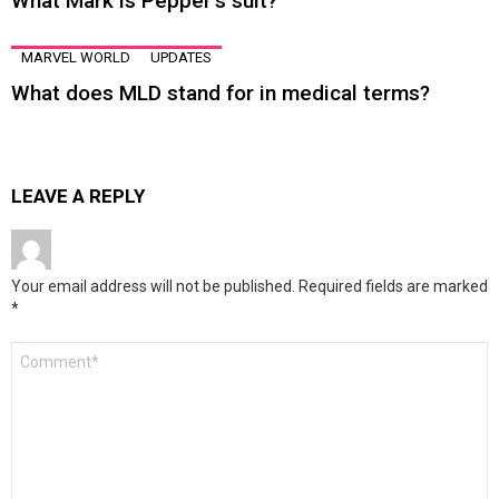
What Mark is Pepper’s suit?
MARVEL WORLD
UPDATES
What does MLD stand for in medical terms?
LEAVE A REPLY
Your email address will not be published.
Required fields are marked
*
Comment
*