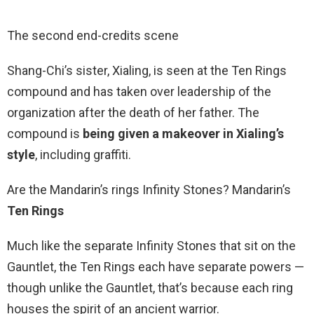
The second end-credits scene
Shang-Chi’s sister, Xialing, is seen at the Ten Rings
compound and has taken over leadership of the
organization after the death of her father. The
compound is
being given a makeover in Xialing’s
style
, including graffiti.
Are the Mandarin’s rings Infinity Stones? Mandarin’s
Ten Rings
Much like the separate Infinity Stones that sit on the
Gauntlet, the Ten Rings each have separate powers —
though unlike the Gauntlet, that’s because each ring
houses the spirit of an ancient warrior.