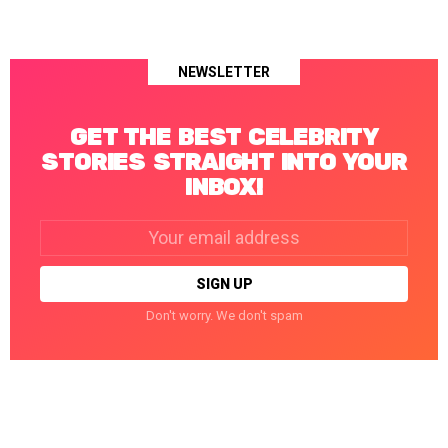
NEWSLETTER
GET THE BEST CELEBRITY
STORIES STRAIGHT INTO YOUR
INBOX!
Email
address:
Don't worry. We don't spam