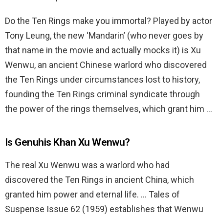
Do the Ten Rings make you immortal? Played by actor
Tony Leung, the new ‘Mandarin’ (who never goes by
that name in the movie and actually mocks it) is Xu
Wenwu, an ancient Chinese warlord who discovered
the Ten Rings under circumstances lost to history,
founding the Ten Rings criminal syndicate through
the power of the rings themselves, which grant him …
Is Genuhis Khan Xu Wenwu?
The real Xu Wenwu was a warlord who had
discovered the Ten Rings in ancient China, which
granted him power and eternal life. … Tales of
Suspense Issue 62 (1959) establishes that Wenwu