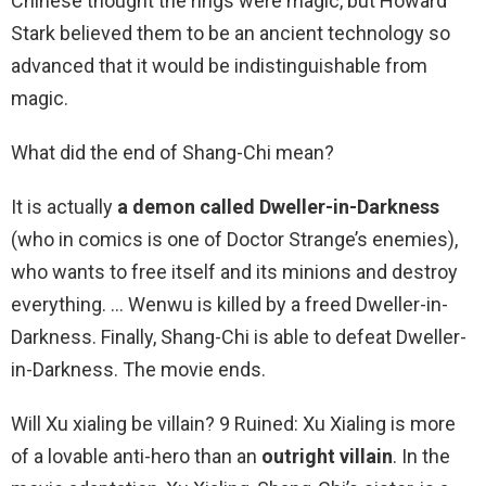
Chinese thought the rings were magic, but Howard
Stark believed them to be an ancient technology so
advanced that it would be indistinguishable from
magic.
What did the end of Shang-Chi mean?
It is actually
a demon called Dweller-in-Darkness
(who in comics is one of Doctor Strange’s enemies),
who wants to free itself and its minions and destroy
everything. … Wenwu is killed by a freed Dweller-in-
Darkness. Finally, Shang-Chi is able to defeat Dweller-
in-Darkness. The movie ends.
Will Xu xialing be villain? 9 Ruined: Xu Xialing is more
of a lovable anti-hero than an
outright villain
. In the