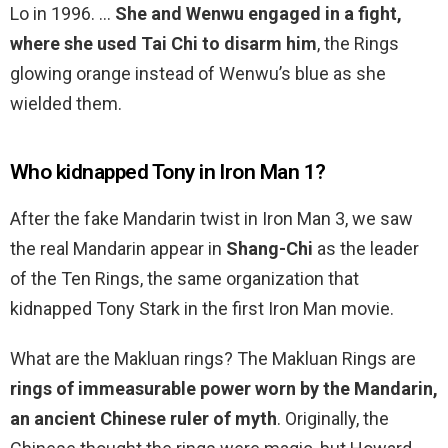
Lo in 1996. …
She and Wenwu engaged in a fight,
where she used Tai Chi to disarm him
, the Rings
glowing orange instead of Wenwu’s blue as she
wielded them.
Who kidnapped Tony in Iron Man 1?
After the fake Mandarin twist in Iron Man 3, we saw
the real Mandarin appear in
Shang-Chi
as the leader
of the Ten Rings, the same organization that
kidnapped Tony Stark in the first Iron Man movie.
What are the Makluan rings? The Makluan Rings are
rings of immeasurable power worn by the Mandarin,
an ancient Chinese ruler of myth
. Originally, the