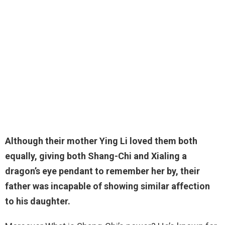
Although their mother Ying Li loved them both
equally, giving both Shang-Chi and Xialing a
dragon’s eye pendant to remember her by, their
father was incapable of showing similar affection
to his daughter
.