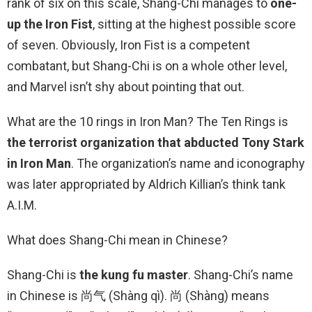
rank of six on this scale, Shang-Chi manages to
one-
up the Iron Fist
, sitting at the highest possible score
of seven. Obviously, Iron Fist is a competent
combatant, but Shang-Chi is on a whole other level,
and Marvel isn’t shy about pointing that out.
What are the 10 rings in Iron Man? The Ten Rings is
the terrorist organization that abducted Tony Stark
in Iron Man
. The organization’s name and iconography
was later appropriated by Aldrich Killian’s think tank
A.I.M.
What does Shang-Chi mean in Chinese?
Shang-Chi is
the kung fu master
. Shang-Chi’s name
in Chinese is 尚气 (Shàng qì). 尚 (Shàng) means