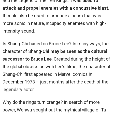
and the Legend of the Ten Rings, it was
used to
attack and propel enemies with a concussive blast
.
It could also be used to produce a beam that was
more sonic in nature, incapacity enemies with high-
intensity sound.
Is Shang-Chi based on Bruce Lee? In many ways, the
character of Shang-
Chi may be seen as the cultural
successor to Bruce Lee
. Created during the height of
the global obsession with Lee’s films, the character of
Shang-Chi first appeared in Marvel comics in
December 1973 – just months after the death of the
legendary actor.
Why do the rings turn orange? In search of more
power, Wenwu sought out the mythical village of Ta