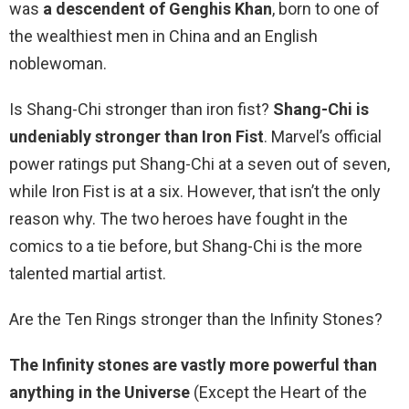
was
a descendent of Genghis Khan
, born to one of
the wealthiest men in China and an English
noblewoman.
Is Shang-Chi stronger than iron fist?
Shang-Chi is
undeniably stronger than Iron Fist
. Marvel’s official
power ratings put Shang-Chi at a seven out of seven,
while Iron Fist is at a six. However, that isn’t the only
reason why. The two heroes have fought in the
comics to a tie before, but Shang-Chi is the more
talented martial artist.
Are the Ten Rings stronger than the Infinity Stones?
The Infinity stones are vastly more powerful than
anything in the Universe
(Except the Heart of the