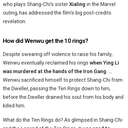
who plays Shang-Chi’s sister
Xialing
in the Marvel
outing, has addressed the film’s big post-credits
revelation.
How did Wenwu get the 10 rings?
Despite swearing off violence to raise his family,
Wenwu eventually reclaimed his rings
when Ying Li
was murdered at the hands of the Iron Gang
. …
Wenwu sacrificed himself to protect Shang-Chi from
the Dweller, passing the Ten Rings down to him,
before the Dweller drained his soul from his body and
killed him.
What do the Ten Rings do? As glimpsed in Shang-Chi