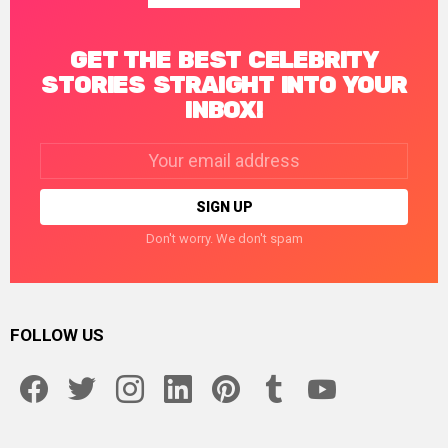
GET THE BEST CELEBRITY
STORIES STRAIGHT INTO YOUR
INBOX!
Email
address:
Don't worry. We don't spam
FOLLOW US
facebook
twitter
instagram
linkedin
pinterest
tumblr
youtube