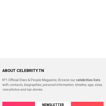
ABOUT CELEBRITY.TN
N°1 Official Stars & People Magazine, Browse our
celebrities lists
with
contacts, biographies, personal information, timeline, age, sizes,
rare photos and top stories.
NEWSLETTER