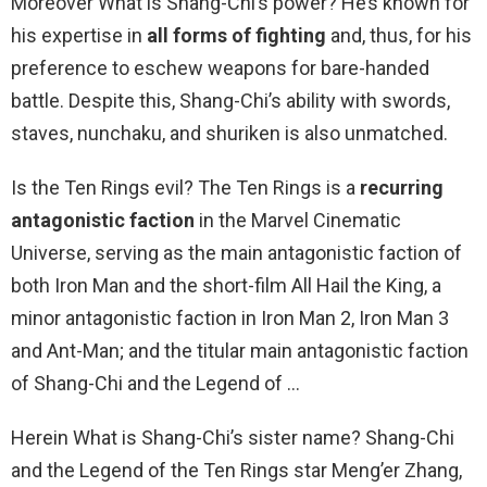
Moreover What is Shang-Chi’s power? He’s known for
his expertise in
all forms of fighting
and, thus, for his
preference to eschew weapons for bare-handed
battle. Despite this, Shang-Chi’s ability with swords,
staves, nunchaku, and shuriken is also unmatched.
Is the Ten Rings evil? The Ten Rings is a
recurring
antagonistic faction
in the Marvel Cinematic
Universe, serving as the main antagonistic faction of
both Iron Man and the short-film All Hail the King, a
minor antagonistic faction in Iron Man 2, Iron Man 3
and Ant-Man; and the titular main antagonistic faction
of Shang-Chi and the Legend of …
Herein What is Shang-Chi’s sister name? Shang-Chi
and the Legend of the Ten Rings star Meng’er Zhang,