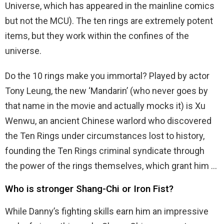
Universe, which has appeared in the mainline comics
but not the MCU). The ten rings are extremely potent
items, but they work within the confines of the
universe.
Do the 10 rings make you immortal? Played by actor
Tony Leung, the new ‘Mandarin’ (who never goes by
that name in the movie and actually mocks it) is Xu
Wenwu, an ancient Chinese warlord who discovered
the Ten Rings under circumstances lost to history,
founding the Ten Rings criminal syndicate through
the power of the rings themselves, which grant him …
Who is stronger Shang-Chi or Iron Fist?
While Danny’s fighting skills earn him an impressive