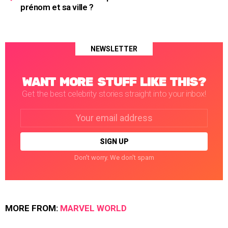
prénom et sa ville ?
NEWSLETTER
WANT MORE STUFF LIKE THIS?
Get the best celebrity stories straight into your inbox!
Email
address:
Don't worry. We don't spam
MORE FROM:
MARVEL WORLD