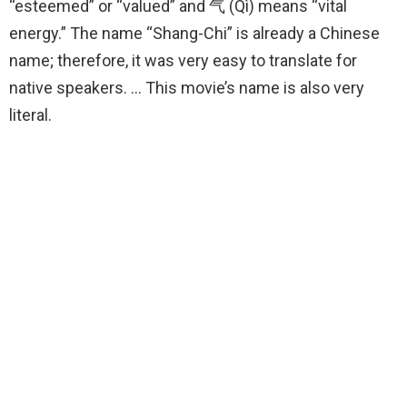
“esteemed” or “valued” and 气 (Qì) means “vital
energy.” The name “Shang-Chi” is already a Chinese
name; therefore, it was very easy to translate for
native speakers. … This movie’s name is also very
literal.