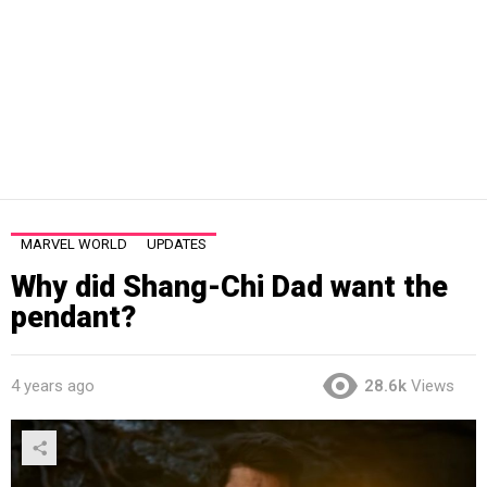
MARVEL WORLD
UPDATES
Why did Shang-Chi Dad want the
pendant?
4 years ago
28.6k
Views