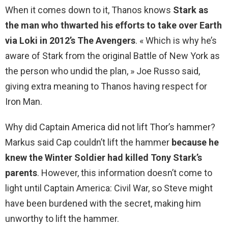
When it comes down to it, Thanos knows
Stark as
the man who thwarted his efforts to take over Earth
via Loki in 2012’s The Avengers
. « Which is why he’s
aware of Stark from the original Battle of New York as
the person who undid the plan, » Joe Russo said,
giving extra meaning to Thanos having respect for
Iron Man.
Why did Captain America did not lift Thor’s hammer?
Markus said Cap couldn’t lift the hammer
because he
knew the Winter Soldier had killed Tony Stark’s
parents
. However, this information doesn’t come to
light until Captain America: Civil War, so Steve might
have been burdened with the secret, making him
unworthy to lift the hammer.