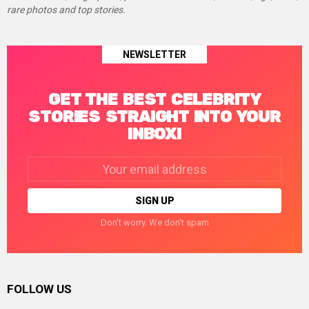
rare photos and top stories.
NEWSLETTER
GET THE BEST CELEBRITY
STORIES STRAIGHT INTO YOUR
INBOX!
Email
address:
Don't worry. We don't spam
FOLLOW US