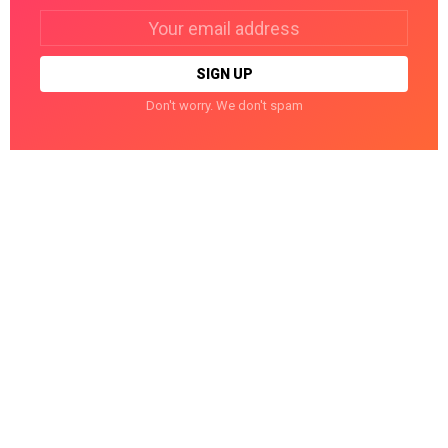
Email
address:
Don't worry. We don't spam