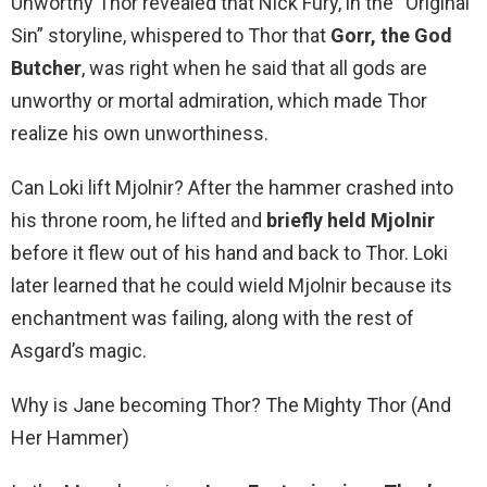
Unworthy Thor revealed that Nick Fury, in the “Original
Sin” storyline, whispered to Thor that
Gorr, the God
Butcher
, was right when he said that all gods are
unworthy or mortal admiration, which made Thor
realize his own unworthiness.
Can Loki lift Mjolnir? After the hammer crashed into
his throne room, he lifted and
briefly held Mjolnir
before it flew out of his hand and back to Thor. Loki
later learned that he could wield Mjolnir because its
enchantment was failing, along with the rest of
Asgard’s magic.
Why is Jane becoming Thor? The Mighty Thor (And
Her Hammer)