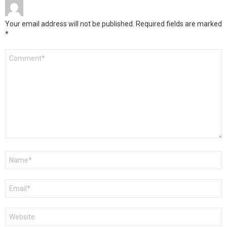
Your email address will not be published.
Required fields are marked
*
Comment
*
Name
*
Email
*
Website