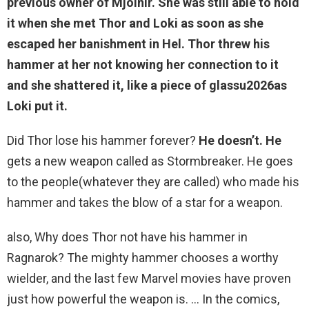
previous owner of Mjolnir. She was still able to hold
it when she met Thor and Loki as soon as she
escaped her banishment in Hel.
Thor threw his
hammer at her not knowing her connection to it
and she shattered it
, like a piece of glassu2026as
Loki put it.
Did Thor lose his hammer forever?
He doesn’t.
He
gets a new weapon called as Stormbreaker. He goes
to the people(whatever they are called) who made his
hammer and takes the blow of a star for a weapon.
also, Why does Thor not have his hammer in
Ragnarok? The mighty hammer chooses a worthy
wielder, and the last few Marvel movies have proven
just how powerful the weapon is. … In the comics,