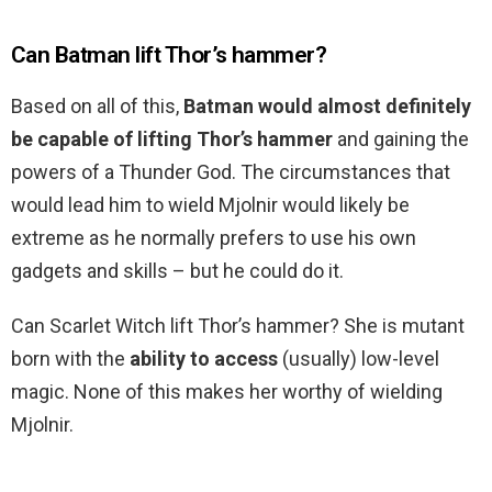
Can Batman lift Thor’s hammer?
Based on all of this,
Batman would almost definitely
be capable of lifting Thor’s hammer
and gaining the
powers of a Thunder God. The circumstances that
would lead him to wield Mjolnir would likely be
extreme as he normally prefers to use his own
gadgets and skills – but he could do it.
Can Scarlet Witch lift Thor’s hammer? She is mutant
born with the
ability to access
(usually) low-level
magic. None of this makes her worthy of wielding
Mjolnir.