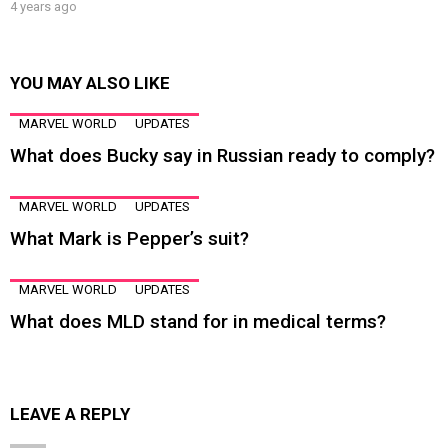
4 years ago
YOU MAY ALSO LIKE
MARVEL WORLD
UPDATES
What does Bucky say in Russian ready to comply?
MARVEL WORLD
UPDATES
What Mark is Pepper’s suit?
MARVEL WORLD
UPDATES
What does MLD stand for in medical terms?
LEAVE A REPLY