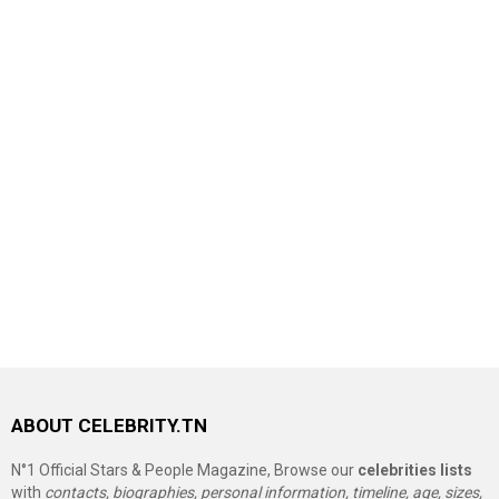
ABOUT CELEBRITY.TN
N°1 Official Stars & People Magazine, Browse our
celebrities lists
with
contacts, biographies, personal information, timeline, age, sizes,