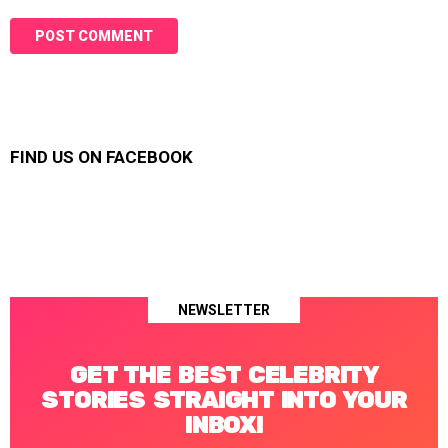
FIND US ON FACEBOOK
NEWSLETTER
GET THE BEST CELEBRITY
STORIES STRAIGHT INTO YOUR
INBOX!