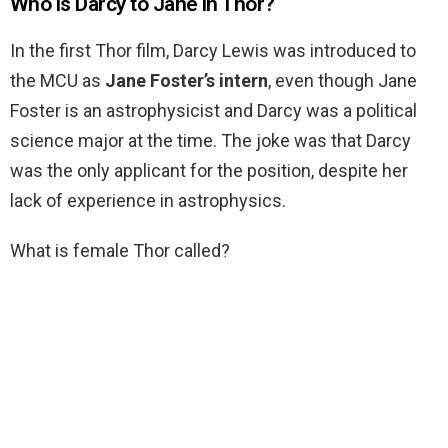
Who is Darcy to Jane in Thor?
In the first Thor film, Darcy Lewis was introduced to
the MCU as
Jane Foster’s intern
, even though Jane
Foster is an astrophysicist and Darcy was a political
science major at the time. The joke was that Darcy
was the only applicant for the position, despite her
lack of experience in astrophysics.
What is female Thor called?