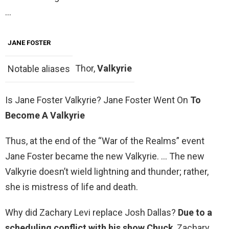
…
JANE FOSTER
Thor,
Valkyrie
Notable aliases
Is Jane Foster Valkyrie? Jane Foster Went On
To
Become A Valkyrie
Thus, at the end of the “War of the Realms” event
Jane Foster became the new Valkyrie. … The new
Valkyrie doesn’t wield lightning and thunder; rather,
she is mistress of life and death.
Why did Zachary Levi replace Josh Dallas?
Due to a
scheduling conflict with his show Chuck
, Zachary