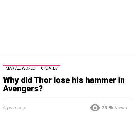
MARVEL WORLD
UPDATES
Why did Thor lose his hammer in
Avengers?
4 years ago
23.8k
Views