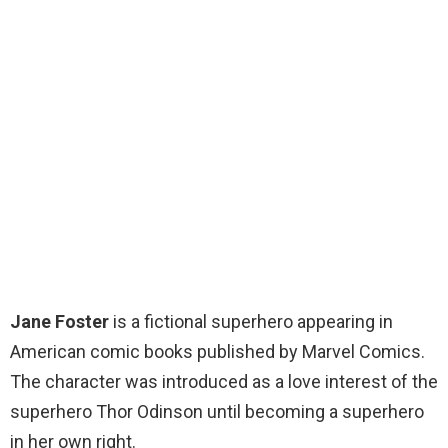
Jane Foster
is a fictional superhero appearing in
American comic books published by Marvel Comics.
The character was introduced as a love interest of the
superhero Thor Odinson until becoming a superhero
in her own right.