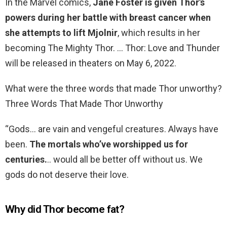
In the Marvel comics,
Jane Foster is given Thor’s
powers during her battle with breast cancer when
she attempts to lift Mjolnir
, which results in her
becoming The Mighty Thor. … Thor: Love and Thunder
will be released in theaters on May 6, 2022.
What were the three words that made Thor unworthy?
Three Words That Made Thor Unworthy
“Gods… are vain and vengeful creatures. Always have
been.
The mortals who’ve worshipped us for
centuries.
.. would all be better off without us. We
gods do not deserve their love.
Why did Thor become fat?