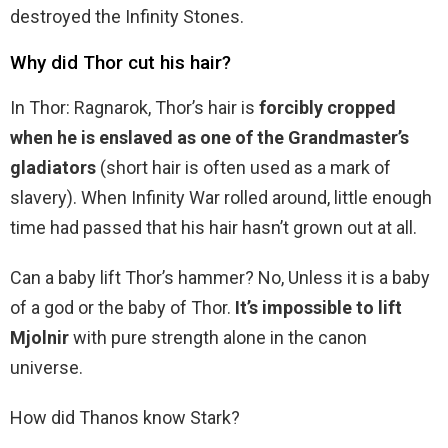
destroyed the Infinity Stones.
Why did Thor cut his hair?
In Thor: Ragnarok, Thor’s hair is
forcibly cropped
when he is enslaved as one of the Grandmaster’s
gladiators
(short hair is often used as a mark of
slavery). When Infinity War rolled around, little enough
time had passed that his hair hasn’t grown out at all.
Can a baby lift Thor’s hammer? No, Unless it is a baby
of a god or the baby of Thor.
It’s impossible to lift
Mjolnir
with pure strength alone in the canon
universe.
How did Thanos know Stark?