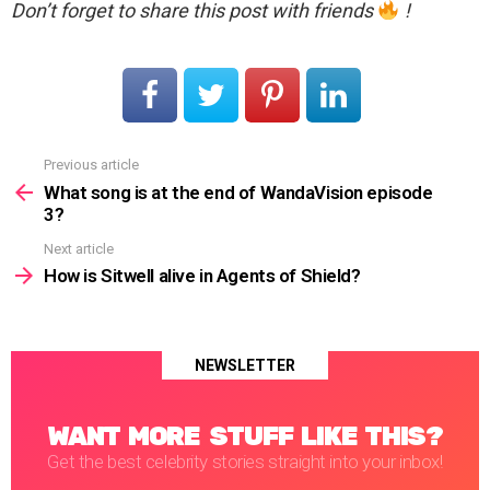
Don’t forget to share this post with friends
!
Previous article
See
more
What song is at the end of WandaVision episode
3?
Next article
How is Sitwell alive in Agents of Shield?
NEWSLETTER
WANT MORE STUFF LIKE THIS?
Get the best celebrity stories straight into your inbox!