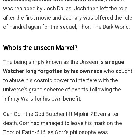
was replaced by Josh Dallas. Josh then left the role
after the first movie and Zachary was offered the role
of Fandral again for the sequel, Thor: The Dark World.
Who is the unseen Marvel?
The being simply known as the Unseen is
a rogue
Watcher long forgotten by his own race
who sought
to abuse his cosmic power to interfere with the
universe’s grand scheme of events following the
Infinity Wars for his own benefit.
Can Gorr the God Butcher lift Mjolnir? Even after
death, Gorr had managed to leave his mark on the
Thor of Earth-616, as Gorr’s philosophy was