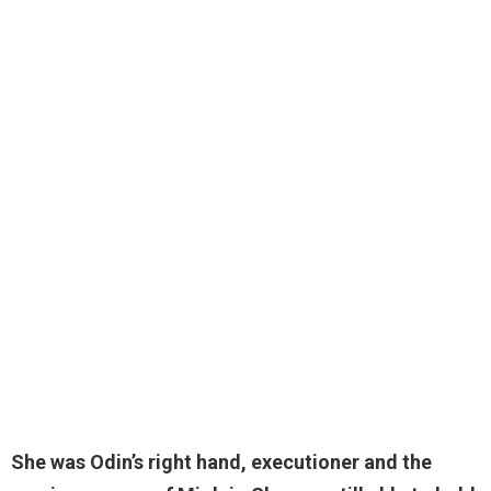
She was Odin’s right hand, executioner and the