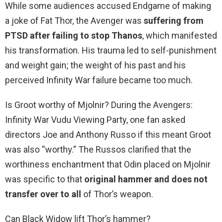
While some audiences accused Endgame of making
a joke of Fat Thor, the Avenger was
suffering from
PTSD after failing to stop Thanos
, which manifested
his transformation. His trauma led to self-punishment
and weight gain; the weight of his past and his
perceived Infinity War failure became too much.
Is Groot worthy of Mjolnir? During the Avengers:
Infinity War Vudu Viewing Party, one fan asked
directors Joe and Anthony Russo if this meant Groot
was also “worthy.” The Russos clarified that the
worthiness enchantment that Odin placed on Mjolnir
was specific to that
original hammer and does not
transfer over to all
of Thor’s weapon.
Can Black Widow lift Thor’s hammer?