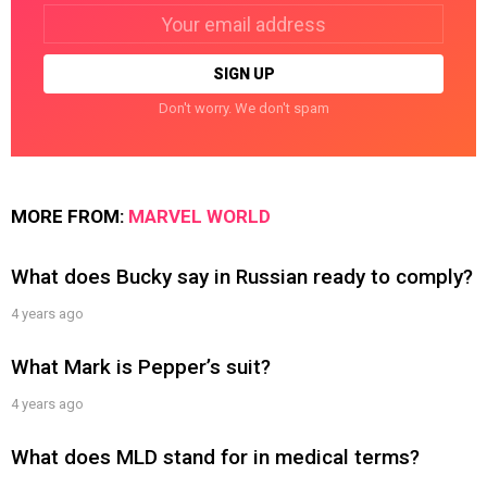
Email
address:
Don't worry. We don't spam
MORE FROM:
MARVEL WORLD
What does Bucky say in Russian ready to comply?
4 years ago
What Mark is Pepper’s suit?
4 years ago
What does MLD stand for in medical terms?