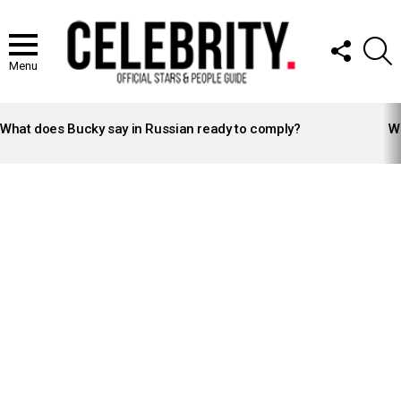
FOLLOW
S
US
Menu
LATEST
STORIES
What does Bucky say in Russian ready to comply?
Wh