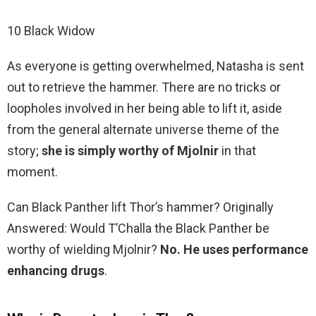
10 Black Widow
As everyone is getting overwhelmed, Natasha is sent
out to retrieve the hammer. There are no tricks or
loopholes involved in her being able to lift it, aside
from the general alternate universe theme of the
story;
she is simply worthy of Mjolnir
in that
moment.
Can Black Panther lift Thor’s hammer? Originally
Answered: Would T’Challa the Black Panther be
worthy of wielding Mjolnir?
No.
He uses performance
enhancing drugs
.