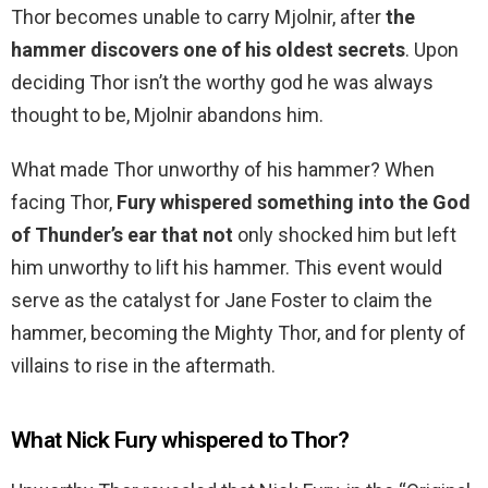
Thor becomes unable to carry Mjolnir, after
the
hammer discovers one of his oldest secrets
. Upon
deciding Thor isn’t the worthy god he was always
thought to be, Mjolnir abandons him.
What made Thor unworthy of his hammer? When
facing Thor,
Fury whispered something into the God
of Thunder’s ear that not
only shocked him but left
him unworthy to lift his hammer. This event would
serve as the catalyst for Jane Foster to claim the
hammer, becoming the Mighty Thor, and for plenty of
villains to rise in the aftermath.
What Nick Fury whispered to Thor?