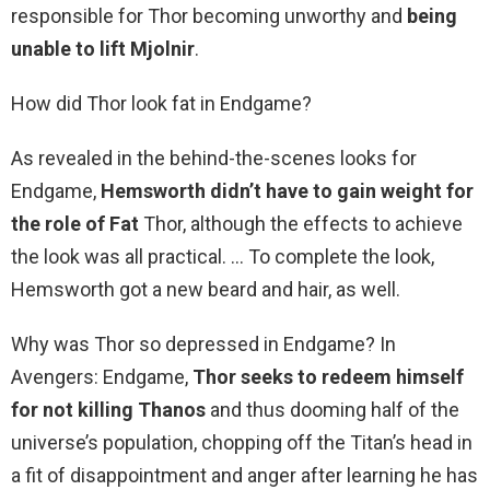
responsible for Thor becoming unworthy and
being
unable to lift Mjolnir
.
How did Thor look fat in Endgame?
As revealed in the behind-the-scenes looks for
Endgame,
Hemsworth didn’t have to gain weight for
the role of Fat
Thor, although the effects to achieve
the look was all practical. … To complete the look,
Hemsworth got a new beard and hair, as well.
Why was Thor so depressed in Endgame? In
Avengers: Endgame,
Thor seeks to redeem himself
for not killing Thanos
and thus dooming half of the
universe’s population, chopping off the Titan’s head in
a fit of disappointment and anger after learning he has