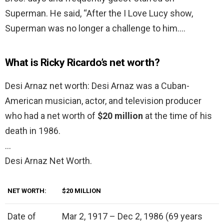
Superman. He said, “After the I Love Lucy show,
Superman was no longer a challenge to him….
What is Ricky Ricardo’s net worth?
Desi Arnaz net worth: Desi Arnaz was a Cuban-
American musician, actor, and television producer
who had a net worth of
$20 million
at the time of his
death in 1986.
…
Desi Arnaz Net Worth.
NET WORTH:
$20 MILLION
Date of
Mar 2, 1917 – Dec 2, 1986 (69 years