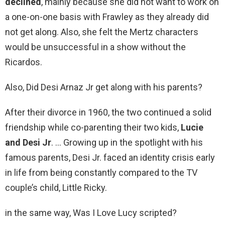
declined
, mainly because she did not want to work on
a one-on-one basis with Frawley as they already did
not get along. Also, she felt the Mertz characters
would be unsuccessful in a show without the
Ricardos.
Also, Did Desi Arnaz Jr get along with his parents?
After their divorce in 1960, the two continued a solid
friendship while co-parenting their two kids,
Lucie
and Desi Jr
. … Growing up in the spotlight with his
famous parents, Desi Jr. faced an identity crisis early
in life from being constantly compared to the TV
couple’s child, Little Ricky.
in the same way, Was I Love Lucy scripted?