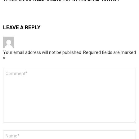
LEAVE A REPLY
Your email address will not be published.
Required fields are marked
*
Comment
*
Name
*