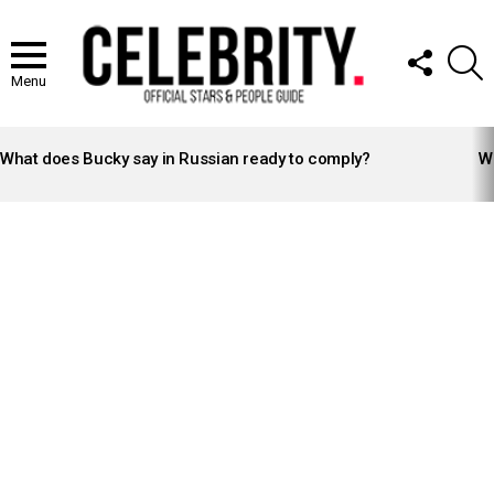
FOLLOW
S
US
Menu
LATEST
STORIES
What does Bucky say in Russian ready to comply?
Wh