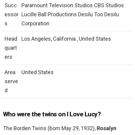
Succ
Paramount Television Studios CBS Studios
essor
Lucille Ball Productions Desilu Too Desilu
s
Corporation
Head
Los Angeles, California , United States
quart
ers
Area
United States
serve
d
Who were the twins on I Love Lucy?
The Borden Twins (born May 29, 1932),
Rosalyn