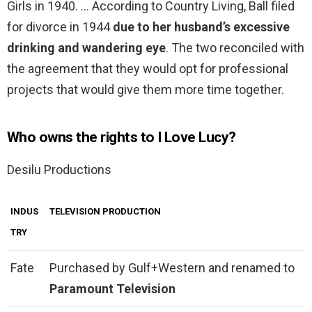
Girls in 1940. … According to Country Living, Ball filed
for divorce in 1944
due to her husband’s excessive
drinking and wandering eye
. The two reconciled with
the agreement that they would opt for professional
projects that would give them more time together.
Who owns the rights to I Love Lucy?
Desilu Productions
INDUS
TELEVISION PRODUCTION
TRY
Fate
Purchased by Gulf+Western and renamed to
Paramount Television