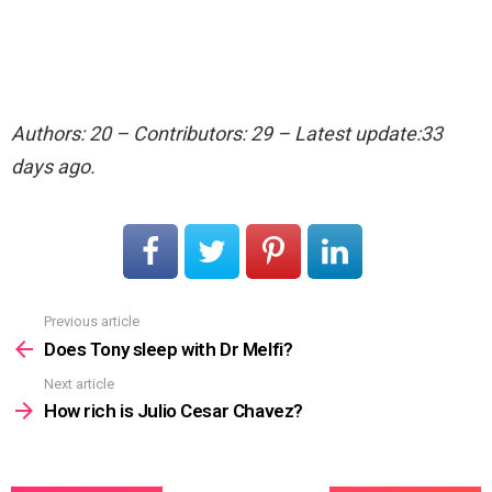
Authors: 20 – Contributors: 29 – Latest update:33
days ago.
Previous article
See
more
Does Tony sleep with Dr Melfi?
Next article
How rich is Julio Cesar Chavez?