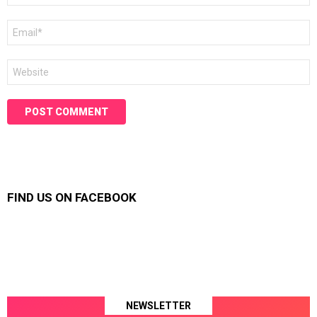
Email
*
Website
FIND US ON FACEBOOK
NEWSLETTER