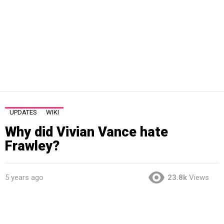
UPDATES
WIKI
Why did Vivian Vance hate
Frawley?
5 years ago
23.8k
Views