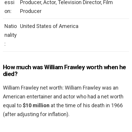
essi
Producer, Actor, Television Director, Film
on:
Producer
Natio
United States of America
nality
:
How much was William Frawley worth when he
died?
William Frawley net worth: William Frawley was an
American entertainer and actor who had a net worth
equal to
$10 million
at the time of his death in 1966
(after adjusting for inflation).