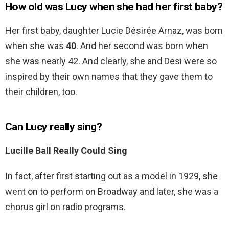
How old was Lucy when she had her first baby?
Her first baby, daughter Lucie Désirée Arnaz, was born
when she was
40
. And her second was born when
she was nearly 42. And clearly, she and Desi were so
inspired by their own names that they gave them to
their children, too.
Can Lucy really sing?
Lucille Ball Really Could Sing
In fact, after first starting out as a model in 1929, she
went on to perform on Broadway and later, she was a
chorus girl on radio programs.