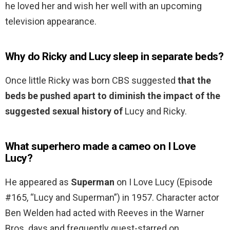
he loved her and wish her well with an upcoming
television appearance.
Why do Ricky and Lucy sleep in separate beds?
Once little Ricky was born CBS suggested
that the
beds be pushed apart to diminish the impact of the
suggested sexual history of
Lucy and Ricky.
What superhero made a cameo on I Love
Lucy?
He appeared as
Superman
on I Love Lucy (Episode
#165, “Lucy and Superman”) in 1957. Character actor
Ben Welden had acted with Reeves in the Warner
Bros. days and frequently guest-starred on