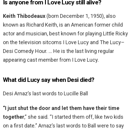
Is anyone from I Love Lucy still alive?
Keith Thibodeaux
(born December 1, 1950), also
known as Richard Keith, is an American former child
actor and musician, best known for playing Little Ricky
on the television sitcoms I Love Lucy and The Lucy–
Desi Comedy Hour. … He is the last living regular
appearing cast member from I Love Lucy.
What did Lucy say when Desi died?
Desi Arnaz’s last words to Lucille Ball
“I just shut the door and let them have their time
together
,” she said. “I started them off, like two kids
on a first date.” Arnaz’s last words to Ball were to say