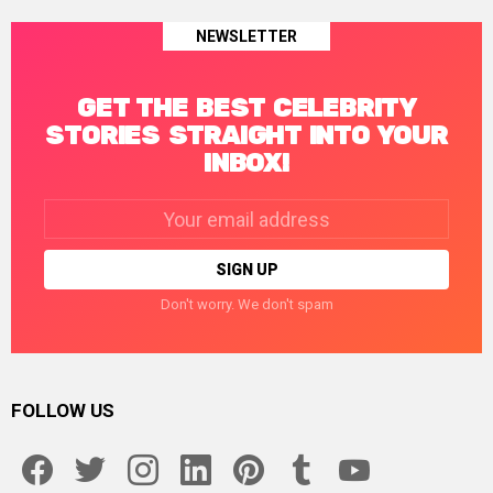
NEWSLETTER
GET THE BEST CELEBRITY
STORIES STRAIGHT INTO YOUR
INBOX!
Email
address:
Don't worry. We don't spam
FOLLOW US
facebook
twitter
instagram
linkedin
pinterest
tumblr
youtube