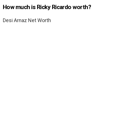
How much is Ricky Ricardo worth?
Desi Arnaz Net Worth