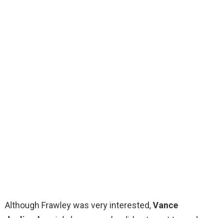
Although Frawley was very interested,
Vance