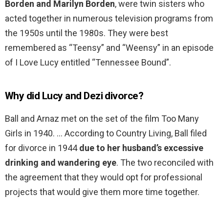
Borden and Marilyn Borden
, were twin sisters who
acted together in numerous television programs from
the 1950s until the 1980s. They were best
remembered as “Teensy” and “Weensy” in an episode
of I Love Lucy entitled “Tennessee Bound”.
Why did Lucy and Dezi divorce?
Ball and Arnaz met on the set of the film Too Many
Girls in 1940. … According to Country Living, Ball filed
for divorce in 1944
due to her husband’s excessive
drinking and wandering eye
. The two reconciled with
the agreement that they would opt for professional
projects that would give them more time together.