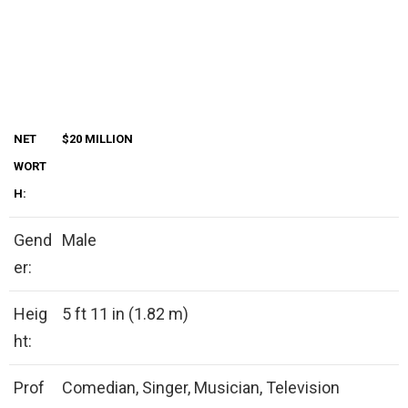
NET
$20 MILLION
WORT
H:
Gend
Male
er:
Heig
5 ft 11 in (1.82 m)
ht:
Prof
Comedian, Singer, Musician, Television