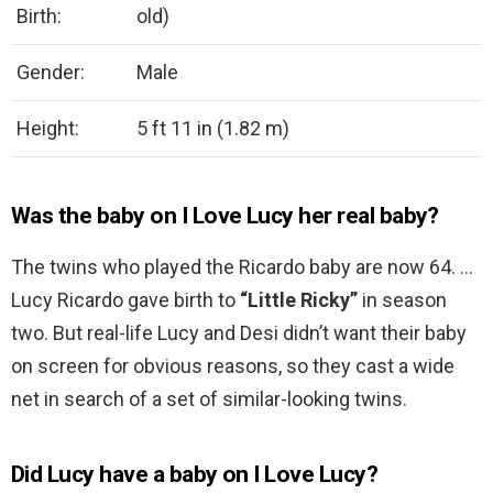
Birth:
old)
Gender:
Male
Height:
5 ft 11 in (1.82 m)
Was the baby on I Love Lucy her real baby?
The twins who played the Ricardo baby are now 64. …
Lucy Ricardo gave birth to
“Little Ricky”
in season
two. But real-life Lucy and Desi didn’t want their baby
on screen for obvious reasons, so they cast a wide
net in search of a set of similar-looking twins.
Did Lucy have a baby on I Love Lucy?