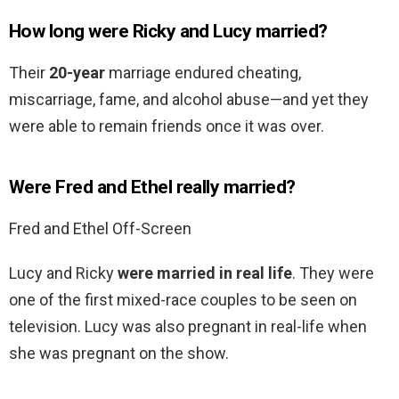
How long were Ricky and Lucy married?
Their
20-year
marriage endured cheating,
miscarriage, fame, and alcohol abuse—and yet they
were able to remain friends once it was over.
Were Fred and Ethel really married?
Fred and Ethel Off-Screen
Lucy and Ricky
were married in real life
. They were
one of the first mixed-race couples to be seen on
television. Lucy was also pregnant in real-life when
she was pregnant on the show.