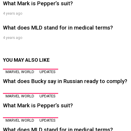
What Mark is Pepper’s suit?
4 years ago
What does MLD stand for in medical terms?
4 years ago
YOU MAY ALSO LIKE
MARVEL WORLD
UPDATES
What does Bucky say in Russian ready to comply?
MARVEL WORLD
UPDATES
What Mark is Pepper’s suit?
MARVEL WORLD
UPDATES
What does MLD stand for in medical terms?