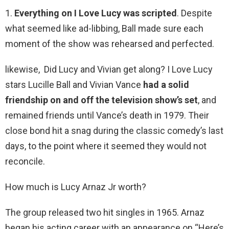
1.
Everything on I Love Lucy was scripted
. Despite
what seemed like ad-libbing, Ball made sure each
moment of the show was rehearsed and perfected.
likewise, Did Lucy and Vivian get along? I Love Lucy
stars Lucille Ball and Vivian Vance
had a solid
friendship on and off the television show’s set
, and
remained friends until Vance’s death in 1979. Their
close bond hit a snag during the classic comedy’s last
days, to the point where it seemed they would not
reconcile.
How much is Lucy Arnaz Jr worth?
The group released two hit singles in 1965. Arnaz
began his acting career with an appearance on “Here’s