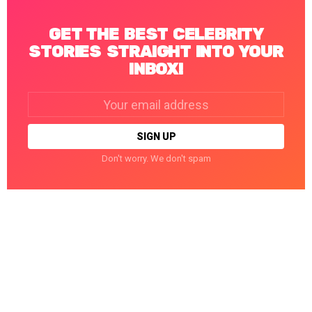
GET THE BEST CELEBRITY
STORIES STRAIGHT INTO YOUR
INBOX!
Email
address:
Don't worry. We don't spam