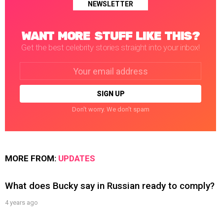
NEWSLETTER
WANT MORE STUFF LIKE THIS?
Get the best celebrity stories straight into your inbox!
Email
address:
Don't worry. We don't spam
MORE FROM:
UPDATES
What does Bucky say in Russian ready to comply?
4 years ago