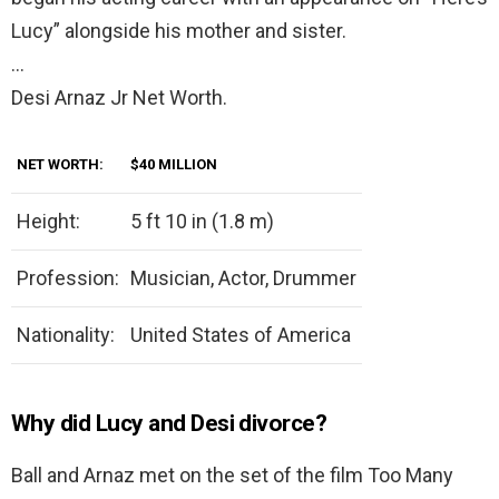
Lucy” alongside his mother and sister.
…
Desi Arnaz Jr Net Worth.
NET WORTH:
$40 MILLION
Height:
5 ft 10 in (1.8 m)
Profession:
Musician, Actor, Drummer
Nationality:
United States of America
Why did Lucy and Desi divorce?
Ball and Arnaz met on the set of the film Too Many