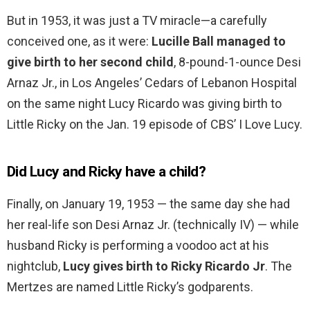
But in 1953, it was just a TV miracle—a carefully
conceived one, as it were:
Lucille Ball managed to
give birth to her second child
, 8-pound-1-ounce Desi
Arnaz Jr., in Los Angeles’ Cedars of Lebanon Hospital
on the same night Lucy Ricardo was giving birth to
Little Ricky on the Jan. 19 episode of CBS’ I Love Lucy.
Did Lucy and Ricky have a child?
Finally, on January 19, 1953 — the same day she had
her real-life son Desi Arnaz Jr. (technically IV) — while
husband Ricky is performing a voodoo act at his
nightclub,
Lucy gives birth to Ricky Ricardo Jr
. The
Mertzes are named Little Ricky’s godparents.