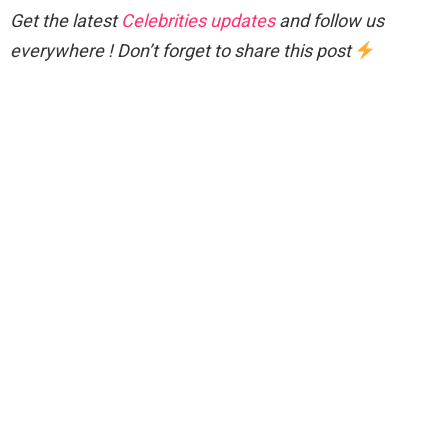
Get the latest
Celebrities updates
and follow us
everywhere ! Don’t forget to share this post