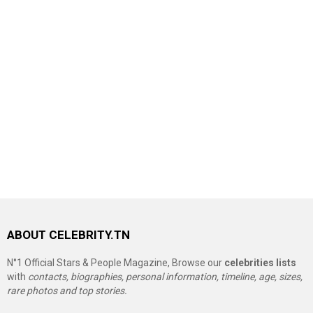
ABOUT CELEBRITY.TN
N°1 Official Stars & People Magazine, Browse our
celebrities lists
with
contacts, biographies, personal information, timeline, age, sizes,
rare photos and top stories.