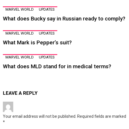
MARVEL WORLD
UPDATES
What does Bucky say in Russian ready to comply?
MARVEL WORLD
UPDATES
What Mark is Pepper’s suit?
MARVEL WORLD
UPDATES
What does MLD stand for in medical terms?
LEAVE A REPLY
Your email address will not be published.
Required fields are marked
*