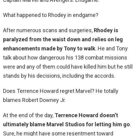
What happened to Rhodey in endgame?
After numerous scans and surgeries,
Rhodey is
paralyzed from the waist down and relies on leg
enhancements made by Tony to walk
. He and Tony
talk about how dangerous his 138 combat missions
were and any of them could have killed him but he still
stands by his decisions, including the accords.
Does Terrence Howard regret Marvel? He totally
blames Robert Downey Jr.
At the end of the day,
Terrence Howard doesn’t
ultimately blame Marvel Studios for letting him go
.
Sure, he might have some resentment toward