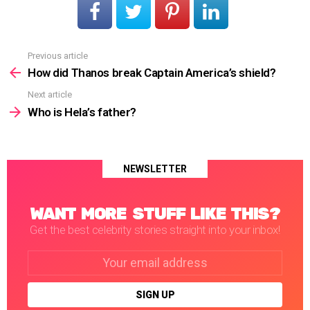
Previous article
See
more
How did Thanos break Captain America’s shield?
Next article
Who is Hela’s father?
NEWSLETTER
WANT MORE STUFF LIKE THIS?
Get the best celebrity stories straight into your inbox!
Email
address: