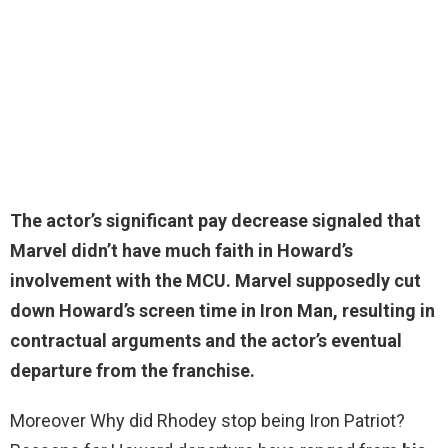
The actor’s significant pay decrease signaled that
Marvel didn’t have much faith in Howard’s
involvement with the MCU. Marvel supposedly cut
down Howard’s screen time in Iron Man, resulting in
contractual arguments and the actor’s eventual
departure from the franchise.
Moreover Why did Rhodey stop being Iron Patriot?