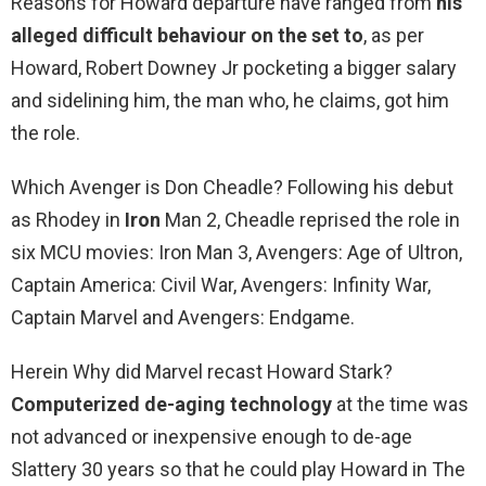
Reasons for Howard departure have ranged from
his
alleged difficult behaviour on the set to
, as per
Howard, Robert Downey Jr pocketing a bigger salary
and sidelining him, the man who, he claims, got him
the role.
Which Avenger is Don Cheadle? Following his debut
as Rhodey in
Iron
Man 2, Cheadle reprised the role in
six MCU movies: Iron Man 3, Avengers: Age of Ultron,
Captain America: Civil War, Avengers: Infinity War,
Captain Marvel and Avengers: Endgame.
Herein Why did Marvel recast Howard Stark?
Computerized de-aging technology
at the time was
not advanced or inexpensive enough to de-age
Slattery 30 years so that he could play Howard in The