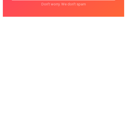
Don't worry. We don't spam