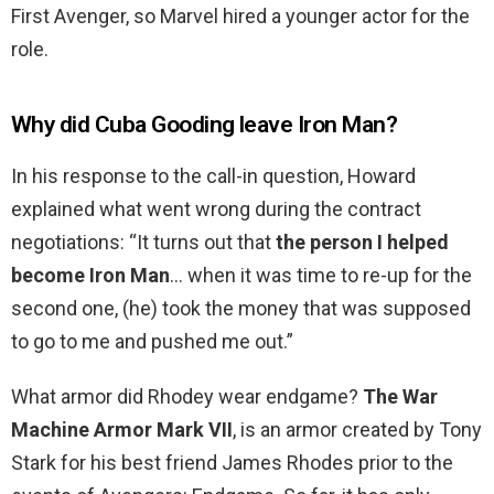
First Avenger, so Marvel hired a younger actor for the
role.
Why did Cuba Gooding leave Iron Man?
In his response to the call-in question, Howard
explained what went wrong during the contract
negotiations: “It turns out that
the person I helped
become Iron Man
… when it was time to re-up for the
second one, (he) took the money that was supposed
to go to me and pushed me out.”
What armor did Rhodey wear endgame?
The War
Machine Armor Mark VII
, is an armor created by Tony
Stark for his best friend James Rhodes prior to the