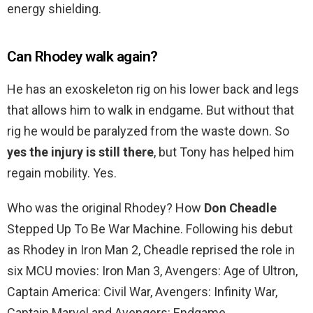
energy shielding.
Can Rhodey walk again?
He has an exoskeleton rig on his lower back and legs
that allows him to walk in endgame. But without that
rig he would be paralyzed from the waste down. So
yes the injury is still there
, but Tony has helped him
regain mobility. Yes.
Who was the original Rhodey? How
Don Cheadle
Stepped Up To Be War Machine. Following his debut
as Rhodey in Iron Man 2, Cheadle reprised the role in
six MCU movies: Iron Man 3, Avengers: Age of Ultron,
Captain America: Civil War, Avengers: Infinity War,
Captain Marvel and Avengers: Endgame.