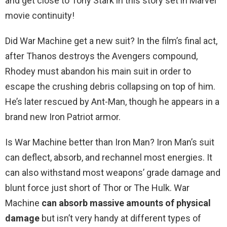
and get close to Tony Stark in this story set in Marvel
movie continuity!
Did War Machine get a new suit? In the film’s final act,
after Thanos destroys the Avengers compound,
Rhodey must abandon his main suit in order to
escape the crushing debris collapsing on top of him.
He’s later rescued by Ant-Man, though he appears in a
brand new Iron Patriot armor.
Is War Machine better than Iron Man? Iron Man’s suit
can deflect, absorb, and rechannel most energies. It
can also withstand most weapons’ grade damage and
blunt force just short of Thor or The Hulk. War
Machine
can absorb massive amounts of physical
damage
but isn’t very handy at different types of