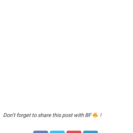
Don’t forget to share this post with BF
!