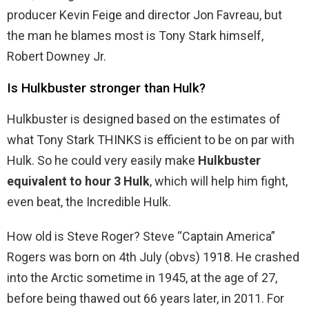
producer Kevin Feige and director Jon Favreau, but
the man he blames most is Tony Stark himself,
Robert Downey Jr.
Is Hulkbuster stronger than Hulk?
Hulkbuster is designed based on the estimates of
what Tony Stark THINKS is efficient to be on par with
Hulk. So he could very easily make
Hulkbuster
equivalent to hour 3 Hulk
, which will help him fight,
even beat, the Incredible Hulk.
How old is Steve Roger? Steve “Captain America”
Rogers was born on 4th July (obvs) 1918. He crashed
into the Arctic sometime in 1945, at the age of 27,
before being thawed out 66 years later, in 2011. For