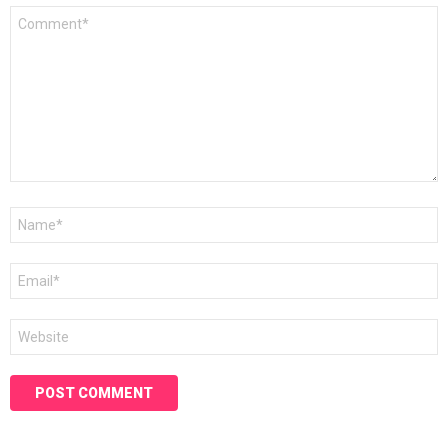
Comment
*
Name
*
Email
*
Website