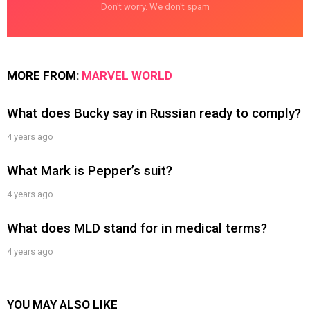
Don't worry. We don't spam
MORE FROM:
MARVEL WORLD
What does Bucky say in Russian ready to comply?
4 years ago
What Mark is Pepper’s suit?
4 years ago
What does MLD stand for in medical terms?
4 years ago
YOU MAY ALSO LIKE