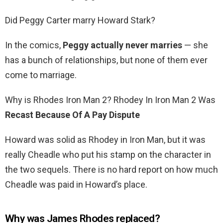
Did Peggy Carter marry Howard Stark?
In the comics,
Peggy actually never marries
— she
has a bunch of relationships, but none of them ever
come to marriage.
Why is Rhodes Iron Man 2? Rhodey In Iron Man 2 Was
Recast Because Of A Pay Dispute
Howard was solid as Rhodey in Iron Man, but it was
really Cheadle who put his stamp on the character in
the two sequels. There is no hard report on how much
Cheadle was paid in Howard’s place.
Why was James Rhodes replaced?