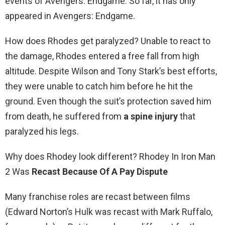
events of Avengers: Endgame. So far, it has only
appeared in Avengers: Endgame.
How does Rhodes get paralyzed? Unable to react to
the damage, Rhodes entered a free fall from high
altitude. Despite Wilson and Tony Stark’s best efforts,
they were unable to catch him before he hit the
ground. Even though the suit’s protection saved him
from death, he suffered from
a spine injury
that
paralyzed his legs.
Why does Rhodey look different? Rhodey In Iron Man
2 Was
Recast Because Of A Pay Dispute
Many franchise roles are recast between films
(Edward Norton’s Hulk was recast with Mark Ruffalo,