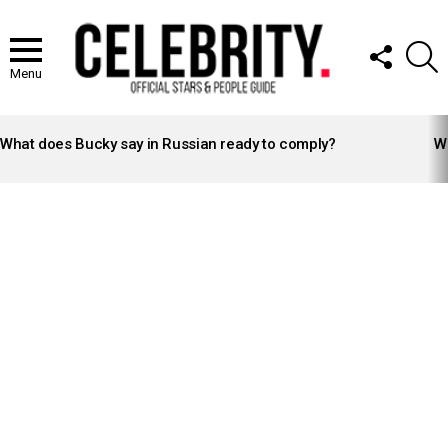
FOLLOW
S
US
Menu
LATEST
STORIES
What does Bucky say in Russian ready to comply?
Wh