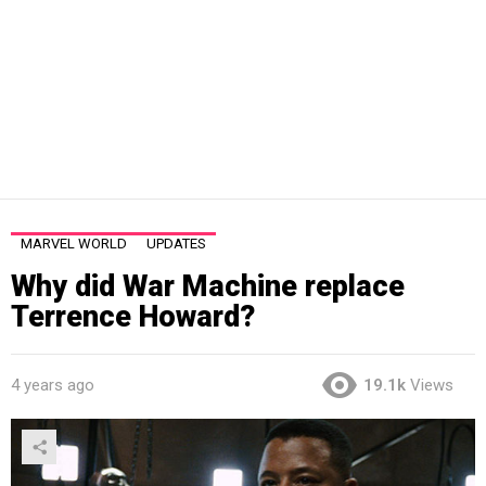
MARVEL WORLD
UPDATES
Why did War Machine replace
Terrence Howard?
4 years ago
19.1k
Views