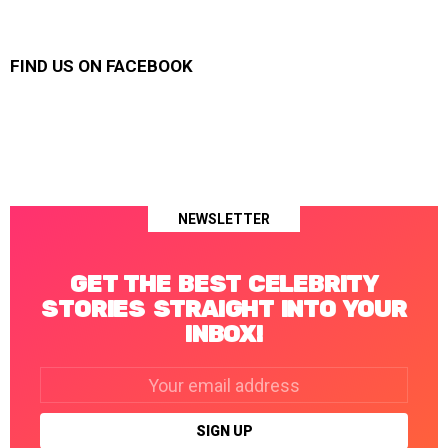
FIND US ON FACEBOOK
NEWSLETTER
GET THE BEST CELEBRITY
STORIES STRAIGHT INTO YOUR
INBOX!
Email
address: