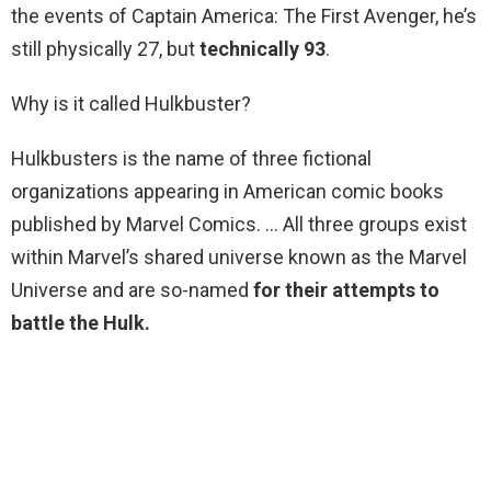
the events of Captain America: The First Avenger, he’s
still physically 27, but
technically 93
.
Why is it called Hulkbuster?
Hulkbusters is the name of three fictional
organizations appearing in American comic books
published by Marvel Comics. … All three groups exist
within Marvel’s shared universe known as the Marvel
Universe and are so-named
for their attempts to
battle the Hulk.