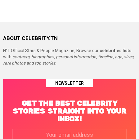
ABOUT CELEBRITY.TN
N°1 Official Stars & People Magazine, Browse our
celebrities lists
with
contacts, biographies, personal information, timeline, age, sizes,
rare photos and top stories.
NEWSLETTER
GET THE BEST CELEBRITY
STORIES STRAIGHT INTO YOUR
INBOX!
Email
address: