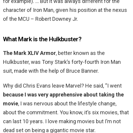
for example). … But it was always different for the
character of Iron Man, given his position at the nexus
of the MCU – Robert Downey Jr.
What Mark is the Hulkbuster?
The Mark XLIV Armor
, better known as the
Hulkbuster, was Tony Stark’s forty-fourth Iron Man
suit, made with the help of Bruce Banner.
Why did Chris Evans leave Marvel? He said, “I went
because I was very apprehensive about taking the
movie
, I was nervous about the lifestyle change,
about the commitment. You know, it’s six movies, that
can last 10 years. I love making movies but I’m not
dead set on being a gigantic movie star.