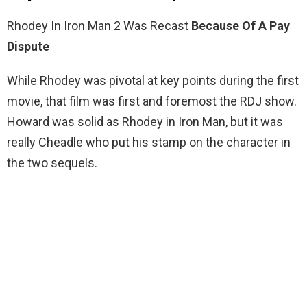
Rhodey In Iron Man 2 Was Recast
Because Of A Pay
Dispute
While Rhodey was pivotal at key points during the first
movie, that film was first and foremost the RDJ show.
Howard was solid as Rhodey in Iron Man, but it was
really Cheadle who put his stamp on the character in
the two sequels.