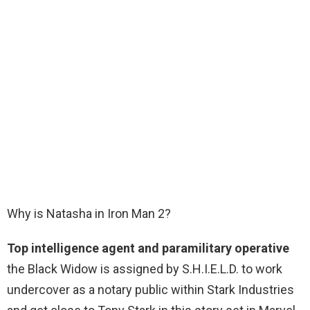
Why is Natasha in Iron Man 2?
Top intelligence agent and paramilitary operative
the Black Widow is assigned by S.H.I.E.L.D. to work
undercover as a notary public within Stark Industries