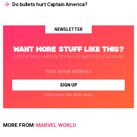
Do bullets hurt Captain America?
NEWSLETTER
WANT MORE STUFF LIKE THIS?
Get the best celebrity stories straight into your inbox!
Email
address:
Don't worry. We don't spam
MORE FROM:
MARVEL WORLD