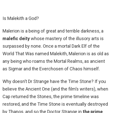
Is Malekith a God?
Malerion is a being of great and terrible darkness, a
malefic deity
whose mastery of the illusory arts is
surpassed by none. Once a mortal Dark Elf of the
World That Was named Malekith, Malerion is as old as
any being who roams the Mortal Realms, as ancient
as Sigmar and the Everchosen of Chaos himself.
Why doesn’t Dr Strange have the Time Stone? If you
believe the Ancient One (and the film’s writers), when
Cap returned the Stones, the prime timeline was
restored, and the Time Stone is eventually destroyed
by Thanos, and so the Doctor Strange in
the prime