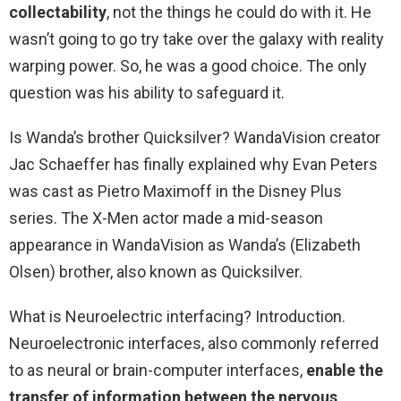
collectability
, not the things he could do with it. He
wasn’t going to go try take over the galaxy with reality
warping power. So, he was a good choice. The only
question was his ability to safeguard it.
Is Wanda’s brother Quicksilver? WandaVision creator
Jac Schaeffer has finally explained why Evan Peters
was cast as Pietro Maximoff in the Disney Plus
series. The X-Men actor made a mid-season
appearance in WandaVision as Wanda’s (Elizabeth
Olsen) brother, also known as Quicksilver.
What is Neuroelectric interfacing? Introduction.
Neuroelectronic interfaces, also commonly referred
to as neural or brain-computer interfaces,
enable the
transfer of information between the nervous