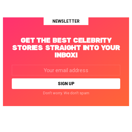
NEWSLETTER
GET THE BEST CELEBRITY
STORIES STRAIGHT INTO YOUR
INBOX!
Email
address:
Don't worry. We don't spam