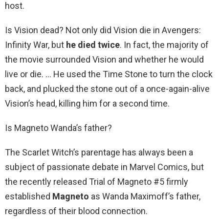
host.
Is Vision dead? Not only did Vision die in Avengers:
Infinity War, but
he died twice
. In fact, the majority of
the movie surrounded Vision and whether he would
live or die. … He used the Time Stone to turn the clock
back, and plucked the stone out of a once-again-alive
Vision’s head, killing him for a second time.
Is Magneto Wanda’s father?
The Scarlet Witch’s parentage has always been a
subject of passionate debate in Marvel Comics, but
the recently released Trial of Magneto #5 firmly
established
Magneto
as Wanda Maximoff’s father,
regardless of their blood connection.