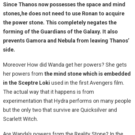
Since Thanos now possesses the space and mind
stones,he
does not need to use Ronan to acquire
the power stone
. This completely negates the
forming of the Guardians of the Galaxy. It also
prevents Gamora and Nebula from leaving Thanos’
side.
Moreover How did Wanda get her powers? She gets
her powers from
the mind stone which is embedded
in the Sceptre Loki
used in the first Avengers film.
The actual way that it happens is from
experimentation that Hydra performs on many people
but the only two that survive are Quicksilver and
Scarlett Witch.
Are Wanda’s powers from the Reality Stone? In the