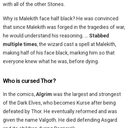
with all of the other Stones.
Why is Malekith face half black? He was convinced
that since Malekith was forged in the tragedies of war,
he would understand his reasoning. …
Stabbed
multiple times
, the wizard cast a spell at Malekith,
making half of his face black, marking him so that
everyone knew what he was, before dying.
Who is cursed Thor?
In the comics,
Algrim
was the largest and strongest
of the Dark Elves, who becomes Kurse after being
defeated by Thor. He eventually reformed and was
given the name Valgoth. He died defending Asgard