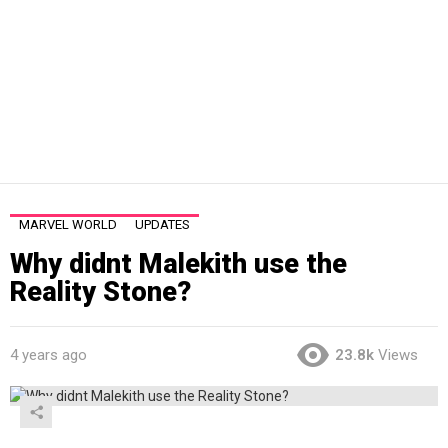
MARVEL WORLD
UPDATES
Why didnt Malekith use the
Reality Stone?
4 years ago
23.8k
Views