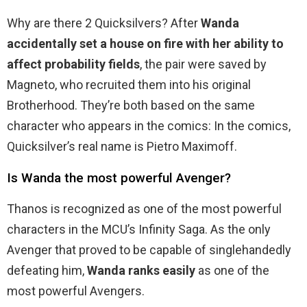
Why are there 2 Quicksilvers? After
Wanda
accidentally set a house on fire with her ability to
affect probability fields
, the pair were saved by
Magneto, who recruited them into his original
Brotherhood. They’re both based on the same
character who appears in the comics: In the comics,
Quicksilver’s real name is Pietro Maximoff.
Is Wanda the most powerful Avenger?
Thanos is recognized as one of the most powerful
characters in the MCU’s Infinity Saga. As the only
Avenger that proved to be capable of singlehandedly
defeating him,
Wanda ranks easily
as one of the
most powerful Avengers.