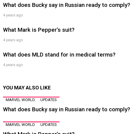
What does Bucky say in Russian ready to comply?
4 years ago
What Mark is Pepper’s suit?
4 years ago
What does MLD stand for in medical terms?
4 years ago
YOU MAY ALSO LIKE
MARVEL WORLD
UPDATES
What does Bucky say in Russian ready to comply?
MARVEL WORLD
UPDATES