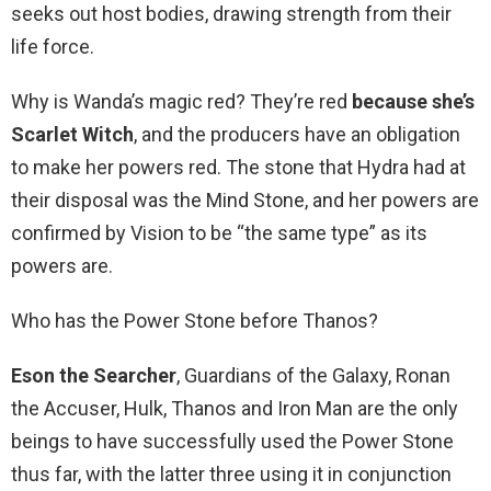
seeks out host bodies, drawing strength from their
life force.
Why is Wanda’s magic red? They’re red
because she’s
Scarlet Witch
, and the producers have an obligation
to make her powers red. The stone that Hydra had at
their disposal was the Mind Stone, and her powers are
confirmed by Vision to be “the same type” as its
powers are.
Who has the Power Stone before Thanos?
Eson the Searcher
, Guardians of the Galaxy, Ronan
the Accuser, Hulk, Thanos and Iron Man are the only
beings to have successfully used the Power Stone
thus far, with the latter three using it in conjunction