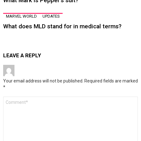
What Mark is Pepper’s suit?
MARVEL WORLD
UPDATES
What does MLD stand for in medical terms?
LEAVE A REPLY
Your email address will not be published.
Required fields are marked
*
Comment
*