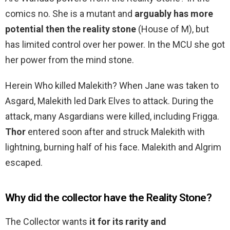
comics no. She is a mutant and
arguably has more
potential then the reality stone
(House of M), but
has limited control over her power. In the MCU she got
her power from the mind stone.
Herein Who killed Malekith? When Jane was taken to
Asgard, Malekith led Dark Elves to attack. During the
attack, many Asgardians were killed, including Frigga.
Thor
entered soon after and struck Malekith with
lightning, burning half of his face. Malekith and Algrim
escaped.
Why did the collector have the Reality Stone?
The Collector wants
it for its rarity and