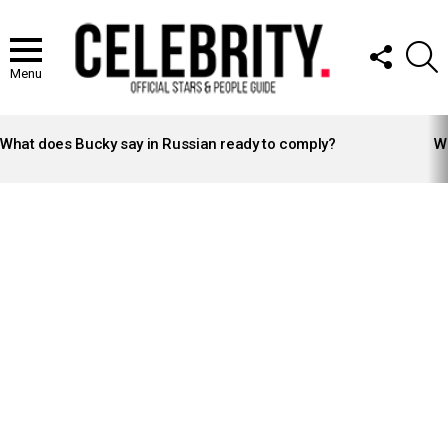
FOLLOW
S
US
Menu
LATEST
STORIES
What does Bucky say in Russian ready to comply?
Wh