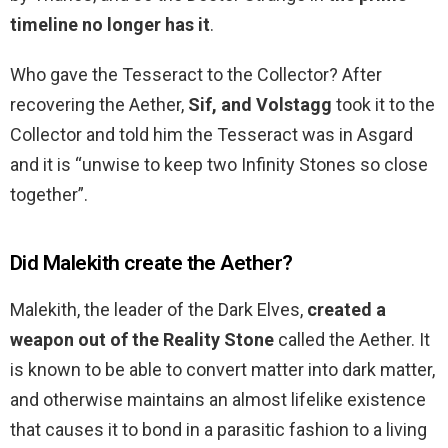
timeline no longer has it
.
Who gave the Tesseract to the Collector? After
recovering the Aether,
Sif, and Volstagg
took it to the
Collector and told him the Tesseract was in Asgard
and it is “unwise to keep two Infinity Stones so close
together”.
Did Malekith create the Aether?
Malekith, the leader of the Dark Elves,
created a
weapon out of the Reality Stone
called the Aether. It
is known to be able to convert matter into dark matter,
and otherwise maintains an almost lifelike existence
that causes it to bond in a parasitic fashion to a living