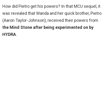
How did Pietro get his powers? In that MCU sequel, it
was revealed that Wanda and her quick brother, Pietro
(Aaron Taylor-Johnson), received their powers from
the Mind Stone after being experimented on by
HYDRA
.