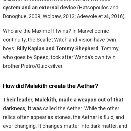
system and an external device
(Hatsopoulos and
Donoghue, 2009; Wolpaw, 2013; Adewole et al., 2016).
Who are the Maximoff twins? In Marvel comic
continuity, the Scarlet Witch and Vision have twin
boys:
Billy Kaplan and Tommy Shepherd
. Tommy,
who goes by Speed, took after Wanda’s own twin
brother Pietro/Quicksilver.
How did Malekith create the Aether?
Their leader, Malekith, made a weapon out of that
darkness, it was
called the Aether. While the other
relics often appear as stones, the Aether is fluid, and
ever changing. It changes matter into dark matter, and