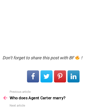
Don’t forget to share this post with BF
!
Previous article
See
more
Who does Agent Carter marry?
Next article