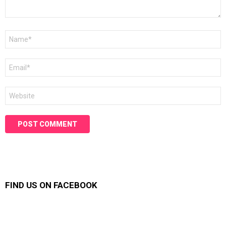
Name
*
Email
*
Website
FIND US ON FACEBOOK