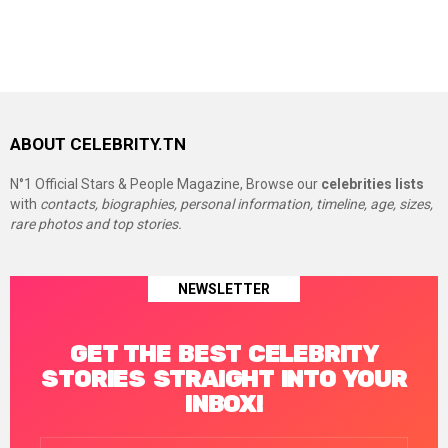
ABOUT CELEBRITY.TN
N°1 Official Stars & People Magazine, Browse our
celebrities lists
with
contacts, biographies, personal information, timeline, age, sizes,
rare photos and top stories.
NEWSLETTER
GET THE BEST CELEBRITY
STORIES STRAIGHT INTO YOUR
INBOX!
Email