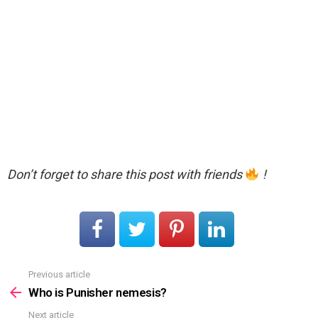
Don’t forget to share this post with friends
!
Previous article
See
more
Who is Punisher nemesis?
Next article