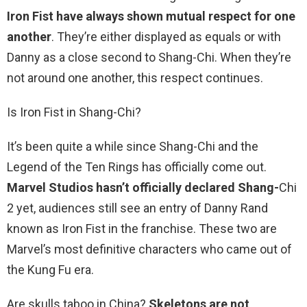
Iron Fist have always shown mutual respect for one
another
. They’re either displayed as equals or with
Danny as a close second to Shang-Chi. When they’re
not around one another, this respect continues.
Is Iron Fist in Shang-Chi?
It’s been quite a while since Shang-Chi and the
Legend of the Ten Rings has officially come out.
Marvel Studios hasn’t officially declared Shang-
Chi
2 yet, audiences still see an entry of Danny Rand
known as Iron Fist in the franchise. These two are
Marvel’s most definitive characters who came out of
the Kung Fu era.
Are skulls taboo in China?
Skeletons are not