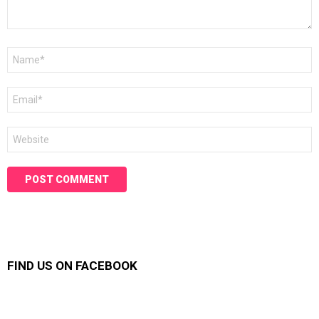
Name
*
Email
*
Website
FIND US ON FACEBOOK