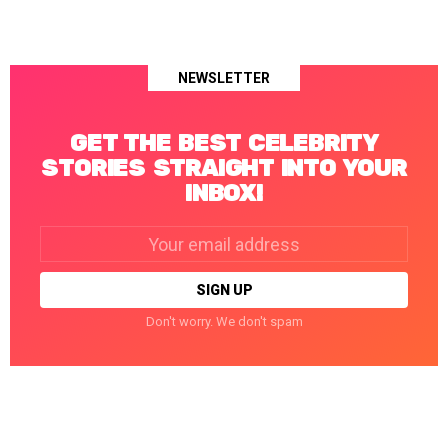
NEWSLETTER
GET THE BEST CELEBRITY
STORIES STRAIGHT INTO YOUR
INBOX!
Email
address:
Don't worry. We don't spam