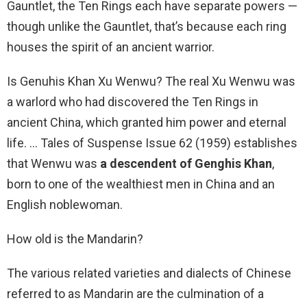
Gauntlet, the Ten Rings each have separate powers —
though unlike the Gauntlet, that’s because each ring
houses the spirit of an ancient warrior.
Is Genuhis Khan Xu Wenwu? The real Xu Wenwu was
a warlord who had discovered the Ten Rings in
ancient China, which granted him power and eternal
life. … Tales of Suspense Issue 62 (1959) establishes
that Wenwu was
a descendent of Genghis Khan
,
born to one of the wealthiest men in China and an
English noblewoman.
How old is the Mandarin?
The various related varieties and dialects of Chinese
referred to as Mandarin are the culmination of a