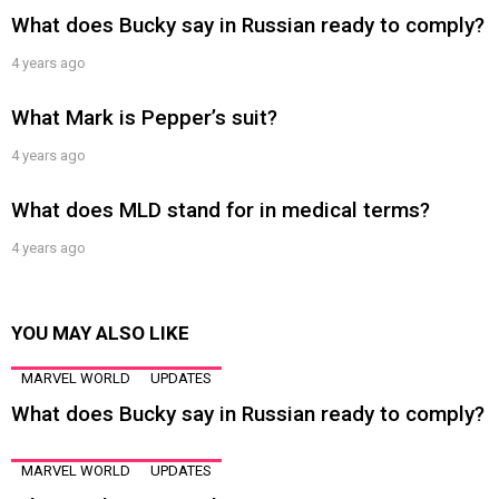
What does Bucky say in Russian ready to comply?
4 years ago
What Mark is Pepper’s suit?
4 years ago
What does MLD stand for in medical terms?
4 years ago
YOU MAY ALSO LIKE
MARVEL WORLD
UPDATES
What does Bucky say in Russian ready to comply?
MARVEL WORLD
UPDATES