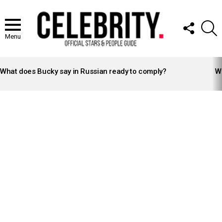
FOLLOW
S
US
Menu
LATEST
STORIES
What does Bucky say in Russian ready to comply?
Wh