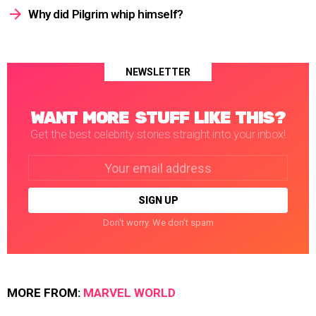
Why did Pilgrim whip himself?
NEWSLETTER
WANT MORE STUFF LIKE THIS?
Get the best celebrity stories straight into your inbox!
Email
address:
Don't worry. We don't spam
MORE FROM:
MARVEL WORLD