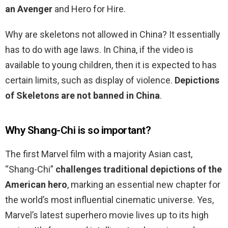
an Avenger
and Hero for Hire.
Why are skeletons not allowed in China? It essentially
has to do with age laws. In China, if the video is
available to young children, then it is expected to has
certain limits, such as display of violence.
Depictions
of Skeletons are not banned in China
.
Why Shang-Chi is so important?
The first Marvel film with a majority Asian cast,
“Shang-Chi”
challenges traditional depictions of the
American hero
, marking an essential new chapter for
the world’s most influential cinematic universe. Yes,
Marvel’s latest superhero movie lives up to its high