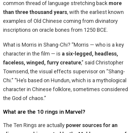
common thread of language stretching back
more
than three thousand years
, with the earliest known
examples of Old Chinese coming from divinatory
inscriptions on oracle bones from 1250 BCE.
What is Morris in Shang-Chi? “Morris — who is a key
character in the film — is
a six-legged, headless,
faceless, winged, furry creature
,” said Christopher
Townsend, the visual effects supervisor on “Shang-
Chi.” “He’s based on Hundun, which is a mythological
character in Chinese folklore, sometimes considered
the God of chaos.”
What are the 10 rings in Marvel?
The Ten Rings are actually
power sources for an