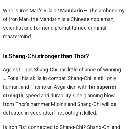
Who is Iron Man’s villain?
Mandarin
– The archenemy
of Iron Man, the Mandarin is a Chinese nobleman,
scientist and former diplomat turned criminal
mastermind.
Is Shang-Chi stronger than Thor?
Against Thor, Shang-Chi has little chance of winning.
… For all his skills in combat, Shang-Chi is still only
human, and Thor is an Asgardian with
far superior
strength
, speed and durability. One glancing blow
from Thor’s hammer Mjolnir and Shang-Chi will be
defeated in seconds, if not outright killed.
Is Iron Fist connected to Shang-Chi? Shang-Chi and