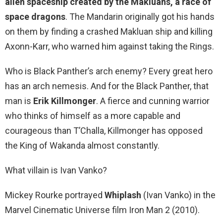
alien spaceship created by the Makluans, a race of
space dragons
. The Mandarin originally got his hands
on them by finding a crashed Makluan ship and killing
Axonn-Karr, who warned him against taking the Rings.
Who is Black Panther’s arch enemy? Every great hero
has an arch nemesis. And for the Black Panther, that
man is
Erik Killmonger
. A fierce and cunning warrior
who thinks of himself as a more capable and
courageous than T’Challa, Killmonger has opposed
the King of Wakanda almost constantly.
What villain is Ivan Vanko?
Mickey Rourke portrayed
Whiplash
(Ivan Vanko) in the
Marvel Cinematic Universe film Iron Man 2 (2010).