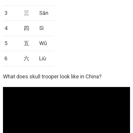
3
三
Sān
4
四
Sì
5
五
Wǔ
6
六
Liù
What does skull trooper look like in China?