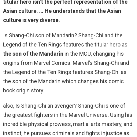
titular hero isn’t the perfect representation of the
Asian culture. … He understands that the Asian
culture is very diverse.
Is Shang-Chi son of Mandarin? Shang-Chi and the
Legend of the Ten Rings features the titular hero as
the son of the Mandarin
in the MCU, changing his
origins from Marvel Comics. Marvel’s Shang-Chi and
the Legend of the Ten Rings features Shang-Chi as
the son of the Mandarin which changes his comic
book origin story.
also, Is Shang-Chi an avenger? Shang-Chi is one of
the greatest fighters in the Marvel Universe. Using his
incredible physical prowess, martial arts mastery, and
instinct, he pursues criminals and fights injustice as