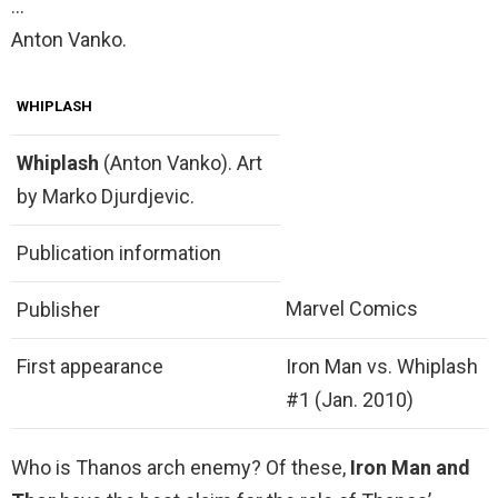
…
Anton Vanko.
WHIPLASH
Whiplash
(Anton Vanko). Art
by Marko Djurdjevic.
Publication information
Marvel Comics
Publisher
First appearance
Iron Man vs. Whiplash
#1 (Jan. 2010)
Who is Thanos arch enemy? Of these,
Iron Man and