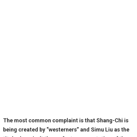
The most common complaint is that
Shang-Chi is
being created by “westerners”
and Simu Liu as the