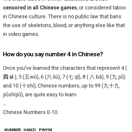
censored in all Chinese games
, or considered taboo
in Chinese culture. There is no public law that bans
the use of skeletons, blood, or anything else like that
in video games.
How do you say number 4 in Chinese?
Once you’ve learned the characters that represent 4 (
四 sì
), 5 (五wǔ), 6 (六 liù), 7 (七 qī), 8 ( 八 bā), 9 (九 jiǔ)
and 10 (十shí), Chinese numbers, up to 99 (九十九
jiǔshíjiǔ), are quite easy to learn.
…
Chinese Numbers 0-10.
NUMBER
HANZI
PINYIN