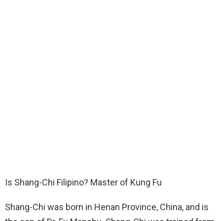
Is Shang-Chi Filipino? Master of Kung Fu
Shang-Chi was born in Henan Province, China, and is