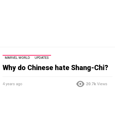
MARVEL WORLD
UPDATES
Why do Chinese hate Shang-Chi?
4 years ago
20.7k
Views