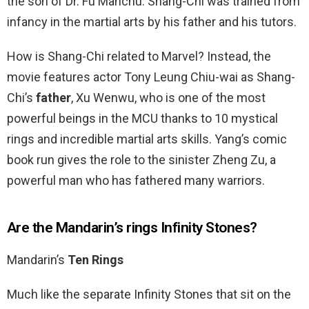
the son of Dr. Fu Manchu. Shang-Chi was trained from
infancy in the martial arts by his father and his tutors.
How is Shang-Chi related to Marvel? Instead, the
movie features actor Tony Leung Chiu-wai as Shang-
Chi’s
father
, Xu Wenwu, who is one of the most
powerful beings in the MCU thanks to 10 mystical
rings and incredible martial arts skills. Yang’s comic
book run gives the role to the sinister Zheng Zu, a
powerful man who has fathered many warriors.
Are the Mandarin’s rings Infinity Stones?
Mandarin’s
Ten Rings
Much like the separate Infinity Stones that sit on the