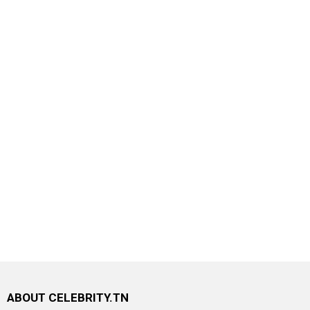
ABOUT CELEBRITY.TN