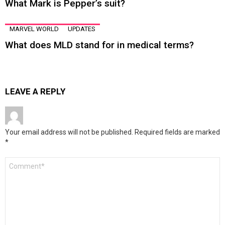
What Mark is Pepper’s suit?
MARVEL WORLD
UPDATES
What does MLD stand for in medical terms?
LEAVE A REPLY
Your email address will not be published.
Required fields are marked
*
Comment
*