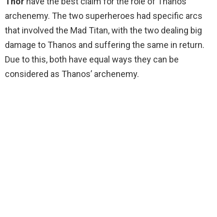
Thor
have the best claim for the role of Thanos’
archenemy. The two superheroes had specific arcs
that involved the Mad Titan, with the two dealing big
damage to Thanos and suffering the same in return.
Due to this, both have equal ways they can be
considered as Thanos’ archenemy.