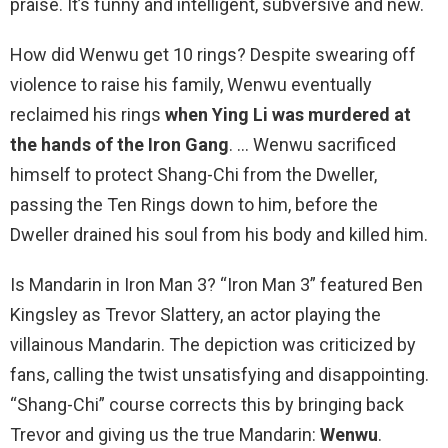
praise. It’s funny and intelligent, subversive and new.
How did Wenwu get 10 rings? Despite swearing off
violence to raise his family, Wenwu eventually
reclaimed his rings
when Ying Li was murdered at
the hands of the Iron Gang
. … Wenwu sacrificed
himself to protect Shang-Chi from the Dweller,
passing the Ten Rings down to him, before the
Dweller drained his soul from his body and killed him.
Is Mandarin in Iron Man 3? “Iron Man 3” featured Ben
Kingsley as Trevor Slattery, an actor playing the
villainous Mandarin. The depiction was criticized by
fans, calling the twist unsatisfying and disappointing.
“Shang-Chi” course corrects this by bringing back
Trevor and giving us the true Mandarin:
Wenwu
.