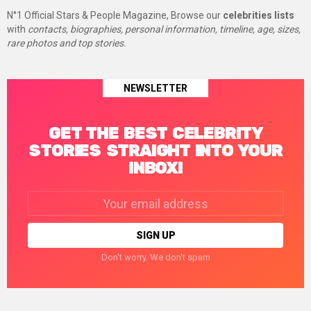
N°1 Official Stars & People Magazine, Browse our
celebrities lists
with
contacts, biographies, personal information, timeline, age, sizes,
rare photos and top stories.
NEWSLETTER
GET THE BEST CELEBRITY
STORIES STRAIGHT INTO YOUR
INBOX!
Email
address:
Don't worry. We don't spam