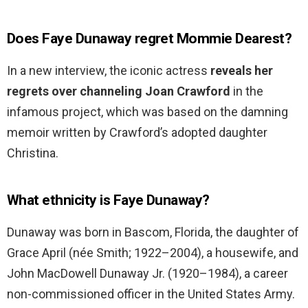
Does Faye Dunaway regret Mommie Dearest?
In a new interview, the iconic actress
reveals her
regrets over channeling Joan Crawford
in the
infamous project, which was based on the damning
memoir written by Crawford’s adopted daughter
Christina.
What ethnicity is Faye Dunaway?
Dunaway was born in Bascom, Florida, the daughter of
Grace April (née Smith; 1922–2004), a housewife, and
John MacDowell Dunaway Jr. (1920–1984), a career
non-commissioned officer in the United States Army.