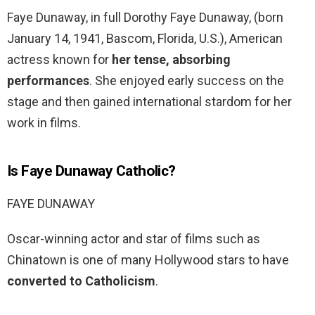
Faye Dunaway, in full Dorothy Faye Dunaway, (born
January 14, 1941, Bascom, Florida, U.S.), American
actress known for
her tense, absorbing
performances
. She enjoyed early success on the
stage and then gained international stardom for her
work in films.
Is Faye Dunaway Catholic?
FAYE DUNAWAY
Oscar-winning actor and star of films such as
Chinatown is one of many Hollywood stars to have
converted to Catholicism
.