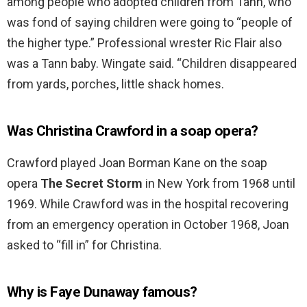
among people who adopted children from Tann, who
was fond of saying children were going to “people of
the higher type.” Professional wrester Ric Flair also
was a Tann baby. Wingate said. “Children disappeared
from yards, porches, little shack homes.
Was Christina Crawford in a soap opera?
Crawford played Joan Borman Kane on the soap
opera
The Secret Storm
in New York from 1968 until
1969. While Crawford was in the hospital recovering
from an emergency operation in October 1968, Joan
asked to “fill in” for Christina.
Why is Faye Dunaway famous?