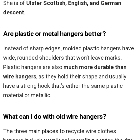
She is of
Ulster Scottish, English, and German
descent
.
Are plastic or metal hangers better?
Instead of sharp edges, molded plastic hangers have
wide, rounded shoulders that won’t leave marks.
Plastic hangers are also
much more durable than
wire hangers
, as they hold their shape and usually
have a strong hook that’s either the same plastic
material or metallic.
What can I do with old wire hangers?
The three main places to recycle wire clothes