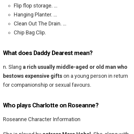
Flip flop storage. …
Hanging Planter. …
Clean Out The Drain. …
Chip Bag Clip.
What does Daddy Dearest mean?
n. Slang
a rich usually middle-aged or old man who
bestows expensive gifts
on a young person in return
for companionship or sexual favours.
Who plays Charlotte on Roseanne?
Roseanne Character Information