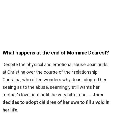
What happens at the end of Mommie Dearest?
Despite the physical and emotional abuse Joan hurls
at Christina over the course of their relationship,
Christina, who often wonders why Joan adopted her
seeing as to the abuse, seemingly still wants her
mother’s love right until the very bitter end. …
Joan
decides to adopt children of her own to fill a void in
her life.