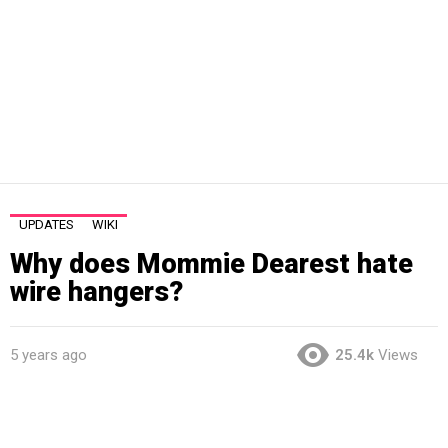
UPDATES
WIKI
Why does Mommie Dearest hate
wire hangers?
5 years ago
25.4k
Views