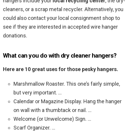
hangers include your
local recycling center
, the dry-
cleaners, or a scrap metal recycler. Alternatively, you
could also contact your local consignment shop to
see if they are interested in accepted wire hanger
donations.
What can you do with dry cleaner hangers?
Here are 10 great uses for those pesky hangers.
Marshmallow Roaster. This one’s fairly simple,
but very important. …
Calendar or Magazine Display. Hang the hanger
on wall with a thumbtack or nail. …
Welcome (or Unwelcome) Sign. …
Scarf Organizer. …