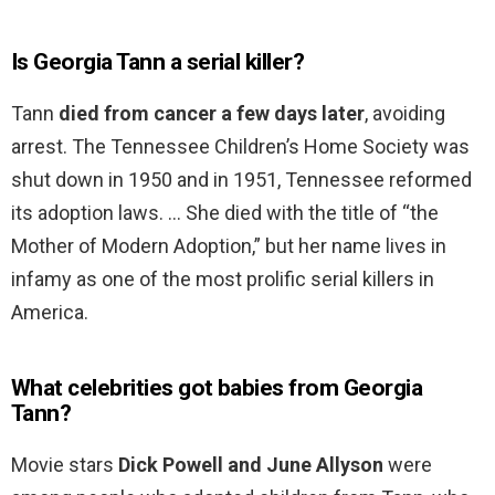
Is Georgia Tann a serial killer?
Tann
died from cancer a few days later
, avoiding
arrest. The Tennessee Children’s Home Society was
shut down in 1950 and in 1951, Tennessee reformed
its adoption laws. … She died with the title of “the
Mother of Modern Adoption,” but her name lives in
infamy as one of the most prolific serial killers in
America.
What celebrities got babies from Georgia
Tann?
Movie stars
Dick Powell and June Allyson
were