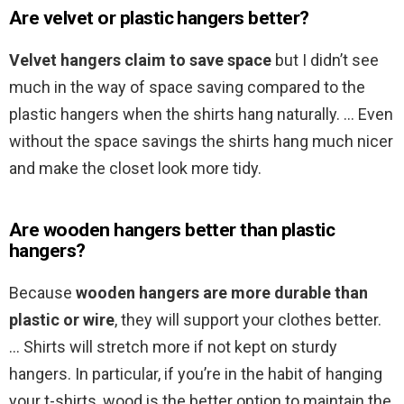
Are velvet or plastic hangers better?
Velvet hangers claim to save space
but I didn’t see
much in the way of space saving compared to the
plastic hangers when the shirts hang naturally. … Even
without the space savings the shirts hang much nicer
and make the closet look more tidy.
Are wooden hangers better than plastic
hangers?
Because
wooden hangers are more durable than
plastic or wire
, they will support your clothes better.
… Shirts will stretch more if not kept on sturdy
hangers. In particular, if you’re in the habit of hanging
your t-shirts, wood is the better option to maintain the