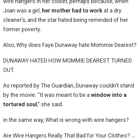
wire hangers in her closet, perhaps because, when
Joan was a girl,
her mother had to work
at a dry
cleaner’s, and the star hated being reminded of her
former poverty.
Also, Why does Faye Dunaway hate Mommie Dearest?
DUNAWAY HATED HOW MOMMIE DEAREST TURNED
OUT.
As reported by The Guardian, Dunaway couldn’t stand
by the movie: “It was meant to be a
window into a
tortured soul
,” she said.
in the same way, What is wrong with wire hangers?
Are Wire Hangers Really That Bad for Your Clothes? …