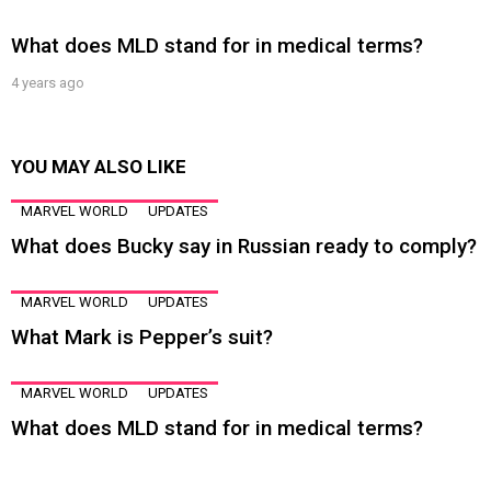
What does MLD stand for in medical terms?
4 years ago
YOU MAY ALSO LIKE
MARVEL WORLD
UPDATES
What does Bucky say in Russian ready to comply?
MARVEL WORLD
UPDATES
What Mark is Pepper’s suit?
MARVEL WORLD
UPDATES
What does MLD stand for in medical terms?