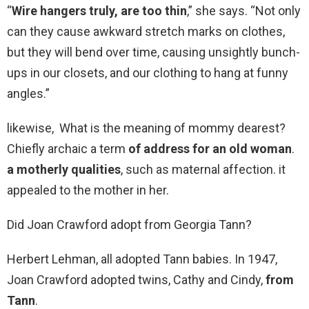
“
Wire hangers truly, are too thin
,” she says. “Not only
can they cause awkward stretch marks on clothes,
but they will bend over time, causing unsightly bunch-
ups in our closets, and our clothing to hang at funny
angles.”
likewise, What is the meaning of mommy dearest?
Chiefly archaic a term
of address for an old woman
.
a motherly qualities
, such as maternal affection. it
appealed to the mother in her.
Did Joan Crawford adopt from Georgia Tann?
Herbert Lehman, all adopted Tann babies. In 1947,
Joan Crawford adopted twins, Cathy and Cindy,
from
Tann
.