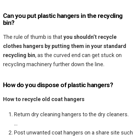
Can you put plastic hangers in the recycling
bin?
The rule of thumb is that
you shouldn’t recycle
clothes hangers by putting them in your standard
recycling bin
, as the curved end can get stuck on
recycling machinery further down the line.
How do you dispose of plastic hangers?
How to recycle old coat hangers
Return dry cleaning hangers to the dry cleaners.
…
Post unwanted coat hangers on a share site such