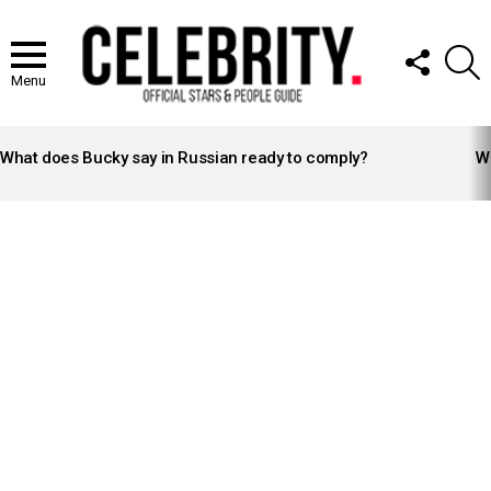
FOLLOW
S
US
Menu
LATEST
STORIES
What does Bucky say in Russian ready to comply?
Wh