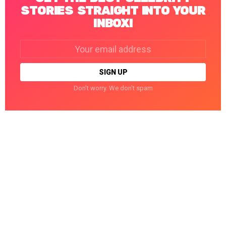
STORIES STRAIGHT INTO YOUR
INBOX!
Email
address:
Don't worry. We don't spam