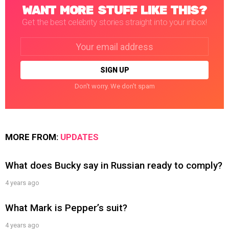
WANT MORE STUFF LIKE THIS?
Get the best celebrity stories straight into your inbox!
Email
address:
Don't worry. We don't spam
MORE FROM:
UPDATES
What does Bucky say in Russian ready to comply?
4 years ago
What Mark is Pepper’s suit?
4 years ago