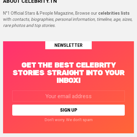
ABOUT CELEBRITY.TN
N°1 Official Stars & People Magazine, Browse our
celebrities lists
with
contacts, biographies, personal information, timeline, age, sizes,
rare photos and top stories.
NEWSLETTER
GET THE BEST CELEBRITY
STORIES STRAIGHT INTO YOUR
INBOX!
Email
address:
Don't worry. We don't spam