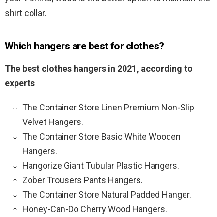
shirt collar.
Which hangers are best for clothes?
The best clothes hangers in 2021, according to
experts
The Container Store Linen Premium Non-Slip
Velvet Hangers.
The Container Store Basic White Wooden
Hangers.
Hangorize Giant Tubular Plastic Hangers.
Zober Trousers Pants Hangers.
The Container Store Natural Padded Hanger.
Honey-Can-Do Cherry Wood Hangers.