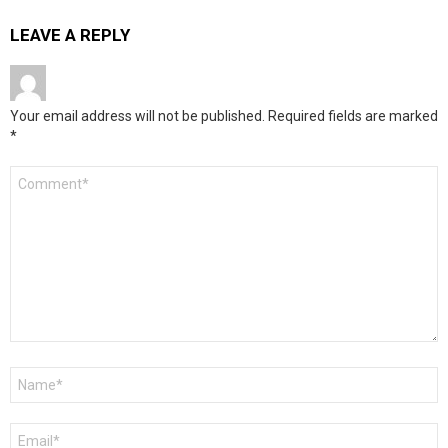
LEAVE A REPLY
Your email address will not be published.
Required fields are marked
*
Comment
*
Name
*
Email
*