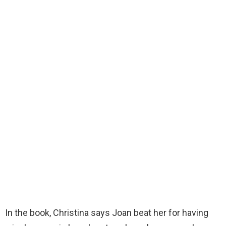
In the book, Christina says Joan beat her for having