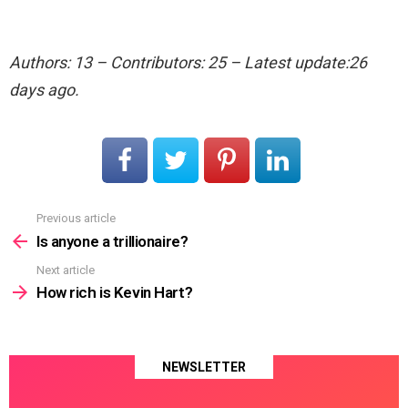
Authors: 13 – Contributors: 25 – Latest update:26
days ago.
Previous article
See
more
Is anyone a trillionaire?
Next article
How rich is Kevin Hart?
NEWSLETTER