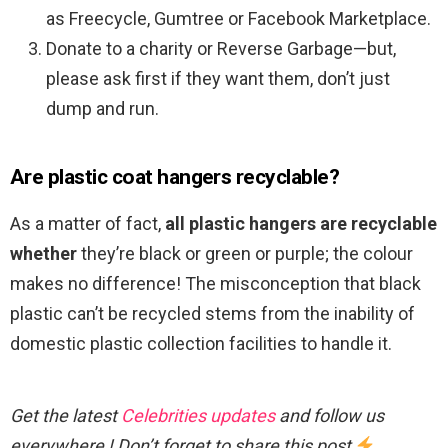
as Freecycle, Gumtree or Facebook Marketplace.
Donate to a charity or Reverse Garbage—but,
please ask first if they want them, don’t just
dump and run.
Are plastic coat hangers recyclable?
As a matter of fact,
all plastic hangers are recyclable
whether
they’re black or green or purple; the colour
makes no difference! The misconception that black
plastic can’t be recycled stems from the inability of
domestic plastic collection facilities to handle it.
Get the latest
Celebrities updates
and follow us
everywhere ! Don’t forget to share this post