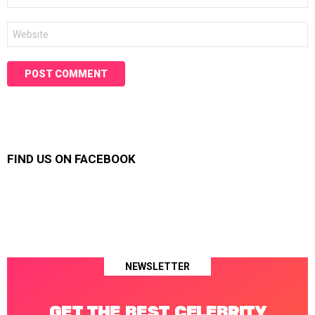
Website
FIND US ON FACEBOOK
NEWSLETTER
GET THE BEST CELEBRITY