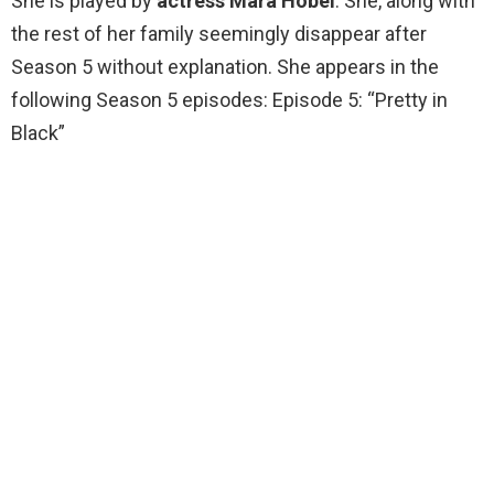
She is played by
actress Mara Hobel
. She, along with
the rest of her family seemingly disappear after
Season 5 without explanation. She appears in the
following Season 5 episodes: Episode 5: “Pretty in
Black”