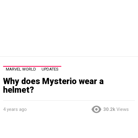
MARVEL WORLD
UPDATES
Why does Mysterio wear a
helmet?
4 years ago
30.2k
Views