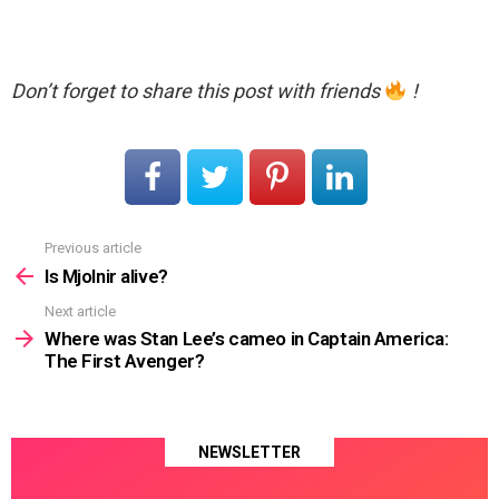
Don’t forget to share this post with friends
!
Previous article
See
more
Is Mjolnir alive?
Next article
Where was Stan Lee’s cameo in Captain America:
The First Avenger?
NEWSLETTER