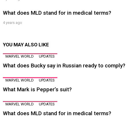
What does MLD stand for in medical terms?
4 years ago
YOU MAY ALSO LIKE
MARVEL WORLD
UPDATES
What does Bucky say in Russian ready to comply?
MARVEL WORLD
UPDATES
What Mark is Pepper’s suit?
MARVEL WORLD
UPDATES
What does MLD stand for in medical terms?