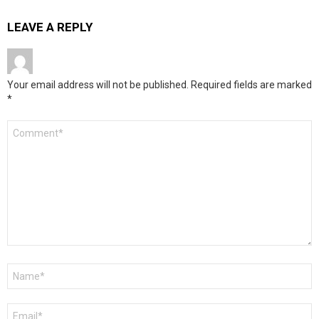
LEAVE A REPLY
Your email address will not be published.
Required fields are marked
*
Comment
*
Name
*
Email