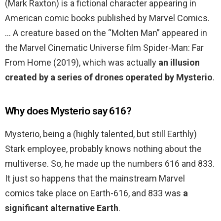
(Mark Raxton) is a fictional character appearing in
American comic books published by Marvel Comics.
… A creature based on the “Molten Man” appeared in
the Marvel Cinematic Universe film Spider-Man: Far
From Home (2019), which was actually
an illusion
created by a series of drones operated by Mysterio
.
Why does Mysterio say 616?
Mysterio, being a (highly talented, but still Earthly)
Stark employee, probably knows nothing about the
multiverse. So, he made up the numbers 616 and 833.
It just so happens that the mainstream Marvel
comics take place on Earth-616, and 833 was
a
significant alternative Earth
.