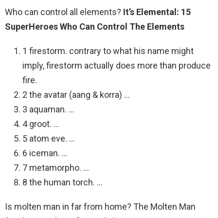
Who can control all elements?
It’s Elemental: 15
SuperHeroes Who Can Control The Elements
1 firestorm. contrary to what his name might
imply, firestorm actually does more than produce
fire.
2 the avatar (aang & korra) …
3 aquaman. …
4 groot. …
5 atom eve. …
6 iceman. …
7 metamorpho. …
8 the human torch. …
Is molten man in far from home? The Molten Man