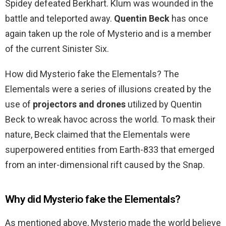
Spidey defeated Berkhart. Klum was wounded in the
battle and teleported away.
Quentin Beck
has once
again taken up the role of Mysterio and is a member
of the current Sinister Six.
How did Mysterio fake the Elementals? The
Elementals were a series of illusions created by the
use of
projectors and drones
utilized by Quentin
Beck to wreak havoc across the world. To mask their
nature, Beck claimed that the Elementals were
superpowered entities from Earth-833 that emerged
from an inter-dimensional rift caused by the Snap.
Why did Mysterio fake the Elementals?
As mentioned above, Mysterio made the world believe