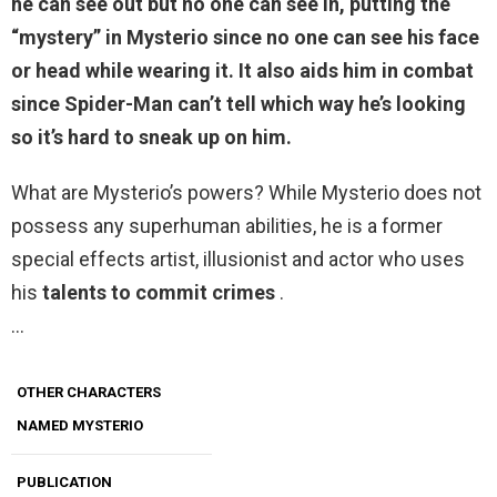
he can see out but no one can see in, putting the
“mystery” in Mysterio since no one can see his face
or head while wearing it. It also aids him in combat
since Spider-Man can’t tell which way he’s looking
so it’s hard to sneak up on him.
What are Mysterio’s powers? While Mysterio does not
possess any superhuman abilities, he is a former
special effects artist, illusionist and actor who uses
his
talents to commit crimes
.
…
OTHER CHARACTERS
NAMED MYSTERIO
PUBLICATION