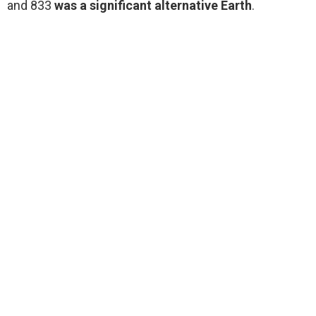
and 833
was a significant alternative Earth
.