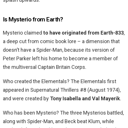
Is Mysterio from Earth?
Mysterio claimed
to have originated from Earth-833
,
a deep cut from comic book lore – a dimension that
doesn’t have a Spider-Man, because its version of
Peter Parker left his home to become a member of
the multiversal Captain Britain Corps.
Who created the Elementals? The Elementals first
appeared in Supernatural Thrillers #8 (August 1974),
and were created by
Tony Isabella and Val Mayerik
.
Who has been Mysterio? The three Mysterios battled,
along with Spider-Man, and Beck beat Klum, while