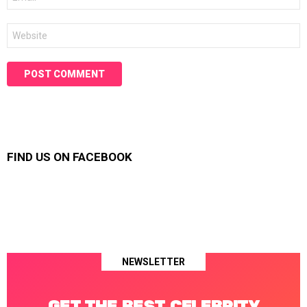
*
Website
FIND US ON FACEBOOK
NEWSLETTER
GET THE BEST CELEBRITY