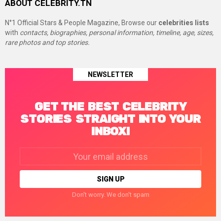
ABOUT CELEBRITY.TN
N°1 Official Stars & People Magazine, Browse our
celebrities lists
with
contacts, biographies, personal information, timeline, age, sizes,
rare photos and top stories.
NEWSLETTER
GET THE BEST CELEBRITY
STORIES STRAIGHT INTO YOUR
INBOX!
Email
address:
Don't worry. We don't spam