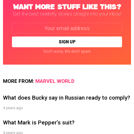
WANT MORE STUFF LIKE THIS?
Get the best celebrity stories straight into your inbox!
Email
address:
Don't worry. We don't spam
MORE FROM:
MARVEL WORLD
What does Bucky say in Russian ready to comply?
4 years ago
What Mark is Pepper’s suit?
4 years ago