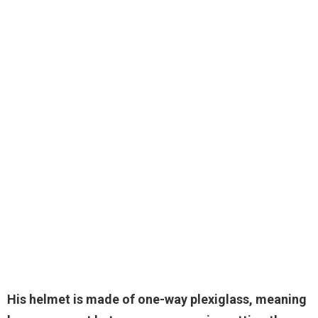
His helmet is made of
one-way plexiglass
, meaning