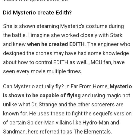
Did Mysterio create Edith?
She is shown steaming Mysterio’s costume during
the battle. I imagine she worked closely with Stark
and knew
when he created EDITH
. The engineer who
designed the drones may have had some knowledge
about how to control EDITH as well. , MCU fan, have
seen every movie multiple times.
Can Mysterio actually fly? In Far From Home,
Mysterio
is shown to be capable of flying
and using magic not
unlike what Dr. Strange and the other sorcerers are
known for. He uses these to fight the sequel’s version
of certain Spider-Man villains like Hydro-Man and
Sandman, here referred to as The Elementals.