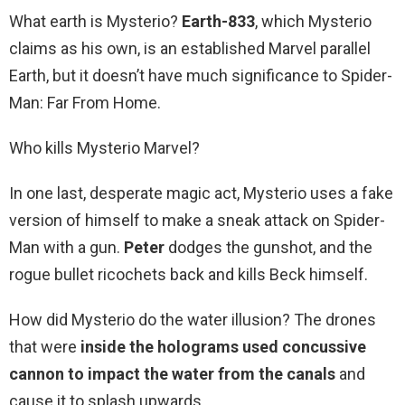
What earth is Mysterio?
Earth-833
, which Mysterio
claims as his own, is an established Marvel parallel
Earth, but it doesn’t have much significance to Spider-
Man: Far From Home.
Who kills Mysterio Marvel?
In one last, desperate magic act, Mysterio uses a fake
version of himself to make a sneak attack on Spider-
Man with a gun.
Peter
dodges the gunshot, and the
rogue bullet ricochets back and kills Beck himself.
How did Mysterio do the water illusion? The drones
that were
inside the holograms used concussive
cannon to impact the water from the canals
and
cause it to splash upwards.