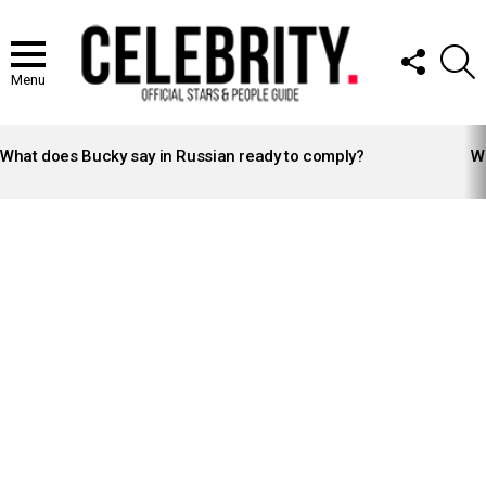
FOLLOW
S
US
Menu
LATEST
STORIES
What does Bucky say in Russian ready to comply?
Wh