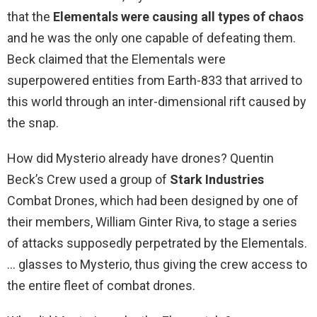
that the
Elementals were causing all types of chaos
and he was the only one capable of defeating them.
Beck claimed that the Elementals were
superpowered entities from Earth-833 that arrived to
this world through an inter-dimensional rift caused by
the snap.
How did Mysterio already have drones? Quentin
Beck’s Crew used a group of
Stark Industries
Combat Drones, which had been designed by one of
their members, William Ginter Riva, to stage a series
of attacks supposedly perpetrated by the Elementals.
… glasses to Mysterio, thus giving the crew access to
the entire fleet of combat drones.