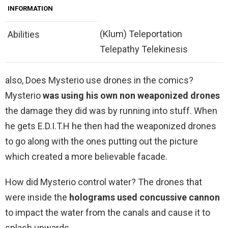
INFORMATION
(Klum) Teleportation
Abilities
Telepathy Telekinesis
also, Does Mysterio use drones in the comics?
Mysterio
was using his own non weaponized drones
the damage they did was by running into stuff. When
he gets E.D.I.T.H he then had the weaponized drones
to go along with the ones putting out the picture
which created a more believable facade.
How did Mysterio control water? The drones that
were inside the
holograms used concussive cannon
to impact the water from the canals and cause it to
splash upwards.