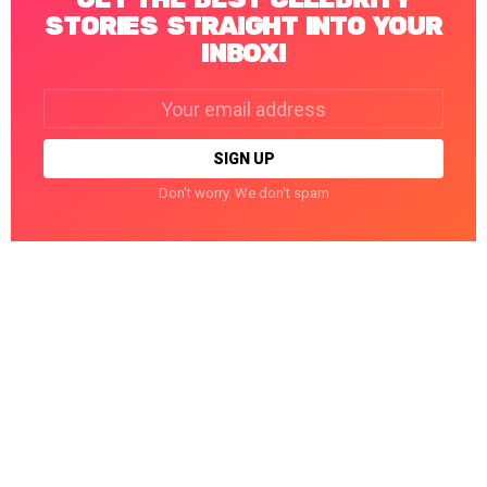
STORIES STRAIGHT INTO YOUR
INBOX!
Email
address:
Don't worry. We don't spam