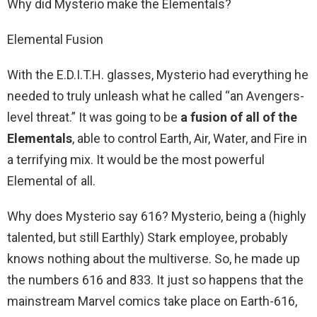
Why did Mysterio make the Elementals?
Elemental Fusion
With the E.D.I.T.H. glasses, Mysterio had everything he
needed to truly unleash what he called “an Avengers-
level threat.” It was going to be
a fusion of all of the
Elementals
, able to control Earth, Air, Water, and Fire in
a terrifying mix. It would be the most powerful
Elemental of all.
Why does Mysterio say 616? Mysterio, being a (highly
talented, but still Earthly) Stark employee, probably
knows nothing about the multiverse. So, he made up
the numbers 616 and 833. It just so happens that the
mainstream Marvel comics take place on Earth-616,