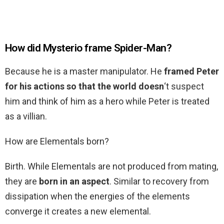
How did Mysterio frame Spider-Man?
Because he is a master manipulator. He
framed Peter
for his actions so that the world doesn
‘t suspect
him and think of him as a hero while Peter is treated
as a villian.
How are Elementals born?
Birth. While Elementals are not produced from mating,
they are
born in an aspect
. Similar to recovery from
dissipation when the energies of the elements
converge it creates a new elemental.