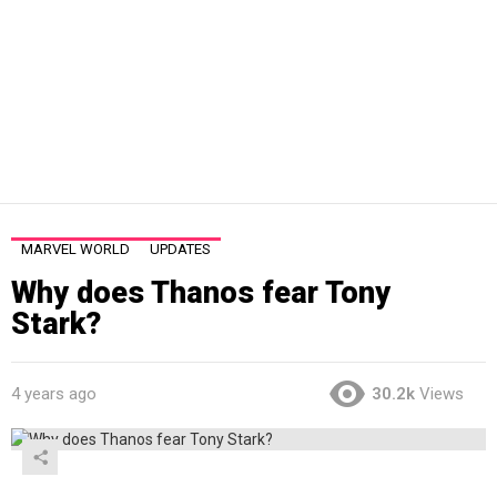
MARVEL WORLD
UPDATES
Why does Thanos fear Tony
Stark?
4 years ago
30.2k
Views