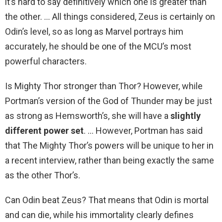
it’s hard to say definitively which one is greater than
the other. … All things considered, Zeus is certainly on
Odin’s level, so as long as Marvel portrays him
accurately, he should be one of the MCU’s most
powerful characters.
Is Mighty Thor stronger than Thor? However, while
Portman’s version of the God of Thunder may be just
as strong as Hemsworth’s, she will have a
slightly
different power set
. … However, Portman has said
that The Mighty Thor’s powers will be unique to her in
a recent interview, rather than being exactly the same
as the other Thor’s.
Can Odin beat Zeus? That means that Odin is mortal
and can die, while his immortality clearly defines