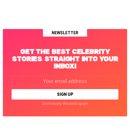
NEWSLETTER
GET THE BEST CELEBRITY
STORIES STRAIGHT INTO YOUR
INBOX!
Email
address:
Don't worry. We don't spam