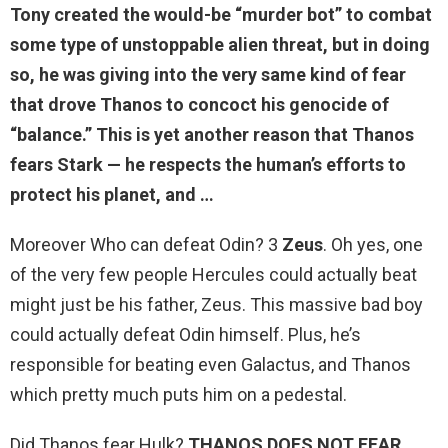
Tony created the would-be “murder bot” to combat
some type of unstoppable alien threat, but in doing
so, he was giving into the very same kind of fear
that drove Thanos to concoct his genocide of
“balance.” This is yet another reason that Thanos
fears Stark —
he respects the human’s efforts to
protect his planet
, and …
Moreover Who can defeat Odin? 3
Zeus
. Oh yes, one
of the very few people Hercules could actually beat
might just be his father, Zeus. This massive bad boy
could actually defeat Odin himself. Plus, he’s
responsible for beating even Galactus, and Thanos
which pretty much puts him on a pedestal.
Did Thanos fear Hulk?
THANOS DOES NOT FEAR