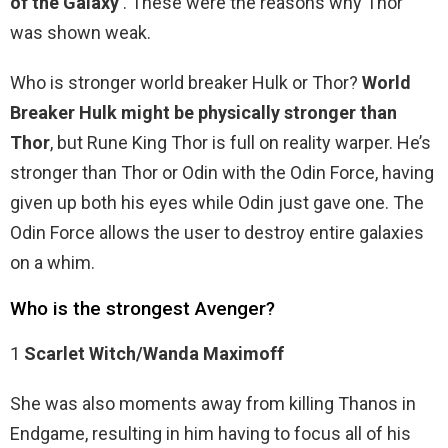
of the Galaxy
. These were the reasons why Thor
was shown weak.
Who is stronger world breaker Hulk or Thor?
World
Breaker Hulk might be physically stronger than
Thor
, but Rune King Thor is full on reality warper. He’s
stronger than Thor or Odin with the Odin Force, having
given up both his eyes while Odin just gave one. The
Odin Force allows the user to destroy entire galaxies
on a whim.
Who is the strongest Avenger?
1
Scarlet Witch/Wanda Maximoff
She was also moments away from killing Thanos in
Endgame, resulting in him having to focus all of his