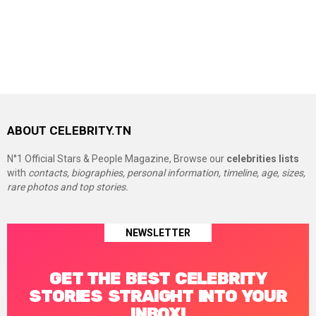
ABOUT CELEBRITY.TN
N°1 Official Stars & People Magazine, Browse our
celebrities lists
with
contacts, biographies, personal information, timeline, age, sizes,
rare photos and top stories.
NEWSLETTER
GET THE BEST CELEBRITY
STORIES STRAIGHT INTO YOUR
INBOX!