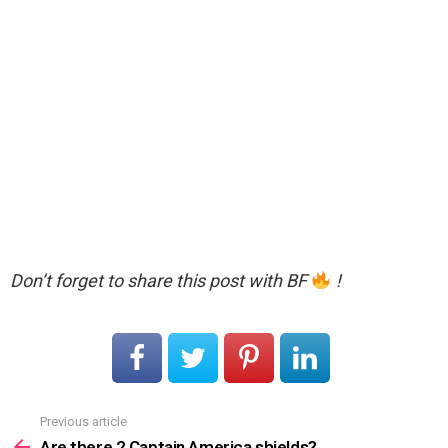
Don’t forget to share this post with BF
!
Previous article
See
more
Are there 2 Captain America shields?