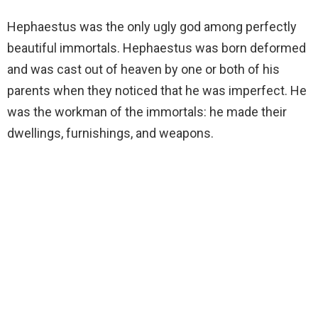
Hephaestus was the only ugly god among perfectly
beautiful immortals. Hephaestus was born deformed
and was cast out of heaven by one or both of his
parents when they noticed that he was imperfect. He
was the workman of the immortals: he made their
dwellings, furnishings, and weapons.