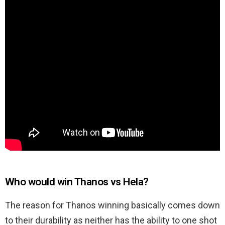
Who would win Thanos vs Hela?
The reason for Thanos winning basically comes down
to their durability as neither has the ability to one shot