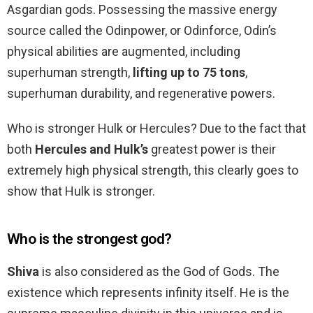
Asgardian gods. Possessing the massive energy
source called the Odinpower, or Odinforce, Odin’s
physical abilities are augmented, including
superhuman strength,
lifting up to 75 tons
,
superhuman durability, and regenerative powers.
Who is stronger Hulk or Hercules? Due to the fact that
both
Hercules and Hulk’s
greatest power is their
extremely high physical strength, this clearly goes to
show that Hulk is stronger.
Who is the strongest god?
Shiva
is also considered as the God of Gods. The
existence which represents infinity itself. He is the