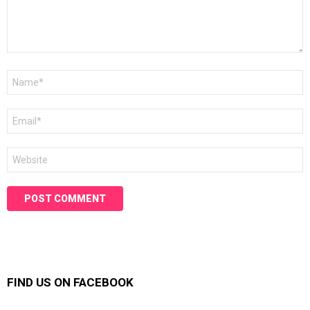
Name
*
Email
*
Website
FIND US ON FACEBOOK