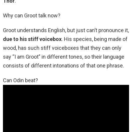
Thor
.
Why can Groot talk now?
Groot understands English, but just can’t pronounce it,
due to his stiff voicebox
. His species, being made of
wood, has such stiff voiceboxes that they can only
say “I am Groot” in different tones, so their language
consists of different intonations of that one phrase.
Can Odin beat?