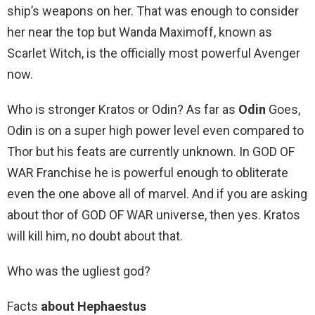
ship’s weapons on her. That was enough to consider
her near the top but Wanda Maximoff, known as
Scarlet Witch, is the officially most powerful Avenger
now.
Who is stronger Kratos or Odin? As far as
Odin
Goes,
Odin is on a super high power level even compared to
Thor but his feats are currently unknown. In GOD OF
WAR Franchise he is powerful enough to obliterate
even the one above all of marvel. And if you are asking
about thor of GOD OF WAR universe, then yes. Kratos
will kill him, no doubt about that.
Who was the ugliest god?
Facts
about Hephaestus