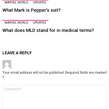
MARVEL WORLD
UPDATES
What Mark is Pepper’s suit?
MARVEL WORLD
UPDATES
What does MLD stand for in medical terms?
LEAVE A REPLY
Your email address will not be published.
Required fields are marked
*
Comment
*