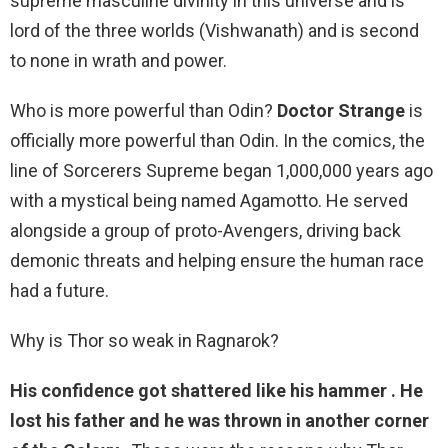
supreme masculine divinity in this universe and is
lord of the three worlds (Vishwanath) and is second
to none in wrath and power.
Who is more powerful than Odin?
Doctor Strange
is
officially more powerful than Odin. In the comics, the
line of Sorcerers Supreme began 1,000,000 years ago
with a mystical being named Agamotto. He served
alongside a group of proto-Avengers, driving back
demonic threats and helping ensure the human race
had a future.
Why is Thor so weak in Ragnarok?
His confidence got shattered like his hammer .
He
lost his father and he was thrown in another corner