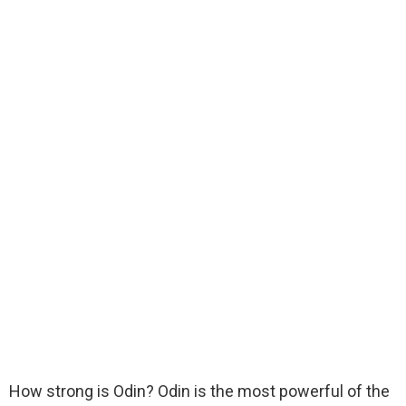
How strong is Odin? Odin is the most powerful of the