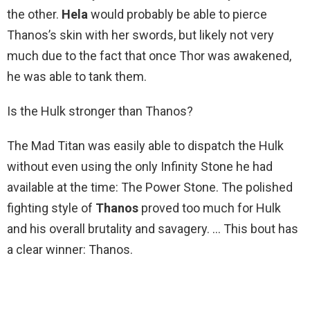
the other.
Hela
would probably be able to pierce
Thanos’s skin with her swords, but likely not very
much due to the fact that once Thor was awakened,
he was able to tank them.
Is the Hulk stronger than Thanos?
The Mad Titan was easily able to dispatch the Hulk
without even using the only Infinity Stone he had
available at the time: The Power Stone. The polished
fighting style of
Thanos
proved too much for Hulk
and his overall brutality and savagery. … This bout has
a clear winner: Thanos.