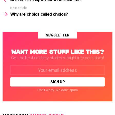
Next article
Why are cholos called cholos?
NEWSLETTER
WANT MORE STUFF LIKE THIS?
Get the best celebrity stories straight into your inbox!
Email
address:
Don't worry. We don't spam