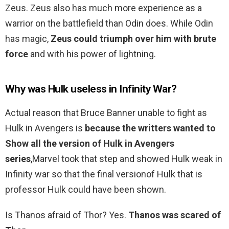
Zeus. Zeus also has much more experience as a
warrior on the battlefield than Odin does. While Odin
has magic,
Zeus could triumph over him with brute
force
and with his power of lightning.
Why was Hulk useless in Infinity War?
Actual reason that Bruce Banner unable to fight as
Hulk in Avengers is
because the writters wanted to
Show all the version of Hulk in Avengers
series
,Marvel took that step and showed Hulk weak in
Infinity war so that the final versionof Hulk that is
professor Hulk could have been shown.
Is Thanos afraid of Thor? Yes.
Thanos was scared of