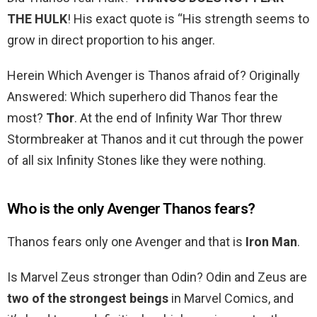
THE HULK
! His exact quote is “His strength seems to
grow in direct proportion to his anger.
Herein Which Avenger is Thanos afraid of? Originally
Answered: Which superhero did Thanos fear the
most?
Thor
. At the end of Infinity War Thor threw
Stormbreaker at Thanos and it cut through the power
of all six Infinity Stones like they were nothing.
Who is the only Avenger Thanos fears?
Thanos fears only one Avenger and that is
Iron Man
.
Is Marvel Zeus stronger than Odin? Odin and Zeus are
two of the strongest beings
in Marvel Comics, and