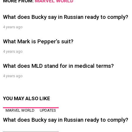
MORE FROM:
MARVEL WORLD
What does Bucky say in Russian ready to comply?
4 years ago
What Mark is Pepper’s suit?
4 years ago
What does MLD stand for in medical terms?
4 years ago
YOU MAY ALSO LIKE
MARVEL WORLD
UPDATES
What does Bucky say in Russian ready to comply?