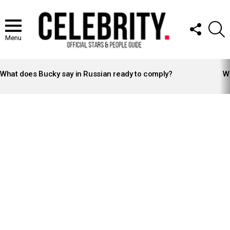
FOLLOW
S
US
Menu
LATEST
STORIES
What does Bucky say in Russian ready to comply?
Wh