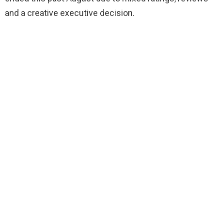
and a creative executive decision.