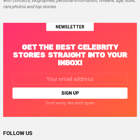
with
contacts, biographies, personal information, timeline, age, sizes,
rare photos and top stories.
NEWSLETTER
GET THE BEST CELEBRITY
STORIES STRAIGHT INTO YOUR
INBOX!
Email
address:
Don't worry. We don't spam
FOLLOW US