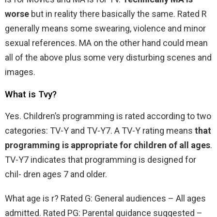
worse
but in reality there basically the same. Rated R
generally means some swearing, violence and minor
sexual references. MA on the other hand could mean
all of the above plus some very disturbing scenes and
images.
What is Tvy?
Yes. Children’s programming is rated according to two
categories: TV-Y and TV-Y7. A TV-Y rating means
that
programming is appropriate for children of all ages
.
TV-Y7 indicates that programming is designed for
chil- dren ages 7 and older.
What age is r? Rated G: General audiences – All ages
admitted. Rated PG: Parental guidance suggested –