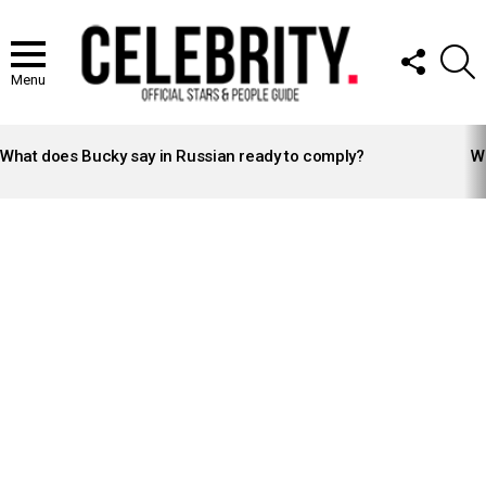
FOLLOW
S
US
Menu
LATEST
STORIES
What does Bucky say in Russian ready to comply?
Wh