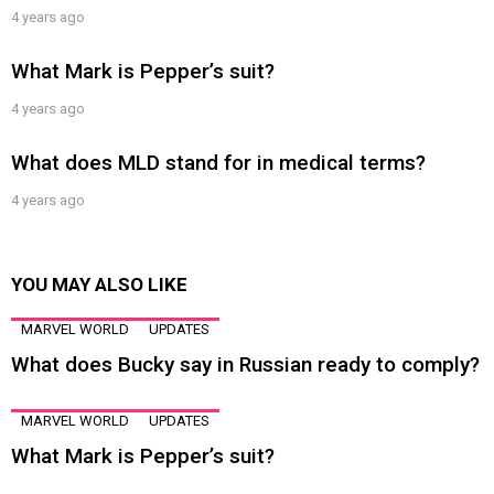
4 years ago
What Mark is Pepper’s suit?
4 years ago
What does MLD stand for in medical terms?
4 years ago
YOU MAY ALSO LIKE
MARVEL WORLD
UPDATES
What does Bucky say in Russian ready to comply?
MARVEL WORLD
UPDATES
What Mark is Pepper’s suit?