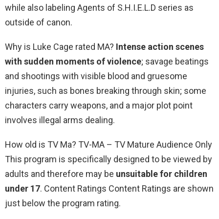
while also labeling Agents of S.H.I.E.L.D series as
outside of canon.
Why is Luke Cage rated MA?
Intense action scenes
with sudden moments of violence
; savage beatings
and shootings with visible blood and gruesome
injuries, such as bones breaking through skin; some
characters carry weapons, and a major plot point
involves illegal arms dealing.
How old is TV Ma? TV-MA – TV Mature Audience Only
This program is specifically designed to be viewed by
adults and therefore may be
unsuitable for children
under 17
. Content Ratings Content Ratings are shown
just below the program rating.