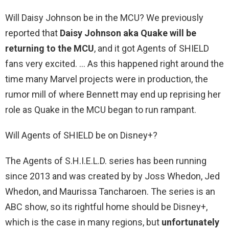
Will Daisy Johnson be in the MCU? We previously
reported that
Daisy Johnson aka Quake will be
returning to the MCU
, and it got Agents of SHIELD
fans very excited. … As this happened right around the
time many Marvel projects were in production, the
rumor mill of where Bennett may end up reprising her
role as Quake in the MCU began to run rampant.
Will Agents of SHIELD be on Disney+?
The Agents of S.H.I.E.L.D. series has been running
since 2013 and was created by by Joss Whedon, Jed
Whedon, and Maurissa Tancharoen. The series is an
ABC show, so its rightful home should be Disney+,
which is the case in many regions, but
unfortunately