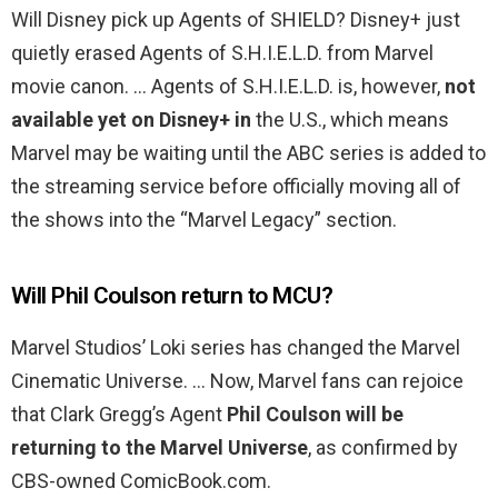
Will Disney pick up Agents of SHIELD? Disney+ just
quietly erased Agents of S.H.I.E.L.D. from Marvel
movie canon. … Agents of S.H.I.E.L.D. is, however,
not
available yet on Disney+ in
the U.S., which means
Marvel may be waiting until the ABC series is added to
the streaming service before officially moving all of
the shows into the “Marvel Legacy” section.
Will Phil Coulson return to MCU?
Marvel Studios’ Loki series has changed the Marvel
Cinematic Universe. … Now, Marvel fans can rejoice
that Clark Gregg’s Agent
Phil Coulson will be
returning to the Marvel Universe
, as confirmed by
CBS-owned ComicBook.com.