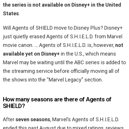
the series is not available on Disney+ in the United
States
.
Will Agents of SHIELD move to Disney Plus? Disney+
just quietly erased Agents of S.H.I.E.L.D. from Marvel
movie canon. … Agents of S.H.I.E.L.D. is, however,
not
available yet on Disney+
in the U.S., which means
Marvel may be waiting until the ABC series is added to
the streaming service before officially moving all of
the shows into the “Marvel Legacy” section.
How many seasons are there of Agents of
SHIELD?
After
seven seasons
, Marvel’s Agents of S.H.I.E.L.D.
ended this past August due to mixed ratings, reviews