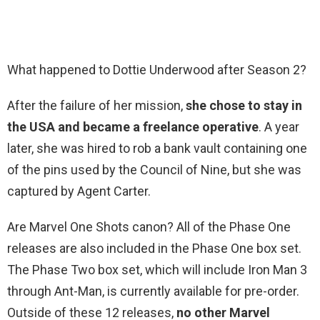
What happened to Dottie Underwood after Season 2?
After the failure of her mission,
she chose to stay in
the USA and became a freelance operative
. A year
later, she was hired to rob a bank vault containing one
of the pins used by the Council of Nine, but she was
captured by Agent Carter.
Are Marvel One Shots canon? All of the Phase One
releases are also included in the Phase One box set.
The Phase Two box set, which will include Iron Man 3
through Ant-Man, is currently available for pre-order.
Outside of these 12 releases,
no other Marvel