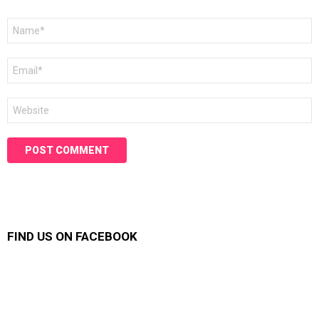
Name
*
Email
*
Website
FIND US ON FACEBOOK