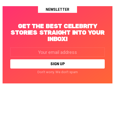
NEWSLETTER
GET THE BEST CELEBRITY
STORIES STRAIGHT INTO YOUR
INBOX!
Email
address:
Don't worry. We don't spam