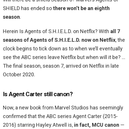
SHIELD has ended so
there won’t be an eighth
season
.
Herein Is Agents of S.H.I.E.L.D. on Netflix? With
all 7
seasons of Agents of S.H.I.E.L.D. now on Netflix
, the
clock begins to tick down as to when we’ll eventually
see the ABC series leave Netflix but when will it be? …
The final season, season 7, arrived on Netflix in late
October 2020.
Is Agent Carter still canon?
Now, a new book from Marvel Studios has seemingly
confirmed that the ABC series Agent Carter (2015-
2016) starring Hayley Atwell is,
in fact, MCU canon
—