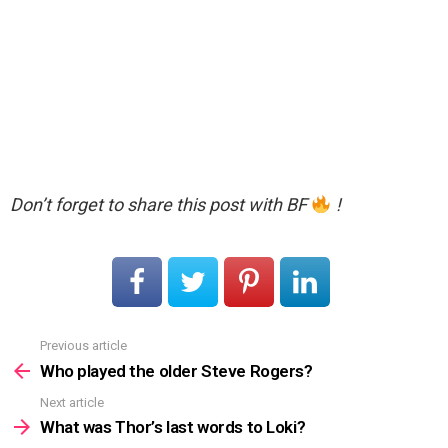
Don’t forget to share this post with BF
!
Previous article
See
more
Who played the older Steve Rogers?
Next article
What was Thor’s last words to Loki?