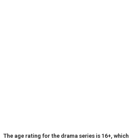
The age rating for the drama series is 16+, which