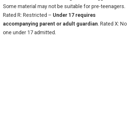
Some material may not be suitable for pre-teenagers.
Rated R: Restricted –
Under 17 requires
accompanying parent or adult guardian
. Rated X: No
one under 17 admitted.