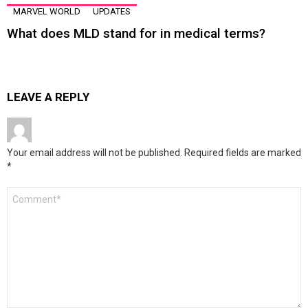
MARVEL WORLD
UPDATES
What does MLD stand for in medical terms?
LEAVE A REPLY
Your email address will not be published.
Required fields are marked
*
Comment
*