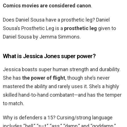
Comics movies are considered canon
.
Does Daniel Sousa have a prosthetic leg? Daniel
Sousa’s Prosthetic Leg is a
prosthetic leg
given to
Daniel Sousa by Jemma Simmons.
What is Jessica Jones super power?
Jessica boasts super human strength and durability.
She has
the power of flight
, though she’s never
mastered the ability and rarely uses it. She’s a highly
skilled hand-to-hand combatant—and has the temper
to match.
Why is defenders a 15? Cursing/strong language
includes “hell,” “s–t,” “ass,” “damn,” and “goddamn.”