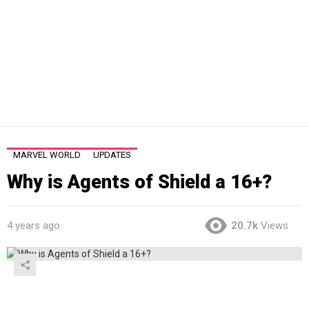
MARVEL WORLD
UPDATES
Why is Agents of Shield a 16+?
4 years ago
20.7k
Views