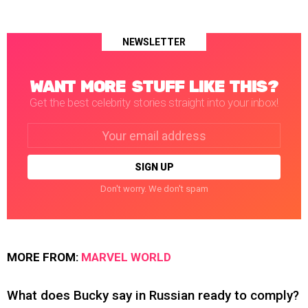
NEWSLETTER
WANT MORE STUFF LIKE THIS?
Get the best celebrity stories straight into your inbox!
Email
address:
Don't worry. We don't spam
MORE FROM:
MARVEL WORLD
What does Bucky say in Russian ready to comply?