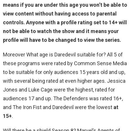
means if you are
under this age you won’t be able to
view content without having access to parental
controls
. Anyone with a profile rating set to 14+ will
not be able to watch the show and it means your
profile will have to be changed to view the series.
Moreover What age is Daredevil suitable for? All 5 of
these programs were rated by Common Sense Media
to be suitable for only audiences 15 years old and up,
with several being rated at even higher ages. Jessica
Jones and Luke Cage were the highest, rated for
audiences 17 and up. The Defenders was rated 16+,
and The Iron Fist and Daredevil were the lowest
at
15+
.
Will there be a shield Season 8? Marvel’s Agents of