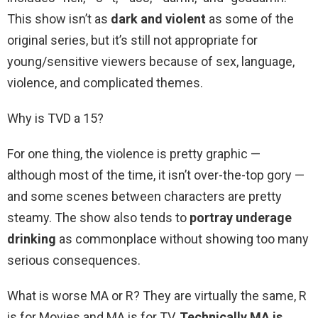
This show isn’t as
dark and violent
as some of the
original series, but it’s still not appropriate for
young/sensitive viewers because of sex, language,
violence, and complicated themes.
Why is TVD a 15?
For one thing, the violence is pretty graphic —
although most of the time, it isn’t over-the-top gory —
and some scenes between characters are pretty
steamy. The show also tends to
portray underage
drinking
as commonplace without showing too many
serious consequences.
What is worse MA or R? They are virtually the same, R
is for Movies and MA is for TV.
Technically MA is