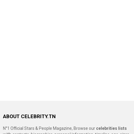
ABOUT CELEBRITY.TN
N°1 Official Stars & People Magazine, Browse our
celebrities lists