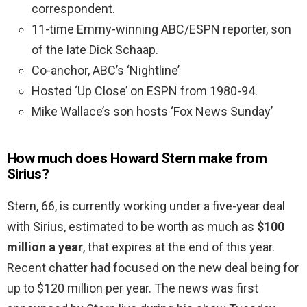
correspondent.
11-time Emmy-winning ABC/ESPN reporter, son
of the late Dick Schaap.
Co-anchor, ABC’s ‘Nightline’
Hosted ‘Up Close’ on ESPN from 1980-94.
Mike Wallace’s son hosts ‘Fox News Sunday’
How much does Howard Stern make from
Sirius?
Stern, 66, is currently working under a five-year deal
with Sirius, estimated to be worth as much as
$100
million a year
, that expires at the end of this year.
Recent chatter had focused on the new deal being for
up to $120 million per year. The news was first