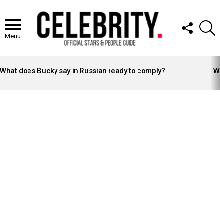
FOLLOW
S
US
Menu
LATEST
STORIES
What does Bucky say in Russian ready to comply?
Wh