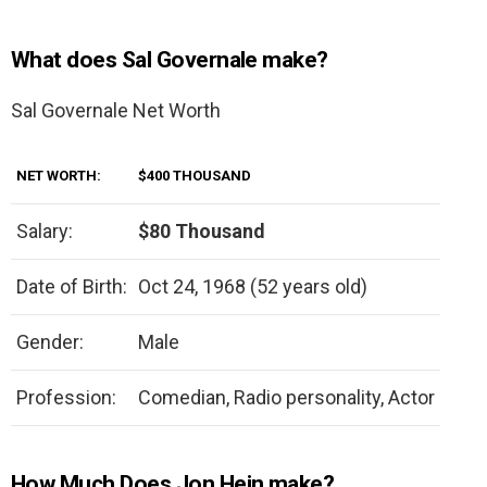
What does Sal Governale make?
Sal Governale Net Worth
NET WORTH:
$400 THOUSAND
Salary:
$80 Thousand
Date of Birth:
Oct 24, 1968 (52 years old)
Gender:
Male
Profession:
Comedian, Radio personality, Actor
How Much Does Jon Hein make?