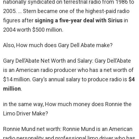
nationally syndicated on terrestrial radio from 1986 to
2005. … Stern became one of the highest-paid radio
figures after
signing a five-year deal with Sirius
in
2004 worth $500 million.
Also, How much does Gary Dell Abate make?
Gary Dell’Abate Net Worth and Salary: Gary Dell’Abate
is an American radio producer who has a net worth of
$14 million. Gary’s annual salary to produce radio is
$4
million
.
in the same way, How much money does Ronnie the
Limo Driver Make?
Ronnie Mund net worth: Ronnie Mund is an American
radio personality and professional limo driver who has