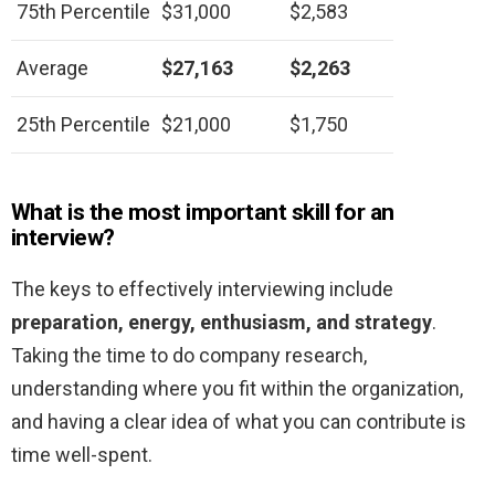
75th Percentile
$31,000
$2,583
Average
$27,163
$2,263
25th Percentile
$21,000
$1,750
What is the most important skill for an
interview?
The keys to effectively interviewing include
preparation, energy, enthusiasm, and strategy
.
Taking the time to do company research,
understanding where you fit within the organization,
and having a clear idea of what you can contribute is
time well-spent.