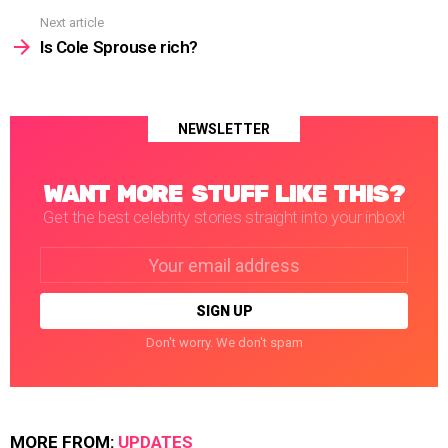
Next article
Is Cole Sprouse rich?
NEWSLETTER
WANT MORE STUFF LIKE THIS?
Get the best celebrity stories straight into your inbox!
Email
address:
Don't worry. We don't spam
MORE FROM:
UPDATES