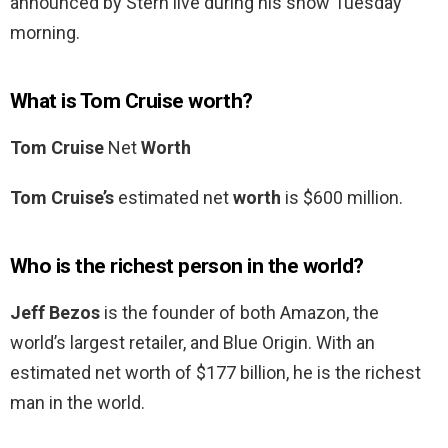
announced by Stern live during his show Tuesday
morning.
What is Tom Cruise worth?
Tom Cruise
Net
Worth
Tom Cruise’s
estimated net
worth
is $600 million.
Who is the richest person in the world?
Jeff Bezos
is the founder of both Amazon, the
world’s largest retailer, and Blue Origin. With an
estimated net worth of $177 billion, he is the richest
man in the world.