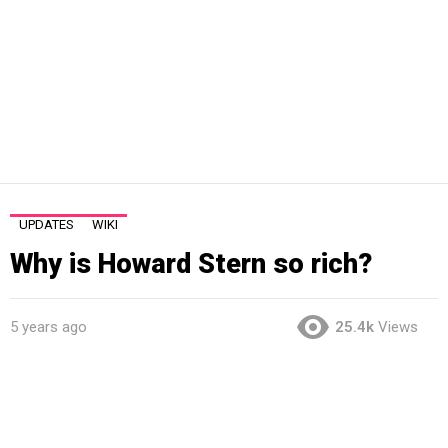
UPDATES
WIKI
Why is Howard Stern so rich?
5 years ago
25.4k
Views