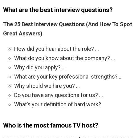
What are the best interview questions?
The 25 Best Interview Questions (And How To Spot
Great Answers)
How did you hear about the role? …
What do you know about the company? …
Why did you apply? …
What are your key professional strengths? …
Why should we hire you? …
Do you have any questions for us? …
What’s your definition of hard work?
Who is the most famous TV host?