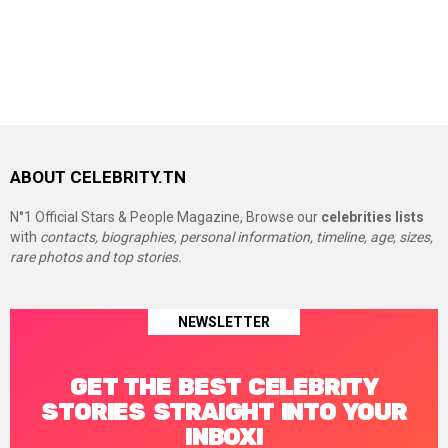
ABOUT CELEBRITY.TN
N°1 Official Stars & People Magazine, Browse our
celebrities lists
with
contacts, biographies, personal information, timeline, age, sizes,
rare photos and top stories.
NEWSLETTER
GET THE BEST CELEBRITY
STORIES STRAIGHT INTO YOUR
INBOX!