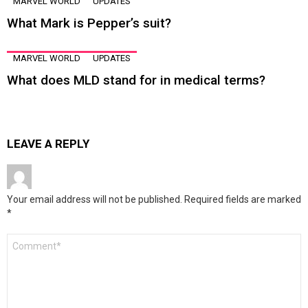
MARVEL WORLD
UPDATES
What Mark is Pepper’s suit?
MARVEL WORLD
UPDATES
What does MLD stand for in medical terms?
LEAVE A REPLY
Your email address will not be published.
Required fields are marked
*
Comment
*