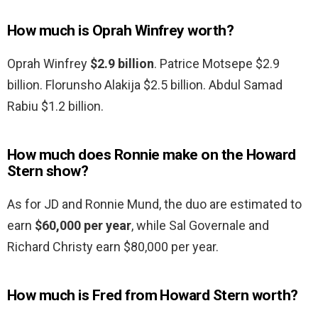
How much is Oprah Winfrey worth?
Oprah Winfrey
$2.9 billion
. Patrice Motsepe $2.9
billion. Florunsho Alakija $2.5 billion. Abdul Samad
Rabiu $1.2 billion.
How much does Ronnie make on the Howard
Stern show?
As for JD and Ronnie Mund, the duo are estimated to
earn
$60,000 per year
, while Sal Governale and
Richard Christy earn $80,000 per year.
How much is Fred from Howard Stern worth?