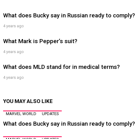
What does Bucky say in Russian ready to comply?
4 years ago
What Mark is Pepper’s suit?
4 years ago
What does MLD stand for in medical terms?
4 years ago
YOU MAY ALSO LIKE
MARVEL WORLD
UPDATES
What does Bucky say in Russian ready to comply?