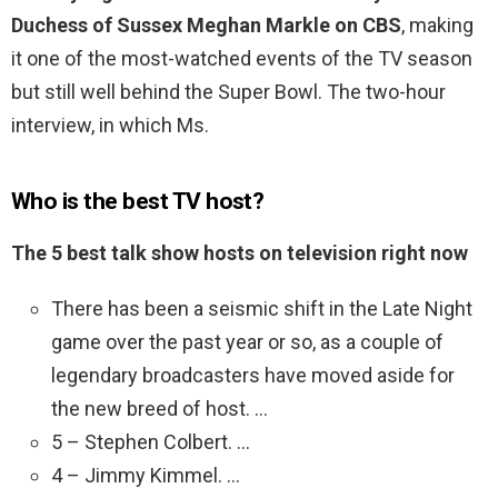
Duchess of Sussex Meghan Markle on CBS
, making
it one of the most-watched events of the TV season
but still well behind the Super Bowl. The two-hour
interview, in which Ms.
Who is the best TV host?
The 5 best talk show hosts on television right now
There has been a seismic shift in the Late Night
game over the past year or so, as a couple of
legendary broadcasters have moved aside for
the new breed of host. …
5 – Stephen Colbert. …
4 – Jimmy Kimmel. …