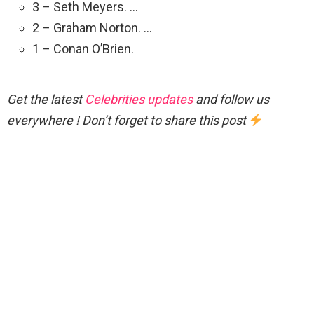
3 – Seth Meyers. …
2 – Graham Norton. …
1 – Conan O’Brien.
Get the latest
Celebrities updates
and follow us
everywhere ! Don’t forget to share this post