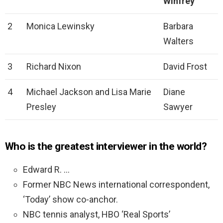
Winfrey
2
Monica Lewinsky
Barbara
Walters
3
Richard Nixon
David Frost
4
Michael Jackson and Lisa Marie
Diane
Presley
Sawyer
Who is the greatest interviewer in the world?
Edward R. …
Former NBC News international correspondent,
‘Today’ show co-anchor.
NBC tennis analyst, HBO ‘Real Sports’