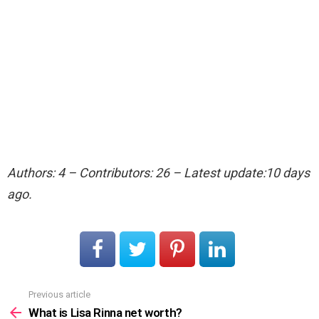
Authors: 4 – Contributors: 26 – Latest update:10 days
ago.
Previous article
See
more
What is Lisa Rinna net worth?