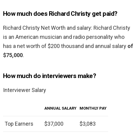
How much does Richard Christy get paid?
Richard Christy Net Worth and salary: Richard Christy
is an American musician and radio personality who
has a net worth of $200 thousand and annual salary
of
$75,000
.
How much do interviewers make?
Interviewer Salary
ANNUAL SALARY
MONTHLY PAY
Top Earners
$37,000
$3,083