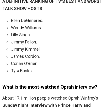
A DEFINITIVE RANKING OF TV’S BEST AND WORST
TALK SHOW HOSTS
Ellen DeGeneres.
Wendy Williams.
Lilly Singh.
Jimmy Fallon.
Jimmy Kimmel.
James Cordon.
Conan O’Brien.
Tyra Banks.
What is the most-watched Oprah interview?
About 17.1 million people watched Oprah Winfrey’s
Sunday night interview with Prince Harry and