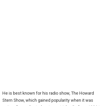
He is best known for his radio show, The Howard
Stern Show, which gained popularity when it was