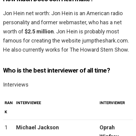
Jon Hein net worth: Jon Hein is an American radio
personality and former webmaster, who has a net
worth of
$2.5 million
. Jon Hein is probably most
famous for creating the website jumptheshark.com.
He also currently works for The Howard Stern Show.
Who is the best interviewer of all time?
Interviews
RAN
INTERVIEWEE
INTERVIEWER
K
1
Michael Jackson
Oprah