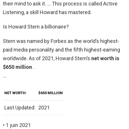
their mind to ask it. … This process is called Active
Listening, a skill Howard has mastered.
Is Howard Stern a billionaire?
Stern was named by Forbes as the world’s highest-
paid media personality and the fifth highest-earning
worldwide. As of 2021, Howard Stern’s
net worth is
$650 million
.
…
NET WORTH:
$650 MILLION
Last Updated:
2021
• 1 juin 2021