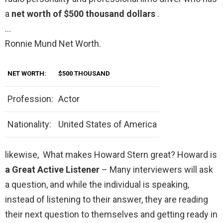
a
net worth of $500 thousand dollars
.
…
Ronnie Mund Net Worth.
NET WORTH:
$500 THOUSAND
Profession:
Actor
Nationality:
United States of America
likewise, What makes Howard Stern great? Howard is
a Great Active Listener
– Many interviewers will ask
a question, and while the individual is speaking,
instead of listening to their answer, they are reading
their next question to themselves and getting ready in