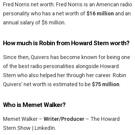
Fred Norris net worth: Fred Norris is an American radio
personality who has a net worth of
$16 million
and an
annual salary of $6 million.
How much is Robin from Howard Stern worth?
Since then, Quivers has become known for being one
of the best radio personalities alongside Howard
Stern who also helped her through her career. Robin
Quivers’ net worth is estimated to be
$75 million
.
Who is Memet Walker?
Memet Walker –
Writer/Producer
– The Howard
Stern Show | LinkedIn.