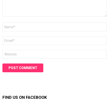
Name
*
Email
*
Website
FIND US ON FACEBOOK