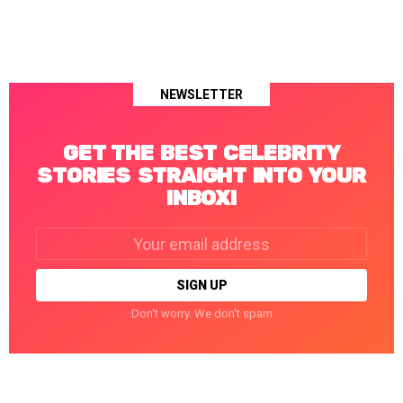
NEWSLETTER
GET THE BEST CELEBRITY
STORIES STRAIGHT INTO YOUR
INBOX!
Email
address:
Don't worry. We don't spam