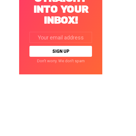
INTO YOUR
INBOX!
Email
address:
Don't worry. We don't spam