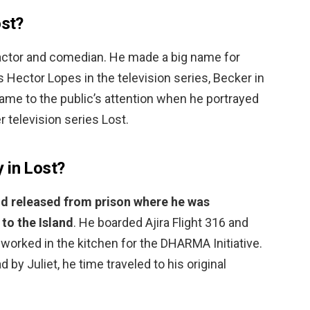
ost?
actor and comedian. He made a big name for
 Hector Lopes in the television series, Becker in
 came to the public’s attention when he portrayed
 television series Lost.
 in Lost?
d released from prison where he was
to the Island
. He boarded Ajira Flight 316 and
worked in the kitchen for the DHARMA Initiative.
 by Juliet, he time traveled to his original