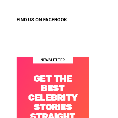
FIND US ON FACEBOOK
NEWSLETTER
GET THE
BEST
CELEBRITY
STORIES
STRAIGHT