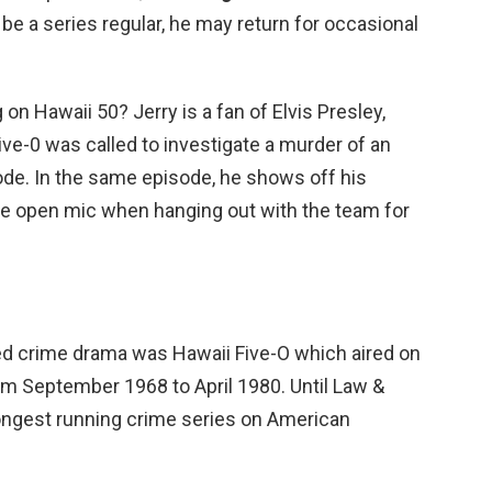
 be a series regular, he may return for occasional
g on Hawaii 50? Jerry is a fan of Elvis Presley,
e-0 was called to investigate a murder of an
ode. In the same episode, he shows off his
e open mic when hanging out with the team for
 crime drama was Hawaii Five-O which aired on
om September 1968 to April 1980. Until Law &
longest running crime series on American