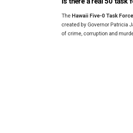
Is there a real 50 task 
The
Hawaii Five-0 Task Forc
created by Governor Patricia J
of crime, corruption and murder