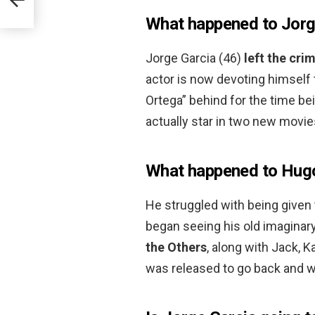
What happened to Jorg
Jorge Garcia (46)
left the cri
actor is now devoting himself 
Ortega” behind for the time bei
actually star in two new movie
What happened to Hugo
He struggled with being given 
began seeing his old imaginary 
the Others
, along with Jack, K
was released to go back and w