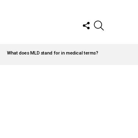
FOLLOW
SEARCH
US
What does MLD stand for in medical terms?