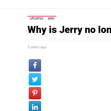
UPDATES
WIKI
Why is Jerry no lo
5 years ago