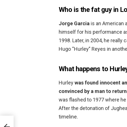
Who is the fat guy in L
Jorge Garcia
is an American 
himself for his performance as
1998. Later, in 2004, he really
Hugo “Hurley” Reyes in another
What happens to Hurley
Hurley
was found innocent an
convinced by a man to return 
was flashed to 1977 where he 
After the detonation of Jughead
timeline.