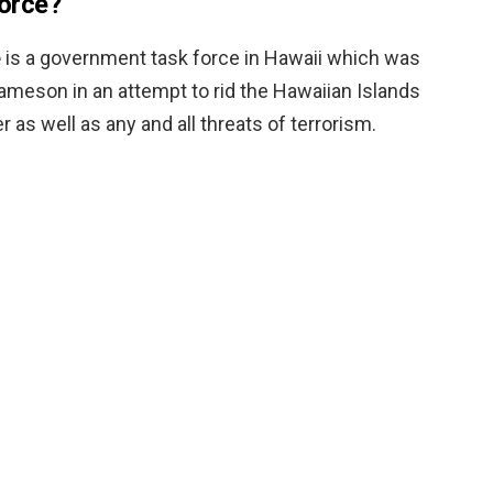
force?
e
is a government task force in Hawaii which was
ameson in an attempt to rid the Hawaiian Islands
 as well as any and all threats of terrorism.