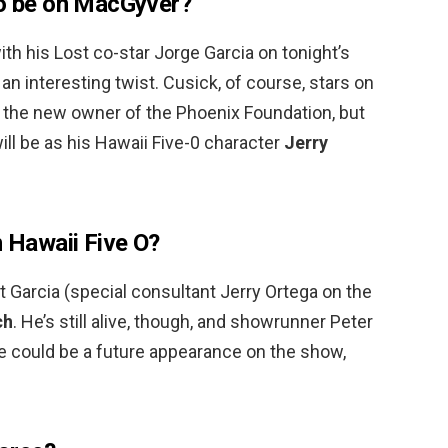
to be on MacGyver?
ith his Lost co-star Jorge Garcia on tonight’s
an interesting twist. Cusick, of course, stars on
, the new owner of the Phoenix Foundation, but
will be as his Hawaii Five-0 character
Jerry
n Hawaii Five O?
t Garcia (special consultant Jerry Ortega on the
ch
. He’s still alive, though, and showrunner Peter
re could be a future appearance on the show,