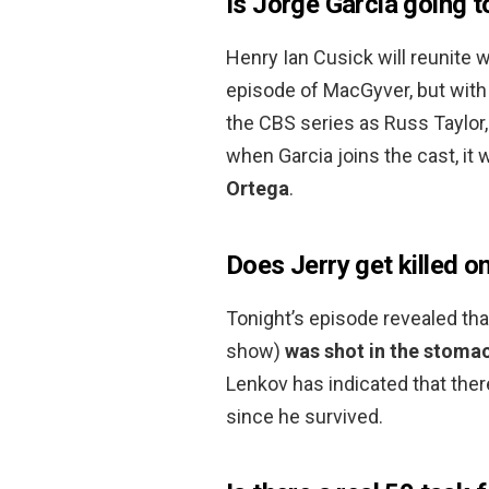
Is Jorge Garcia going 
Henry Ian Cusick will reunite w
episode of MacGyver, but with 
the CBS series as Russ Taylor
when Garcia joins the cast, it 
Ortega
.
Does Jerry get killed o
Tonight’s episode revealed tha
show)
was shot in the stoma
Lenkov has indicated that the
since he survived.