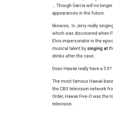
… Though Garcia will no longer
appearances in the future.
likewise, Is Jerry really singin
which was discovered when Fiv
Elvis impersonator in the epis
musical talent by
singing at
th
drinks after the case.
Does Hawaii really have a 5 0?
The most famous Hawaii based
the CBS television network fr
Order, Hawaii Five-O was the 
television.