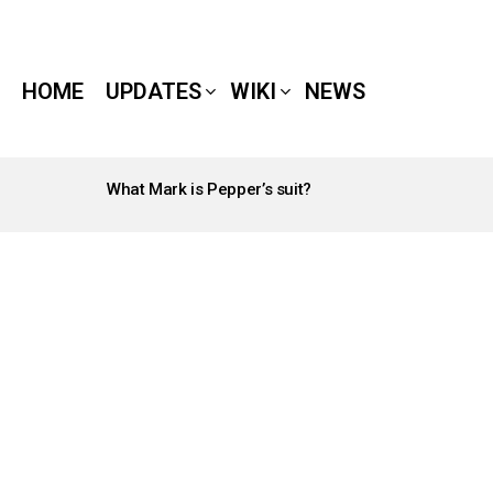
HOME
UPDATES
WIKI
NEWS
What Mark is Pepper’s suit?