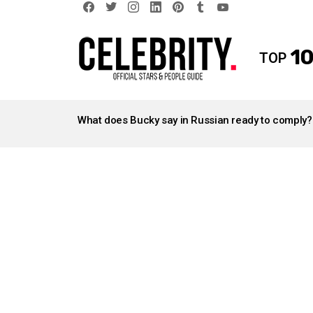
facebook
twitter
instagram
linkedin
pinterest
tumblr
youtube
10
TOP
LATEST
STORIES
What does Bucky say in Russian ready to comply?