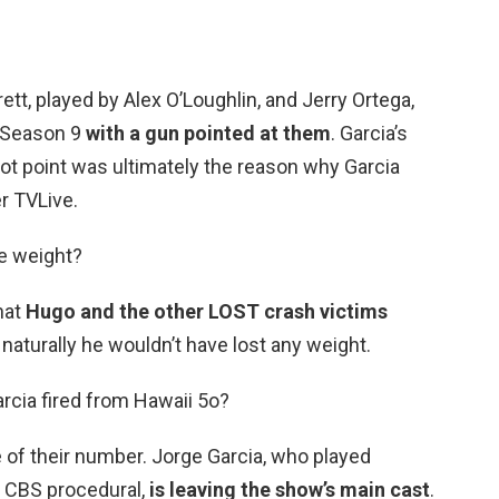
tt, played by Alex O’Loughlin, and Jerry Ortega,
d Season 9
with a gun pointed at them
. Garcia’s
lot point was ultimately the reason why Garcia
er TVLive.
se weight?
hat
Hugo and the other LOST crash victims
o naturally he wouldn’t have lost any weight.
rcia fired from Hawaii 5o?
e of their number. Jorge Garcia, who played
e CBS procedural,
is leaving the show’s main cast
.