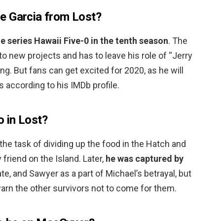
e Garcia from Lost?
me series Hawaii Five-0 in the tenth season
. The
to new projects and has to leave his role of “Jerry
ng. But fans can get excited for 2020, as he will
s according to his IMDb profile.
 in Lost?
the task of dividing up the food in the Hatch and
friend on the Island. Later,
he was captured by
ate, and Sawyer as a part of Michael’s betrayal, but
arn the other survivors not to come for them.