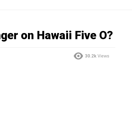
nger on Hawaii Five O?
30.2k
Views