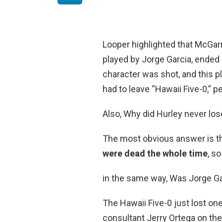
Looper highlighted that McGarre
played by Jorge Garcia, ende
character was shot, and this p
had to leave “Hawaii Five-0,” p
Also, Why did Hurley never lo
The most obvious answer is t
were dead the whole time
, s
in the same way, Was Jorge Ga
The Hawaii Five-0 just lost on
consultant Jerry Ortega on th