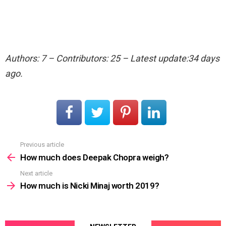
Authors: 7 – Contributors: 25 – Latest update:34 days
ago.
Previous article
See
more
How much does Deepak Chopra weigh?
Next article
How much is Nicki Minaj worth 2019?