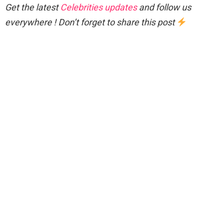
Get the latest
Celebrities updates
and follow us
everywhere ! Don’t forget to share this post