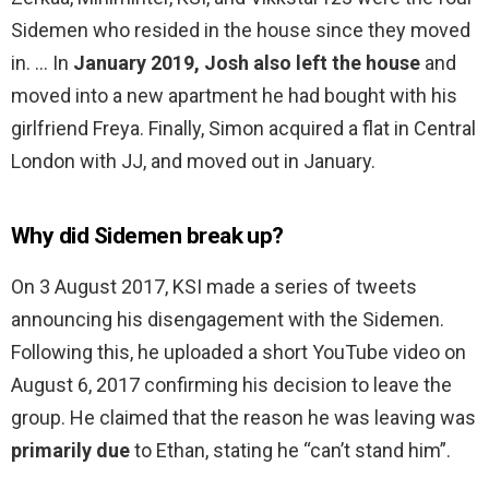
Sidemen who resided in the house since they moved
in. … In
January 2019, Josh also left the house
and
moved into a new apartment he had bought with his
girlfriend Freya. Finally, Simon acquired a flat in Central
London with JJ, and moved out in January.
Why did Sidemen break up?
On 3 August 2017, KSI made a series of tweets
announcing his disengagement with the Sidemen.
Following this, he uploaded a short YouTube video on
August 6, 2017 confirming his decision to leave the
group. He claimed that the reason he was leaving was
primarily due
to Ethan, stating he “can’t stand him”.