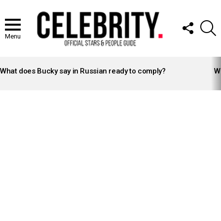
FOLLOW
S
US
Menu
LATEST
STORIES
What does Bucky say in Russian ready to comply?
Wh