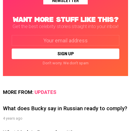
NEWSLETTER
WANT MORE STUFF LIKE THIS?
Get the best celebrity stories straight into your inbox!
Email
address:
Don't worry. We don't spam
MORE FROM:
UPDATES
What does Bucky say in Russian ready to comply?
4 years ago