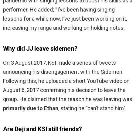
pandemic with singing lessons to boost his skills as a
performer. He added; “I’ve been having singing
lessons for a while now, I’ve just been working on it,
increasing my range and working on holding notes.
Why did JJ leave sidemen?
On 3 August 2017, KSI made a series of tweets
announcing his disengagement with the Sidemen.
Following this, he uploaded a short YouTube video on
August 6, 2017 confirming his decision to leave the
group. He claimed that the reason he was leaving was
primarily due to Ethan
, stating he “can’t stand him”.
Are Deji and KSI still friends?