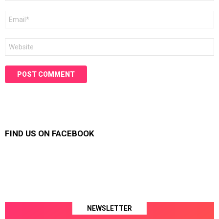
Email
*
Website
FIND US ON FACEBOOK
NEWSLETTER