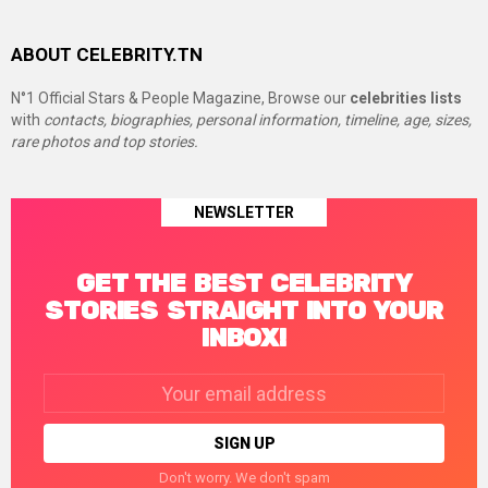
ABOUT CELEBRITY.TN
N°1 Official Stars & People Magazine, Browse our
celebrities lists
with
contacts, biographies, personal information, timeline, age, sizes,
rare photos and top stories.
NEWSLETTER
GET THE BEST CELEBRITY
STORIES STRAIGHT INTO YOUR
INBOX!
Email
address:
Don't worry. We don't spam