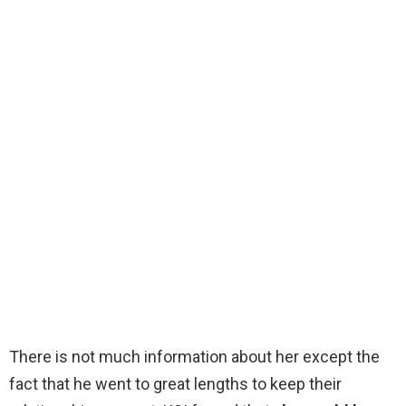
There is not much information about her except the
fact that he went to great lengths to keep their