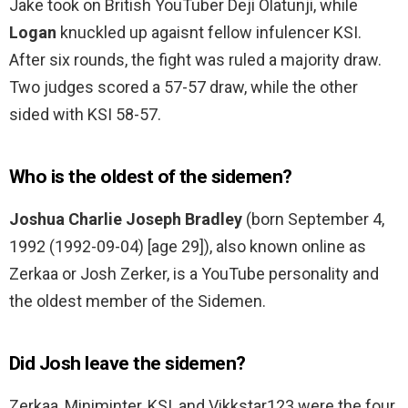
Jake took on British YouTuber Deji Olatunji, while
Logan
knuckled up agaisnt fellow infulencer KSI.
After six rounds, the fight was ruled a majority draw.
Two judges scored a 57-57 draw, while the other
sided with KSI 58-57.
Who is the oldest of the sidemen?
Joshua Charlie Joseph Bradley
(born September 4,
1992 (1992-09-04) [age 29]), also known online as
Zerkaa or Josh Zerker, is a YouTube personality and
the oldest member of the Sidemen.
Did Josh leave the sidemen?
Zerkaa, Miniminter, KSI, and Vikkstar123 were the four