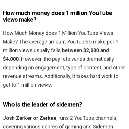
How much money does 1 million YouTube
views make?
How Much Money does 1 Million YouTube Views
Make? The average amount YouTubers make per 1
million views usually falls
between $2,000 and
$4,000
. However, the pay rate varies dramatically
depending on engagement, type of content, and other
revenue streams. Additionally, it takes hard work to
get to 1 million views.
Who is the leader of sidemen?
Josh Zerker or Zerkaa
, runs 2 YouTube channels,
covering various genres of gaming and Sidemen