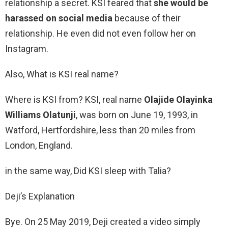
relationship a secret. KSI feared that
she would be
harassed on social media
because of their
relationship. He even did not even follow her on
Instagram.
Also, What is KSI real name?
Where is KSI from? KSI, real name
Olajide Olayinka
Williams Olatunji
, was born on June 19, 1993, in
Watford, Hertfordshire, less than 20 miles from
London, England.
in the same way, Did KSI sleep with Talia?
Deji’s Explanation
Bye. On 25 May 2019, Deji created a video simply