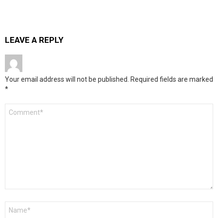
LEAVE A REPLY
Your email address will not be published.
Required fields are marked
*
Comment
*
Name
*