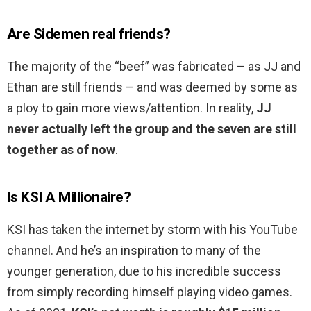
Are Sidemen real friends?
The majority of the “beef” was fabricated – as JJ and
Ethan are still friends – and was deemed by some as
a ploy to gain more views/attention. In reality,
JJ
never actually left the group and the seven are still
together as of now
.
Is KSI A Millionaire?
KSI has taken the internet by storm with his YouTube
channel. And he’s an inspiration to many of the
younger generation, due to his incredible success
from simply recording himself playing video games.