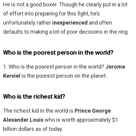
He is not a good boxer. Though he clearly put in a lot
of effort into preparing for this fight, he’s
unfortunately rather
inexperienced
and often
defaults to making a lot of poor decisions in the ring.
Who is the poorest person in the world?
1. Who is the poorest person in the world?
Jerome
Kerviel
is the poorest person on the planet.
Who is the richest kid?
The richest kid in the world is
Prince George
Alexander Louis
who is worth approximately $1
billion dollars as of today.