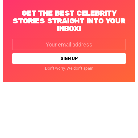
GET THE BEST CELEBRITY
STORIES STRAIGHT INTO YOUR
INBOX!
Email
address:
Don't worry. We don't spam