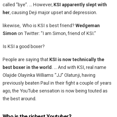
called “bye”. … However,
KSI apparently slept with
her
, causing Deji major upset and depression.
likewise, Who is KSI s best friend?
Wedgeman
Simon
on Twitter: “I am Simon, friend of KSI.”
Is KSI a good boxer?
People are saying that
KSI is now technically the
best boxer in the world
. … And with KSI, real name
Olajide Olayinka Williams “JJ” Olatunji, having
previously beaten Paul in their fight a couple of years
ago, the YouTube sensation is now being touted as
the best around.
Who is the richest Youtuber?