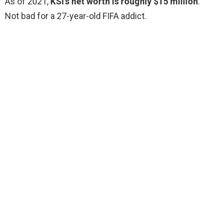
As of 2021,
KSI’s net worth is roughly $15 million
.
Not bad for a 27-year-old FIFA addict.