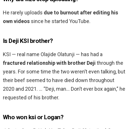
He rarely uploads
due to burnout after editing his
own videos
since he started YouTube.
Is Deji KSI brother?
KSI — real name Olajide Olatunji — has had a
fractured relationship with brother Deji
through the
years. For some time the two weren’t even talking, but
their beef seemed to have died down throughout
2020 and 2021. … “Deji, man… Don’t ever box again,” he
requested of his brother.
Who won ksi or Logan?