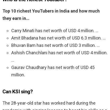
Top 10 richest YouTubers in India and how much
they earn in…
Carry Minati has net worth of USD 4 million. …
Amit Bhadana has net worth of USD 6.3 million. …
Bhuvan Bam has net worth of USD 3 million. …
Ashish Chanchlani has net worth of USD 4 million.
…
Gaurav Chaudhary has net worth of USD 45
million.
Can KSI sing?
The 28-year-old star has worked hard during the