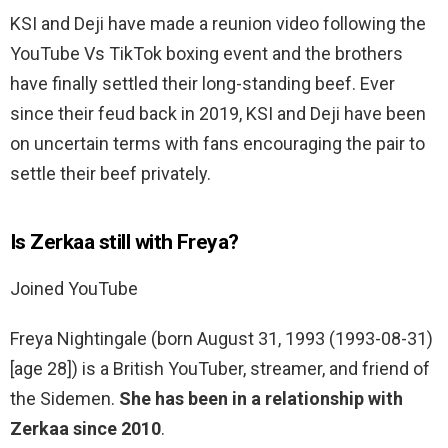
KSI and Deji have made a reunion video following the
YouTube Vs TikTok boxing event and the brothers
have finally settled their long-standing beef. Ever
since their feud back in 2019, KSI and Deji have been
on uncertain terms with fans encouraging the pair to
settle their beef privately.
Is Zerkaa still with Freya?
Joined YouTube
Freya Nightingale (born August 31, 1993 (1993-08-31)
[age 28]) is a British YouTuber, streamer, and friend of
the Sidemen.
She has been in a relationship with
Zerkaa since 2010
.