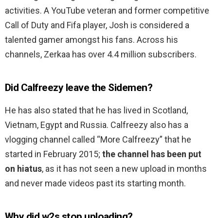
activities. A YouTube veteran and former competitive
Call of Duty and Fifa player, Josh is considered a
talented gamer amongst his fans. Across his
channels, Zerkaa has over 4.4 million subscribers.
Did Calfreezy leave the Sidemen?
He has also stated that he has lived in Scotland,
Vietnam, Egypt and Russia. Calfreezy also has a
vlogging channel called “More Calfreezy” that he
started in February 2015;
the channel has been put
on hiatus
, as it has not seen a new upload in months
and never made videos past its starting month.
Why did w2s stop uploading?