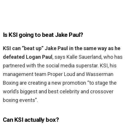
Is KSI going to beat Jake Paul?
KSI can “beat up” Jake Paul in the same way as he
defeated Logan Paul
, says Kalle Sauerland, who has
partnered with the social media superstar. KSI, his
management team Proper Loud and Wasserman
Boxing are creating a new promotion “to stage the
world’s biggest and best celebrity and crossover
boxing events”.
Can KSI actually box?