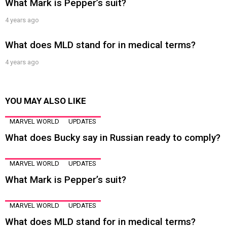
What Mark is Pepper’s suit?
4 years ago
What does MLD stand for in medical terms?
4 years ago
YOU MAY ALSO LIKE
MARVEL WORLD
UPDATES
What does Bucky say in Russian ready to comply?
MARVEL WORLD
UPDATES
What Mark is Pepper’s suit?
MARVEL WORLD
UPDATES
What does MLD stand for in medical terms?