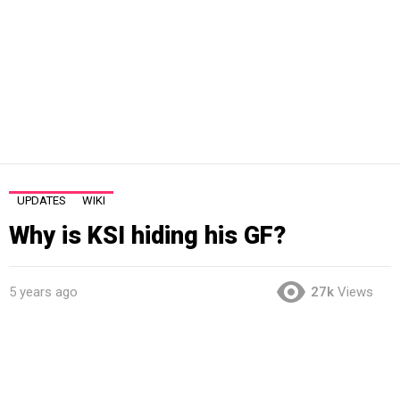
UPDATES
WIKI
Why is KSI hiding his GF?
5 years ago
27k
Views