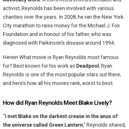
activist, Reynolds has been involved with various
charities over the years. In 2008, he ran the New York
City marathon to raise money for the Michael J. Fox
Foundation and in honour of his father, who was
diagnosed with Parkinson’s disease around 1994.
Herein What movie is Ryan Reynolds most famous
for? Best known for his work as
Deadpool
, Ryan
Reynolds is one of the most popular stars out there,
and here’s how all his movies rank, worst to best.
How did Ryan Reynolds Meet Blake Lively?
“
I met Blake on the darkest crease in the anus of
the universe called Green Lantern
,” Reynolds shared,