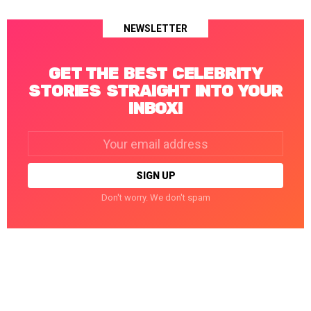
NEWSLETTER
GET THE BEST CELEBRITY
STORIES STRAIGHT INTO YOUR
INBOX!
Email
address:
Don't worry. We don't spam