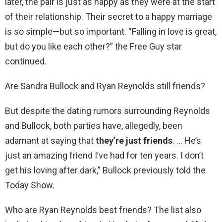
later, the pair is just as happy as they were at the start
of their relationship. Their secret to a happy marriage
is so simple—but so important. “Falling in love is great,
but do you like each other?” the Free Guy star
continued.
Are Sandra Bullock and Ryan Reynolds still friends?
But despite the dating rumors surrounding Reynolds
and Bullock, both parties have, allegedly, been
adamant at saying that
they’re just friends
. … He’s
just an amazing friend I’ve had for ten years. I don’t
get his loving after dark,” Bullock previously told the
Today Show.
Who are Ryan Reynolds best friends? The list also