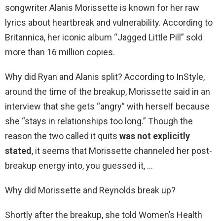
songwriter Alanis Morissette is known for her raw
lyrics about heartbreak and vulnerability. According to
Britannica, her iconic album “Jagged Little Pill” sold
more than 16 million copies.
Why did Ryan and Alanis split? According to InStyle,
around the time of the breakup, Morissette said in an
interview that she gets “angry” with herself because
she “stays in relationships too long.” Though the
reason the two called it quits
was not explicitly
stated
, it seems that Morissette channeled her post-
breakup energy into, you guessed it, …
Why did Morissette and Reynolds break up?
Shortly after the breakup, she told Women’s Health