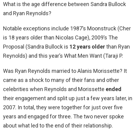
What is the age difference between Sandra Bullock
and Ryan Reynolds?
Notable exceptions include 1987’s Moonstruck (Cher
is 18 years older than Nicolas Cage), 2009’s The
Proposal (Sandra Bullock is
12 years older
than Ryan
Reynolds) and this year’s What Men Want (Taraji P.
Was Ryan Reynolds married to Alanis Morissette? It
came as a shock to many of their fans and other
celebrities when Reynolds and Morissette
ended
their engagement and split up just a few years later, in
2007. In total, they were together for just over five
years and engaged for three. The two never spoke
about what led to the end of their relationship.