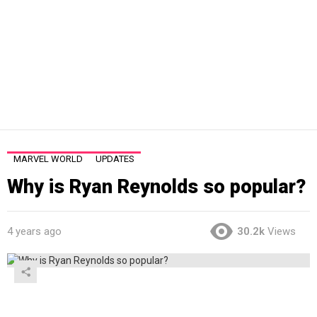
MARVEL WORLD
UPDATES
Why is Ryan Reynolds so popular?
4 years ago
30.2k
Views