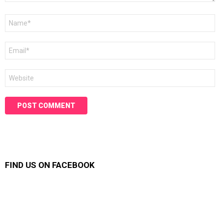
Name
*
Email
*
Website
FIND US ON FACEBOOK