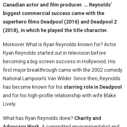
Canadian actor and film producer. … Reynolds’
biggest commercial success came with the
superhero films Deadpool (2016)
and Deadpool 2
(2018), in which he played the title character.
Moreover What is Ryan Reynolds known for? Actor
Ryan Reynolds started out in television before
becoming a big-screen success in Hollywood. His
first major breakthrough came with the 2002 comedy
National Lampoon’s Van Wilder. Since then, Reynolds
has become known for his
starring role in Deadpool
and for his high-profile relationship with wife Blake
Lively.
What has Ryan Reynolds done?
Charity and
Advocacy Work
. A committed environmentalist and