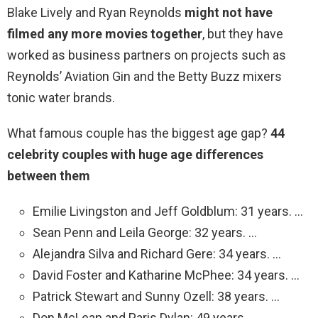
Blake Lively and Ryan Reynolds
might not have
filmed any more movies together
, but they have
worked as business partners on projects such as
Reynolds’ Aviation Gin and the Betty Buzz mixers
tonic water brands.
What famous couple has the biggest age gap?
44
celebrity couples with huge age differences
between them
Emilie Livingston and Jeff Goldblum: 31 years. …
Sean Penn and Leila George: 32 years. …
Alejandra Silva and Richard Gere: 34 years. …
David Foster and Katharine McPhee: 34 years. …
Patrick Stewart and Sunny Ozell: 38 years. …
Don McLean and Paris Dylan: 49 years.