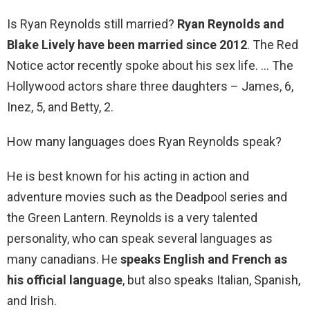
Is Ryan Reynolds still married?
Ryan Reynolds and
Blake Lively have been married since 2012
. The Red
Notice actor recently spoke about his sex life. … The
Hollywood actors share three daughters – James, 6,
Inez, 5, and Betty, 2.
How many languages does Ryan Reynolds speak?
He is best known for his acting in action and
adventure movies such as the Deadpool series and
the Green Lantern. Reynolds is a very talented
personality, who can speak several languages as
many canadians. He
speaks English and French as
his official language
, but also speaks Italian, Spanish,
and Irish.