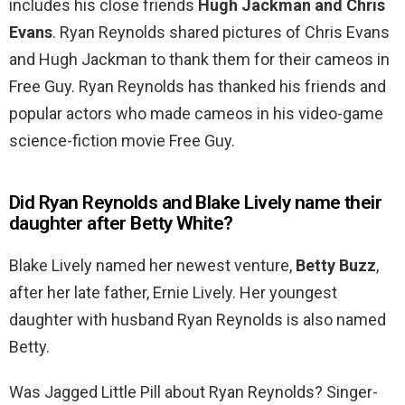
includes his close friends
Hugh Jackman and Chris
Evans
. Ryan Reynolds shared pictures of Chris Evans
and Hugh Jackman to thank them for their cameos in
Free Guy. Ryan Reynolds has thanked his friends and
popular actors who made cameos in his video-game
science-fiction movie Free Guy.
Did Ryan Reynolds and Blake Lively name their
daughter after Betty White?
Blake Lively named her newest venture,
Betty Buzz
,
after her late father, Ernie Lively. Her youngest
daughter with husband Ryan Reynolds is also named
Betty.
Was Jagged Little Pill about Ryan Reynolds? Singer-