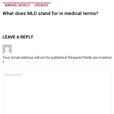
MARVEL WORLD
UPDATES
What does MLD stand for in medical terms?
LEAVE A REPLY
Your email address will not be published.
Required fields are marked
*
Comment
*