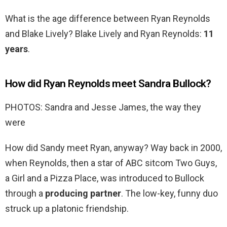
What is the age difference between Ryan Reynolds
and Blake Lively? Blake Lively and Ryan Reynolds:
11
years
.
How did Ryan Reynolds meet Sandra Bullock?
PHOTOS: Sandra and Jesse James, the way they
were
How did Sandy meet Ryan, anyway? Way back in 2000,
when Reynolds, then a star of ABC sitcom Two Guys,
a Girl and a Pizza Place, was introduced to Bullock
through a
producing partner
. The low-key, funny duo
struck up a platonic friendship.