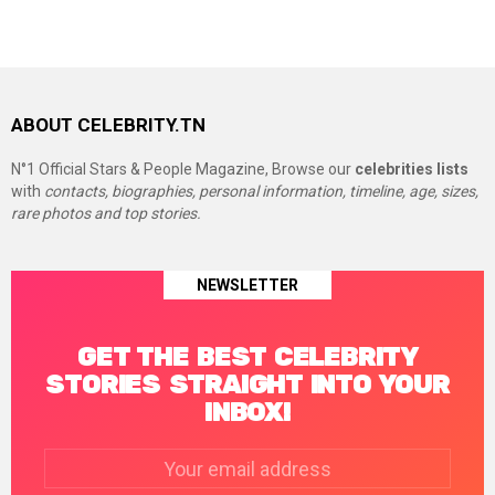
ABOUT CELEBRITY.TN
N°1 Official Stars & People Magazine, Browse our
celebrities lists
with
contacts, biographies, personal information, timeline, age, sizes,
rare photos and top stories.
NEWSLETTER
GET THE BEST CELEBRITY
STORIES STRAIGHT INTO YOUR
INBOX!
Email
address: