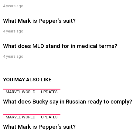
4 years ago
What Mark is Pepper’s suit?
4 years ago
What does MLD stand for in medical terms?
4 years ago
YOU MAY ALSO LIKE
MARVEL WORLD
UPDATES
What does Bucky say in Russian ready to comply?
MARVEL WORLD
UPDATES
What Mark is Pepper’s suit?