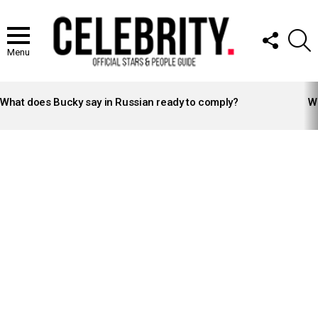
FOLLOW
S
US
Menu
LATEST
STORIES
What does Bucky say in Russian ready to comply?
Wh