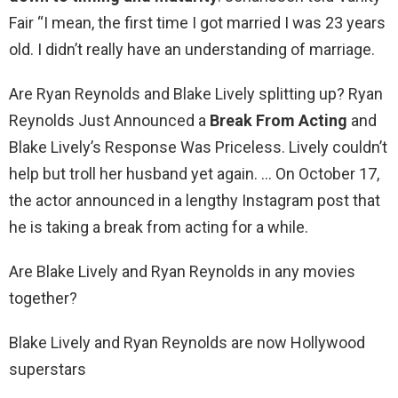
Fair “I mean, the first time I got married I was 23 years
old. I didn’t really have an understanding of marriage.
Are Ryan Reynolds and Blake Lively splitting up? Ryan
Reynolds Just Announced a
Break From Acting
and
Blake Lively’s Response Was Priceless. Lively couldn’t
help but troll her husband yet again. … On October 17,
the actor announced in a lengthy Instagram post that
he is taking a break from acting for a while.
Are Blake Lively and Ryan Reynolds in any movies
together?
Blake Lively and Ryan Reynolds are now Hollywood
superstars