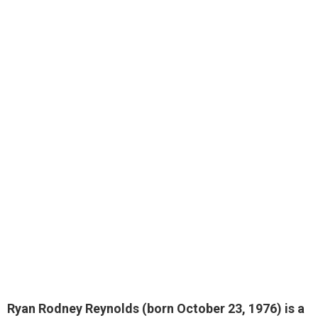
Ryan Rodney Reynolds (born October 23, 1976) is a