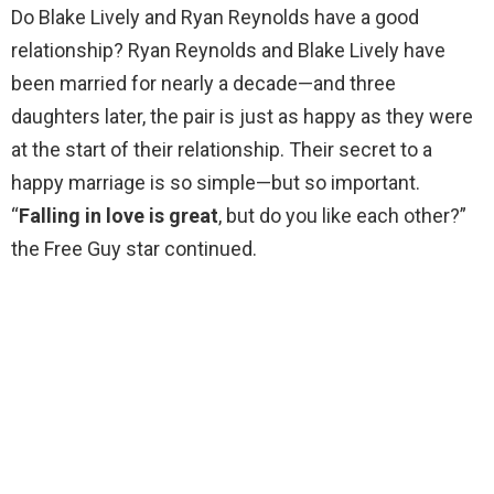
Do Blake Lively and Ryan Reynolds have a good
relationship? Ryan Reynolds and Blake Lively have
been married for nearly a decade—and three
daughters later, the pair is just as happy as they were
at the start of their relationship. Their secret to a
happy marriage is so simple—but so important.
“
Falling in love is great
, but do you like each other?”
the Free Guy star continued.