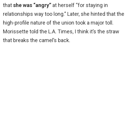
that
she was “angry”
at herself “for staying in
relationships way too long.” Later, she hinted that the
high-profile nature of the union took a major toll.
Morissette told the L.A. Times, I think it’s the straw
that breaks the camel’s back.