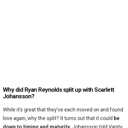
Why did Ryan Reynolds split up with Scarlett
Johansson?
While it’s great that they’ve each moved on and found
love again, why the split? It turns out that it could
be
down to timing and maturity
. Johansson told Vanity