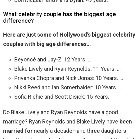
What celebrity couple has the biggest age
difference?
Here are just some of Hollywood’s biggest celebrity
couples with big age differences…
Beyoncé and Jay-Z: 12 Years. …
Blake Lively and Ryan Reynolds: 11 Years. …
Priyanka Chopra and Nick Jonas: 10 Years. …
Nikki Reed and Ian Somerhalder: 10 Years. …
Sofia Richie and Scott Disick: 15 Years.
Do Blake Lively and Ryan Reynolds have a good
marriage? Ryan Reynolds and Blake Lively have
been
married for
nearly a decade—and three daughters