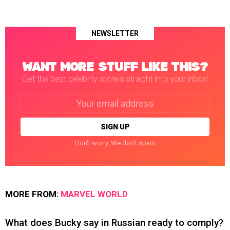
NEWSLETTER
WANT MORE STUFF LIKE THIS?
Get the best celebrity stories straight into your inbox!
Email
address:
Don't worry. We don't spam
MORE FROM:
MARVEL WORLD
What does Bucky say in Russian ready to comply?