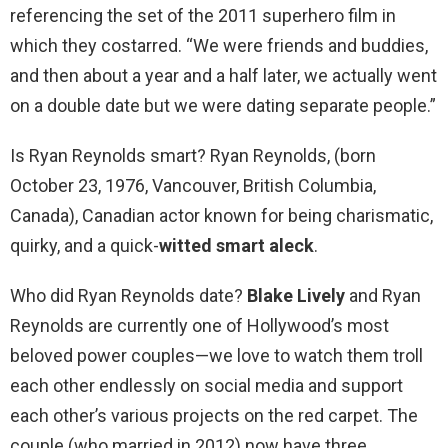
referencing the set of the 2011 superhero film in
which they costarred. “We were friends and buddies,
and then about a year and a half later, we actually went
on a double date but we were dating separate people.”
Is Ryan Reynolds smart? Ryan Reynolds, (born
October 23, 1976, Vancouver, British Columbia,
Canada), Canadian actor known for being charismatic,
quirky, and a quick-
witted smart aleck
.
Who did Ryan Reynolds date?
Blake Lively
and Ryan
Reynolds are currently one of Hollywood’s most
beloved power couples—we love to watch them troll
each other endlessly on social media and support
each other’s various projects on the red carpet. The
couple (who married in 2012) now have three