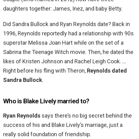
daughters together: James, Inez, and baby Betty.
Did Sandra Bullock and Ryan Reynolds date? Back in
1996, Reynolds reportedly had a relationship with 90s
superstar Melissa Joan Hart while on the set of a
Sabrina the Teenage Witch movie. Then, he dated the
likes of Kristen Johnson and Rachel Leigh Cook. …
Right before his fling with Theron,
Reynolds dated
Sandra Bullock
.
Who is Blake Lively married to?
Ryan Reynolds
says there’s no big secret behind the
success of his and Blake Lively’s marriage, just a
really solid foundation of friendship.