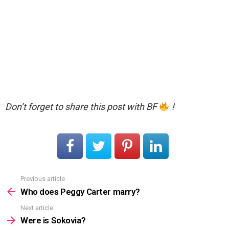
Don’t forget to share this post with BF
!
Previous article
See
more
Who does Peggy Carter marry?
Next article
Were is Sokovia?