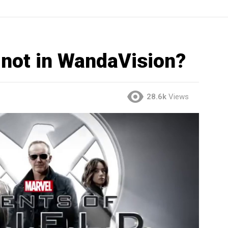
. not in WandaVision?
28.6k
Views