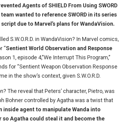
revented Agents of SHIELD
From Using SWORD
team wanted to reference SWORD in its series
e script due to Marvel’s plans for WandaVision.
alled S.W.O.R.D. in WandaVision? In Marvel comics,
r “
Sentient World Observation and Response
ason 1, episode 4,”We Interrupt This Program,”
tands for “Sentient Weapon Observation Response
ame in the show’s context, given S.W.O.R.D.
n? The reveal that Peters’ character, Pietro, was
ph Bohner controlled by Agatha was a twist that
n inside agent to manipulate Wanda into
 so Agatha could steal it and become the