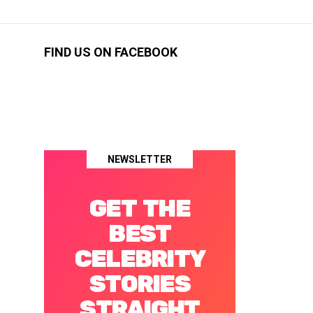
FIND US ON FACEBOOK
NEWSLETTER
GET THE
BEST
CELEBRITY
STORIES
STRAIGHT