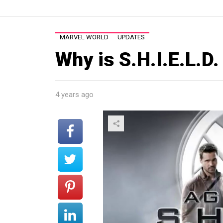
MARVEL WORLD
UPDATES
Why is S.H.I.E.L.D
4 years ago