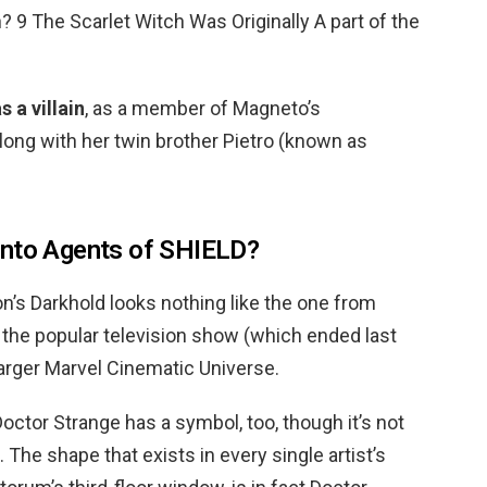
in? 9 The Scarlet Witch Was Originally A part of the
s a villain
, as a member of Magneto’s
long with her twin brother Pietro (known as
into Agents of SHIELD?
’s Darkhold looks nothing like the one from
the popular television show (which ended last
arger Marvel Cinematic Universe.
octor Strange has a symbol, too, though it’s not
 The shape that exists in every single artist’s