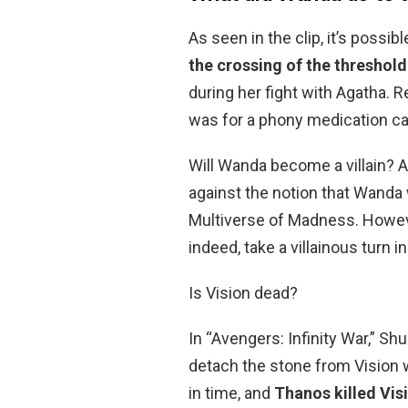
As seen in the clip, it’s poss
the crossing of the thresho
during her fight with Agatha.
was for a phony medication call
Will Wanda become a villain? A
against the notion that Wanda wi
Multiverse of Madness. However,
indeed, take a villainous turn 
Is Vision dead?
In “Avengers: Infinity War,” Shu
detach the stone from Vision 
in time, and
Thanos killed Vis