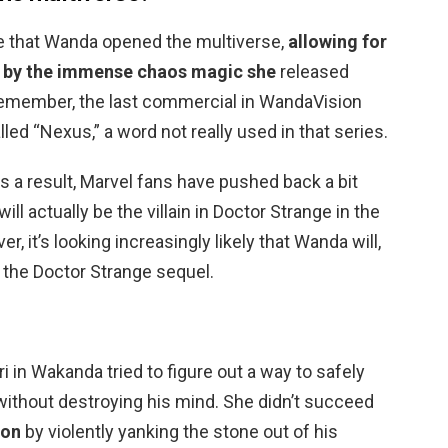
ible that Wanda opened the multiverse,
allowing for
ld by the immense chaos magic she
released
 Remember, the last commercial in WandaVision
ed “Nexus,” a word not really used in that series.
s a result, Marvel fans have pushed back a bit
ll actually be the villain in Doctor Strange in the
 it’s looking increasingly likely that Wanda will,
in the Doctor Strange sequel.
ri in Wakanda tried to figure out a way to safely
without destroying his mind. She didn’t succeed
ion
by violently yanking the stone out of his