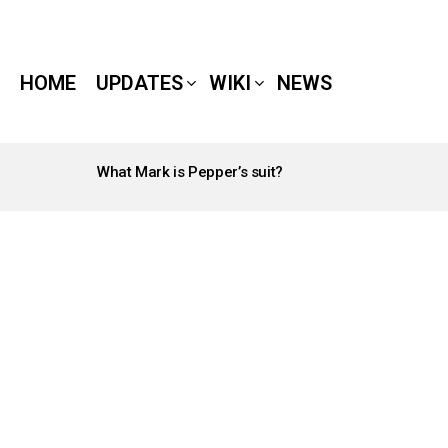
HOME
UPDATES
WIKI
NEWS
What Mark is Pepper’s suit?