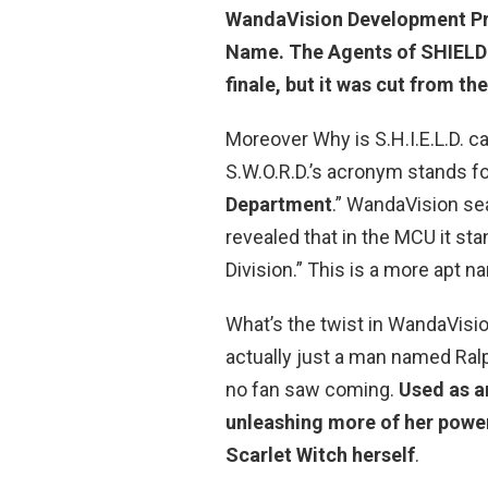
WandaVision Development P
Name. The Agents of SHIELD 
finale, but it was cut from th
Moreover Why is S.H.I.E.L.D. c
S.W.O.R.D.’s acronym stands fo
Department
.” WandaVision se
revealed that in the MCU it s
Division.” This is a more apt n
What’s the twist in WandaVisio
actually just a man named Ral
no fan saw coming.
Used as a
unleashing more of her power
Scarlet Witch herself
.