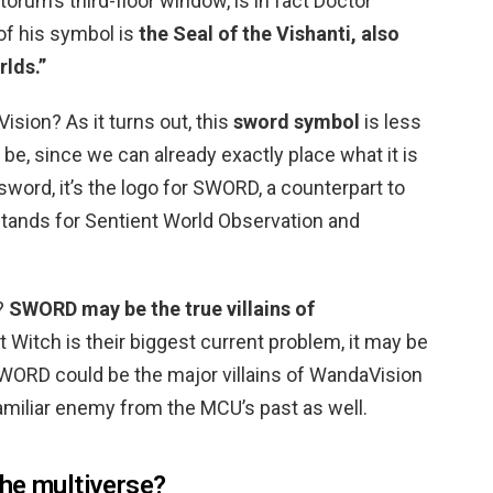
orum’s third-floor window, is in fact Doctor
of his symbol is
the Seal of the Vishanti, also
rlds.”
sion? As it turns out, this
sword symbol
is less
 be, since we can already exactly place what it is
 a sword, it’s the logo for SWORD, a counterpart to
stands for Sentient World Observation and
?
SWORD may be the true villains of
 Witch is their biggest current problem, it may be
 SWORD could be the major villains of WandaVision
familiar enemy from the MCU’s past as well.
he multiverse?