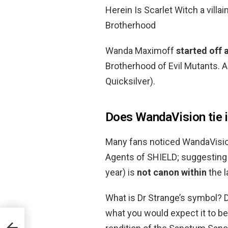
Herein Is Scarlet Witch a villa
Brotherhood
Wanda Maximoff
started off a
Brotherhood of Evil Mutants. A
Quicksilver).
Does WandaVision tie 
Many fans noticed WandaVision
Agents of SHIELD; suggesting 
year) is
not canon within
the l
What is Dr Strange’s symbol? D
what you would expect it to be.