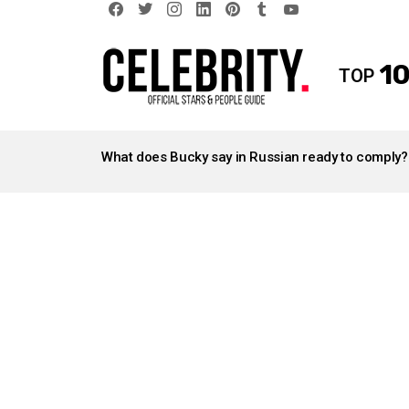
facebook
twitter
instagram
linkedin
pinterest
tumblr
youtube
10
TOP
LATEST
STORIES
What does Bucky say in Russian ready to comply?