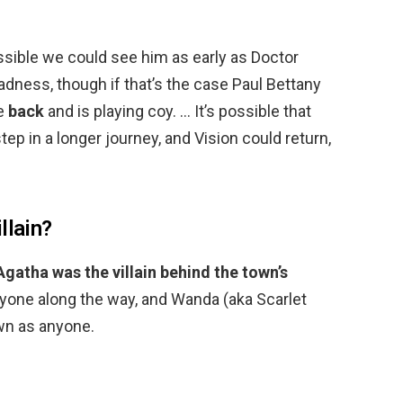
ssible we could see him as early as Doctor
adness, though if that’s the case Paul Bettany
be
back
and is playing coy. … It’s possible that
tep in a longer journey, and Vision could return,
llain?
Agatha was the villain behind the town’s
ryone along the way, and Wanda (aka Scarlet
wn as anyone.