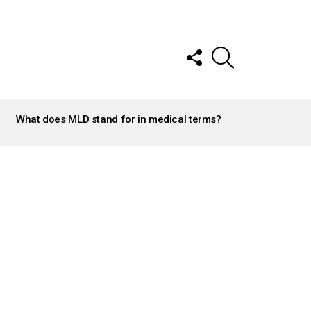
FOLLOW
SEARCH
US
What does MLD stand for in medical terms?