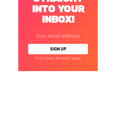
INTO YOUR
INBOX!
Email
address:
Don't worry. We don't spam