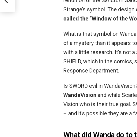
rendition of the Sanctum Sanct
Strange’s symbol. The design 
called the “Window of the Wo
What is that symbol on WandaVi
of a mystery than it appears to
with a little research. It’s not
SHIELD, which in the comics, 
Response Department.
Is SWORD evil in WandaVision
WandaVision
and while Scarlet
Vision who is their true goal.
– and it’s possible they are a 
What did Wanda do to t