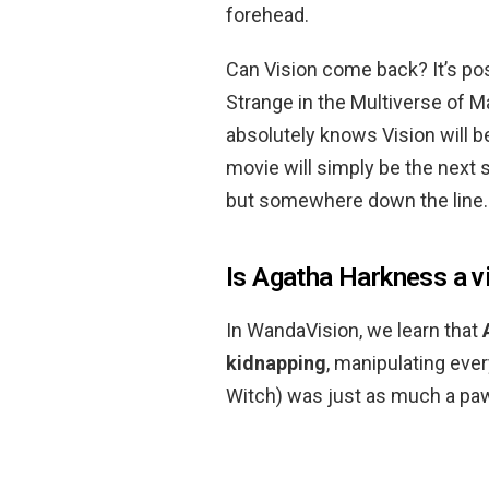
forehead.
Can Vision come back? It’s po
Strange in the Multiverse of M
absolutely knows Vision will 
movie will simply be the next s
but somewhere down the line.
Is Agatha Harkness a vi
In WandaVision, we learn that
kidnapping
, manipulating eve
Witch) was just as much a pa