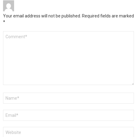
Your email address will not be published.
Required fields are marked
*
Comment
*
Name
*
Email
*
Website