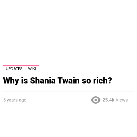
UPDATES
WIKI
Why is Shania Twain so rich?
5 years ago
25.4k
Views