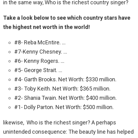
in the same way, Who is the richest country singer?
Take a look below to see which country stars have
the highest net worth in the world!
#8- Reba McEntire. …
#7-Kenny Chesney. …
#6- Kenny Rogers. …
#5- George Strait. …
#4- Garth Brooks. Net Worth: $330 million.
#3- Toby Keith. Net Worth: $365 million.
#2- Shania Twain. Net Worth: $400 million.
#1- Dolly Parton. Net Worth: $500 million.
likewise, Who is the richest singer? A perhaps
unintended consequence: The beauty line has helped