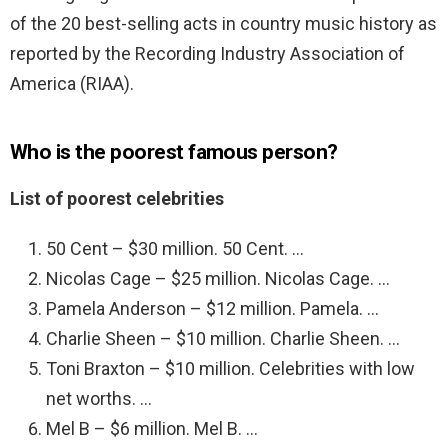
of the 20 best-selling acts in country music history as
reported by the Recording Industry Association of
America (RIAA).
Who is the poorest famous person?
List of poorest celebrities
50 Cent – $30 million. 50 Cent. …
Nicolas Cage – $25 million. Nicolas Cage. …
Pamela Anderson – $12 million. Pamela. …
Charlie Sheen – $10 million. Charlie Sheen. …
Toni Braxton – $10 million. Celebrities with low
net worths. …
Mel B – $6 million. Mel B. …