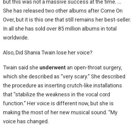
but this was not a massive success at the time. …
She has released two other albums after Come On
Over, but it is this one that still remains her best-seller.
In all she has sold over 85 million albums in total
worldwide.
Also, Did Shania Twain lose her voice?
Twain said she
underwent
an open-throat surgery,
which she described as “very scary.” She described
the procedure as inserting crutch-like installations
that “stabilize the weakness in the vocal cord
function.” Her voice is different now, but she is
making the most of her new musical sound. “My
voice has changed.