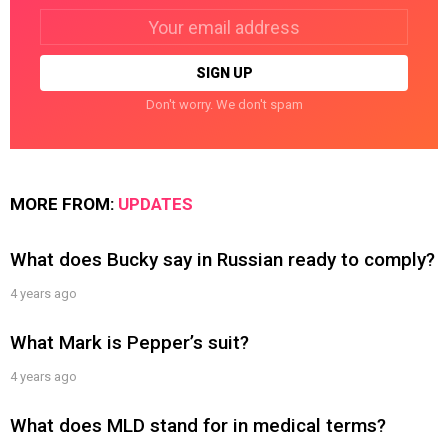
Email
address:
Don't worry. We don't spam
MORE FROM:
UPDATES
What does Bucky say in Russian ready to comply?
4 years ago
What Mark is Pepper’s suit?
4 years ago
What does MLD stand for in medical terms?