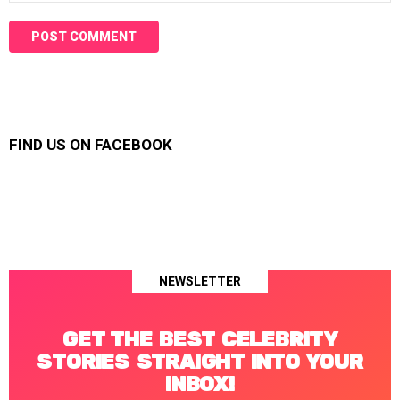
FIND US ON FACEBOOK
NEWSLETTER
GET THE BEST CELEBRITY
STORIES STRAIGHT INTO YOUR
INBOX!