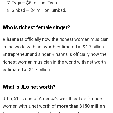
Tyga – $5 million. Tyga. …
Sinbad – $4 million. Sinbad.
Who is richest female singer?
Rihanna
is officially now the richest woman musician
in the world with net worth estimated at $1.7 billion.
Entrepreneur and singer Rihanna is officially now the
richest woman musician in the world with net worth
estimated at $1.7 billion.
What is JLo net worth?
J. Lo, 51, is one of America’s wealthiest self-made
women with a net worth of
more than $150 million