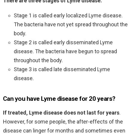
There are three stages of Lyme disease.
Stage 1 is called early localized Lyme disease.
The bacteria have not yet spread throughout the
body.
Stage 2 is called early disseminated Lyme
disease. The bacteria have begun to spread
throughout the body.
Stage 3 is called late disseminated Lyme
disease.
Can you have Lyme disease for 20 years?
If treated, Lyme disease does not last for years
.
However, for some people, the after-effects of the
disease can linger for months and sometimes even