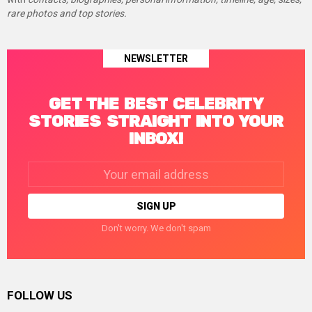
rare photos and top stories.
NEWSLETTER
GET THE BEST CELEBRITY
STORIES STRAIGHT INTO YOUR
INBOX!
Email
address:
Don't worry. We don't spam
FOLLOW US