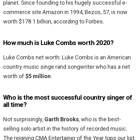
planet. Since founding to his hugely successful e-
commerce site Amazon in 1994, Bezos, 57, is now
worth $178.1 billion, according to Forbes.
How much is Luke Combs worth 2020?
Luke Combs net worth: Luke Combs is an American
country music singe rand songwriter who has a net
worth of
$5 million
.
Who is the most successful country singer of
all time?
Not surprisingly,
Garth Brooks
, who is the best-
selling solo artist in the history of recorded music.
The reigning CMA Entertainer of the Year tops our list