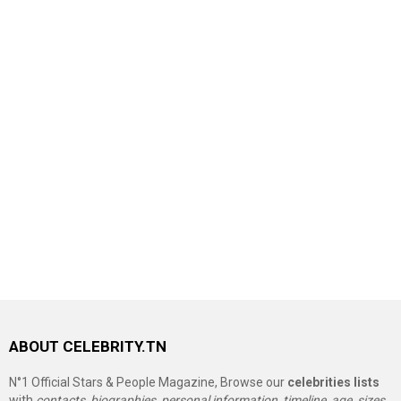
ABOUT CELEBRITY.TN
N°1 Official Stars & People Magazine, Browse our
celebrities lists
with
contacts, biographies, personal information, timeline, age, sizes,