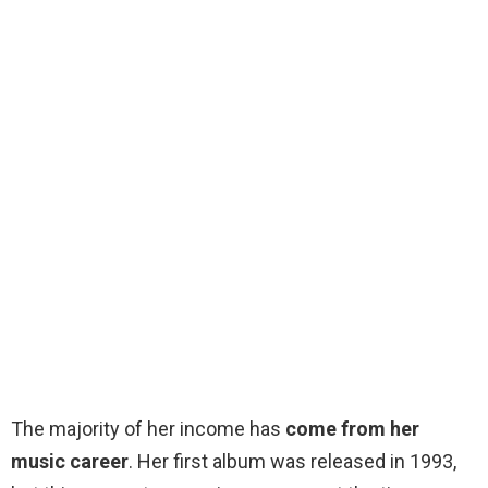
The majority of her income has
come from her
music career
. Her first album was released in 1993,