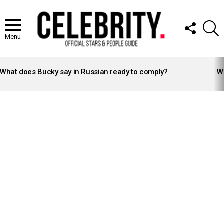
FOLLOW
S
US
Menu
LATEST
STORIES
What does Bucky say in Russian ready to comply?
Wh