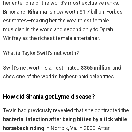
her enter one of the world’s most exclusive ranks:
Billionaire.
Rihanna
is now worth $1.7 billion, Forbes
estimates—making her the wealthiest female
musician in the world and second only to Oprah
Winfrey as the richest female entertainer.
What is Taylor Swift’s net worth?
Swift’s net worth is an estimated
$365 million
, and
she’s one of the world’s highest-paid celebrities.
How did Shania get Lyme disease?
Twain had previously revealed that she contracted the
bacterial infection after being bitten by a tick while
horseback riding
in Norfolk, Va. in 2003. After