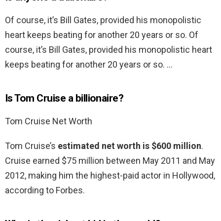
Of course, it’s Bill Gates, provided his monopolistic
heart keeps beating for another 20 years or so. Of
course, it’s Bill Gates, provided his monopolistic heart
keeps beating for another 20 years or so. …
Is Tom Cruise a billionaire?
Tom Cruise Net Worth
Tom Cruise’s
estimated net worth is $600 million
.
Cruise earned $75 million between May 2011 and May
2012, making him the highest-paid actor in Hollywood,
according to Forbes.