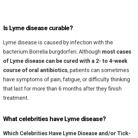
Is Lyme disease curable?
Lyme disease is caused by infection with the
bacterium Borrelia burgdorferi. Although
most cases
of Lyme disease can be cured with a 2- to 4-week
course of oral antibiotics
, patients can sometimes
have symptoms of pain, fatigue, or difficulty thinking
that last for more than 6 months after they finish
treatment.
What celebrities have Lyme disease?
Which Celebrities Have Lyme Disease and/or Tick-