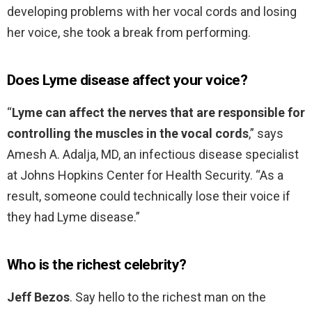
developing problems with her vocal cords and losing
her voice, she took a break from performing.
Does Lyme disease affect your voice?
“
Lyme can affect the nerves that are responsible for
controlling the muscles in the vocal cords
,” says
Amesh A. Adalja, MD, an infectious disease specialist
at Johns Hopkins Center for Health Security. “As a
result, someone could technically lose their voice if
they had Lyme disease.”
Who is the richest celebrity?
Jeff Bezos
. Say hello to the richest man on the