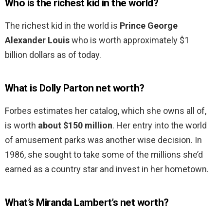
Who is the richest kid in the world?
The richest kid in the world is
Prince George
Alexander Louis
who is worth approximately $1
billion dollars as of today.
What is Dolly Parton net worth?
Forbes estimates her catalog, which she owns all of,
is worth
about $150 million
. Her entry into the world
of amusement parks was another wise decision. In
1986, she sought to take some of the millions she’d
earned as a country star and invest in her hometown.
What’s Miranda Lambert’s net worth?