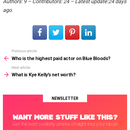
Authors: 9 – Contributors: 24 – Latest update:24 days
ago.
Previous article
See
more
Who is the highest paid actor on Blue Bloods?
Next article
What is Kye Kelly’s net worth?
NEWSLETTER
WANT MORE STUFF LIKE THIS?
Get the best celebrity stories straight into your inbox!