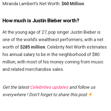
Miranda Lambert’s Net Worth:
$60 Million
.
How much is Justin Bieber worth?
At the young age of 27, pop singer Justin Bieber is
one of the world’s wealthiest performers, with a net
worth of
$285 million
. Celebrity Net Worth estimates
his annual salary to be in the neighborhood of $80
million, with most of his money coming from music
and related merchandise sales.
Get the latest
Celebrities updates
and follow us
everywhere ! Don’t forget to share this post