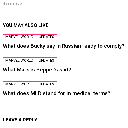
4 years ago
YOU MAY ALSO LIKE
MARVEL WORLD
UPDATES
What does Bucky say in Russian ready to comply?
MARVEL WORLD
UPDATES
What Mark is Pepper’s suit?
MARVEL WORLD
UPDATES
What does MLD stand for in medical terms?
LEAVE A REPLY