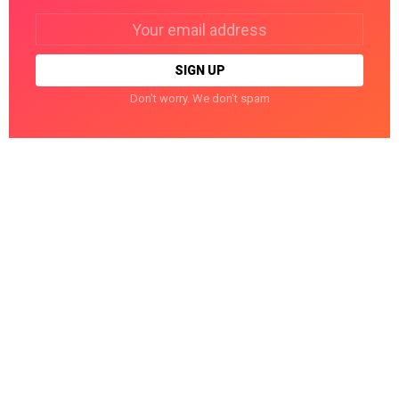
Email
address:
Don't worry. We don't spam