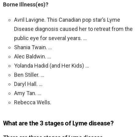
Borne Illness(es)?
Avril Lavigne. This Canadian pop star’s Lyme
Disease diagnosis caused her to retreat from the
public eye for several years. …
Shania Twain. …
Alec Baldwin. …
Yolanda Hadid (and Her Kids) …
Ben Stiller. …
Daryl Hall. …
Amy Tan. …
Rebecca Wells.
What are the 3 stages of Lyme disease?