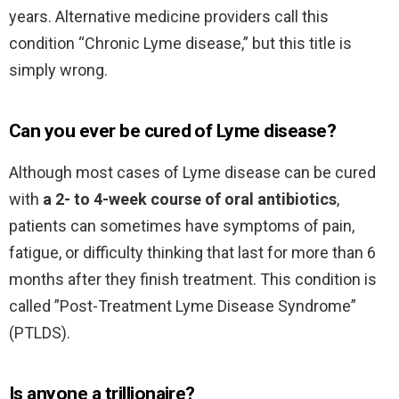
years. Alternative medicine providers call this
condition “Chronic Lyme disease,” but this title is
simply wrong.
Can you ever be cured of Lyme disease?
Although most cases of Lyme disease can be cured
with
a 2- to 4-week course of oral antibiotics
,
patients can sometimes have symptoms of pain,
fatigue, or difficulty thinking that last for more than 6
months after they finish treatment. This condition is
called ”Post-Treatment Lyme Disease Syndrome”
(PTLDS).
Is anyone a trillionaire?