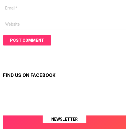
Email
*
Website
FIND US ON FACEBOOK
NEWSLETTER