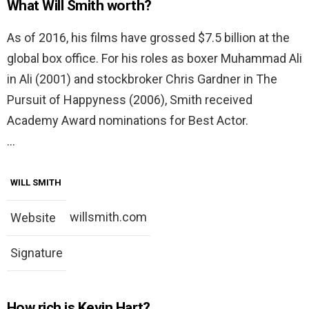
What Will Smith worth?
As of 2016, his films have grossed $7.5 billion at the
global box office. For his roles as boxer Muhammad Ali
in Ali (2001) and stockbroker Chris Gardner in The
Pursuit of Happyness (2006), Smith received
Academy Award nominations for Best Actor.
…
WILL SMITH
willsmith.com
Website
Signature
How rich is Kevin Hart?