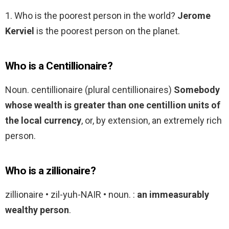
1. Who is the poorest person in the world?
Jerome
Kerviel
is the poorest person on the planet.
Who is a Centillionaire?
Noun. centillionaire (plural centillionaires)
Somebody
whose wealth is greater than one centillion units of
the local currency
, or, by extension, an extremely rich
person.
Who is a zillionaire?
zillionaire • zil-yuh-NAIR • noun. :
an immeasurably
wealthy person
.