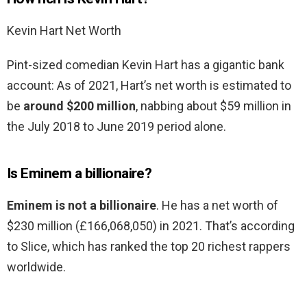
Kevin Hart Net Worth
Pint-sized comedian Kevin Hart has a gigantic bank
account: As of 2021, Hart’s net worth is estimated to
be
around $200 million
, nabbing about $59 million in
the July 2018 to June 2019 period alone.
Is Eminem a billionaire?
Eminem is not a billionaire
. He has a net worth of
$230 million (£166,068,050) in 2021. That’s according
to Slice, which has ranked the top 20 richest rappers
worldwide.