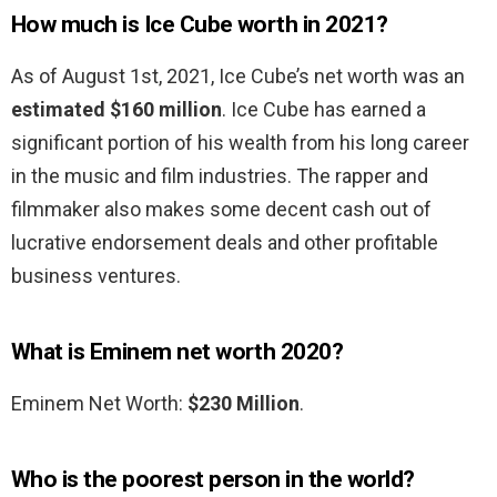
How much is Ice Cube worth in 2021?
As of August 1st, 2021, Ice Cube’s net worth was an
estimated $160 million
. Ice Cube has earned a
significant portion of his wealth from his long career
in the music and film industries. The rapper and
filmmaker also makes some decent cash out of
lucrative endorsement deals and other profitable
business ventures.
What is Eminem net worth 2020?
Eminem Net Worth:
$230 Million
.
Who is the poorest person in the world?