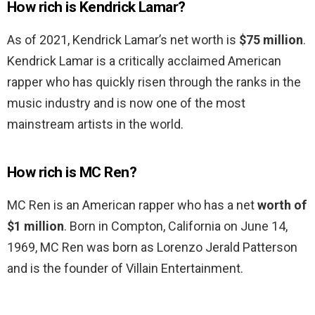
How rich is Kendrick Lamar?
As of 2021, Kendrick Lamar’s net worth is
$75 million
.
Kendrick Lamar is a critically acclaimed American
rapper who has quickly risen through the ranks in the
music industry and is now one of the most
mainstream artists in the world.
How rich is MC Ren?
MC Ren is an American rapper who has a net
worth of
$1 million
. Born in Compton, California on June 14,
1969, MC Ren was born as Lorenzo Jerald Patterson
and is the founder of Villain Entertainment.