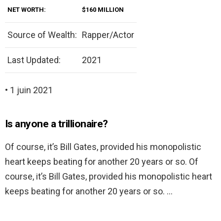
NET WORTH:
$160 MILLION
Source of Wealth:
Rapper/Actor
Last Updated:
2021
• 1 juin 2021
Is anyone a trillionaire?
Of course, it’s Bill Gates, provided his monopolistic
heart keeps beating for another 20 years or so. Of
course, it’s Bill Gates, provided his monopolistic heart
keeps beating for another 20 years or so. …