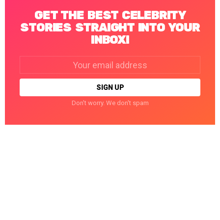
GET THE BEST CELEBRITY
STORIES STRAIGHT INTO YOUR
INBOX!
Email
address:
Don't worry. We don't spam