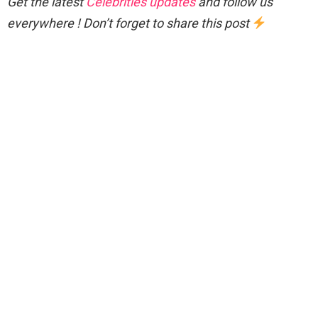
Get the latest
Celebrities updates
and follow us
everywhere ! Don’t forget to share this post