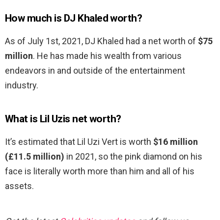
How much is DJ Khaled worth?
As of July 1st, 2021, DJ Khaled had a net worth of
$75
million
. He has made his wealth from various
endeavors in and outside of the entertainment
industry.
What is Lil Uzis net worth?
It’s estimated that Lil Uzi Vert is worth
$16 million
(£11.5 million)
in 2021, so the pink diamond on his
face is literally worth more than him and all of his
assets.