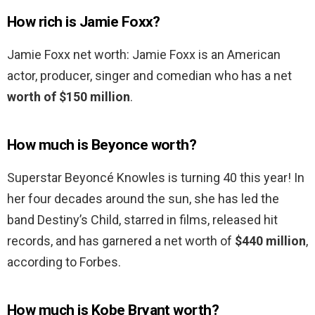
How rich is Jamie Foxx?
Jamie Foxx net worth: Jamie Foxx is an American
actor, producer, singer and comedian who has a net
worth of $150 million
.
How much is Beyonce worth?
Superstar Beyoncé Knowles is turning 40 this year! In
her four decades around the sun, she has led the
band Destiny’s Child, starred in films, released hit
records, and has garnered a net worth of
$440 million
,
according to Forbes.
How much is Kobe Bryant worth?