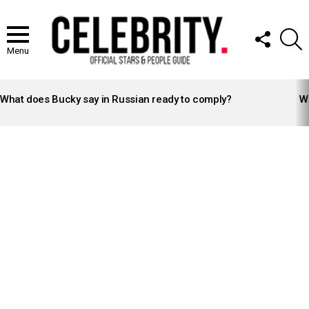
FOLLOW
S
US
Menu
LATEST
STORIES
What does Bucky say in Russian ready to comply?
Wh