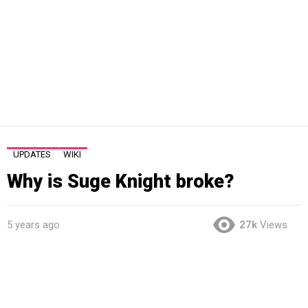
UPDATES
WIKI
Why is Suge Knight broke?
5 years ago
27k
Views