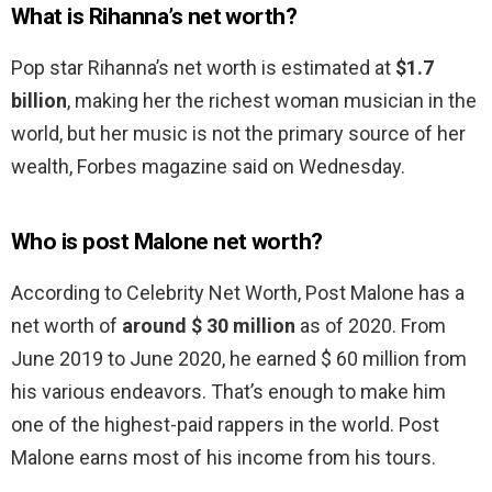
What is Rihanna’s net worth?
Pop star Rihanna’s net worth is estimated at
$1.7
billion
, making her the richest woman musician in the
world, but her music is not the primary source of her
wealth, Forbes magazine said on Wednesday.
Who is post Malone net worth?
According to Celebrity Net Worth, Post Malone has a
net worth of
around $ 30 million
as of 2020. From
June 2019 to June 2020, he earned $ 60 million from
his various endeavors. That’s enough to make him
one of the highest-paid rappers in the world. Post
Malone earns most of his income from his tours.