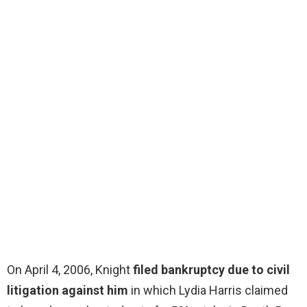
On April 4, 2006, Knight
filed bankruptcy due to civil
litigation against him
in which Lydia Harris claimed