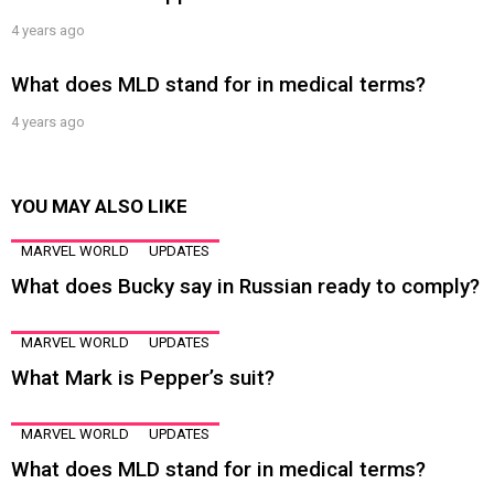
4 years ago
What does MLD stand for in medical terms?
4 years ago
YOU MAY ALSO LIKE
MARVEL WORLD
UPDATES
What does Bucky say in Russian ready to comply?
MARVEL WORLD
UPDATES
What Mark is Pepper’s suit?
MARVEL WORLD
UPDATES
What does MLD stand for in medical terms?