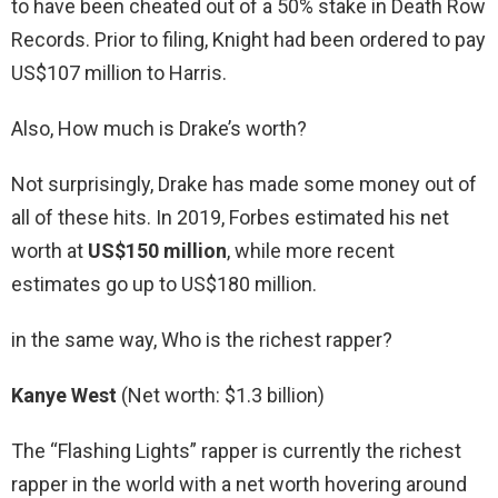
to have been cheated out of a 50% stake in Death Row
Records. Prior to filing, Knight had been ordered to pay
US$107 million to Harris.
Also, How much is Drake’s worth?
Not surprisingly, Drake has made some money out of
all of these hits. In 2019, Forbes estimated his net
worth at
US$150 million
, while more recent
estimates go up to US$180 million.
in the same way, Who is the richest rapper?
Kanye West
(Net worth: $1.3 billion)
The “Flashing Lights” rapper is currently the richest
rapper in the world with a net worth hovering around