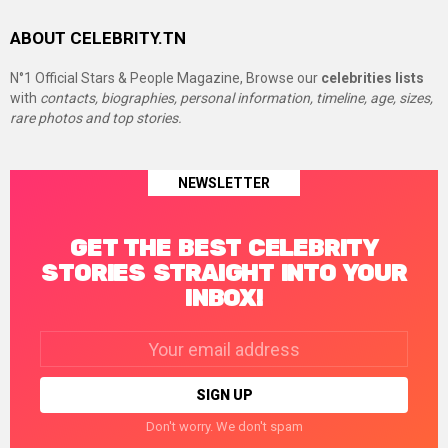
ABOUT CELEBRITY.TN
N°1 Official Stars & People Magazine, Browse our
celebrities lists
with
contacts, biographies, personal information, timeline, age, sizes,
rare photos and top stories.
NEWSLETTER
GET THE BEST CELEBRITY
STORIES STRAIGHT INTO YOUR
INBOX!
Email
address:
Don't worry. We don't spam