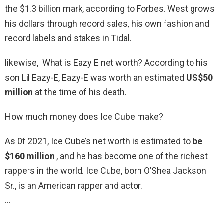
the $1.3 billion mark, according to Forbes. West grows
his dollars through record sales, his own fashion and
record labels and stakes in Tidal.
likewise, What is Eazy E net worth? According to his
son Lil Eazy-E, Eazy-E was worth an estimated
US$50
million
at the time of his death.
How much money does Ice Cube make?
As 0f 2021, Ice Cube’s net worth is estimated to
be
$160 million
, and he has become one of the richest
rappers in the world. Ice Cube, born O’Shea Jackson
Sr., is an American rapper and actor.
…