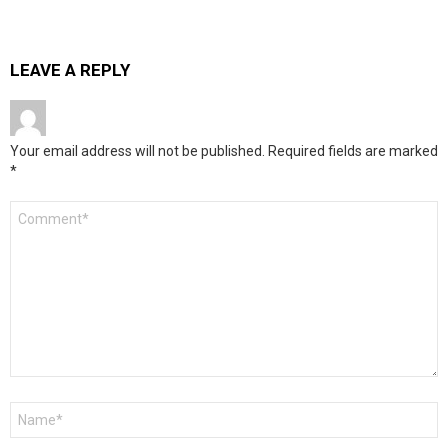
LEAVE A REPLY
Your email address will not be published.
Required fields are marked
*
Comment
*
Name
*