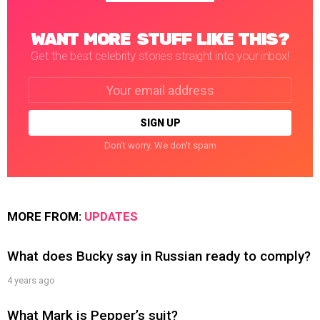
WANT MORE STUFF LIKE THIS?
Get the best celebrity stories straight into your inbox!
Email
address:
Don't worry. We don't spam
MORE FROM:
UPDATES
What does Bucky say in Russian ready to comply?
4 years ago
What Mark is Pepper’s suit?