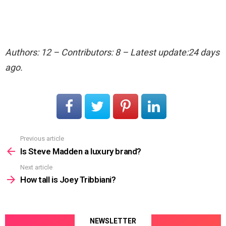
Authors: 12 – Contributors: 8 – Latest update:24 days
ago.
Previous article
See
more
Is Steve Madden a luxury brand?
Next article
How tall is Joey Tribbiani?
NEWSLETTER