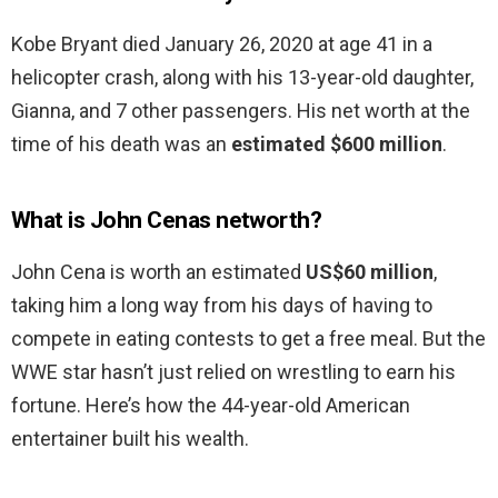
Kobe Bryant died January 26, 2020 at age 41 in a
helicopter crash, along with his 13-year-old daughter,
Gianna, and 7 other passengers. His net worth at the
time of his death was an
estimated $600 million
.
What is John Cenas networth?
John Cena is worth an estimated
US$60 million
,
taking him a long way from his days of having to
compete in eating contests to get a free meal. But the
WWE star hasn’t just relied on wrestling to earn his
fortune. Here’s how the 44-year-old American
entertainer built his wealth.