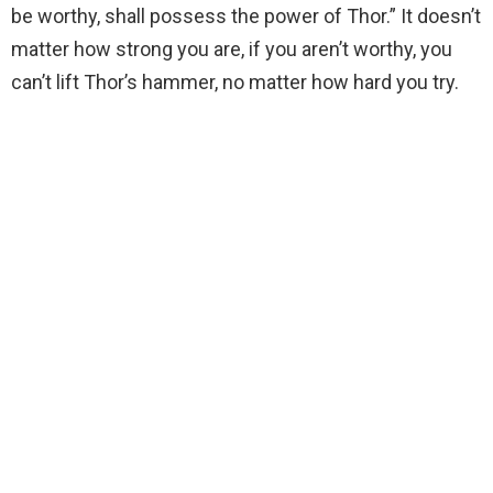
be worthy, shall possess the power of Thor.” It doesn’t
matter how strong you are, if you aren’t worthy, you
can’t lift Thor’s hammer, no matter how hard you try.