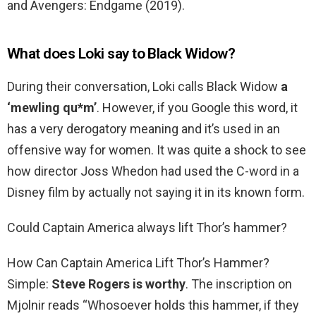
and Avengers: Endgame (2019).
What does Loki say to Black Widow?
During their conversation, Loki calls Black Widow
a
‘mewling qu*m’
. However, if you Google this word, it
has a very derogatory meaning and it’s used in an
offensive way for women. It was quite a shock to see
how director Joss Whedon had used the C-word in a
Disney film by actually not saying it in its known form.
Could Captain America always lift Thor’s hammer?
How Can Captain America Lift Thor’s Hammer?
Simple:
Steve Rogers is worthy
. The inscription on
Mjolnir reads “Whosoever holds this hammer, if they