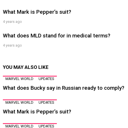
What Mark is Pepper’s suit?
4 years ago
What does MLD stand for in medical terms?
4 years ago
YOU MAY ALSO LIKE
MARVEL WORLD
UPDATES
What does Bucky say in Russian ready to comply?
MARVEL WORLD
UPDATES
What Mark is Pepper’s suit?
MARVEL WORLD
UPDATES