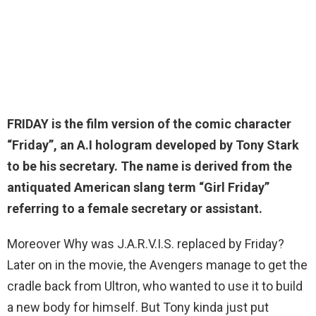
FRIDAY is the film version of the comic character
“Friday”, an A.I hologram developed by Tony Stark
to be his secretary. The name is
derived from the
antiquated American slang term “Girl Friday”
referring to a female secretary or assistant
.
Moreover Why was J.A.R.V.I.S. replaced by Friday?
Later on in the movie, the Avengers manage to get the
cradle back from Ultron, who wanted to use it to build
a new body for himself. But Tony kinda just put