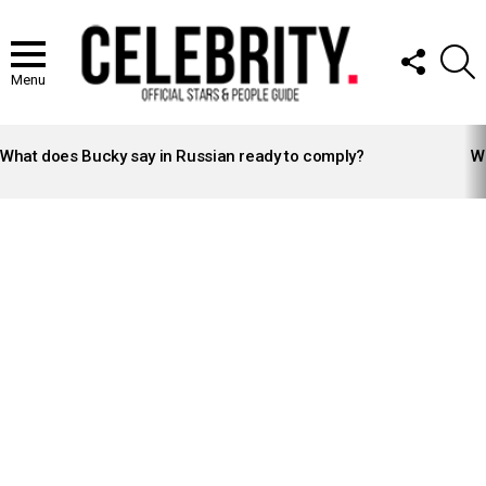
FOLLOW
S
US
Menu
LATEST
STORIES
What does Bucky say in Russian ready to comply?
Wh