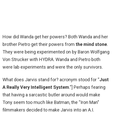
How did Wanda get her powers? Both Wanda and her
brother Pietro get their powers from
the mind stone
.
They were being experimented on by Baron Wolfgang
Von Strucker with HYDRA. Wanda and Pietro both
were lab experiments and were the only survivors.
What does Jarvis stand for? acronym stood for “
Just
A Really Very Intelligent System
.”] Perhaps fearing
that having a sarcastic butler around would make
Tony seem too much like Batman, the “Iron Man”
filmmakers decided to make Jarvis into an A.I.