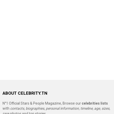
ABOUT CELEBRITY.TN
N°1 Official Stars & People Magazine, Browse our
celebrities lists
with
contacts, biographies, personal information, timeline, age, sizes,
rare photos and top stories.