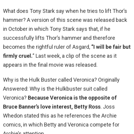
What does Tony Stark say when he tries to lift Thor’s
hammer? A version of this scene was released back
in October in which Tony Stark says that, if he
successfully lifts Thor’s hammer and therefore
becomes the rightful ruler of Asgard,
“I will be fair but
firmly cruel.
” Last week, a clip of the scene as it
appears in the final movie was released.
Why is the Hulk Buster called Veronica? Originally
Answered: Why is the Hulkbuster suit called
Veronica?
Because Veronica is the opposite of
Bruce Banner’s love interest, Betty Ross
. Joss
Whedon stated this as he references the Archie
comics, in which Betty and Veronica compete for
Archie’s attention.