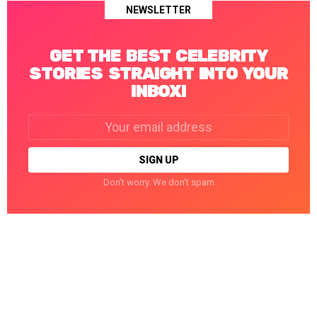
NEWSLETTER
GET THE BEST CELEBRITY
STORIES STRAIGHT INTO YOUR
INBOX!
Email
address:
Don't worry. We don't spam