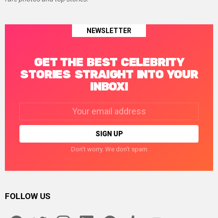
NEWSLETTER
GET THE BEST CELEBRITY
STORIES STRAIGHT INTO YOUR
INBOX!
Email
address:
Don't worry. We don't spam
FOLLOW US
facebook
twitter
instagram
linkedin
pinterest
tumblr
youtube