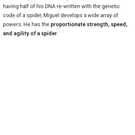
having half of his DNA re-written with the genetic
code of a spider, Miguel develops a wide array of
powers. He has the
proportionate strength, speed,
and agility of a spider
.