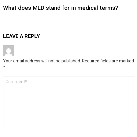
What does MLD stand for in medical terms?
LEAVE A REPLY
Your email address will not be published.
Required fields are marked
*
Comment
*