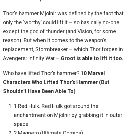
Thor’s hammer Mjolnir was defined by the fact that
only the ‘worthy’ could lift it – so basically no-one
except the god of thunder (and Vision, for some
reason). But when it comes to the weapon’s
replacement, Stormbreaker – which Thor forges in
Avengers: Infinity War –
Groot is able to lift it too
.
Who have lifted Thor’s hammer?
10 Marvel
Characters Who Lifted Thor’s Hammer (But
Shouldn’t Have Been Able To)
1 Red Hulk. Red Hulk got around the
enchantment on Mjolnir by grabbing it in outer
space.
2 Magneto (Ultimate Comics) …