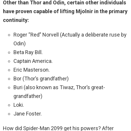
Other than Thor and Odin, certain other individuals
have proven capable of lifting Mjolnir in the primary
continuity:
Roger “Red” Norvell (Actually a deliberate ruse by
Odin)
Beta Ray Bill.
Captain America.
Eric Masterson.
Bor (Thor’s grandfather)
Buri (also known as Tiwaz, Thor’s great-
grandfather)
Loki.
Jane Foster.
How did Spider-Man 2099 get his powers? After