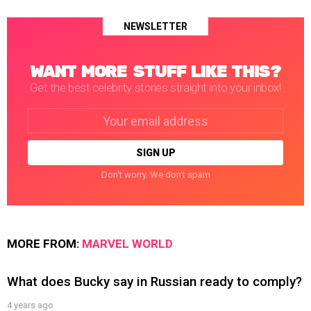
NEWSLETTER
WANT MORE STUFF LIKE THIS?
Get the best celebrity stories straight into your inbox!
Email
address:
Don't worry. We don't spam
MORE FROM:
MARVEL WORLD
What does Bucky say in Russian ready to comply?
4 years ago