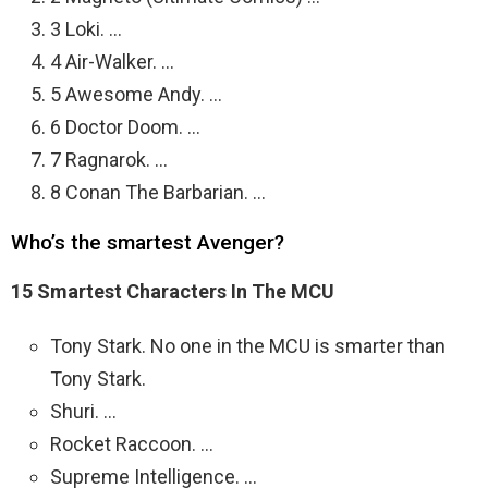
3 Loki. …
4 Air-Walker. …
5 Awesome Andy. …
6 Doctor Doom. …
7 Ragnarok. …
8 Conan The Barbarian. …
Who’s the smartest Avenger?
15 Smartest Characters In The MCU
Tony Stark. No one in the MCU is smarter than
Tony Stark.
Shuri. …
Rocket Raccoon. …
Supreme Intelligence. …