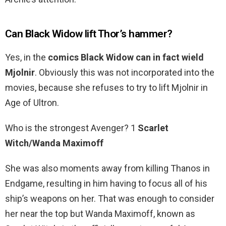
Can Black Widow lift Thor’s hammer?
Yes, in the
comics Black Widow can in fact wield
Mjolnir
. Obviously this was not incorporated into the
movies, because she refuses to try to lift Mjolnir in
Age of Ultron.
Who is the strongest Avenger? 1
Scarlet
Witch/Wanda Maximoff
She was also moments away from killing Thanos in
Endgame, resulting in him having to focus all of his
ship’s weapons on her. That was enough to consider
her near the top but Wanda Maximoff, known as