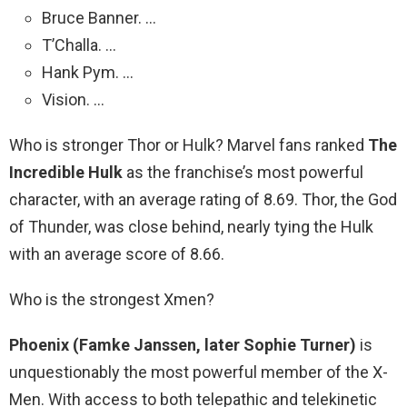
Bruce Banner. …
T’Challa. …
Hank Pym. …
Vision. …
Who is stronger Thor or Hulk? Marvel fans ranked
The
Incredible Hulk
as the franchise’s most powerful
character, with an average rating of 8.69. Thor, the God
of Thunder, was close behind, nearly tying the Hulk
with an average score of 8.66.
Who is the strongest Xmen?
Phoenix (Famke Janssen, later Sophie Turner)
is
unquestionably the most powerful member of the X-
Men. With access to both telepathic and telekinetic