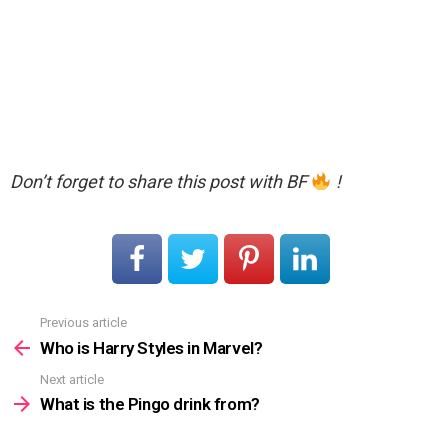
Don’t forget to share this post with BF
!
Previous article
See
more
Who is Harry Styles in Marvel?
Next article
What is the Pingo drink from?