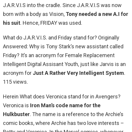
J.A.R.V.I.S into the cradle. Since J.A.R.V.I.S was now
born with a body as Vision,
Tony needed a new A.I for
his suit
. Hence, FRIDAY was used.
What do J.A.R.V.I.S. and Friday stand for? Originally
Answered: Why is Tony Stark’s new assistant called
Friday? It’s an acronym for Female Replacement
Intelligent Digital Assisant Youth, just like Jarvis is an
acronym for
Just A Rather Very Intelligent System
.
115 views.
Herein What does Veronica stand for in Avengers?
Veronica is
Iron Man’s code name for the
Hulkbuster
. The name is a reference to the Archie’s
comic books, where Archie has two love interests –
Betty and Veronica. In the Marvel comics, whenever