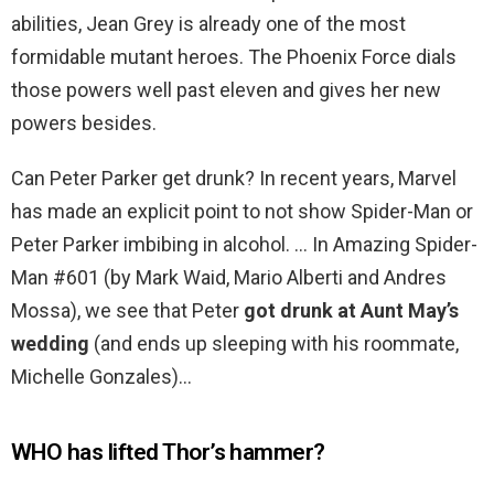
abilities, Jean Grey is already one of the most
formidable mutant heroes. The Phoenix Force dials
those powers well past eleven and gives her new
powers besides.
Can Peter Parker get drunk? In recent years, Marvel
has made an explicit point to not show Spider-Man or
Peter Parker imbibing in alcohol. … In Amazing Spider-
Man #601 (by Mark Waid, Mario Alberti and Andres
Mossa), we see that Peter
got drunk at Aunt May’s
wedding
(and ends up sleeping with his roommate,
Michelle Gonzales)…
WHO has lifted Thor’s hammer?