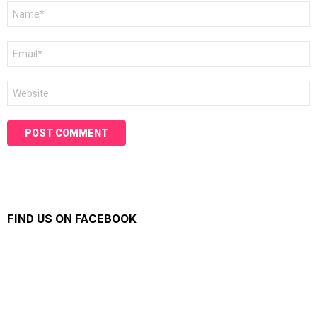
Name
*
Email
*
Website
FIND US ON FACEBOOK