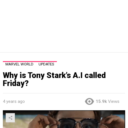
MARVEL WORLD
UPDATES
Why is Tony Stark’s A.I called
Friday?
4 years ago
15.9k
Views