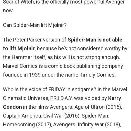
Scarlet Witch, is the officially most powerful Avenger
now.
Can Spider-Man lift Mjolnir?
The Peter Parker version of
Spider-Man is not able
to lift Mjolnir
, because he’s not considered worthy by
the Hammer itself, as his will is not strong enough.
Marvel Comics is a comic book publishing company
founded in 1939 under the name Timely Comics.
Who is the voice of FRIDAY in endgame? In the Marvel
Cinematic Universe, F.R.I.D.A.Y. was voiced by
Kerry
Condon
in the films Avengers: Age of Ultron (2015),
Captain America: Civil War (2016), Spider-Man:
Homecoming (2017), Avengers: Infinity War (2018),