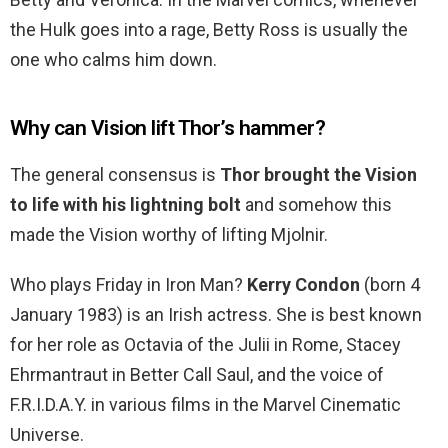
the Hulk goes into a rage, Betty Ross is usually the
one who calms him down.
Why can Vision lift Thor’s hammer?
The general consensus is
Thor brought the Vision
to life with his lightning bolt
and somehow this
made the Vision worthy of lifting Mjolnir.
Who plays Friday in Iron Man?
Kerry Condon
(born 4
January 1983) is an Irish actress. She is best known
for her role as Octavia of the Julii in Rome, Stacey
Ehrmantraut in Better Call Saul, and the voice of
F.R.I.D.A.Y. in various films in the Marvel Cinematic
Universe.