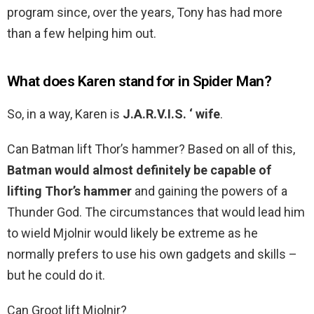
program since, over the years, Tony has had more
than a few helping him out.
What does Karen stand for in Spider Man?
So, in a way, Karen is
J.A.R.V.I.S.
‘ wife
.
Can Batman lift Thor’s hammer? Based on all of this,
Batman would almost definitely be capable of
lifting Thor’s hammer
and gaining the powers of a
Thunder God. The circumstances that would lead him
to wield Mjolnir would likely be extreme as he
normally prefers to use his own gadgets and skills –
but he could do it.
Can Groot lift Mjolnir?