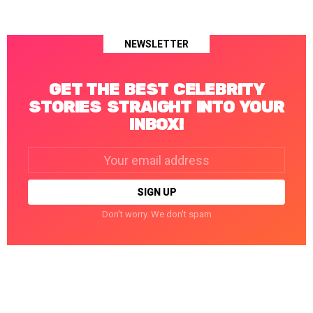
NEWSLETTER
GET THE BEST CELEBRITY
STORIES STRAIGHT INTO YOUR
INBOX!
Email
address:
Don't worry. We don't spam