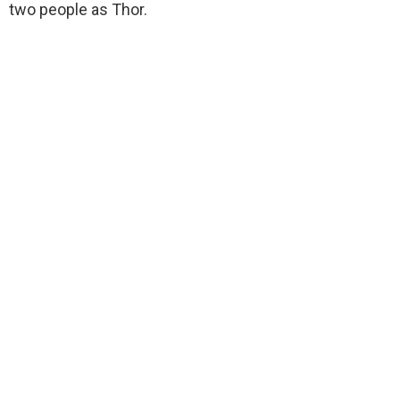
two people as Thor.