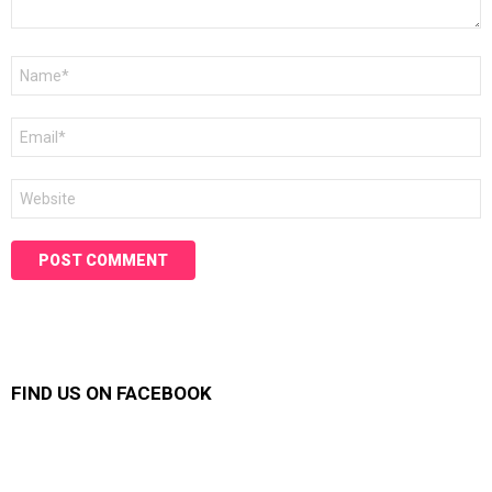
Name
*
Email
*
Website
FIND US ON FACEBOOK