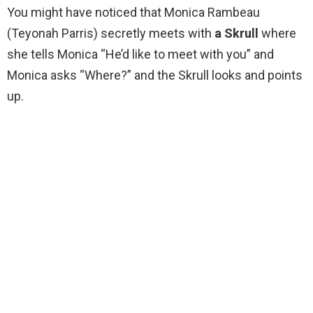
You might have noticed that Monica Rambeau
(Teyonah Parris) secretly meets with
a Skrull
where
she tells Monica “He’d like to meet with you” and
Monica asks “Where?” and the Skrull looks and points
up.