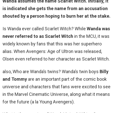
Wanda assumes the name Scarlet Witch. Initially, it
is indicated she
gets the name from an accusation
shouted by a person hoping to burn her at the stake
.
Is Wanda ever called Scarlet Witch? While
Wanda was
never referred to as Scarlet Witch
in the MCU, it was
widely known by fans that this was her superhero
alias. When Avengers: Age of Ultron was released,
Olsen even referred to her character as Scarlet Witch.
also, Who are Wanda’s twins? Wanda’s twin boys
Billy
and Tommy
are an important part of the comic book
universe and characters that fans were excited to see
in the Marvel Cinematic Universe, along what it means
for the future (a la Young Avengers).