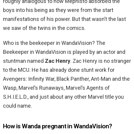
roughly analogous to how Mephisto absorbed the
boys into his being as they were from the start
manifestations of his power. But that wasn’t the last
we saw of the twins in the comics.
Who is the beekeeper in WandaVision? The
Beekeeper in WandaVision is played by an actor and
stuntman named
Zac Henry
. Zac Henry is no stranger
to the MCU. He has already done stunt work for
Avengers: Infinity War, Black Panther, Ant-Man and the
Wasp, Marvel’s Runaways, Marvel’s Agents of
S.H.I.E.L.D., and just about any other Marvel title you
could name.
How is Wanda pregnant in WandaVision?