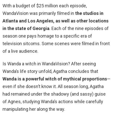
With a budget of $25 million each episode,
WandaVision was primarily filmed in
the studios in
Atlanta and Los Angeles, as well as other locations
in the state of Georgia
. Each of the nine episodes of
season one pays homage to a specific era of
television sitcoms. Some scenes were filmed in front
of a live audience.
Is Wanda a witch in WandaVision? After seeing
Wanda’s life story unfold, Agatha concludes that
Wanda is a powerful witch of mythical proportions
—
even if she doesn’t know it. All season long, Agatha
had remained under the shadowy (and sassy) guise
of Agnes, studying Wanda’s actions while carefully
manipulating her along the way.