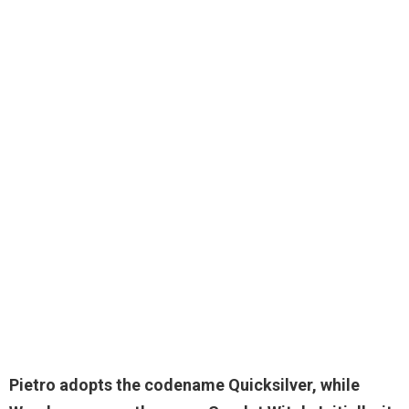
Pietro adopts the codename Quicksilver, while