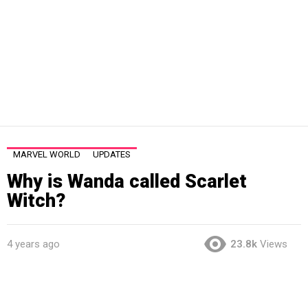
MARVEL WORLD
UPDATES
Why is Wanda called Scarlet
Witch?
4 years ago
23.8k
Views