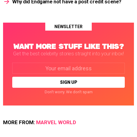
Why did Endgame not have a post credit scene?
NEWSLETTER
WANT MORE STUFF LIKE THIS?
Get the best celebrity stories straight into your inbox!
Email
address:
Don't worry. We don't spam
MORE FROM:
MARVEL WORLD