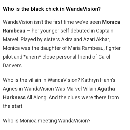
Who is the black chick in WandaVision?
WandaVision isn’t the first time we’ve seen
Monica
Rambeau
— her younger self debuted in Captain
Marvel. Played by sisters Akira and Azari Akbar,
Monica was the daughter of Maria Rambeau, fighter
pilot and *ahem* close personal friend of Carol
Danvers.
Who is the villain in WandaVision? Kathryn Hahn’s
Agnes in WandaVision Was Marvel Villain
Agatha
Harkness
All Along. And the clues were there from
the start.
Who is Monica meeting WandaVision?