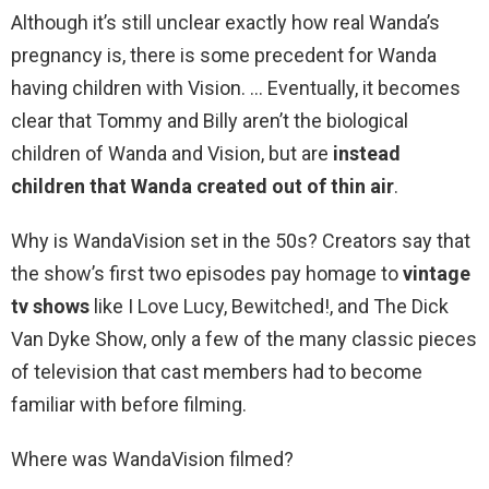
Although it’s still unclear exactly how real Wanda’s
pregnancy is, there is some precedent for Wanda
having children with Vision. … Eventually, it becomes
clear that Tommy and Billy aren’t the biological
children of Wanda and Vision, but are
instead
children that Wanda created out of thin air
.
Why is WandaVision set in the 50s? Creators say that
the show’s first two episodes pay homage to
vintage
tv shows
like I Love Lucy, Bewitched!, and The Dick
Van Dyke Show, only a few of the many classic pieces
of television that cast members had to become
familiar with before filming.
Where was WandaVision filmed?