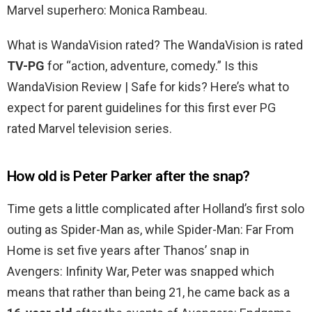
Marvel superhero: Monica Rambeau.
What is WandaVision rated? The WandaVision is rated
TV-PG
for “action, adventure, comedy.” Is this
WandaVision Review | Safe for kids? Here’s what to
expect for parent guidelines for this first ever PG
rated Marvel television series.
How old is Peter Parker after the snap?
Time gets a little complicated after Holland’s first solo
outing as Spider-Man as, while Spider-Man: Far From
Home is set five years after Thanos’ snap in
Avengers: Infinity War, Peter was snapped which
means that rather than being 21, he came back as a