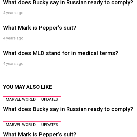
What does Bucky say in Russian ready to comply?
4 years ago
What Mark is Pepper’s suit?
4 years ago
What does MLD stand for in medical terms?
4 years ago
YOU MAY ALSO LIKE
MARVEL WORLD
UPDATES
What does Bucky say in Russian ready to comply?
MARVEL WORLD
UPDATES
What Mark is Pepper’s suit?