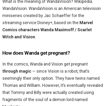
What is the meaning of WandaVision? Wikipedia.
WandaVision. WandaVision is an American television
miniseries created by Jac Schaeffer for the
streaming service Disney+, based on the
Marvel
Comics characters Wanda Maximoff / Scarlet
Witch and Vision
.
How does Wanda get pregnant?
In the comics, Wanda and Vision get pregnant
through magic
— since Vision is a robot, that’s
seemingly their only option. They have twins named
Thomas and William. However, it’s eventually revealed
that Tommy and Billy were actually created using
fragments of the soul of a demon lord named