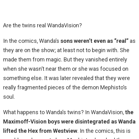
Are the twins real WandaVision?
In the comics, Wanda’s
sons weren’t even as “real”
as
they are on the show; at least not to begin with. She
made them from magic. But they vanished entirely
when she wasn’t near them or she was focused on
something else. It was later revealed that they were
really fragmented pieces of the demon Mephisto’s
soul.
What happens to Wanda’s twins? In WandaVision,
the
Maximoff-Vision boys were disintegrated as Wanda
lifted the Hex from Westview
. In the comics, this is