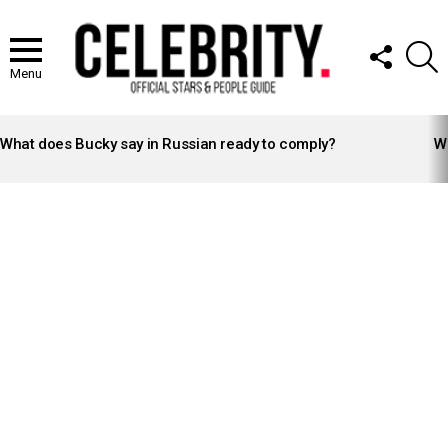
FOLLOW
S
US
Menu
LATEST
STORIES
What does Bucky say in Russian ready to comply?
Wh