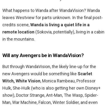
What happens to Wanda after WandaVision? Wanda
leaves Westview for parts unknown. In the final post-
credits scene,
Wanda is living a quiet life in a
remote location
(Sokovia, potentially), living in a cabin
in the mountains.
Will any Avengers be in WandaVision?
But through WandaVision, the likely line-up for the
new Avengers would be something like
Scarlet
Witch, White Vision
, Monica Rambeau, Professor
Hulk, She-Hulk (who is also getting her own Disney+
show), Doctor Strange, Ant-Man, The Wasp, Spider-
Man, War Machine, Falcon, Winter Soldier, and even