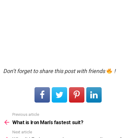
Don’t forget to share this post with friends
!
Previous article
See
more
What is Iron Man’s fastest suit?
Next article