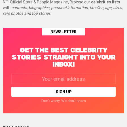
N°1 Official Stars & People Magazine, Browse our
celebrities lists
with
contacts, biographies, personal information, timeline, age, sizes,
rare photos and top stories.
NEWSLETTER
GET THE BEST CELEBRITY
STORIES STRAIGHT INTO YOUR
INBOX!
Email
address:
Don't worry. We don't spam