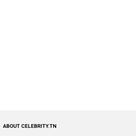
ABOUT CELEBRITY.TN