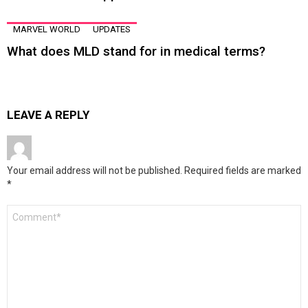
MARVEL WORLD
UPDATES
What does MLD stand for in medical terms?
LEAVE A REPLY
Your email address will not be published.
Required fields are marked
*
Comment
*