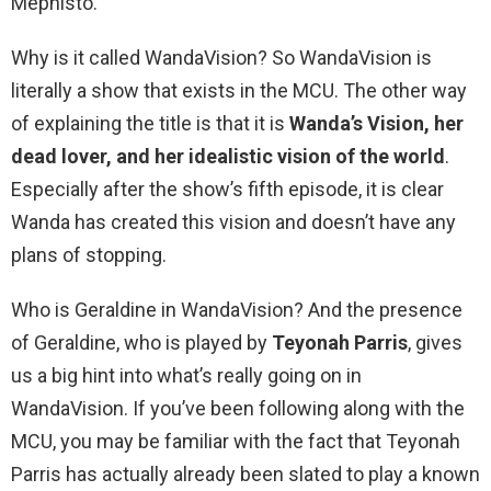
Mephisto.
Why is it called WandaVision? So WandaVision is
literally a show that exists in the MCU. The other way
of explaining the title is that it is
Wanda’s Vision, her
dead lover, and her idealistic vision of the world
.
Especially after the show’s fifth episode, it is clear
Wanda has created this vision and doesn’t have any
plans of stopping.
Who is Geraldine in WandaVision? And the presence
of Geraldine, who is played by
Teyonah Parris
, gives
us a big hint into what’s really going on in
WandaVision. If you’ve been following along with the
MCU, you may be familiar with the fact that Teyonah
Parris has actually already been slated to play a known