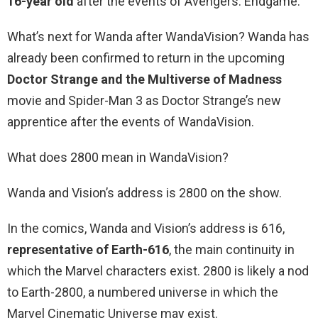
16-year old
after the events of Avengers: Endgame.
What’s next for Wanda after WandaVision? Wanda has
already been confirmed to return in the upcoming
Doctor Strange and the Multiverse of Madness
movie and Spider-Man 3 as Doctor Strange’s new
apprentice after the events of WandaVision.
What does 2800 mean in WandaVision?
Wanda and Vision’s address is 2800 on the show.
In the comics, Wanda and Vision’s address is 616,
representative of Earth-616
, the main continuity in
which the Marvel characters exist. 2800 is likely a nod
to Earth-2800, a numbered universe in which the
Marvel Cinematic Universe may exist.