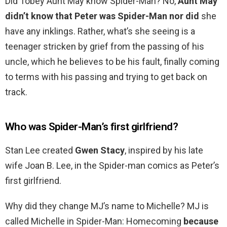
Did Tobey Aunt May know Spider-Man? No,
Aunt May
didn’t know that Peter was Spider-Man nor did
she
have any inklings. Rather, what’s she seeing is a
teenager stricken by grief from the passing of his
uncle, which he believes to be his fault, finally coming
to terms with his passing and trying to get back on
track.
Who was Spider-Man’s first girlfriend?
Stan Lee created
Gwen Stacy
, inspired by his late
wife Joan B. Lee, in the Spider-man comics as Peter’s
first girlfriend.
Why did they change MJ’s name to Michelle? MJ is
called Michelle in Spider-Man: Homecoming
because