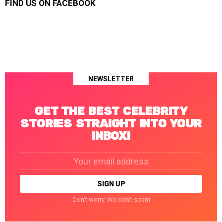
FIND US ON FACEBOOK
NEWSLETTER
GET THE BEST CELEBRITY
STORIES STRAIGHT INTO YOUR
INBOX!
Email
address:
Don't worry. We don't spam