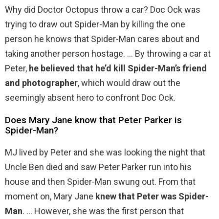
Why did Doctor Octopus throw a car? Doc Ock was
trying to draw out Spider-Man by killing the one
person he knows that Spider-Man cares about and
taking another person hostage. … By throwing a car at
Peter,
he believed that he’d kill Spider-Man’s friend
and photographer
, which would draw out the
seemingly absent hero to confront Doc Ock.
Does Mary Jane know that Peter Parker is
Spider-Man?
MJ lived by Peter and she was looking the night that
Uncle Ben died and saw Peter Parker run into his
house and then Spider-Man swung out. From that
moment on, Mary Jane
knew that Peter was Spider-
Man
. … However, she was the first person that