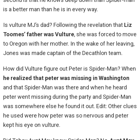
is a better man than he is in every way.
Is vulture MJ’s dad? Following the revelation that
Liz
Toomes’ father was Vulture
, she was forced to move
to Oregon with her mother. In the wake of her leaving,
Jones was made captain of the Decathlon team.
How did Vulture figure out Peter is Spider-Man? When
he realized that peter was missing in Washington
and that Spider-Man was there and when he heard
peter went missing during the party and Spider-Man
was somewhere else he found it out. Edit: Other clues
he used were how peter was so nervous and peter
kept his eye on vulture.