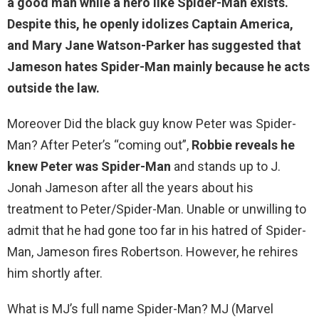
a good man while a hero like Spider-Man exists.
Despite this, he openly idolizes Captain America,
and Mary Jane Watson-Parker has suggested that
Jameson hates Spider-Man mainly
because he acts
outside the law
.
Moreover Did the black guy know Peter was Spider-
Man? After Peter’s “coming out”,
Robbie reveals he
knew Peter was Spider-Man
and stands up to J.
Jonah Jameson after all the years about his
treatment to Peter/Spider-Man. Unable or unwilling to
admit that he had gone too far in his hatred of Spider-
Man, Jameson fires Robertson. However, he rehires
him shortly after.
What is MJ’s full name Spider-Man? MJ (Marvel