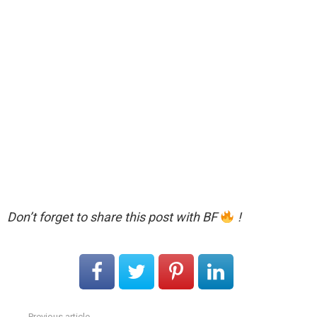
Don’t forget to share this post with BF
!
Previous article