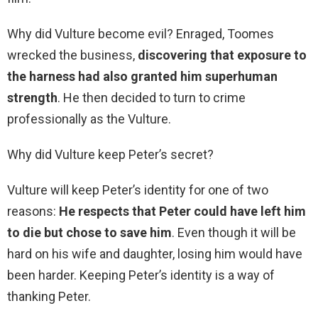
Why did Vulture become evil? Enraged, Toomes
wrecked the business,
discovering that exposure to
the harness had also granted him superhuman
strength
. He then decided to turn to crime
professionally as the Vulture.
Why did Vulture keep Peter’s secret?
Vulture will keep Peter’s identity for one of two
reasons:
He respects that Peter could have left him
to die but chose to save him
. Even though it will be
hard on his wife and daughter, losing him would have
been harder. Keeping Peter’s identity is a way of
thanking Peter.