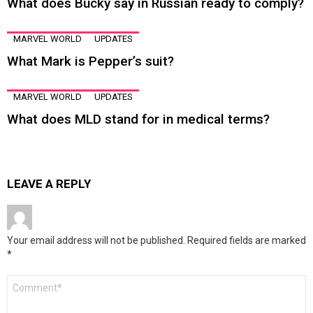
What does Bucky say in Russian ready to comply?
MARVEL WORLD
UPDATES
What Mark is Pepper’s suit?
MARVEL WORLD
UPDATES
What does MLD stand for in medical terms?
LEAVE A REPLY
Your email address will not be published.
Required fields are marked
*
Comment
*