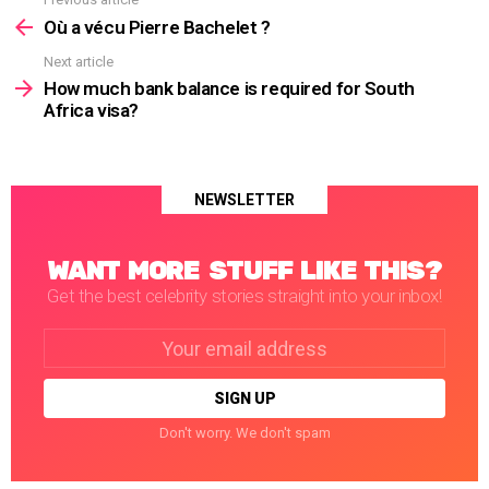
See
more
Où a vécu Pierre Bachelet ?
Next article
How much bank balance is required for South
Africa visa?
NEWSLETTER
WANT MORE STUFF LIKE THIS?
Get the best celebrity stories straight into your inbox!
Email
address:
Don't worry. We don't spam