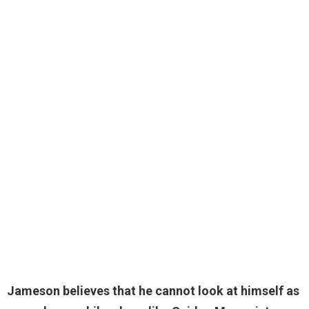
Jameson believes that he cannot look at himself as