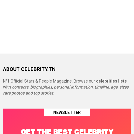
ABOUT CELEBRITY.TN
N°1 Official Stars & People Magazine, Browse our
celebrities lists
with
contacts, biographies, personal information, timeline, age, sizes,
rare photos and top stories.
NEWSLETTER
GET THE BEST CELEBRITY