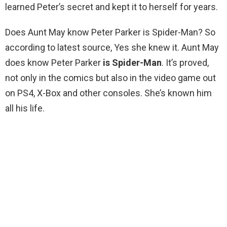
learned Peter’s secret and kept it to herself for years.
Does Aunt May know Peter Parker is Spider-Man? So
according to latest source, Yes she knew it. Aunt May
does know Peter Parker
is Spider-Man
. It’s proved,
not only in the comics but also in the video game out
on PS4, X-Box and other consoles. She’s known him
all his life.