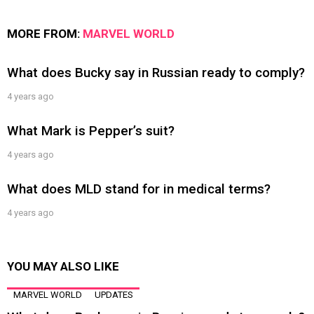
MORE FROM:
MARVEL WORLD
What does Bucky say in Russian ready to comply?
4 years ago
What Mark is Pepper’s suit?
4 years ago
What does MLD stand for in medical terms?
4 years ago
YOU MAY ALSO LIKE
MARVEL WORLD
UPDATES