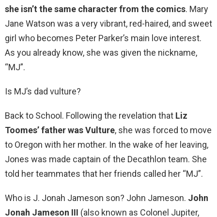
she isn’t the same character from the comics
. Mary
Jane Watson was a very vibrant, red-haired, and sweet
girl who becomes Peter Parker’s main love interest.
As you already know, she was given the nickname,
“MJ”.
Is MJ’s dad vulture?
Back to School. Following the revelation that
Liz
Toomes’ father was Vulture
, she was forced to move
to Oregon with her mother. In the wake of her leaving,
Jones was made captain of the Decathlon team. She
told her teammates that her friends called her “MJ”.
Who is J. Jonah Jameson son? John Jameson.
John
Jonah Jameson III
(also known as Colonel Jupiter,