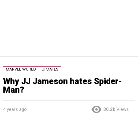
MARVEL WORLD
UPDATES
Why JJ Jameson hates Spider-
Man?
4 years ago
30.2k
Views