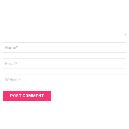
Name
*
Email
*
Website