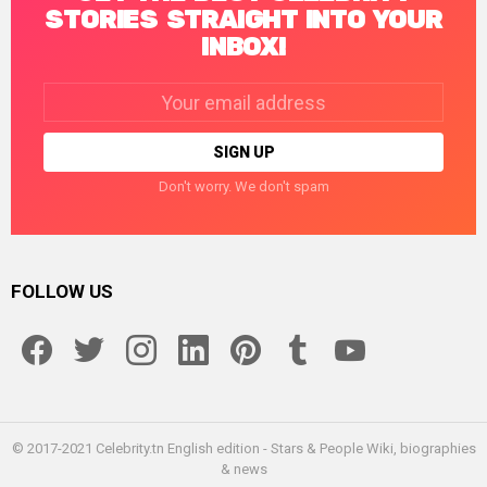
STORIES STRAIGHT INTO YOUR
INBOX!
Email
address:
Don't worry. We don't spam
FOLLOW US
facebook
twitter
instagram
linkedin
pinterest
tumblr
youtube
© 2017-2021 Celebrity.tn English edition - Stars & People Wiki, biographies
& news