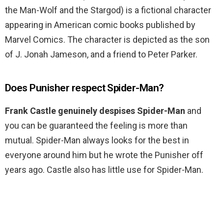
the Man-Wolf and the Stargod) is a fictional character
appearing in American comic books published by
Marvel Comics. The character is depicted as the son
of J. Jonah Jameson, and a friend to Peter Parker.
Does Punisher respect Spider-Man?
Frank Castle genuinely despises Spider-Man
and
you can be guaranteed the feeling is more than
mutual. Spider-Man always looks for the best in
everyone around him but he wrote the Punisher off
years ago. Castle also has little use for Spider-Man.