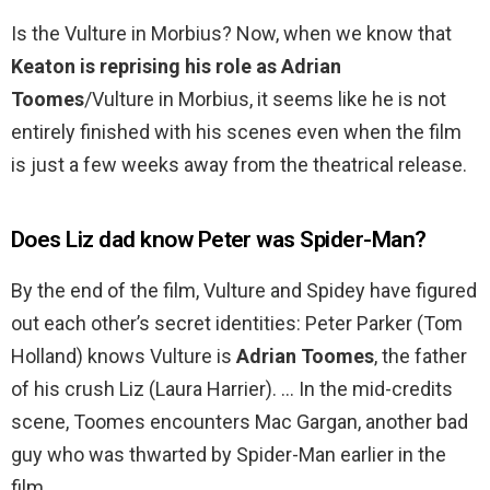
Is the Vulture in Morbius? Now, when we know that
Keaton is reprising his role as Adrian
Toomes
/Vulture in Morbius, it seems like he is not
entirely finished with his scenes even when the film
is just a few weeks away from the theatrical release.
Does Liz dad know Peter was Spider-Man?
By the end of the film, Vulture and Spidey have figured
out each other’s secret identities: Peter Parker (Tom
Holland) knows Vulture is
Adrian Toomes
, the father
of his crush Liz (Laura Harrier). … In the mid-credits
scene, Toomes encounters Mac Gargan, another bad
guy who was thwarted by Spider-Man earlier in the
film.