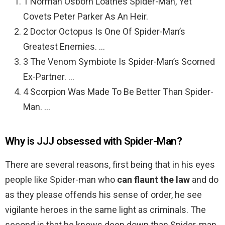
1 Norman Osborn Loathes Spider-Man, Yet
Covets Peter Parker As An Heir.
2 Doctor Octopus Is One Of Spider-Man’s
Greatest Enemies. …
3 The Venom Symbiote Is Spider-Man’s Scorned
Ex-Partner. …
4 Scorpion Was Made To Be Better Than Spider-
Man. …
Why is JJJ obsessed with Spider-Man?
There are several reasons, first being that in his eyes
people like Spider-man who
can flaunt the law
and do
as they please offends his sense of order, he see
vigilante heroes in the same light as criminals. The
second is that he knows deep down than Spider-man