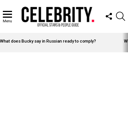
FOLLOW
S
US
Menu
LATEST
STORIES
What does Bucky say in Russian ready to comply?
Wh