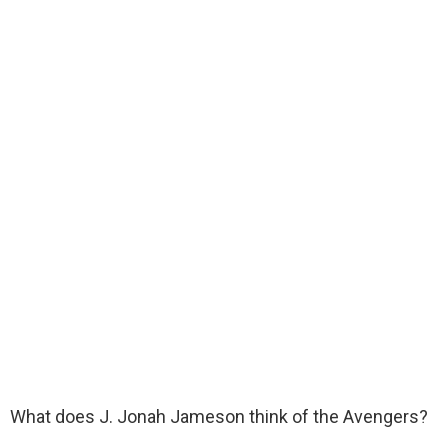
What does J. Jonah Jameson think of the Avengers?