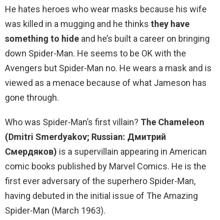
He hates heroes who wear masks because his wife
was killed in a mugging and he thinks
they have
something to hide
and he’s built a career on bringing
down Spider-Man. He seems to be OK with the
Avengers but Spider-Man no. He wears a mask and is
viewed as a menace because of what Jameson has
gone through.
Who was Spider-Man’s first villain?
The Chameleon
(Dmitri Smerdyakov; Russian: Дмитрий
Смердяков)
is a supervillain appearing in American
comic books published by Marvel Comics. He is the
first ever adversary of the superhero Spider-Man,
having debuted in the initial issue of The Amazing
Spider-Man (March 1963).