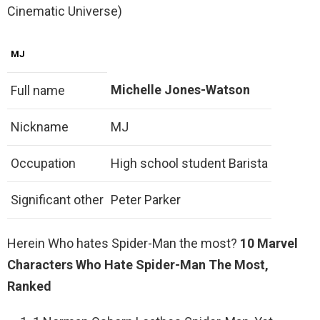
Cinematic Universe)
MJ
Michelle Jones-Watson
Full name
Nickname
MJ
Occupation
High school student Barista
Significant other
Peter Parker
Herein Who hates Spider-Man the most?
10 Marvel
Characters Who Hate Spider-Man The Most,
Ranked