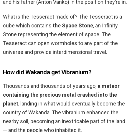
and his father (Anton Vanko) in the position they’re in.
What is the Tesseract made of? The Tesseract is a
cube which contains
the Space Stone
, an Infinity
Stone representing the element of space. The
Tesseract can open wormholes to any part of the
universe and provide interdimensional travel.
How did Wakanda get Vibranium?
Thousands and thousands of years ago,
a meteor
containing the precious metal crashed into the
planet
, landing in what would eventually become the
country of Wakanda. The vibranium enhanced the
nearby soil, becoming an inextricable part of the land
— and the people who inhabited it.