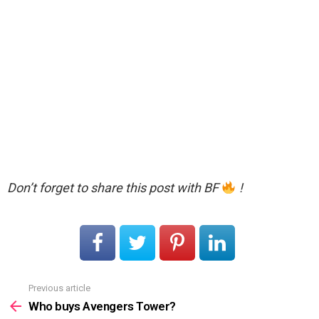
Don’t forget to share this post with BF
!
Previous article
See
more
Who buys Avengers Tower?