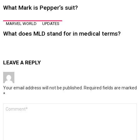
What Mark is Pepper’s suit?
MARVEL WORLD
UPDATES
What does MLD stand for in medical terms?
LEAVE A REPLY
Your email address will not be published.
Required fields are marked
*
Comment
*