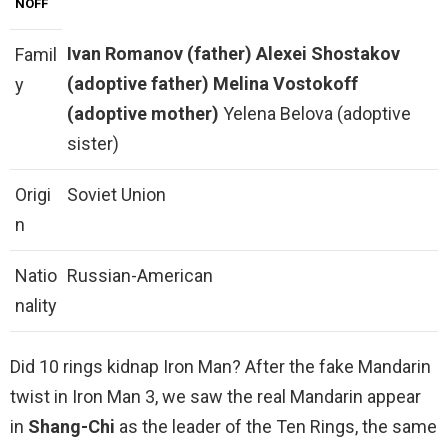
NOFF
Ivan Romanov (father)
Alexei Shostakov
Famil
(adoptive father)
Melina Vostokoff
y
(adoptive mother)
Yelena Belova (adoptive
sister)
Origi
Soviet Union
n
Natio
Russian-American
nality
Did 10 rings kidnap Iron Man? After the fake Mandarin
twist in Iron Man 3, we saw the real Mandarin appear
in
Shang-Chi
as the leader of the Ten Rings, the same