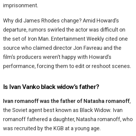
imprisonment.
Why did James Rhodes change? Amid Howard’s
departure, rumors swirled the actor was difficult on
the set of Iron Man. Entertainment Weekly cited one
source who claimed director Jon Favreau and the
film’s producers weren’t happy with Howard’s
performance, forcing them to edit or reshoot scenes.
Is Ivan Vanko black widow’s father?
Ivan romanoff was the father of Natasha romanoff
,
the Soviet agent best known as Black Widow. Ivan
romanoff fathered a daughter, Natasha romanoff, who
was recruited by the KGB at a young age.