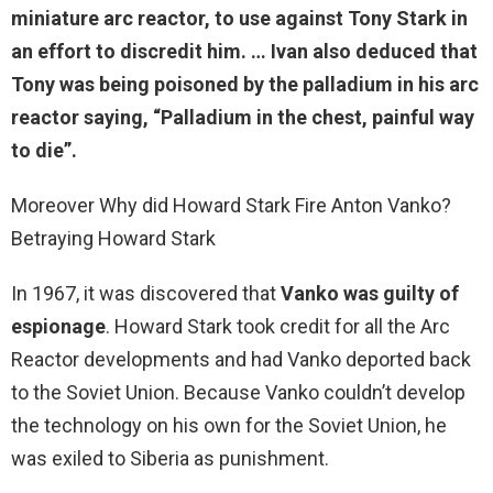
miniature arc reactor, to use against Tony Stark in
an effort to discredit him. … Ivan also deduced that
Tony was being poisoned by the palladium
in his arc
reactor saying, “Palladium in the chest, painful way
to die”.
Moreover Why did Howard Stark Fire Anton Vanko?
Betraying Howard Stark
In 1967, it was discovered that
Vanko was guilty of
espionage
. Howard Stark took credit for all the Arc
Reactor developments and had Vanko deported back
to the Soviet Union. Because Vanko couldn’t develop
the technology on his own for the Soviet Union, he
was exiled to Siberia as punishment.