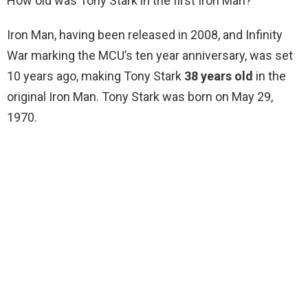
How old was Tony Stark in the first Iron Man?
Iron Man, having been released in 2008, and Infinity
War marking the MCU’s ten year anniversary, was set
10 years ago, making Tony Stark
38 years old
in the
original Iron Man. Tony Stark was born on May 29,
1970.