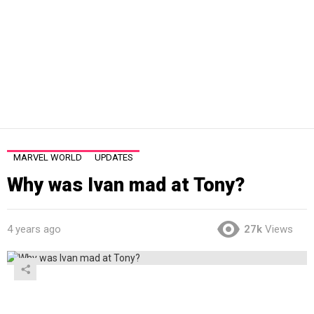
MARVEL WORLD
UPDATES
Why was Ivan mad at Tony?
4 years ago
27k
Views