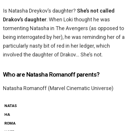
Is Natasha Dreykov’s daughter?
She’s not called
Drakov’s daughter
. When Loki thought he was
tormenting Natasha in The Avengers (as opposed to
being interrogated by her), he was reminding her of a
particularly nasty bit of red in her ledger, which
involved the daughter of Drakov… She’s not.
Who are Natasha Romanoff parents?
Natasha Romanoff (Marvel Cinematic Universe)
NATAS
HA
ROMA