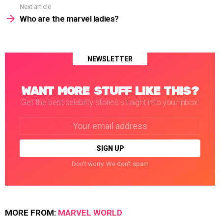
Next article
Who are the marvel ladies?
NEWSLETTER
WANT MORE STUFF LIKE THIS?
Get the best celebrity stories straight into your inbox!
Email
address:
Don't worry. We don't spam
MORE FROM:
MARVEL WORLD