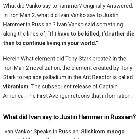
What did Vanko say to hammer? Originally Answered:
In Iron Man 2, what did Ivan Vanko say to Justin
Hammer in Russian ? Ivan Vanko said something
along the lines of, “
If I have to be killed, I’d rather die
than to continue living in your world.”
Herein What element did Tony Stark create? In the
Iron Man 2 novelization, the element created by Tony
Stark to replace palladium in the Arc Reactor is called
vibranium
. The subsequent release of Captain
America: The First Avenger retcons that information.
What did Ivan say to Justin Hammer in Russian?
Ivan Vanko : Speaks in Russian:
Slishkom mnogo