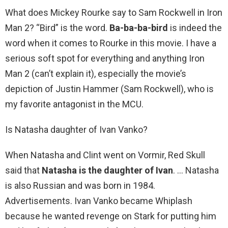
What does Mickey Rourke say to Sam Rockwell in Iron
Man 2? “Bird” is the word.
Ba-ba-ba-bird
is indeed the
word when it comes to Rourke in this movie. I have a
serious soft spot for everything and anything Iron
Man 2 (can’t explain it), especially the movie’s
depiction of Justin Hammer (Sam Rockwell), who is
my favorite antagonist in the MCU.
Is Natasha daughter of Ivan Vanko?
When Natasha and Clint went on Vormir, Red Skull
said that
Natasha is the daughter of Ivan
. … Natasha
is also Russian and was born in 1984.
Advertisements. Ivan Vanko became Whiplash
because he wanted revenge on Stark for putting him