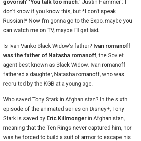
govorish’ “You talk too much
.” Justin Hammer : I
don’t know if you know this, but *I don’t speak
Russian!* Now I’m gonna go to the Expo, maybe you
can watch me on TV, maybe I’ll get laid.
Is Ivan Vanko Black Widow’s father?
Ivan romanoff
was the father of Natasha romanoff
, the Soviet
agent best known as Black Widow. Ivan romanoff
fathered a daughter, Natasha romanoff, who was
recruited by the KGB at a young age.
Who saved Tony Stark in Afghanistan? In the sixth
episode of the animated series on Disney+, Tony
Stark is saved by
Eric Killmonger
in Afghanistan,
meaning that the Ten Rings never captured him, nor
was he forced to build a suit of armor to escape his