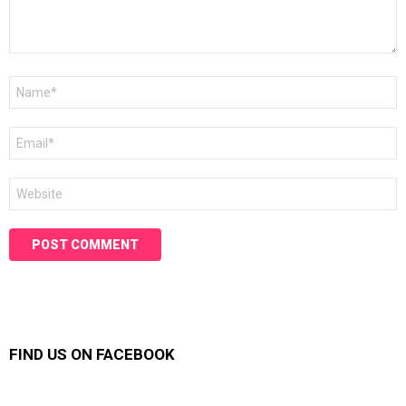
Name
*
Email
*
Website
FIND US ON FACEBOOK