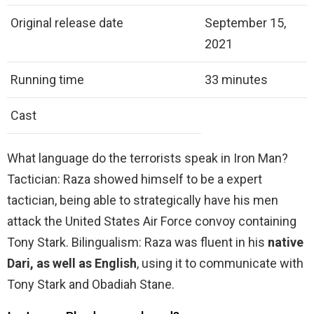
Original release date
September 15,
2021
Running time
33 minutes
Cast
What language do the terrorists speak in Iron Man?
Tactician: Raza showed himself to be a expert
tactician, being able to strategically have his men
attack the United States Air Force convoy containing
Tony Stark. Bilingualism: Raza was fluent in his
native
Dari, as well as English
, using it to communicate with
Tony Stark and Obadiah Stane.