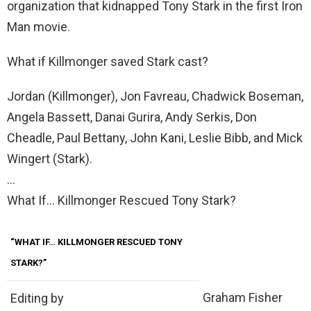
organization that kidnapped Tony Stark in the first Iron
Man movie.
What if Killmonger saved Stark cast?
Jordan (Killmonger), Jon Favreau, Chadwick Boseman,
Angela Bassett, Danai Gurira, Andy Serkis, Don
Cheadle, Paul Bettany, John Kani, Leslie Bibb, and Mick
Wingert (Stark).
…
What If… Killmonger Rescued Tony Stark?
“WHAT IF… KILLMONGER RESCUED TONY
STARK?”
Graham Fisher
Editing by