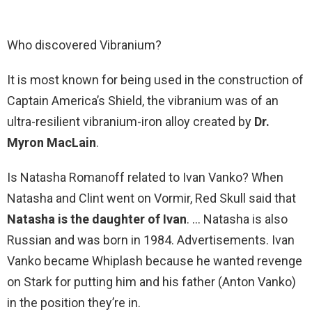
Who discovered Vibranium?
It is most known for being used in the construction of
Captain America’s Shield, the vibranium was of an
ultra-resilient vibranium-iron alloy created by
Dr.
Myron MacLain
.
Is Natasha Romanoff related to Ivan Vanko? When
Natasha and Clint went on Vormir, Red Skull said that
Natasha is the daughter of Ivan
. … Natasha is also
Russian and was born in 1984. Advertisements. Ivan
Vanko became Whiplash because he wanted revenge
on Stark for putting him and his father (Anton Vanko)
in the position they’re in.