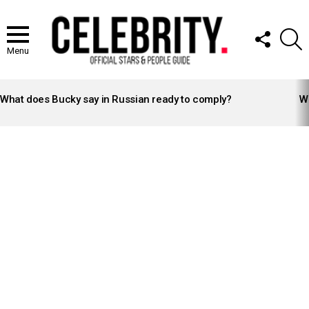
FOLLOW
S
US
Menu
LATEST
STORIES
What does Bucky say in Russian ready to comply?
Wh