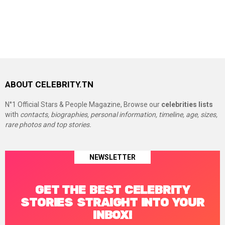
ABOUT CELEBRITY.TN
N°1 Official Stars & People Magazine, Browse our
celebrities lists
with
contacts, biographies, personal information, timeline, age, sizes,
rare photos and top stories.
NEWSLETTER
GET THE BEST CELEBRITY
STORIES STRAIGHT INTO YOUR
INBOX!