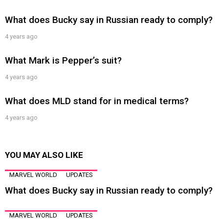
What does Bucky say in Russian ready to comply?
4 years ago
What Mark is Pepper’s suit?
4 years ago
What does MLD stand for in medical terms?
4 years ago
YOU MAY ALSO LIKE
MARVEL WORLD
UPDATES
What does Bucky say in Russian ready to comply?
MARVEL WORLD
UPDATES