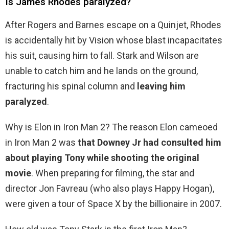
Is James Rhodes paralyzed?
After Rogers and Barnes escape on a Quinjet, Rhodes
is accidentally hit by Vision whose blast incapacitates
his suit, causing him to fall. Stark and Wilson are
unable to catch him and he lands on the ground,
fracturing his spinal column and
leaving him
paralyzed
.
Why is Elon in Iron Man 2? The reason Elon cameoed
in Iron Man 2 was
that Downey Jr had consulted him
about playing Tony while shooting the original
movie
. When preparing for filming, the star and
director Jon Favreau (who also plays Happy Hogan),
were given a tour of Space X by the billionaire in 2007.