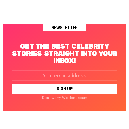
NEWSLETTER
GET THE BEST CELEBRITY
STORIES STRAIGHT INTO YOUR
INBOX!
Email
address:
Don't worry. We don't spam