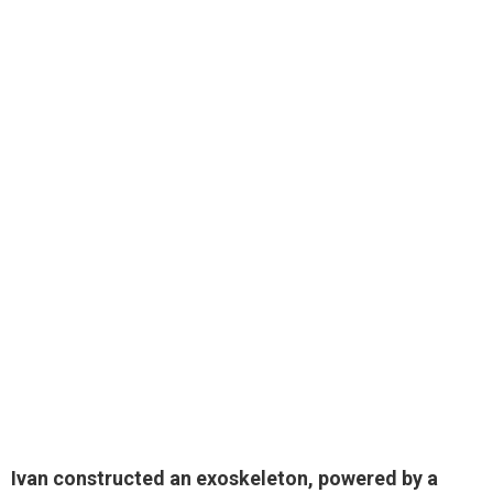
Ivan constructed an exoskeleton, powered by a