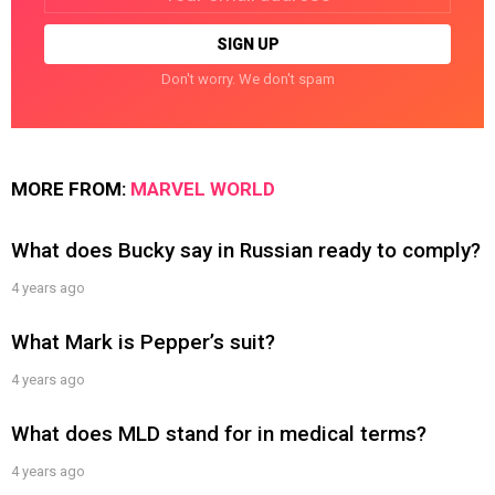
Don't worry. We don't spam
MORE FROM:
MARVEL WORLD
What does Bucky say in Russian ready to comply?
4 years ago
What Mark is Pepper’s suit?
4 years ago
What does MLD stand for in medical terms?
4 years ago