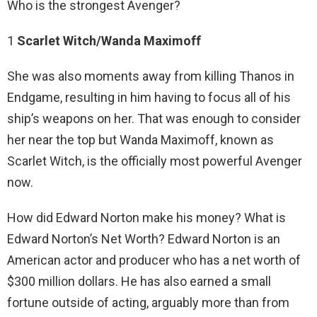
Who is the strongest Avenger?
1
Scarlet Witch/Wanda Maximoff
She was also moments away from killing Thanos in
Endgame, resulting in him having to focus all of his
ship’s weapons on her. That was enough to consider
her near the top but Wanda Maximoff, known as
Scarlet Witch, is the officially most powerful Avenger
now.
How did Edward Norton make his money? What is
Edward Norton’s Net Worth? Edward Norton is an
American actor and producer who has a net worth of
$300 million dollars. He has also earned a small
fortune outside of acting, arguably more than from