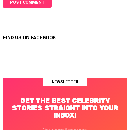
FIND US ON FACEBOOK
NEWSLETTER
GET THE BEST CELEBRITY
STORIES STRAIGHT INTO YOUR
INBOX!
Email