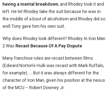
having a mental breakdown
, and Rhodey took it and
left. He let Rhodey take the suit because he was in
the middle of a bout of alcoholism and Rhodey did so
well Tony gave him his own suit.
Why does Rhodey look different? Rhodey In Iron Man
2 Was
Recast Because Of A Pay Dispute
Many franchise roles are recast between films
(Edward Norton’s Hulk was recast with Mark Ruffalo,
for example). … But it was always different for the
character of Iron Man, given his position at the nexus
of the MCU – Robert Downey Jr.