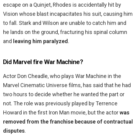
escape on a Quinjet, Rhodes is accidentally hit by
Vision whose blast incapacitates his suit, causing him
to fall. Stark and Wilson are unable to catch him and
he lands on the ground, fracturing his spinal column
and
leaving him paralyzed
.
Did Marvel fire War Machine?
Actor Don Cheadle, who plays War Machine in the
Marvel Cinematic Universe films, has said that he had
two hours to decide whether he wanted the part or
not. The role was previously played by Terrence
Howard in the first Iron Man movie, but the actor
was
removed from the franchise because of contractual
disputes
.