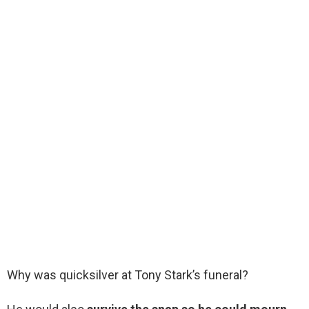
Why was quicksilver at Tony Stark’s funeral?