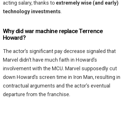
acting salary, thanks to
extremely wise (and early)
technology investments
.
Why did war machine replace Terrence
Howard?
The actor’s significant pay decrease signaled that
Marvel didn’t have much faith in Howard’s
involvement with the MCU. Marvel supposedly cut
down Howard’s screen time in Iron Man, resulting in
contractual arguments and the actor’s eventual
departure from the franchise.