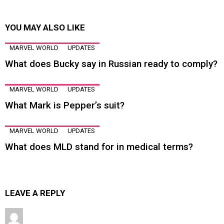
YOU MAY ALSO LIKE
MARVEL WORLD
UPDATES
What does Bucky say in Russian ready to comply?
MARVEL WORLD
UPDATES
What Mark is Pepper’s suit?
MARVEL WORLD
UPDATES
What does MLD stand for in medical terms?
LEAVE A REPLY