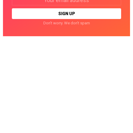
address:
Don't worry. We don't spam