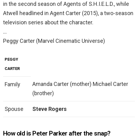
in the second season of Agents of S.H.I.E.L.D., while
Atwell headlined in Agent Carter (2015), a two-season
television series about the character.
…
Peggy Carter (Marvel Cinematic Universe)
PEGGY
CARTER
Amanda Carter (mother) Michael Carter
Family
(brother)
Spouse
Steve Rogers
How old is Peter Parker after the snap?