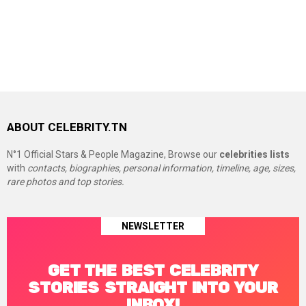
ABOUT CELEBRITY.TN
N°1 Official Stars & People Magazine, Browse our
celebrities lists
with
contacts, biographies, personal information, timeline, age, sizes,
rare photos and top stories.
NEWSLETTER
GET THE BEST CELEBRITY
STORIES STRAIGHT INTO YOUR
INBOX!