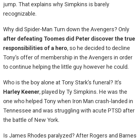
jump. That explains why Simpkins is barely
recognizable.
Why did Spider-Man Turn down the Avengers? Only
after defeating Toomes did Peter discover the true
responsibilities of a hero
, so he decided to decline
Tony’s offer of membership in the Avengers in order
to continue helping the little guy however he could.
Who is the boy alone at Tony Stark’s funeral? It’s
Harley Keener
, played by Ty Simpkins. He was the
one who helped Tony when Iron Man crash-landed in
Tennessee and was struggling with acute PTSD after
the battle of New York.
Is James Rhodes paralyzed? After Rogers and Barnes