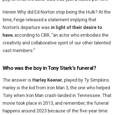
Herein Why did Ed Norton stop being the Hulk? At the
time, Feige released a statement implying that
Norton’s departure was
in light of their desire to
have
, according to CBR, “an actor who embodies the
creativity and collaborative spirit of our other talented
cast members.”
Who was the boy in Tony Stark’s funeral?
The answer is
Harley Keener
, played by Ty Simpkins.
Harley is the kid from Iron Man 3, the one who helped
Tony when Iron Man crash-landed in Tennessee. That
movie took place in 2013, and remember, the funeral
happens around 2023 because of the five-year time