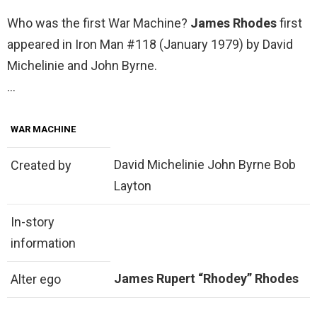
Who was the first War Machine?
James Rhodes
first
appeared in Iron Man #118 (January 1979) by David
Michelinie and John Byrne.
…
WAR MACHINE
David Michelinie John Byrne Bob
Created by
Layton
In-story
information
James Rupert “Rhodey” Rhodes
Alter ego