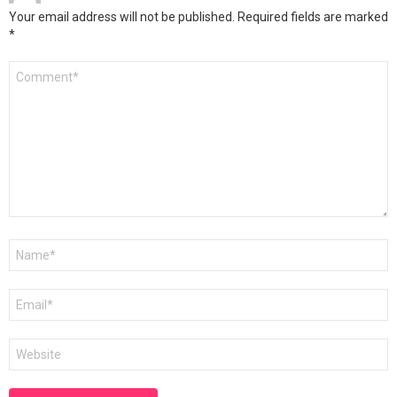
Your email address will not be published.
Required fields are marked
*
Comment
*
Name
*
Email
*
Website