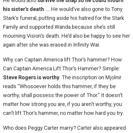
He would also
survive the snap so he could mourn
his sister’s death
. … He would’ve also gone to Tony
Stark’s funeral, putting aside his hatred for the Stark
Family and supported Wanda because she’s still
mourning Vision’s death. He’d also be happy to see her
again after she was erased in Infinity War.
Why can Captain America lift Thor’s hammer? How
Can Captain America Lift Thor’s Hammer? Simple:
Steve Rogers is worthy
. The inscription on Mjolnir
reads “Whosoever holds this hammer, if they be
worthy, shall possess the power of Thor.” It doesn’t
matter how strong you are, if you aren’t worthy, you
can’t lift Thor’s hammer, no matter how hard you try.
Who does Peggy Carter marry? Carter also appeared