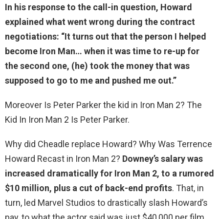
In his response to the call-in question, Howard
explained what went wrong during the contract
negotiations: “It turns out that
the person I helped
become Iron Man
… when it was time to re-up for
the second one, (he) took the money that was
supposed to go to me and pushed me out.”
Moreover Is Peter Parker the kid in Iron Man 2? The
Kid In Iron Man 2 Is Peter Parker.
Why did Cheadle replace Howard? Why Was Terrence
Howard Recast in Iron Man 2?
Downey’s salary was
increased dramatically for Iron Man 2, to a rumored
$10 million, plus a cut of back-end profits
. That, in
turn, led Marvel Studios to drastically slash Howard’s
pay, to what the actor said was just $40,000 per film.