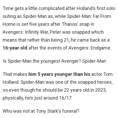
Time gets a little complicated after Holland’s first solo
outing as Spider-Man as, while Spider-Man: Far From
Home is set five years after Thanos’ snap in
Avengers: Infinity War, Peter was snapped which
means that rather than being 21, he came back as a
16-year old
after the events of Avengers: Endgame.
Is Spider-Man the youngest Avenger? Spider-Man
That makes
him 5 years younger than his
actor Tom
Holland. Spider-Man was one of the snapped heroes,
so even though he should be 22 years old in 2023,
physically, he’s just around 16/17.
Who was not at Tony Stark’s funeral?