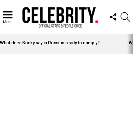
FOLLOW
S
US
Menu
LATEST
STORIES
What does Bucky say in Russian ready to comply?
Wh