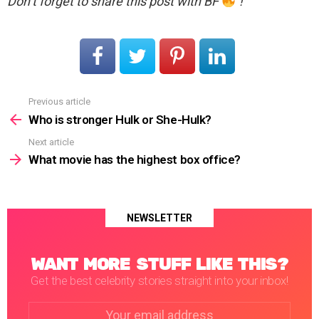
Don’t forget to share this post with BF
!
Previous article
See
more
Who is stronger Hulk or She-Hulk?
Next article
What movie has the highest box office?
NEWSLETTER
WANT MORE STUFF LIKE THIS?
Get the best celebrity stories straight into your inbox!
Email
address: