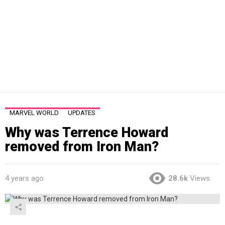
MARVEL WORLD
UPDATES
Why was Terrence Howard
removed from Iron Man?
4 years ago
28.6k
Views