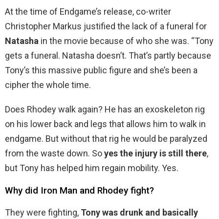
At the time of Endgame’s release, co-writer
Christopher Markus justified the lack of a funeral for
Natasha
in the movie because of who she was. “Tony
gets a funeral. Natasha doesn’t. That’s partly because
Tony’s this massive public figure and she’s been a
cipher the whole time.
Does Rhodey walk again? He has an exoskeleton rig
on his lower back and legs that allows him to walk in
endgame. But without that rig he would be paralyzed
from the waste down. So
yes the injury is still there
,
but Tony has helped him regain mobility. Yes.
Why did Iron Man and Rhodey fight?
They were fighting,
Tony was drunk and basically