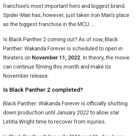
franchise’s most important hero and biggest brand.
Spider-Man has, however, just taken Iron Man’s place
as the biggest franchise in the MCU. …
Is Black Panther 2 coming out? As of now, Black
Panther: Wakanda Forever is scheduled to open in
theaters on
November 11, 2022
. In theory, the movie
can continue filming this month and make its
November release.
Is Black Panther 2 completed?
Black Panther: Wakanda Forever is officially shutting
down production until January 2022 to allow star
Letitia Wright time to recover from injuries.