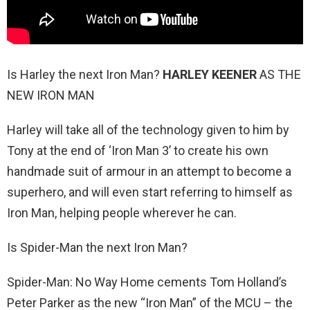
Is Harley the next Iron Man?
HARLEY KEENER
AS THE
NEW IRON MAN
Harley will take all of the technology given to him by
Tony at the end of ‘Iron Man 3’ to create his own
handmade suit of armour in an attempt to become a
superhero, and will even start referring to himself as
Iron Man, helping people wherever he can.
Is Spider-Man the next Iron Man?
Spider-Man: No Way Home cements Tom Holland’s
Peter Parker as the new “Iron Man” of the MCU – the