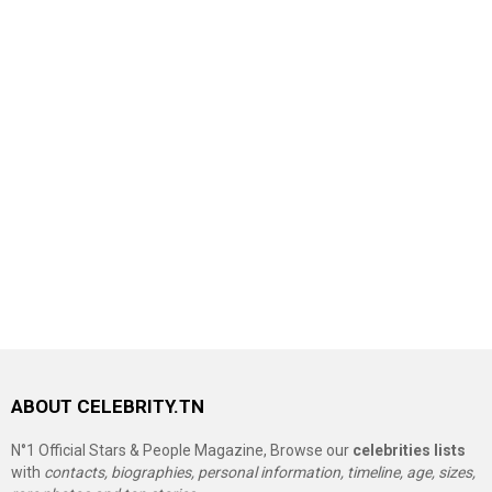
ABOUT CELEBRITY.TN
N°1 Official Stars & People Magazine, Browse our
celebrities lists
with
contacts, biographies, personal information, timeline, age, sizes,