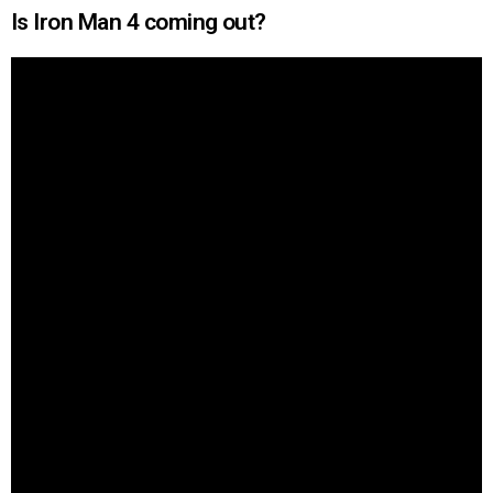
Is Iron Man 4 coming out?