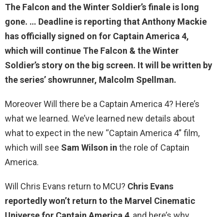
The Falcon and the Winter Soldier’s finale is long
gone. … Deadline is reporting that Anthony Mackie
has officially signed on for Captain America 4,
which will continue The Falcon & the Winter
Soldier’s story on the big screen. It will be written by
the series’ showrunner, Malcolm Spellman.
Moreover Will there be a Captain America 4? Here’s
what we learned. We’ve learned new details about
what to expect in the new “Captain America 4” film,
which will see
Sam Wilson in
the role of Captain
America.
Will Chris Evans return to MCU?
Chris Evans
reportedly won’t return to the Marvel Cinematic
Universe for Captain America 4
, and here’s why