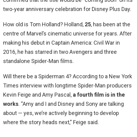
two-year anniversary celebration for Disney Plus Day.
How old is Tom Holland? Holland,
25
, has been at the
centre of Marvel’s cinematic universe for years. After
making his debut in Captain America: Civil War in
2016, he has starred in two Avengers and three
standalone Spider-Man films.
Will there be a Spiderman 4? According to a New York
Times interview with longtime Spider-Man producers
Kevin Feige and Amy Pascal,
a fourth film is in the
works
. “Amy and I and Disney and Sony are talking
about — yes, we’re actively beginning to develop
where the story heads next,” Feige said.