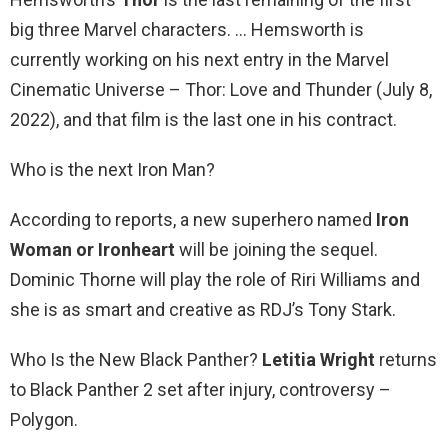
big three Marvel characters. … Hemsworth is
currently working on his next entry in the Marvel
Cinematic Universe – Thor: Love and Thunder (July 8,
2022), and that film is the last one in his contract.
Who is the next Iron Man?
According to reports, a new superhero named
Iron
Woman or Ironheart
will be joining the sequel.
Dominic Thorne will play the role of Riri Williams and
she is as smart and creative as RDJ’s Tony Stark.
Who Is the New Black Panther?
Letitia Wright
returns
to Black Panther 2 set after injury, controversy –
Polygon.