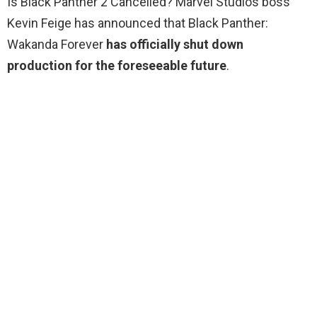
Is Black Panther 2 Cancelled? Marvel Studios boss
Kevin Feige has announced that Black Panther:
Wakanda Forever
has officially shut down
production for the foreseeable future
.