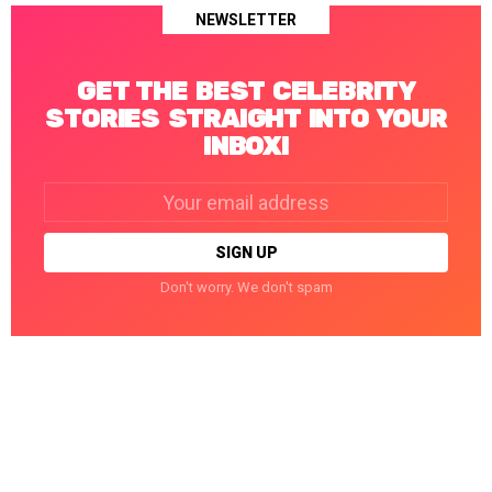
NEWSLETTER
GET THE BEST CELEBRITY
STORIES STRAIGHT INTO YOUR
INBOX!
Email
address:
Don't worry. We don't spam