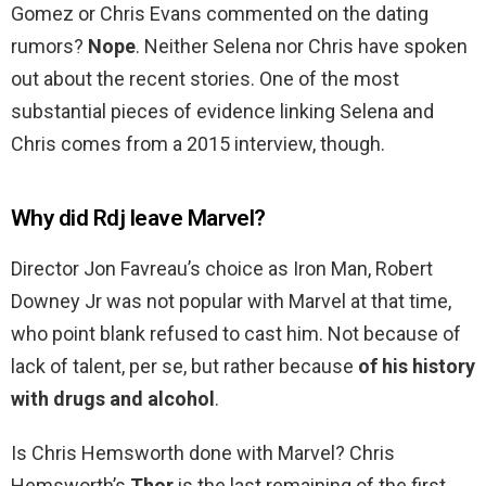
Gomez or Chris Evans commented on the dating
rumors?
Nope
. Neither Selena nor Chris have spoken
out about the recent stories. One of the most
substantial pieces of evidence linking Selena and
Chris comes from a 2015 interview, though.
Why did Rdj leave Marvel?
Director Jon Favreau’s choice as Iron Man, Robert
Downey Jr was not popular with Marvel at that time,
who point blank refused to cast him. Not because of
lack of talent, per se, but rather because
of his history
with drugs and alcohol
.
Is Chris Hemsworth done with Marvel? Chris
Hemsworth’s
Thor
is the last remaining of the first