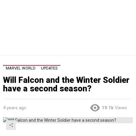
MARVEL WORLD
UPDATES
Will Falcon and the Winter Soldier
have a second season?
4 years ago
19.1k
Views