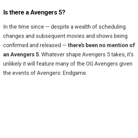
Is there a Avengers 5?
In the time since — despite a wealth of scheduling
changes and subsequent movies and shows being
confirmed and released —
there’s been no mention of
an Avengers 5
. Whatever shape Avengers 5 takes, it’s
unlikely it will feature many of the OG Avengers given
the events of Avengers: Endgame.