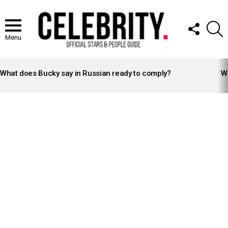
FOLLOW
S
US
Menu
LATEST
STORIES
What does Bucky say in Russian ready to comply?
Wh