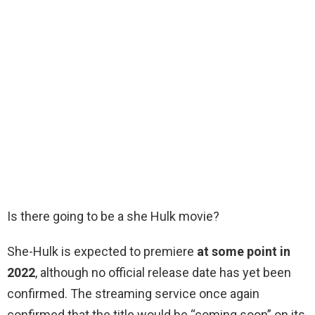
Is there going to be a she Hulk movie?
She-Hulk is expected to premiere
at some point in
2022
, although no official release date has yet been
confirmed. The streaming service once again
confirmed that the title would be “coming soon” on its