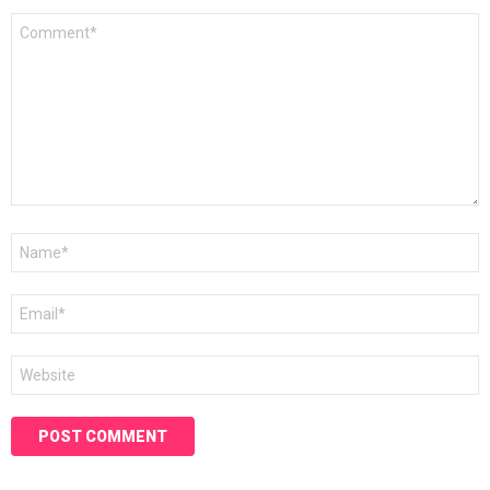
Comment
*
Name
*
Email
*
Website