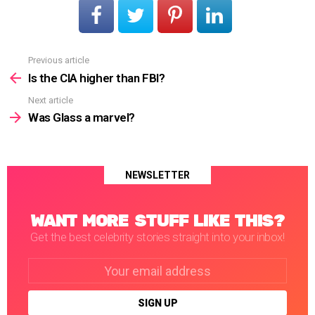
Previous article
See
more
Is the CIA higher than FBI?
Next article
Was Glass a marvel?
NEWSLETTER
WANT MORE STUFF LIKE THIS?
Get the best celebrity stories straight into your inbox!
Email
address: