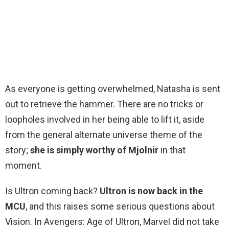
As everyone is getting overwhelmed, Natasha is sent
out to retrieve the hammer. There are no tricks or
loopholes involved in her being able to lift it, aside
from the general alternate universe theme of the
story;
she is simply worthy of Mjolnir
in that
moment.
Is Ultron coming back?
Ultron is now back in the
MCU
, and this raises some serious questions about
Vision. In Avengers: Age of Ultron, Marvel did not take