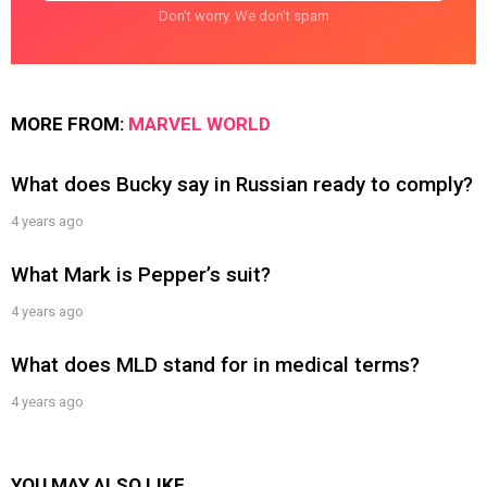
Don't worry. We don't spam
MORE FROM:
MARVEL WORLD
What does Bucky say in Russian ready to comply?
4 years ago
What Mark is Pepper’s suit?
4 years ago
What does MLD stand for in medical terms?
4 years ago
YOU MAY ALSO LIKE