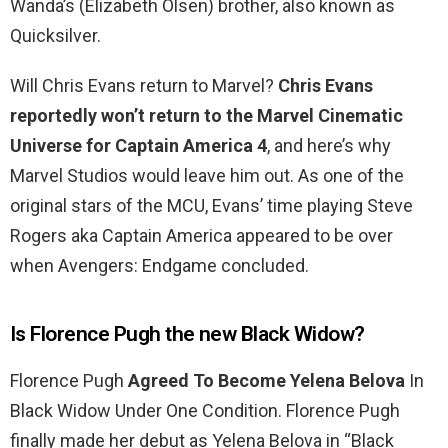
Wanda’s (Elizabeth Olsen) brother, also known as
Quicksilver.
Will Chris Evans return to Marvel?
Chris Evans
reportedly won’t return to the Marvel Cinematic
Universe for Captain America 4
, and here’s why
Marvel Studios would leave him out. As one of the
original stars of the MCU, Evans’ time playing Steve
Rogers aka Captain America appeared to be over
when Avengers: Endgame concluded.
Is Florence Pugh the new Black Widow?
Florence Pugh
Agreed To Become Yelena Belova
In
Black Widow Under One Condition. Florence Pugh
finally made her debut as Yelena Belova in “Black