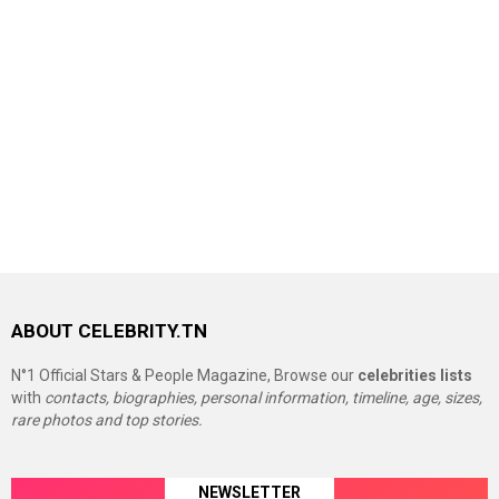
ABOUT CELEBRITY.TN
N°1 Official Stars & People Magazine, Browse our
celebrities lists
with
contacts, biographies, personal information, timeline, age, sizes,
rare photos and top stories.
NEWSLETTER