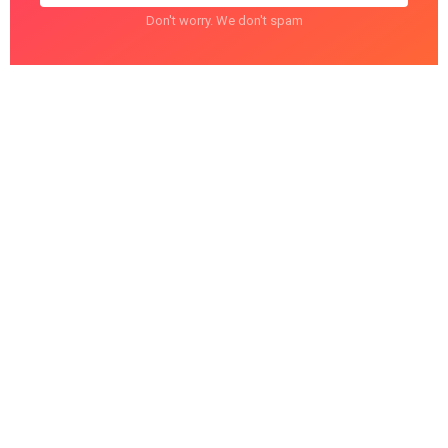
Don't worry. We don't spam