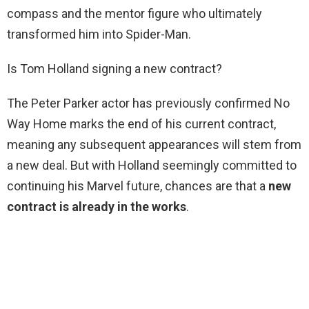
compass and the mentor figure who ultimately
transformed him into Spider-Man.
Is Tom Holland signing a new contract?
The Peter Parker actor has previously confirmed No
Way Home marks the end of his current contract,
meaning any subsequent appearances will stem from
a new deal. But with Holland seemingly committed to
continuing his Marvel future, chances are that a
new
contract is already in the works
.