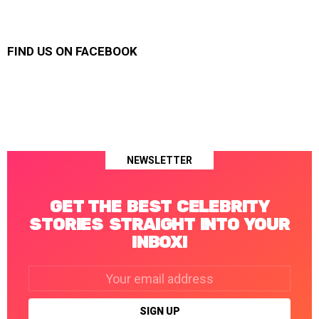
FIND US ON FACEBOOK
NEWSLETTER
GET THE BEST CELEBRITY
STORIES STRAIGHT INTO YOUR
INBOX!
Email
address: