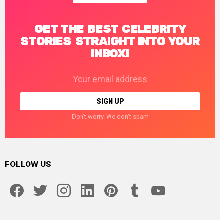
GET THE BEST CELEBRITY
STORIES STRAIGHT INTO YOUR
INBOX!
Email
address:
Don't worry. We don't spam
FOLLOW US
facebook
twitter
instagram
linkedin
pinterest
tumblr
youtube