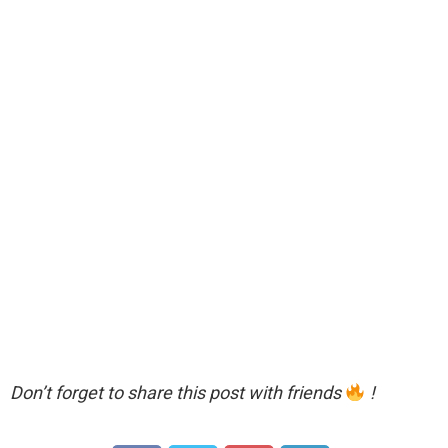
Don’t forget to share this post with friends
!