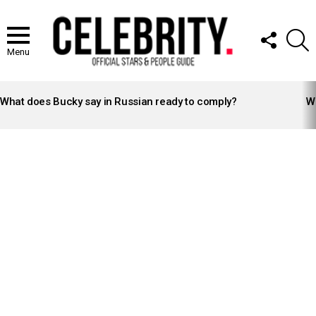
FOLLOW
S
US
Menu
LATEST
STORIES
What does Bucky say in Russian ready to comply?
Wh