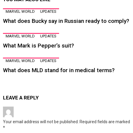
MARVEL WORLD
UPDATES
What does Bucky say in Russian ready to comply?
MARVEL WORLD
UPDATES
What Mark is Pepper’s suit?
MARVEL WORLD
UPDATES
What does MLD stand for in medical terms?
LEAVE A REPLY
Your email address will not be published.
Required fields are marked
*