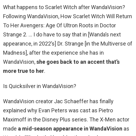
What happens to Scarlet Witch after WandaVision?
Following WandaVision, How Scarlet Witch Will Return
To Her Avengers: Age Of Ultron Roots in Doctor
Strange 2. … I do have to say that in [Wanda’s next
appearance, in 2022’s] Dr. Strange [in the Multiverse of
Madness], after the experience she has in
WandaVision,
she goes back to an accent that’s
more true to her
.
Is Quicksilver in WandaVision?
WandaVision creator Jac Schaeffer has finally
explained why Evan Peters was cast as Pietro
Maximoff in the Disney Plus series. The X-Men actor
made
a mid-season appearance in WandaVision
as