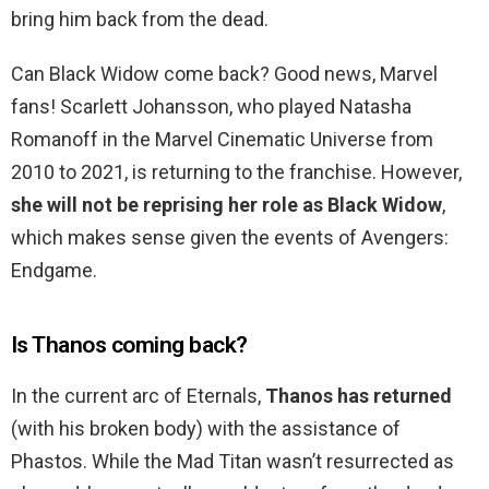
bring him back from the dead.
Can Black Widow come back? Good news, Marvel
fans! Scarlett Johansson, who played Natasha
Romanoff in the Marvel Cinematic Universe from
2010 to 2021, is returning to the franchise. However,
she will not be reprising her role as Black Widow
,
which makes sense given the events of Avengers:
Endgame.
Is Thanos coming back?
In the current arc of Eternals,
Thanos has returned
(with his broken body) with the assistance of
Phastos. While the Mad Titan wasn’t resurrected as