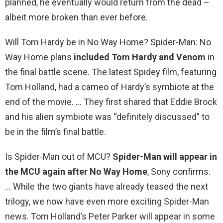
planned, he eventually would return from the dead –
albeit more broken than ever before.
Will Tom Hardy be in No Way Home? Spider-Man: No
Way Home plans
included Tom Hardy and Venom
in
the final battle scene. The latest Spidey film, featuring
Tom Holland, had a cameo of Hardy’s symbiote at the
end of the movie. … They first shared that Eddie Brock
and his alien symbiote was “definitely discussed” to
be in the film’s final battle.
Is Spider-Man out of MCU?
Spider-Man will appear in
the MCU again after No Way Home
, Sony confirms.
… While the two giants have already teased the next
trilogy, we now have even more exciting Spider-Man
news. Tom Holland’s Peter Parker will appear in some