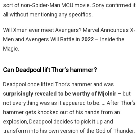
sort of non-Spider-Man MCU movie. Sony confirmed it
all without mentioning any specifics.
Will Xmen ever meet Avengers? Marvel Announces X-
Men and Avengers Will Battle in
2022
– Inside the
Magic.
Can Deadpool lift Thor’s hammer?
Deadpool once lifted Thor’s hammer and was
surprisingly revealed to be worthy of Mjolnir
– but
not everything was as it appeared to be. … After Thor’s
hammer gets knocked out of his hands from an
explosion, Deadpool decides to pick it up and
transform into his own version of the God of Thunder.