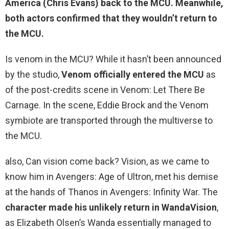
America (Chris Evans) back to the MCU. Meanwhile,
both actors confirmed that
they wouldn’t return to
the MCU
.
Is venom in the MCU? While it hasn’t been announced
by the studio,
Venom officially entered the MCU
as
of the post-credits scene in Venom: Let There Be
Carnage. In the scene, Eddie Brock and the Venom
symbiote are transported through the multiverse to
the MCU.
also, Can vision come back? Vision, as we came to
know him in Avengers: Age of Ultron, met his demise
at the hands of Thanos in Avengers: Infinity War. The
character made his unlikely return in WandaVision
,
as Elizabeth Olsen’s Wanda essentially managed to