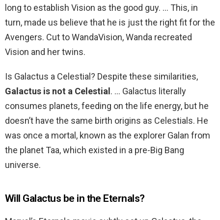
long to establish Vision as the good guy. … This, in
turn, made us believe that he is just the right fit for the
Avengers. Cut to WandaVision, Wanda recreated
Vision and her twins.
Is Galactus a Celestial? Despite these similarities,
Galactus is not a Celestial
. … Galactus literally
consumes planets, feeding on the life energy, but he
doesn’t have the same birth origins as Celestials. He
was once a mortal, known as the explorer Galan from
the planet Taa, which existed in a pre-Big Bang
universe.
Will Galactus be in the Eternals?