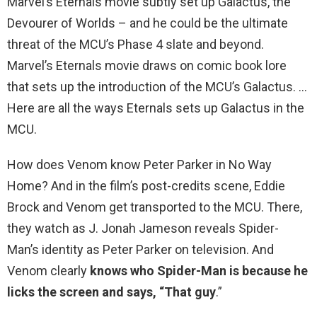
Marvel’s Eternals movie subtly set up Galactus, the
Devourer of Worlds – and he could be the ultimate
threat of the MCU’s Phase 4 slate and beyond.
Marvel’s Eternals movie draws on comic book lore
that sets up the introduction of the MCU’s Galactus. …
Here are all the ways Eternals sets up Galactus in the
MCU.
How does Venom know Peter Parker in No Way
Home? And in the film’s post-credits scene, Eddie
Brock and Venom get transported to the MCU. There,
they watch as J. Jonah Jameson reveals Spider-
Man’s identity as Peter Parker on television. And
Venom clearly
knows who Spider-Man is because he
licks the screen and says, “That guy
.”