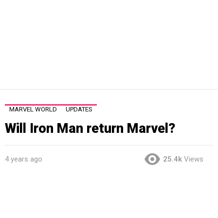
MARVEL WORLD
UPDATES
Will Iron Man return Marvel?
4 years ago
25.4k
Views