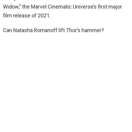
Widow,” the Marvel Cinematic Universe’s first major
film release of 2021.
Can Natasha Romanoff lift Thor’s hammer?