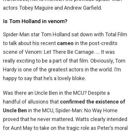
actors Tobey Maguire and Andrew Garfield.
Is Tom Holland in venom?
Spider-Man star Tom Holland sat down with Total Film
to talk about his recent
cameo
in the post-credits
scene of Venom: Let There Be Carnage. … It was
really exciting to be a part of that film. Obviously, Tom
Hardy is one of the greatest actors in the world. I’m
happy to say that he’s a lovely bloke.
Was there an Uncle Ben in the MCU? Despite a
handful of allusions that
confirmed the existence of
Uncle Ben
in the MCU, Spider-Man: No Way Home
proved that he never mattered. Watts clearly intended
for Aunt May to take on the tragic role as Peter’s moral