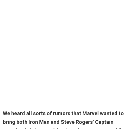
We heard all sorts of rumors that Marvel wanted to
bring both Iron Man and Steve Rogers’ Captain