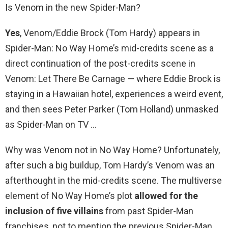
Is Venom in the new Spider-Man?
Yes
, Venom/Eddie Brock (Tom Hardy) appears in
Spider-Man: No Way Home’s mid-credits scene as a
direct continuation of the post-credits scene in
Venom: Let There Be Carnage — where Eddie Brock is
staying in a Hawaiian hotel, experiences a weird event,
and then sees Peter Parker (Tom Holland) unmasked
as Spider-Man on TV …
Why was Venom not in No Way Home? Unfortunately,
after such a big buildup, Tom Hardy’s Venom was an
afterthought in the mid-credits scene. The multiverse
element of No Way Home’s plot
allowed for the
inclusion of five villains
from past Spider-Man
franchises, not to mention the previous Spider-Man