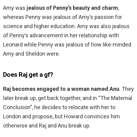
Amy was
jealous of Penny’s beauty and charm
,
whereas Penny was jealous of Amy’s passion for
science and higher education. Amy was also jealous
of Penny’s advancement in her relationship with
Leonard while Penny was jealous of how like-minded
Amy and Sheldon were.
Does Raj get a gf?
Raj becomes engaged to a woman named Anu
. They
later break up, get back together, and in “The Maternal
Conclusion”, he decides to relocate with her to
London and propose, but Howard convinces him
otherwise and Raj and Anu break up.