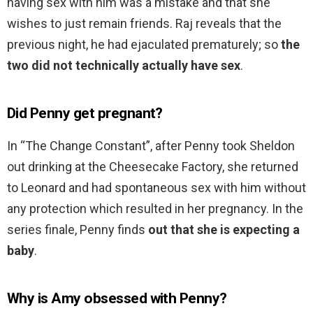
having sex with him was a mistake and that she
wishes to just remain friends. Raj reveals that the
previous night, he had ejaculated prematurely; so
the
two did not technically actually have sex
.
Did Penny get pregnant?
In “The Change Constant”, after Penny took Sheldon
out drinking at the Cheesecake Factory, she returned
to Leonard and had spontaneous sex with him without
any protection which resulted in her pregnancy. In the
series finale, Penny finds
out that she is expecting a
baby
.
Why is Amy obsessed with Penny?