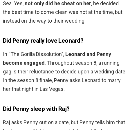
Sea. Yes,
not only did he cheat on her
, he decided
the best time to come clean was not at the time, but
instead on the way to their wedding.
Did Penny really love Leonard?
In “The Gorilla Dissolution”,
Leonard and Penny
become engaged
. Throughout season 8, a running
gag is their reluctance to decide upon a wedding date.
In the season 8 finale, Penny asks Leonard to marry
her that night in Las Vegas.
Did Penny sleep with Raj?
Raj asks Penny out on a date, but Penny tells him that