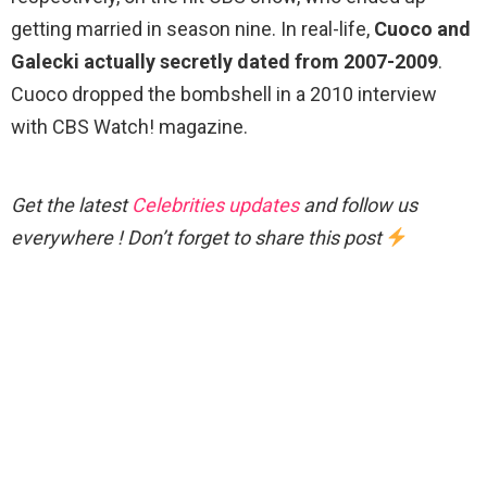
getting married in season nine. In real-life,
Cuoco and
Galecki actually secretly dated from 2007-2009
.
Cuoco dropped the bombshell in a 2010 interview
with CBS Watch! magazine.
Get the latest
Celebrities updates
and follow us
everywhere ! Don’t forget to share this post