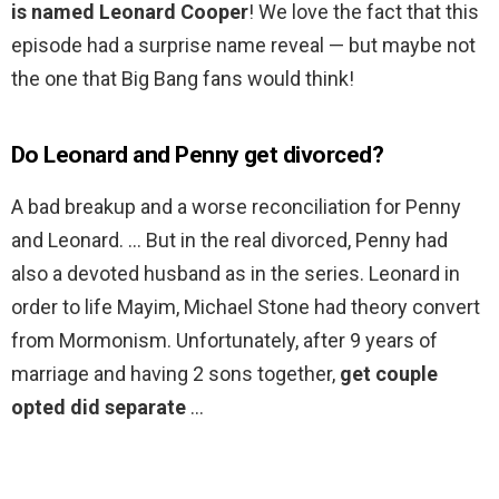
is named Leonard Cooper
! We love the fact that this
episode had a surprise name reveal — but maybe not
the one that Big Bang fans would think!
Do Leonard and Penny get divorced?
A bad breakup and a worse reconciliation for Penny
and Leonard. … But in the real divorced, Penny had
also a devoted husband as in the series. Leonard in
order to life Mayim, Michael Stone had theory convert
from Mormonism. Unfortunately, after 9 years of
marriage and having 2 sons together,
get couple
opted did separate
…