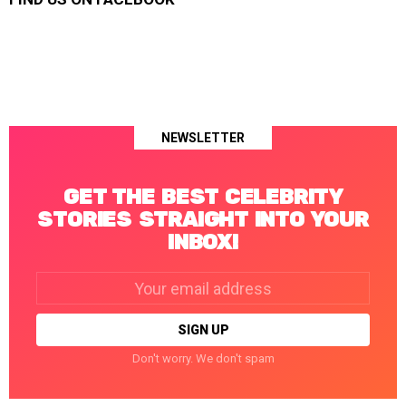
NEWSLETTER
GET THE BEST CELEBRITY
STORIES STRAIGHT INTO YOUR
INBOX!
Email
address:
Don't worry. We don't spam