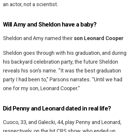
an actor, not a scientist.
Will Amy and Sheldon have a baby?
Sheldon and Amy named their
son Leonard Cooper
Sheldon goes through with his graduation, and during
his backyard celebration party, the future Sheldon
reveals his son’s name. “It was the best graduation
party I had been to,” Parsons narrates. “Until we had
one for my son, Leonard Cooper.”
Did Penny and Leonard dated in real life?
Cuoco, 33, and Galecki, 44, play Penny and Leonard,
respectively, on the hit CBS show, who ended up