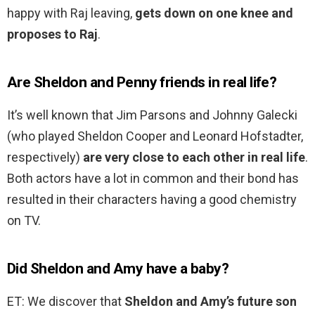
happy with Raj leaving,
gets down on one knee and
proposes to Raj
.
Are Sheldon and Penny friends in real life?
It’s well known that Jim Parsons and Johnny Galecki
(who played Sheldon Cooper and Leonard Hofstadter,
respectively)
are very close to each other in real life
.
Both actors have a lot in common and their bond has
resulted in their characters having a good chemistry
on TV.
Did Sheldon and Amy have a baby?
ET: We discover that
Sheldon and Amy’s future son