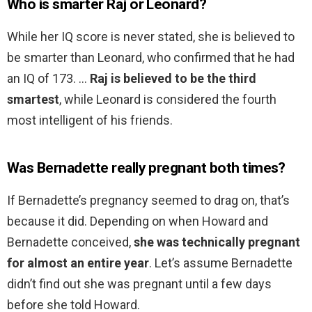
Who is smarter Raj or Leonard?
While her IQ score is never stated, she is believed to
be smarter than Leonard, who confirmed that he had
an IQ of 173. …
Raj is believed to be the third
smartest
, while Leonard is considered the fourth
most intelligent of his friends.
Was Bernadette really pregnant both times?
If Bernadette’s pregnancy seemed to drag on, that’s
because it did. Depending on when Howard and
Bernadette conceived,
she was technically pregnant
for almost an entire year
. Let’s assume Bernadette
didn’t find out she was pregnant until a few days
before she told Howard.