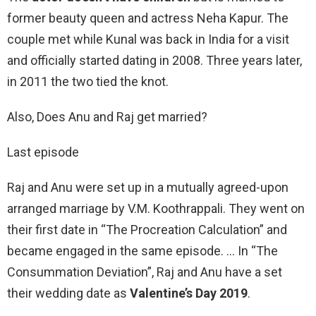
former beauty queen and actress Neha Kapur. The
couple met while Kunal was back in India for a visit
and officially started dating in 2008. Three years later,
in 2011 the two tied the knot.
Also, Does Anu and Raj get married?
Last episode
Raj and Anu were set up in a mutually agreed-upon
arranged marriage by V.M. Koothrappali. They went on
their first date in “The Procreation Calculation” and
became engaged in the same episode. … In “The
Consummation Deviation”, Raj and Anu have a set
their wedding date as
Valentine’s Day 2019
.