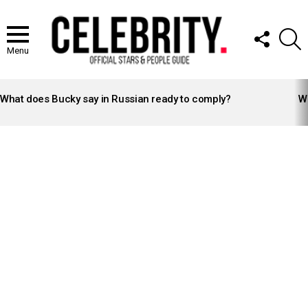
FOLLOW
S
US
Menu
LATEST
STORIES
What does Bucky say in Russian ready to comply?
Wh