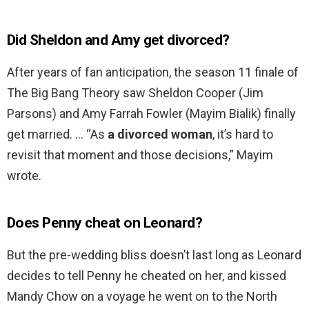
Did Sheldon and Amy get divorced?
After years of fan anticipation, the season 11 finale of
The Big Bang Theory saw Sheldon Cooper (Jim
Parsons) and Amy Farrah Fowler (Mayim Bialik) finally
get married. … “As
a divorced woman
, it’s hard to
revisit that moment and those decisions,” Mayim
wrote.
Does Penny cheat on Leonard?
But the pre-wedding bliss doesn’t last long as Leonard
decides to tell Penny he cheated on her, and kissed
Mandy Chow on a voyage he went on to the North