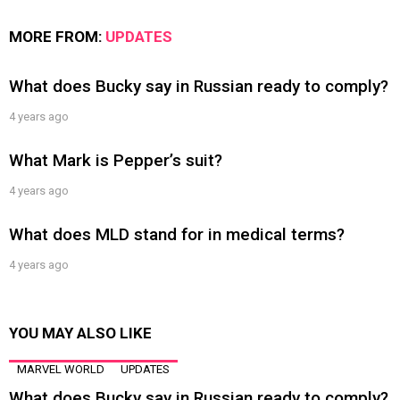
MORE FROM:
UPDATES
What does Bucky say in Russian ready to comply?
4 years ago
What Mark is Pepper’s suit?
4 years ago
What does MLD stand for in medical terms?
4 years ago
YOU MAY ALSO LIKE
MARVEL WORLD
UPDATES
What does Bucky say in Russian ready to comply?