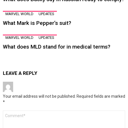
MARVEL WORLD
UPDATES
What Mark is Pepper’s suit?
MARVEL WORLD
UPDATES
What does MLD stand for in medical terms?
LEAVE A REPLY
Your email address will not be published.
Required fields are marked
*
Comment
*