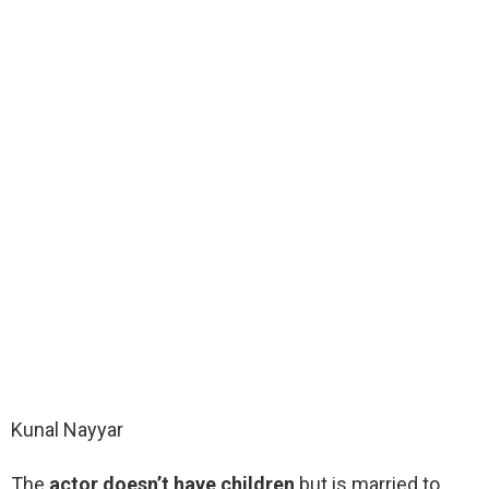
Kunal Nayyar
The
actor doesn’t have children
but is married to