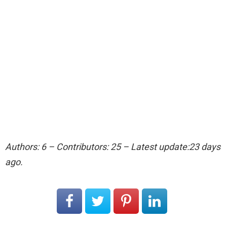
Authors: 6 – Contributors: 25 – Latest update:23 days
ago.