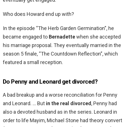
Who does Howard end up with?
In the episode “The Herb Garden Germination”, he
became engaged to
Bernadette
when she accepted
his marriage proposal. They eventually married in the
season 5 finale, “The Countdown Reflection”, which
featured a small reception.
Do Penny and Leonard get divorced?
A bad breakup and a worse reconciliation for Penny
and Leonard. … But
in the real divorced
, Penny had
also a devoted husband as in the series. Leonard in
order to life Mayim, Michael Stone had theory convert