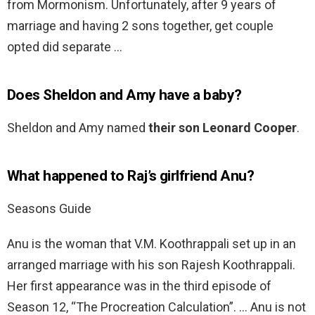
from Mormonism. Unfortunately, after 9 years of
marriage and having 2 sons together, get couple
opted did separate …
Does Sheldon and Amy have a baby?
Sheldon and Amy named
their son Leonard Cooper
.
What happened to Raj’s girlfriend Anu?
Seasons Guide
Anu is the woman that V.M. Koothrappali set up in an
arranged marriage with his son Rajesh Koothrappali.
Her first appearance was in the third episode of
Season 12, “The Procreation Calculation”. … Anu is not