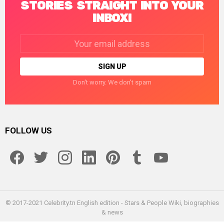
STORIES STRAIGHT INTO YOUR
INBOX!
Email
address:
Don't worry. We don't spam
FOLLOW US
facebook
twitter
instagram
linkedin
pinterest
tumblr
youtube
© 2017-2021 Celebrity.tn English edition - Stars & People Wiki, biographies
& news