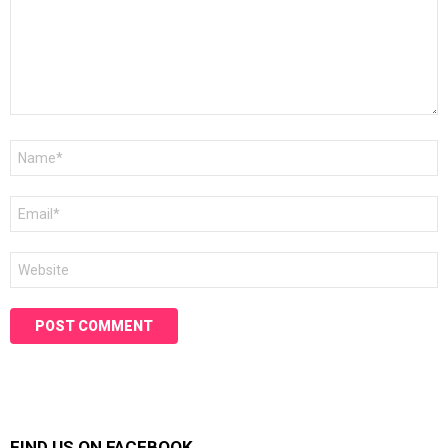
Name
*
Email
*
Website
FIND US ON FACEBOOK