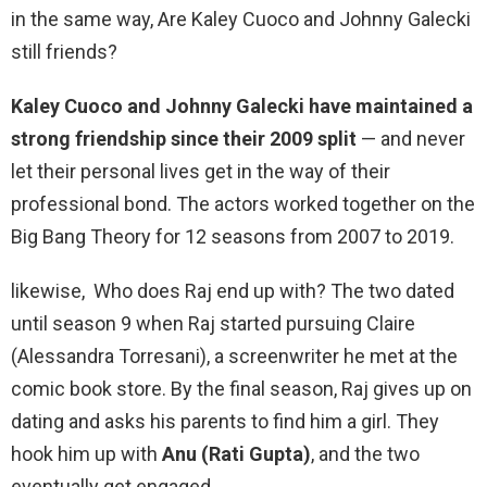
in the same way, Are Kaley Cuoco and Johnny Galecki
still friends?
Kaley Cuoco and Johnny Galecki have maintained a
strong friendship since their 2009 split
— and never
let their personal lives get in the way of their
professional bond. The actors worked together on the
Big Bang Theory for 12 seasons from 2007 to 2019.
likewise, Who does Raj end up with? The two dated
until season 9 when Raj started pursuing Claire
(Alessandra Torresani), a screenwriter he met at the
comic book store. By the final season, Raj gives up on
dating and asks his parents to find him a girl. They
hook him up with
Anu (Rati Gupta)
, and the two
eventually get engaged.