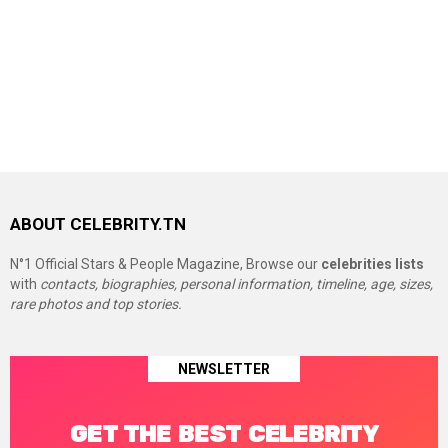
ABOUT CELEBRITY.TN
N°1 Official Stars & People Magazine, Browse our
celebrities lists
with
contacts, biographies, personal information, timeline, age, sizes,
rare photos and top stories.
NEWSLETTER
GET THE BEST CELEBRITY