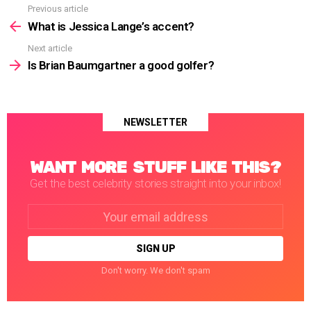
Previous article
See
more
What is Jessica Lange’s accent?
Next article
Is Brian Baumgartner a good golfer?
NEWSLETTER
WANT MORE STUFF LIKE THIS?
Get the best celebrity stories straight into your inbox!
Email
address:
Don't worry. We don't spam