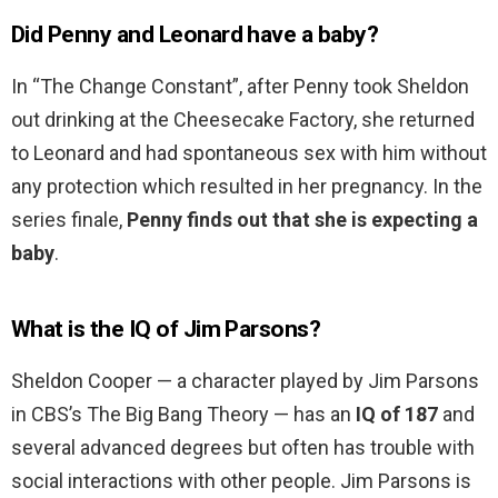
Did Penny and Leonard have a baby?
In “The Change Constant”, after Penny took Sheldon
out drinking at the Cheesecake Factory, she returned
to Leonard and had spontaneous sex with him without
any protection which resulted in her pregnancy. In the
series finale,
Penny finds out that she is expecting a
baby
.
What is the IQ of Jim Parsons?
Sheldon Cooper — a character played by Jim Parsons
in CBS’s The Big Bang Theory — has an
IQ of 187
and
several advanced degrees but often has trouble with
social interactions with other people. Jim Parsons is