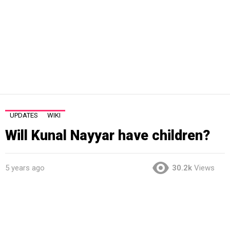
UPDATES
WIKI
Will Kunal Nayyar have children?
5 years ago
30.2k
Views