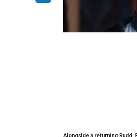
Alongside a returning Rudd, P