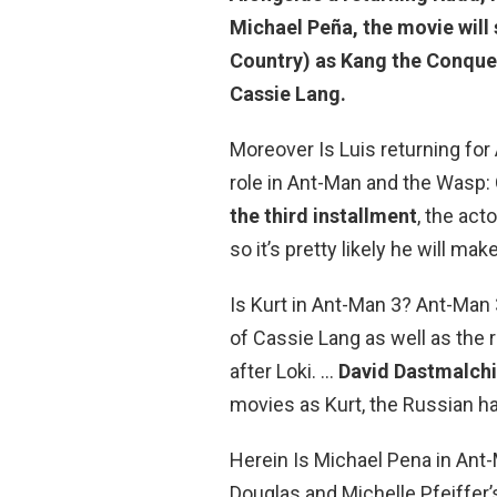
Michael Peña, the movie will 
Country) as Kang the Conque
Cassie Lang.
Moreover Is Luis returning fo
role in Ant-Man and the Wasp:
the third installment
, the act
so it’s pretty likely he will m
Is Kurt in Ant-Man 3? Ant-Man 
of Cassie Lang as well as the
after Loki. …
David Dastmalchi
movies as Kurt, the Russian h
Herein Is Michael Pena in An
Douglas and Michelle Pfeiffer’