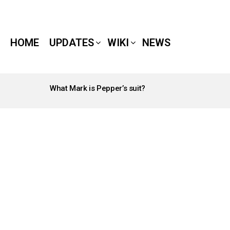
HOME
UPDATES
WIKI
NEWS
What Mark is Pepper’s suit?