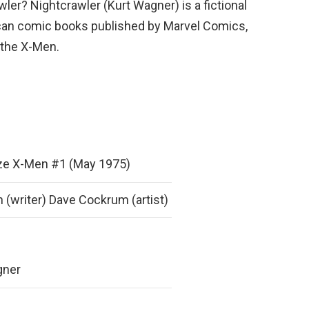
ler? Nightcrawler (Kurt Wagner) is a fictional
can comic books published by Marvel Comics,
 the X-Men.
ize X-Men #1 (May 1975)
 (writer) Dave Cockrum (artist)
gner