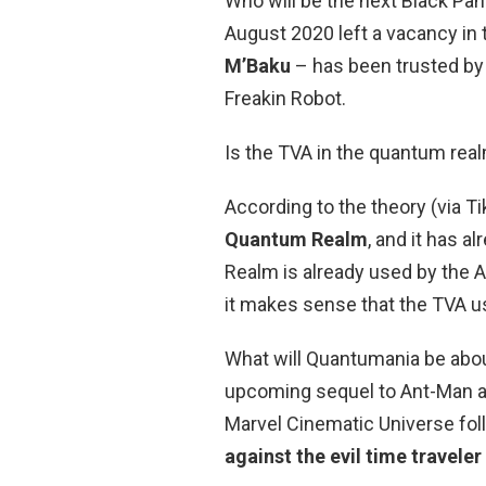
Who will be the next Black Pa
August 2020 left a vacancy in 
M’Baku
– has been trusted by 
Freakin Robot.
Is the TVA in the quantum rea
According to the theory (via T
Quantum Realm
, and it has 
Realm is already used by the 
it makes sense that the TVA us
What will Quantumania be abo
upcoming sequel to Ant-Man an
Marvel Cinematic Universe fo
against the evil time travele