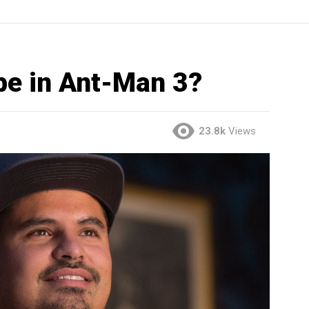
be in Ant-Man 3?
23.8k
Views