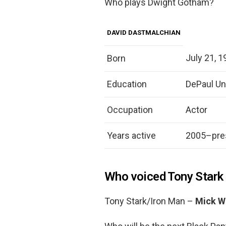
Who plays Dwight Gotham?
DAVID DASTMALCHIAN
July 21, 1
Born
Education
DePaul Uni
Occupation
Actor
Years active
2005–pre
Who voiced Tony Stark 
Tony Stark/Iron Man –
Mick W