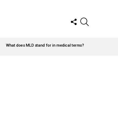
FOLLOW
SEARCH
US
What does MLD stand for in medical terms?