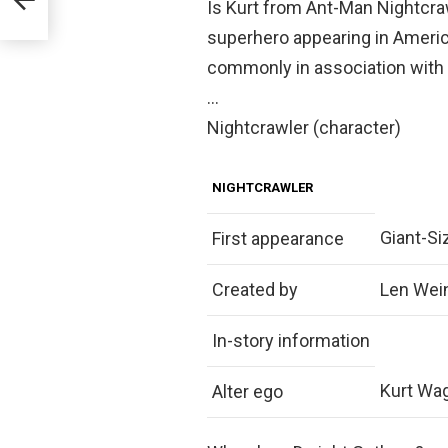
Is Kurt from Ant-Man Nightcraw
superhero appearing in Ameri
commonly in association with
…
Nightcrawler (character)
NIGHTCRAWLER
Giant-S
First appearance
Created by
Len Wein
In-story information
Kurt Wa
Alter ego