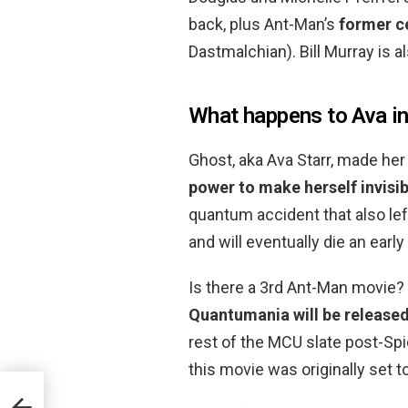
back, plus Ant-Man’s
former c
Dastmalchian). Bill Murray is al
What happens to Ava i
Ghost, aka Ava Starr, made he
power to make herself invisi
quantum accident that also left
and will eventually die an early
Is there a 3rd Ant-Man movi
Quantumania will be released
rest of the MCU slate post-Spi
this movie was originally set 
r