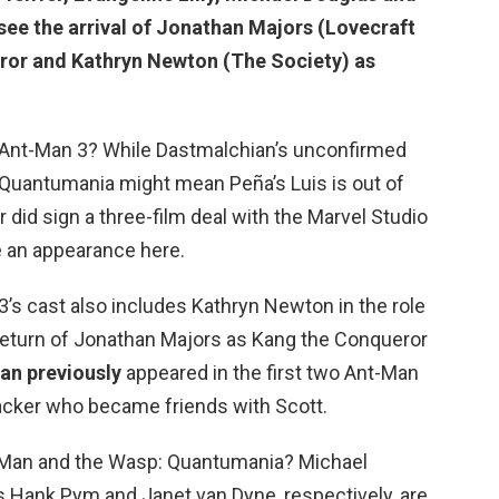
see the arrival of Jonathan Majors (Lovecraft
ror and Kathryn Newton (The Society) as
r Ant-Man 3? While Dastmalchian’s unconfirmed
 Quantumania might mean Peña’s Luis is out of
or did sign a three-film deal with the Marvel Studio
ake an appearance here.
3’s cast also includes Kathryn Newton in the role
 return of Jonathan Majors as Kang the Conqueror
an previously
appeared in the first two Ant-Man
acker who became friends with Scott.
t-Man and the Wasp: Quantumania? Michael
s Hank Pym and Janet van Dyne, respectively, are