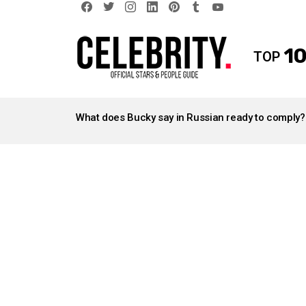
facebook
twitter
instagram
linkedin
pinterest
tumblr
youtube
10
TOP
LATEST
STORIES
What does Bucky say in Russian ready to comply?