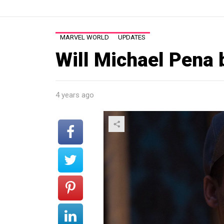
MARVEL WORLD
UPDATES
Will Michael Pena 
4 years ago