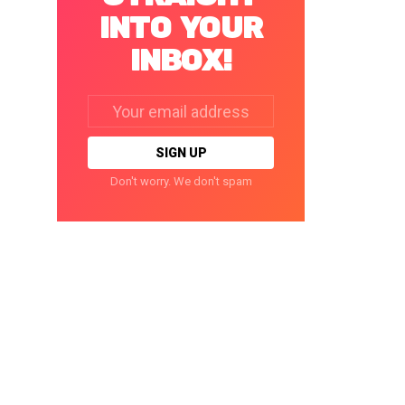
INTO YOUR
INBOX!
Email
address:
Don't worry. We don't spam