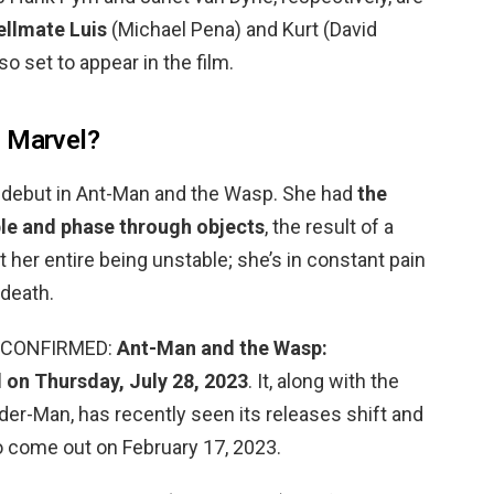
ellmate Luis
(Michael Pena) and Kurt (David
so set to appear in the film.
n Marvel?
r debut in Ant-Man and the Wasp. She had
the
ble and phase through objects
, the result of a
 her entire being unstable; she’s in constant pain
 death.
e? CONFIRMED:
Ant-Man and the Wasp:
 on Thursday, July 28, 2023
. It, along with the
der-Man, has recently seen its releases shift and
to come out on February 17, 2023.