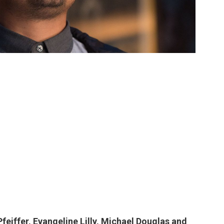
feiffer, Evangeline Lilly, Michael Douglas and