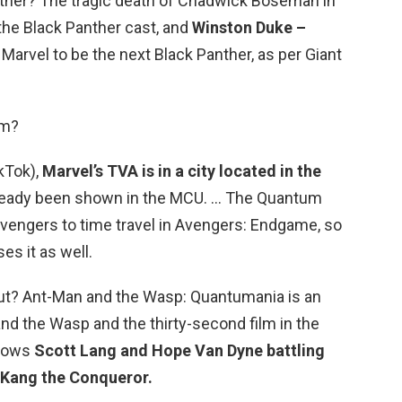
nther? The tragic death of Chadwick Boseman in
the Black Panther cast, and
Winston Duke –
Marvel to be the next Black Panther, as per Giant
lm?
ikTok),
Marvel’s TVA is in a city located in the
already been shown in the MCU. … The Quantum
Avengers to time travel in Avengers: Endgame, so
es it as well.
ut? Ant-Man and the Wasp: Quantumania is an
d the Wasp and the thirty-second film in the
llows
Scott Lang and Hope Van Dyne battling
r Kang the Conqueror.