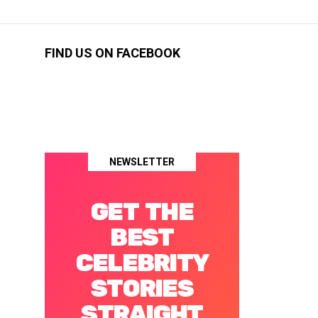
FIND US ON FACEBOOK
NEWSLETTER
GET THE
BEST
CELEBRITY
STORIES
STRAIGHT