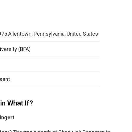
975 Allentown, Pennsylvania, United States
versity (BFA)
sent
in What If?
ingert
.